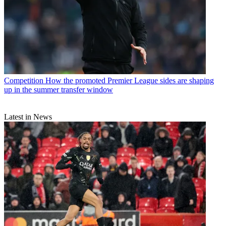
Competition
How the promoted Premier League sides are shaping
up in the summer transfer window
Latest in News