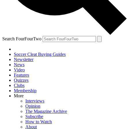
Search FourFourTwo
Soccer Cleat Buying Guides
Newsletter
News
Video
Features
Quizzes
Clubs
Membership
More
Interviews
Opinion
The Magazine Archive
Subscribe
How to Watch
About