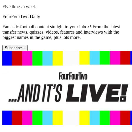
Five times a week
FourFourTwo Daily
Fantastic football content straight to your inbox! From the latest
transfer news, quizzes, videos, features and interviews with the
biggest names in the game, plus lots more.
Subscribe +