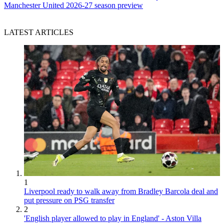
Manchester United 2026-27 season preview
LATEST ARTICLES
1
Liverpool ready to walk away from Bradley Barcola deal and
put pressure on PSG transfer
2
'English player allowed to play in England' - Aston Villa