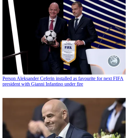
Person
Aleksander Ceferin installed as favourite for next FIFA
president with Gianni Infantino under fire