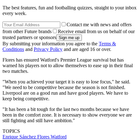
The best features, fun and footballing quizzes, straight to your inbox
every week.
Contact me with news and offers
from other Future brands
Receive email from us on behalf of our
trusted partners or sponsors
By submitting your information you agree to the
Terms &
Conditions
and
Privacy Policy
and are aged 16 or over.
Flores has ensured Watford's Premier League survival but has
warned his players not to allow themselves to ease up in their final
two matches.
"When you achieved your target it is easy to lose focus," he said.
"We need to be competitive because the season is not finished.
Liverpool are on a good run and have good players. We have to
keep being competitive.
"It has been a bit tough for the last two months because we have
been in the comfort zone. It is necessary to show everyone we are
still fighting and still have ambition."
TOPICS
Enrique Sánchez Flores
Watford