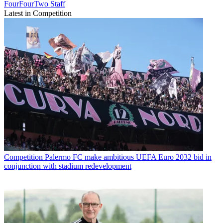
FourFourTwo Staff
Latest in Competition
Competition
Palermo FC make ambitious UEFA Euro 2032 bid in
conjunction with stadium redevelopment