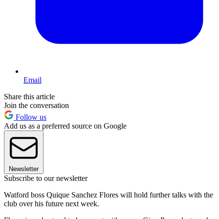
Email
Share this article
Join the conversation
Follow us
Add us as a preferred source on Google
Newsletter
Subscribe to our newsletter
Watford boss Quique Sanchez Flores will hold further talks with the
club over his future next week.