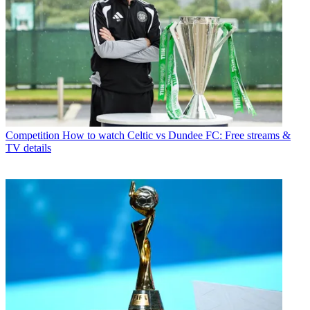
Competition
How to watch Celtic vs Dundee FC: Free streams &
TV details