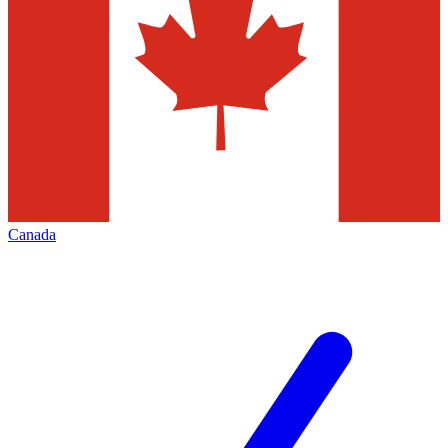
Canada