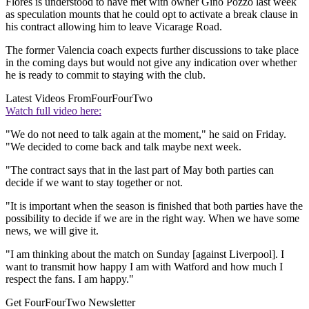
Flores is understood to have met with owner Gino Pozzo last week
as speculation mounts that he could opt to activate a break clause in
his contract allowing him to leave Vicarage Road.
The former Valencia coach expects further discussions to take place
in the coming days but would not give any indication over whether
he is ready to commit to staying with the club.
Latest Videos From
FourFourTwo
Watch full video here:
"We do not need to talk again at the moment," he said on Friday.
"We decided to come back and talk maybe next week.
"The contract says that in the last part of May both parties can
decide if we want to stay together or not.
"It is important when the season is finished that both parties have the
possibility to decide if we are in the right way. When we have some
news, we will give it.
"I am thinking about the match on Sunday [against Liverpool]. I
want to transmit how happy I am with Watford and how much I
respect the fans. I am happy."
Get FourFourTwo Newsletter