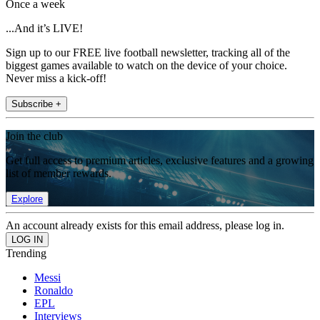
Once a week
...And it’s LIVE!
Sign up to our FREE live football newsletter, tracking all of the
biggest games available to watch on the device of your choice.
Never miss a kick-off!
Subscribe +
Join the club
Get full access to premium articles, exclusive features and a growing
list of member rewards.
Explore
An account already exists for this email address, please log in.
Trending
Messi
Ronaldo
EPL
Interviews