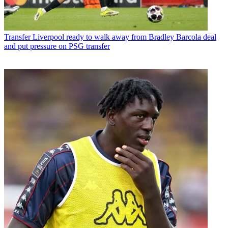
Transfer
Liverpool ready to walk away from Bradley Barcola deal
and put pressure on PSG transfer