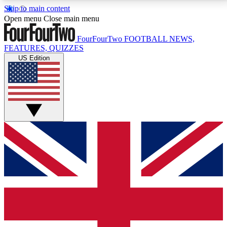
Skip to main content
17
24/7
5K+
Open menu
Close main menu
MEMBER FEATURES
ACCESS AVAILABLE
ACTIVE MEMBERS
FourFourTwo
FOOTBALL NEWS,
FEATURES, QUIZZES
US Edition
Live Q&A Sessions
Member Compet
Weekly interactive sessions
Win exclusive p
GET CLUB ACCESS QUICK
For the quickest way to join, simply enter your email
below and get access. We will send a confirmation
and sign you up to our newsletter to keep you
updated on all your football news.