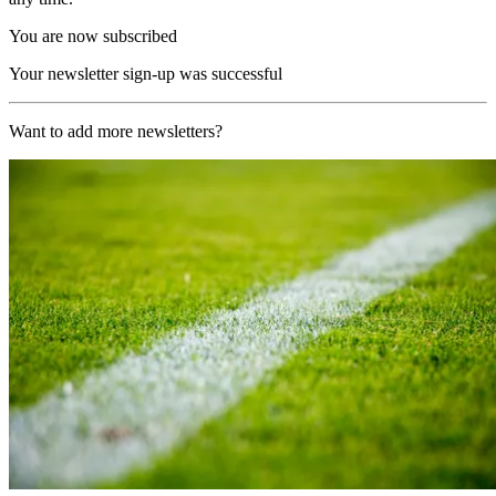
You are now subscribed
Your newsletter sign-up was successful
Want to add more newsletters?