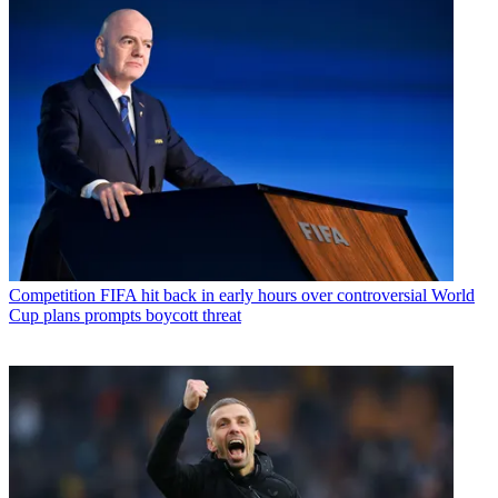
Competition
FIFA hit back in early hours over controversial World
Cup plans prompts boycott threat