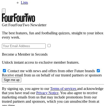
Lists
Get FourFourTwo Newsletter
The best features, fun and footballing quizzes, straight to your inbox
every week.
Become a Member in Seconds
Unlock instant access to exclusive member features.
Contact me with news and offers from other Future brands
Receive email from us on behalf of our trusted partners or sponsors
By signing up, you agree to our
Terms of services
and acknowledge
that you have read our
Privacy Notice
. You also agree to receive
marketing emails from us that may include promotions from our
trusted partners and sponsors, which you can unsubscribe from at
any time.