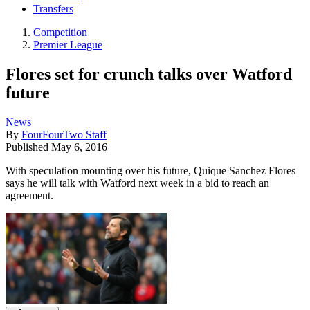
Transfers
Competition
Premier League
Flores set for crunch talks over Watford
future
News
By
FourFourTwo Staff
Published
May 6, 2016
With speculation mounting over his future, Quique Sanchez Flores
says he will talk with Watford next week in a bid to reach an
agreement.