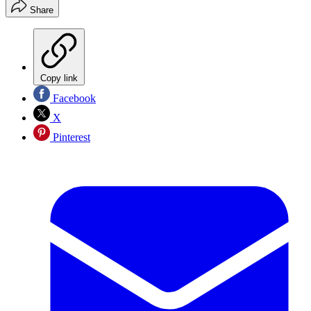
Share
Copy link
Facebook
X
Pinterest