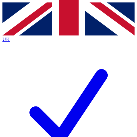
Contact me with news and offers from other Future
brands
By submitting your information you agree to the
Terms & Conditions
and
Privacy
Policy
and are aged 16 or over.
UK