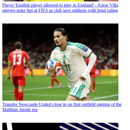
Player
'English player allowed to play in England' - Aston Villa
players poke fun at FIFA as club save millions with legal ruling
Transfer
Newcastle United close in on first outfield signing of the
Matthias Jaissle era