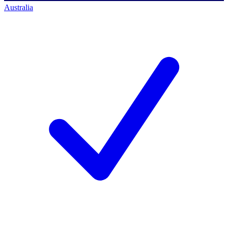
Australia