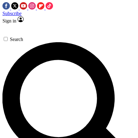
Subscribe
Sign in
Search