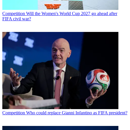
Competition
Will the Women's World Cup 2027 go ahead after
FIFA civil war?
Competition
Who could replace Gianni Infantino as FIFA president?