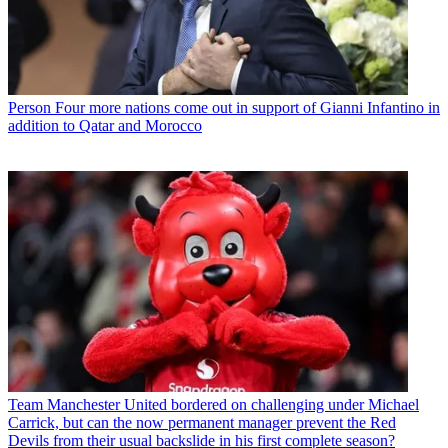
Person
Four more nations come out in support of Gianni Infantino in
addition to Qatar and Morocco
Team
Manchester United bordered on challenging under Michael
Carrick, but can the now permanent manager prevent the Red
Devils from their usual backslide in his first complete season?