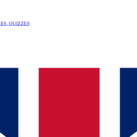
ES, QUIZZES