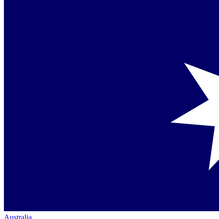
Australia