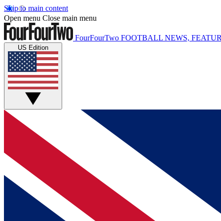
Skip to main content
Open menu
Close main menu
FourFourTwo
FOOTBALL NEWS, FEATUR
US Edition