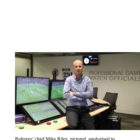
Referees’ chief Mike Riley, pictured, apologised to