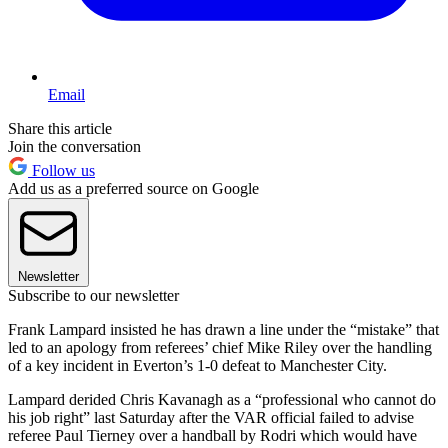
Email
Share this article
Join the conversation
Follow us
Add us as a preferred source on Google
Newsletter
Subscribe to our newsletter
Frank Lampard insisted he has drawn a line under the “mistake” that
led to an apology from referees’ chief Mike Riley over the handling
of a key incident in Everton’s 1-0 defeat to Manchester City.
Lampard derided Chris Kavanagh as a “professional who cannot do
his job right” last Saturday after the VAR official failed to advise
referee Paul Tierney over a handball by Rodri which would have