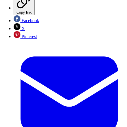
Copy link
Facebook
X
Pinterest