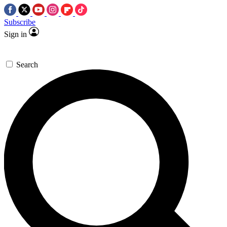
Subscribe
Sign in
Search