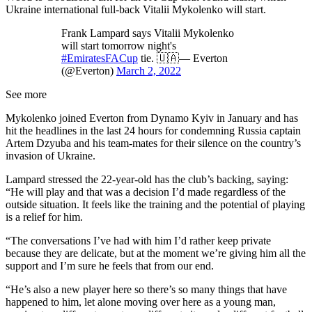
Ukraine international full-back Vitalii Mykolenko will start.
Frank Lampard says Vitalii Mykolenko
will start tomorrow night's
#EmiratesFACup
tie. 🇺🇦— Everton
(@Everton)
March 2, 2022
See more
Mykolenko joined Everton from Dynamo Kyiv in January and has
hit the headlines in the last 24 hours for condemning Russia captain
Artem Dzyuba and his team-mates for their silence on the country’s
invasion of Ukraine.
Lampard stressed the 22-year-old has the club’s backing, saying:
“He will play and that was a decision I’d made regardless of the
outside situation. It feels like the training and the potential of playing
is a relief for him.
“The conversations I’ve had with him I’d rather keep private
because they are delicate, but at the moment we’re giving him all the
support and I’m sure he feels that from our end.
“He’s also a new player here so there’s so many things that have
happened to him, let alone moving over here as a young man,