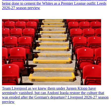
being done to cement the Whites as a Premier League outfit: Leeds
2026-27 season preview
Team
Liverpool as we knew them under Jurgen Klopp have
seemingly vanished, but can Andoni Iraola restore the culture that
was eroded after the German's departure? Liverpool 2026-27 season
preview