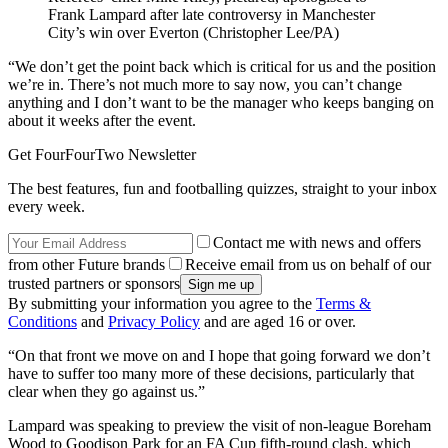
Frank Lampard after late controversy in Manchester
City’s win over Everton (Christopher Lee/PA)
“We don’t get the point back which is critical for us and the position
we’re in. There’s not much more to say now, you can’t change
anything and I don’t want to be the manager who keeps banging on
about it weeks after the event.
Get FourFourTwo Newsletter
The best features, fun and footballing quizzes, straight to your inbox
every week.
Contact me with news and offers
from other Future brands
Receive email from us on behalf of our
trusted partners or sponsors
By submitting your information you agree to the
Terms &
Conditions
and
Privacy Policy
and are aged 16 or over.
“On that front we move on and I hope that going forward we don’t
have to suffer too many more of these decisions, particularly that
clear when they go against us.”
Lampard was speaking to preview the visit of non-league Boreham
Wood to Goodison Park for an FA Cup fifth-round clash, which