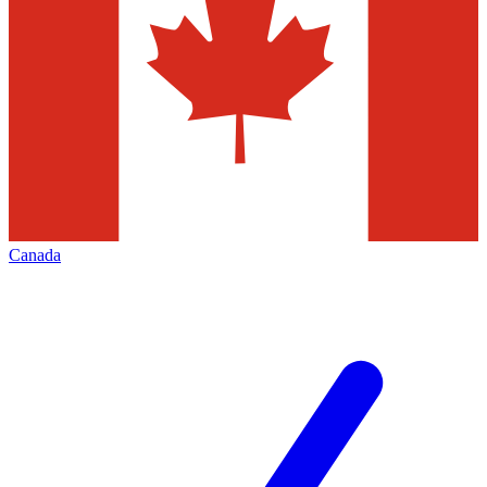
Canada