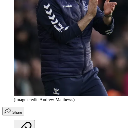
(Image credit: Andrew Matthews)
Share