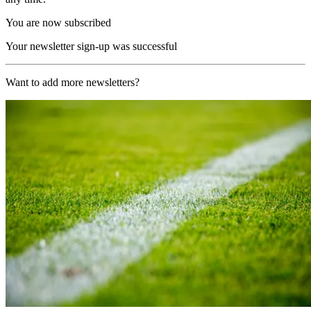
You are now subscribed
Your newsletter sign-up was successful
Want to add more newsletters?