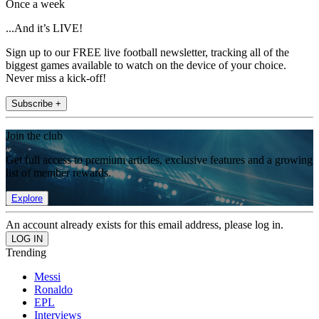
Once a week
...And it’s LIVE!
Sign up to our FREE live football newsletter, tracking all of the
biggest games available to watch on the device of your choice.
Never miss a kick-off!
Subscribe +
Join the club
Get full access to premium articles, exclusive features and a growing
list of member rewards.
Explore
An account already exists for this email address, please log in.
Trending
Messi
Ronaldo
EPL
Interviews