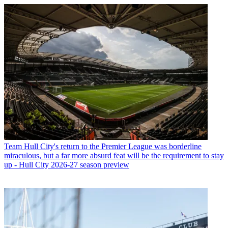
Team
Hull City's return to the Premier League was borderline
miraculous, but a far more absurd feat will be the requirement to stay
up - Hull City 2026-27 season preview