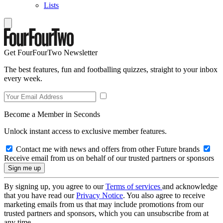
Lists
Get FourFourTwo Newsletter
The best features, fun and footballing quizzes, straight to your inbox
every week.
Become a Member in Seconds
Unlock instant access to exclusive member features.
Contact me with news and offers from other Future brands
Receive email from us on behalf of our trusted partners or sponsors
By signing up, you agree to our
Terms of services
and acknowledge
that you have read our
Privacy Notice
. You also agree to receive
marketing emails from us that may include promotions from our
trusted partners and sponsors, which you can unsubscribe from at
any time.