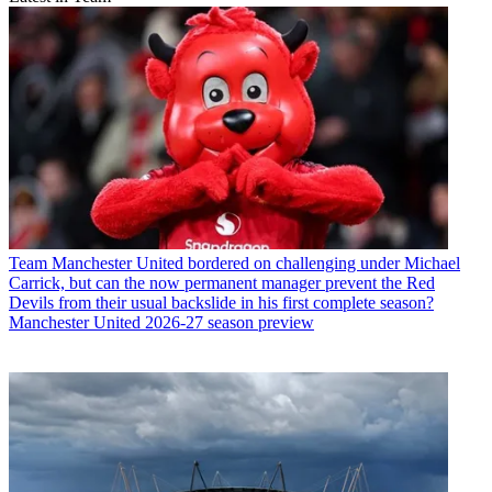
Team
Manchester United bordered on challenging under Michael
Carrick, but can the now permanent manager prevent the Red
Devils from their usual backslide in his first complete season?
Manchester United 2026-27 season preview