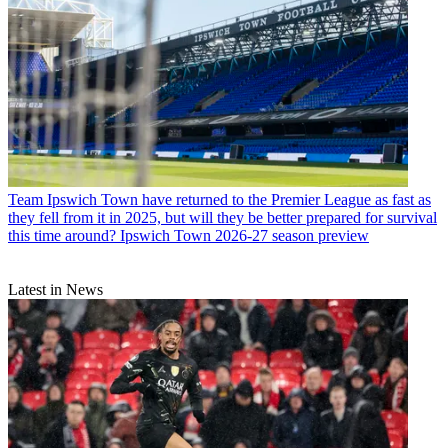
Team
Ipswich Town have returned to the Premier League as fast as
they fell from it in 2025, but will they be better prepared for survival
this time around? Ipswich Town 2026-27 season preview
Latest in News