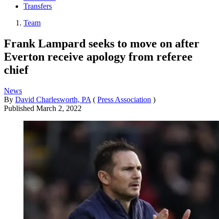
Transfers
Team
Frank Lampard seeks to move on after
Everton receive apology from referee
chief
News
By
David Charlesworth, PA
(
Press Association
)
Published
March 2, 2022