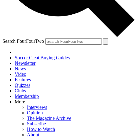
Search FourFourTwo
Soccer Cleat Buying Guides
Newsletter
News
Video
Features
Quizzes
Clubs
Membership
More
Interviews
Opinion
The Magazine Archive
Subscribe
How to Watch
About