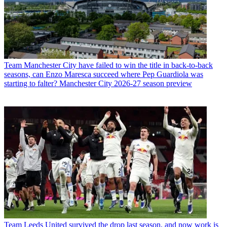
Team
Manchester City have failed to win the title in back-to-back
seasons, can Enzo Maresca succeed where Pep Guardiola was
starting to falter? Manchester City 2026-27 season preview
Team
Leeds United survived the drop last season, and now work is