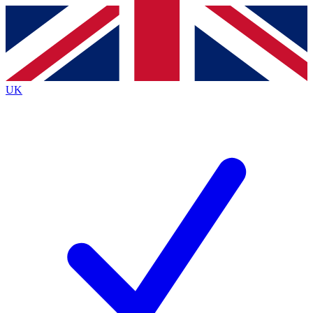
Contact me with news and offers from other Future brands
By submitting your information you agree to the
Terms & Conditions
and
Privacy Policy
and are aged 16 or over.
UK