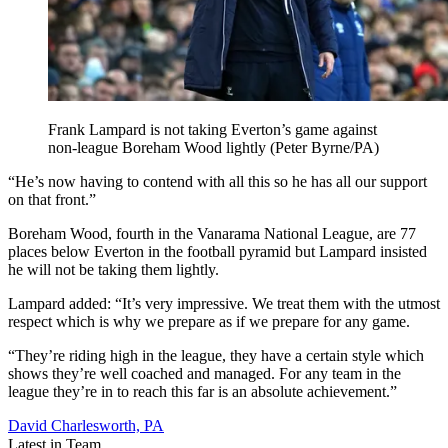
Frank Lampard is not taking Everton’s game against
non-league Boreham Wood lightly (Peter Byrne/PA)
“He’s now having to contend with all this so he has all our support
on that front.”
Boreham Wood, fourth in the Vanarama National League, are 77
places below Everton in the football pyramid but Lampard insisted
he will not be taking them lightly.
Lampard added: “It’s very impressive. We treat them with the utmost
respect which is why we prepare as if we prepare for any game.
“They’re riding high in the league, they have a certain style which
shows they’re well coached and managed. For any team in the
league they’re in to reach this far is an absolute achievement.”
David Charlesworth, PA
Latest in Team