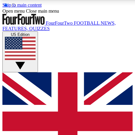
Skip to main content
17
24/7
5K+
Open menu
Close main menu
MEMBER FEATURES
ACCESS AVAILABLE
ACTIVE MEMBERS
FourFourTwo
FOOTBALL NEWS,
FEATURES, QUIZZES
US Edition
Live Q&A Sessions
Member Compet
Weekly interactive sessions
Win exclusive p
GET CLUB ACCESS QUICK
For the quickest way to join, simply enter your email below
and get access. We will send a confirmation and sign you
up to our newsletter to keep you updated on all your
football news.