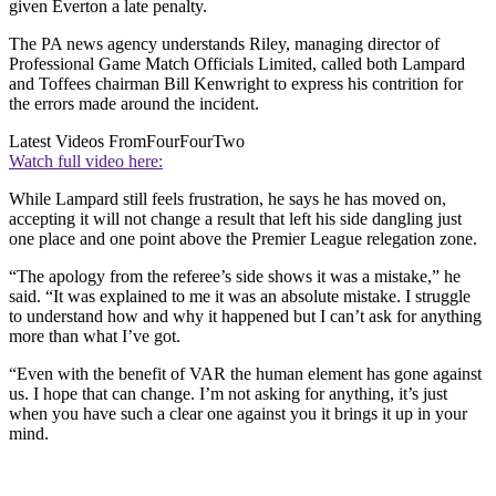
given Everton a late penalty.
The PA news agency understands Riley, managing director of
Professional Game Match Officials Limited, called both Lampard
and Toffees chairman Bill Kenwright to express his contrition for
the errors made around the incident.
Latest Videos From
FourFourTwo
Watch full video here:
While Lampard still feels frustration, he says he has moved on,
accepting it will not change a result that left his side dangling just
one place and one point above the Premier League relegation zone.
“The apology from the referee’s side shows it was a mistake,” he
said. “It was explained to me it was an absolute mistake. I struggle
to understand how and why it happened but I can’t ask for anything
more than what I’ve got.
“Even with the benefit of VAR the human element has gone against
us. I hope that can change. I’m not asking for anything, it’s just
when you have such a clear one against you it brings it up in your
mind.