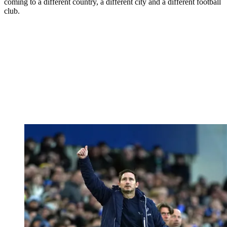
coming to a different country, a different city and a different football
club.