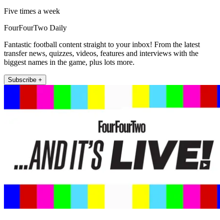
Five times a week
FourFourTwo Daily
Fantastic football content straight to your inbox! From the latest
transfer news, quizzes, videos, features and interviews with the
biggest names in the game, plus lots more.
Subscribe +