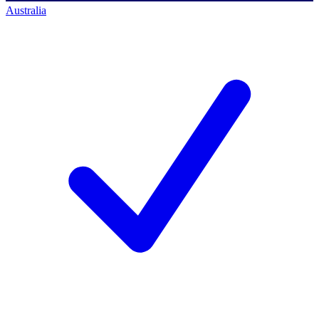
Australia