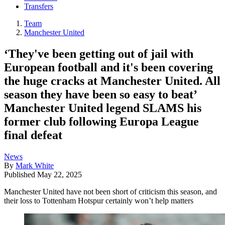
Transfers
Team
Manchester United
‘They've been getting out of jail with
European football and it's been covering
the huge cracks at Manchester United. All
season they have been so easy to beat’
Manchester United legend SLAMS his
former club following Europa League
final defeat
News
By
Mark White
Published
May 22, 2025
Manchester United have not been short of criticism this season, and
their loss to Tottenham Hotspur certainly won’t help matters