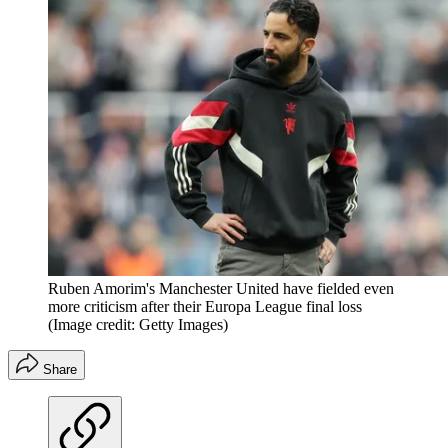
Ruben Amorim's Manchester United have fielded even
more criticism after their Europa League final loss
(Image credit: Getty Images)
Share