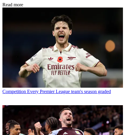
Read more
Competition
Every Premier League team's season graded