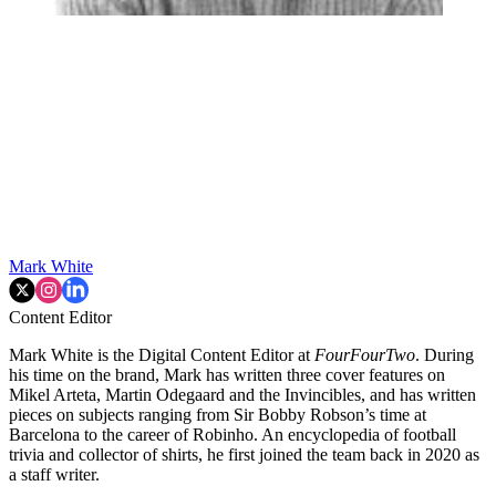
Mark White
Content Editor
Mark White is the Digital Content Editor at
FourFourTwo
. During
his time on the brand, Mark has written three cover features on
Mikel Arteta, Martin Odegaard and the Invincibles, and has written
pieces on subjects ranging from Sir Bobby Robson’s time at
Barcelona to the career of Robinho. An encyclopedia of football
trivia and collector of shirts, he first joined the team back in 2020 as
a staff writer.