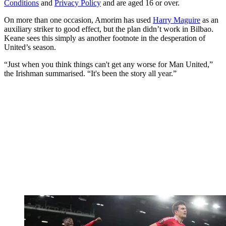
Conditions
and
Privacy Policy
and are aged 16 or over.
On more than one occasion, Amorim has used
Harry Maguire
as an
auxiliary striker to good effect, but the plan didn’t work in Bilbao.
Keane sees this simply as another footnote in the desperation of
United’s season.
“Just when you think things can't get any worse for Man United,”
the Irishman summarised. “It's been the story all year.”