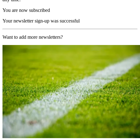
You are now subscribed
Your newsletter sign-up was successful
Want to add more newsletters?