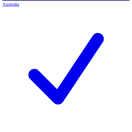
Australia