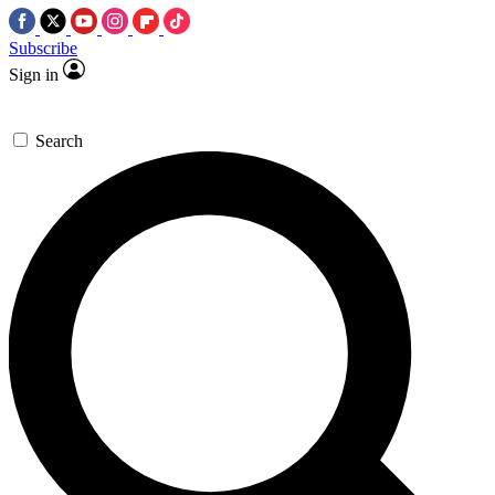
Subscribe
Sign in
Search