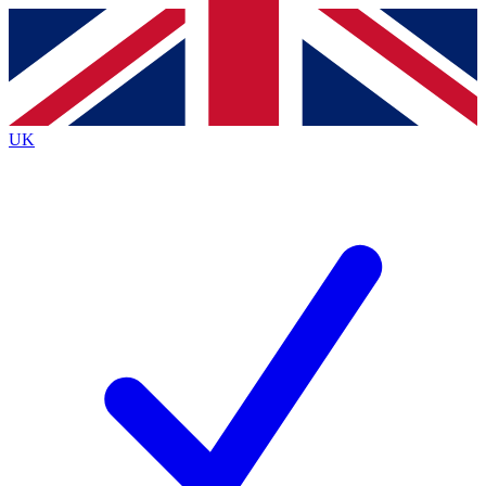
Contact me with news and offers from other Future brands
By submitting your information you agree to the
Terms & Conditions
and
Privacy Policy
and are aged 16 or over.
UK