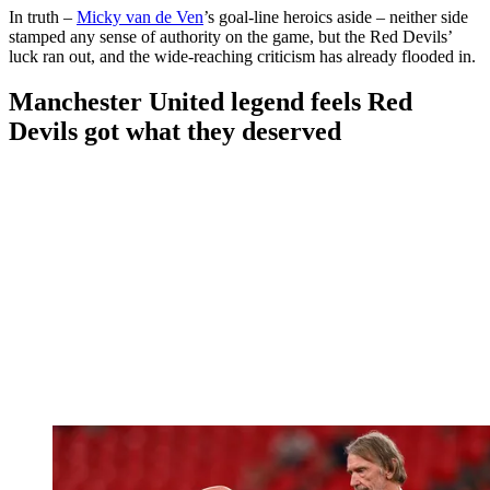
In truth –
Micky van de Ven
’s goal-line heroics aside – neither side
stamped any sense of authority on the game, but the Red Devils’
luck ran out, and the wide-reaching criticism has already flooded in.
Manchester United legend feels Red
Devils got what they deserved