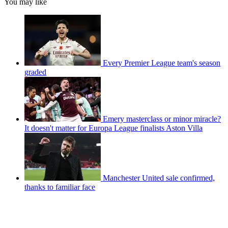
You may like
Every Premier League team's season
graded
Emery masterclass or minor miracle?
It doesn't matter for Europa League finalists Aston Villa
Manchester United sale confirmed,
thanks to familiar face