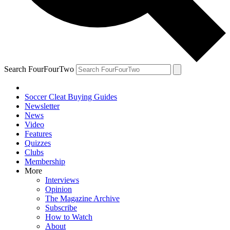
Search FourFourTwo
Soccer Cleat Buying Guides
Newsletter
News
Video
Features
Quizzes
Clubs
Membership
More
Interviews
Opinion
The Magazine Archive
Subscribe
How to Watch
About