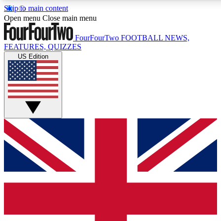
Skip to main content
17
24/7
5K+
Open menu
Close main menu
MEMBER FEATURES
ACCESS AVAILABLE
ACTIVE MEMBERS
FourFourTwo
FOOTBALL NEWS,
FEATURES, QUIZZES
US Edition
Live Q&A Sessions
Member Compet
Weekly interactive sessions
Win exclusive p
GET CLUB ACCESS QUICK
For the quickest way to join, simply enter your email below
and get access. We will send a confirmation and sign you
up to our newsletter to keep you updated on all your
football news.