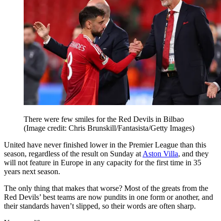
There were few smiles for the Red Devils in Bilbao
(Image credit: Chris Brunskill/Fantasista/Getty Images)
United have never finished lower in the Premier League than this
season, regardless of the result on Sunday at
Aston Villa
, and they
will not feature in Europe in any capacity for the first time in 35
years next season.
The only thing that makes that worse? Most of the greats from the
Red Devils’ best teams are now pundits in one form or another, and
their standards haven’t slipped, so their words are often sharp.