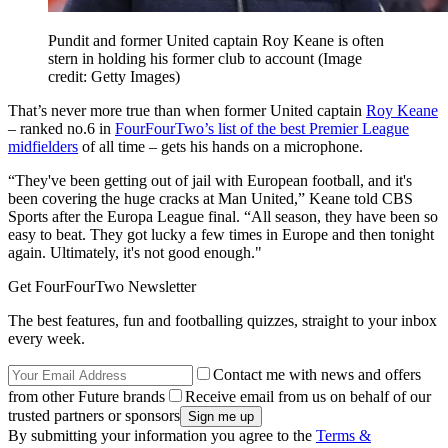
Pundit and former United captain Roy Keane is often
stern in holding his former club to account
(Image
credit: Getty Images)
That’s never more true than when former United captain
Roy Keane
– ranked no.6 in
FourFourTwo’s list of the best Premier League
midfielders
of all time – gets his hands on a microphone.
“They've been getting out of jail with European football, and it's
been covering the huge cracks at Man United,” Keane told CBS
Sports after the Europa League final. “All season, they have been so
easy to beat. They got lucky a few times in Europe and then tonight
again. Ultimately, it's not good enough."
Get FourFourTwo Newsletter
The best features, fun and footballing quizzes, straight to your inbox
every week.
Contact me with news and offers
from other Future brands
Receive email from us on behalf of our
trusted partners or sponsors
By submitting your information you agree to the
Terms &