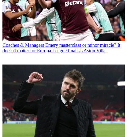
Coaches & Managers
Emery masterclass or minor miracle? It
doesn't matter for Europa League finalists Aston Villa