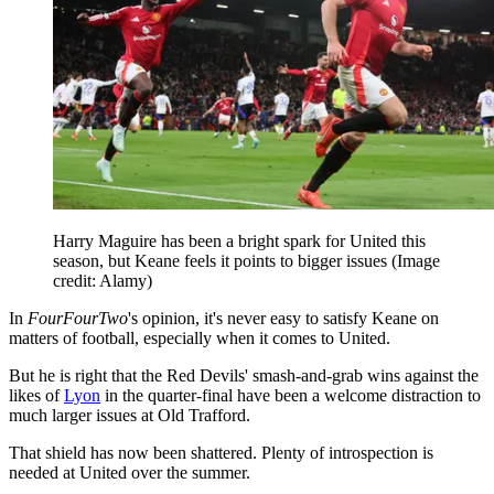
Harry Maguire has been a bright spark for United this
season, but Keane feels it points to bigger issues
(Image
credit: Alamy)
In
FourFourTwo
's opinion, it's never easy to satisfy Keane on
matters of football, especially when it comes to United.
But he is right that the Red Devils' smash-and-grab wins against the
likes of
Lyon
in the quarter-final have been a welcome distraction to
much larger issues at Old Trafford.
That shield has now been shattered. Plenty of introspection is
needed at United over the summer.