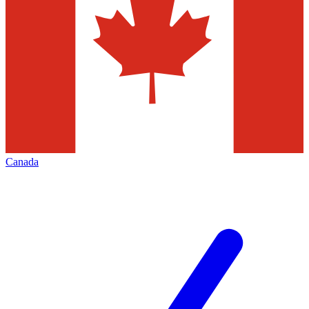
Canada