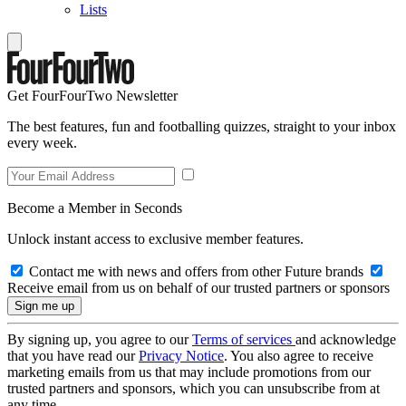
Lists
Get FourFourTwo Newsletter
The best features, fun and footballing quizzes, straight to your inbox
every week.
Become a Member in Seconds
Unlock instant access to exclusive member features.
Contact me with news and offers from other Future brands
Receive email from us on behalf of our trusted partners or sponsors
By signing up, you agree to our
Terms of services
and acknowledge
that you have read our
Privacy Notice
. You also agree to receive
marketing emails from us that may include promotions from our
trusted partners and sponsors, which you can unsubscribe from at
any time.