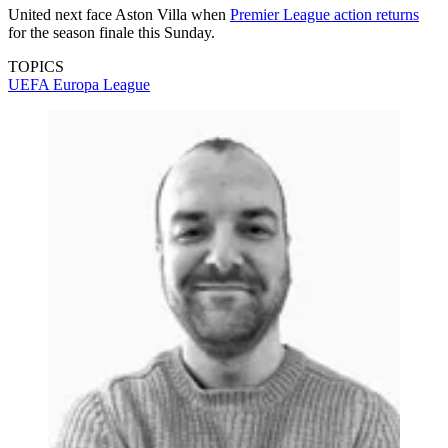
United next face Aston Villa when
Premier League action returns
for the season finale this Sunday.
TOPICS
UEFA Europa League