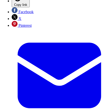
Copy link
Facebook
X
Pinterest