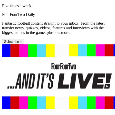
Five times a week
FourFourTwo Daily
Fantastic football content straight to your inbox! From the latest
transfer news, quizzes, videos, features and interviews with the
biggest names in the game, plus lots more.
Subscribe +