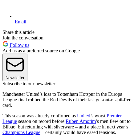
Email
Share this article
Join the conversation
Follow us
Add us as a preferred source on Google
Newsletter
Subscribe to our newsletter
Manchester United’s loss to Tottenham Hotspur in the Europa
League final robbed the Red Devils of their last get-out-of-jail-free
card.
This season was already confirmed as
United
’s worst
Premier
League
season on record before
Ruben Amorim
’s men flew out to
Bilbao, but returning with silverware – and a place in next year’s
Champions League
– certainly would have eased tensions.