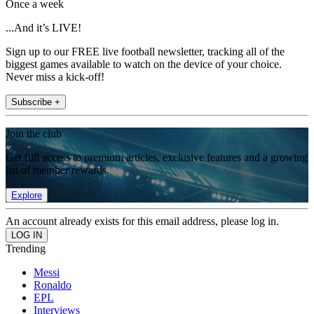
Once a week
...And it’s LIVE!
Sign up to our FREE live football newsletter, tracking all of the
biggest games available to watch on the device of your choice.
Never miss a kick-off!
Subscribe +
Join the club
Get full access to premium articles, exclusive features and a growing
list of member rewards.
Explore
An account already exists for this email address, please log in.
Trending
Messi
Ronaldo
EPL
Interviews