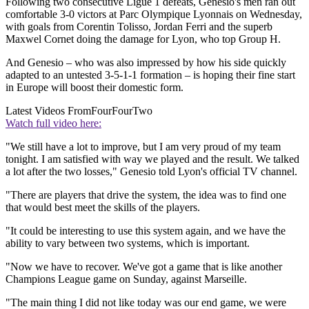
Following two consecutive Ligue 1 defeats, Genesio's men ran out
comfortable 3-0 victors at Parc Olympique Lyonnais on Wednesday,
with goals from Corentin Tolisso, Jordan Ferri and the superb
Maxwel Cornet doing the damage for Lyon, who top Group H.
And Genesio – who was also impressed by how his side quickly
adapted to an untested 3-5-1-1 formation – is hoping their fine start
in Europe will boost their domestic form.
Latest Videos From
FourFourTwo
Watch full video here:
"We still have a lot to improve, but I am very proud of my team
tonight. I am satisfied with way we played and the result. We talked
a lot after the two losses," Genesio told Lyon's official TV channel.
"There are players that drive the system, the idea was to find one
that would best meet the skills of the players.
"It could be interesting to use this system again, and we have the
ability to vary between two systems, which is important.
"Now we have to recover. We've got a game that is like another
Champions League game on Sunday, against Marseille.
"The main thing I did not like today was our end game, we were