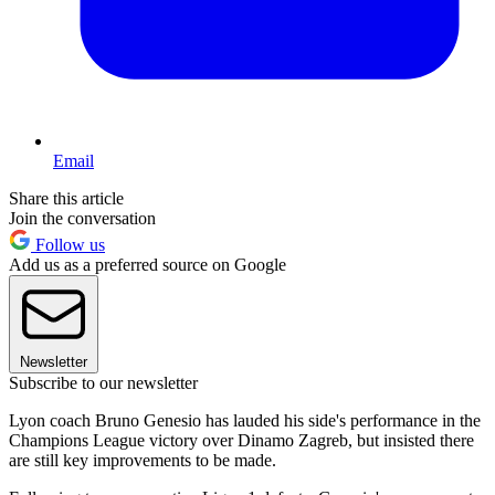
Email
Share this article
Join the conversation
Follow us
Add us as a preferred source on Google
Newsletter
Subscribe to our newsletter
Lyon coach Bruno Genesio has lauded his side's performance in the
Champions League victory over Dinamo Zagreb, but insisted there
are still key improvements to be made.