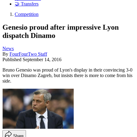
🤝 Transfers
Competition
Genesio proud after impressive Lyon
dispatch Dinamo
News
By
FourFourTwo Staff
Published
September 14, 2016
Bruno Genesio was proud of Lyon's display in their convincing 3-0
win over Dinamo Zagreb, but insists there is more to come from his
side.
Share