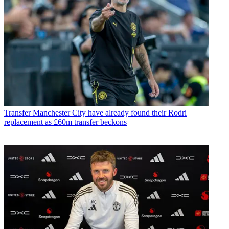
Transfer
Manchester City have already found their Rodri
replacement as £60m transfer beckons