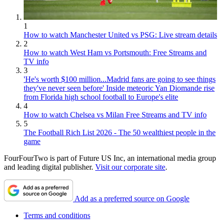
1
How to watch Manchester United vs PSG: Live stream details
2
How to watch West Ham vs Portsmouth: Free Streams and
TV info
3
'He's worth $100 million...Madrid fans are going to see things
they've never seen before' Inside meteoric Yan Diomande rise
from Florida high school football to Europe's elite
4
How to watch Chelsea vs Milan Free Streams and TV info
5
The Football Rich List 2026 - The 50 wealthiest people in the
game
FourFourTwo is part of Future US Inc, an international media group
and leading digital publisher.
Visit our corporate site
.
Add as a preferred source on Google
Terms and conditions