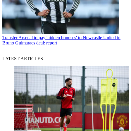
Transfer
Arsenal to pay 'hidden bonuses' to Newcastle United in
Bruno Guimaraes deal: report
LATEST ARTICLES