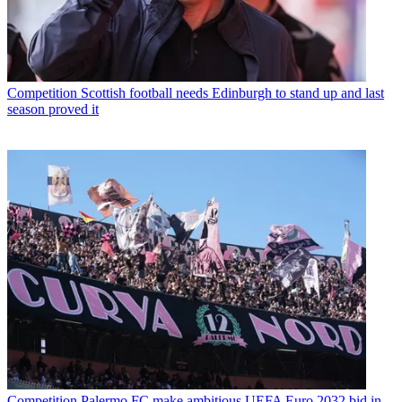
Competition
Scottish football needs Edinburgh to stand up and last
season proved it
Competition
Palermo FC make ambitious UEFA Euro 2032 bid in