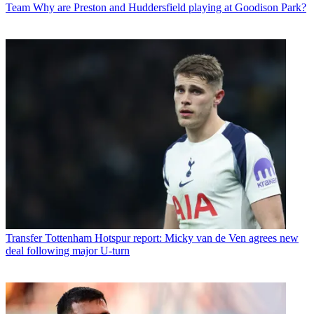
Team
Why are Preston and Huddersfield playing at Goodison Park?
Transfer
Tottenham Hotspur report: Micky van de Ven agrees new
deal following major U-turn