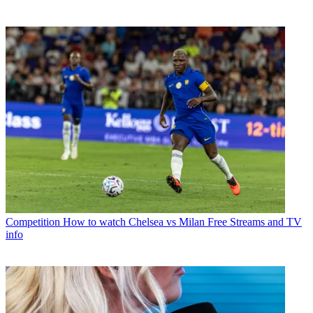
Competition
How to watch Chelsea vs Milan Free Streams and TV
info