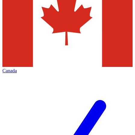
Canada