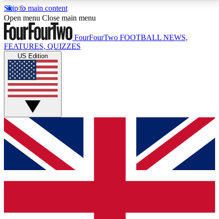
Skip to main content
17
24/7
5K+
Open menu
Close main menu
MEMBER FEATURES
ACCESS AVAILABLE
ACTIVE MEMBERS
FourFourTwo
FOOTBALL NEWS,
FEATURES, QUIZZES
US Edition
Live Q&A Sessions
Member Compet
Weekly interactive sessions
Win exclusive p
GET CLUB ACCESS QUICK
For the quickest way to join, simply enter your email
below and get access. We will send a confirmation
and sign you up to our newsletter to keep you
updated on all your football news.