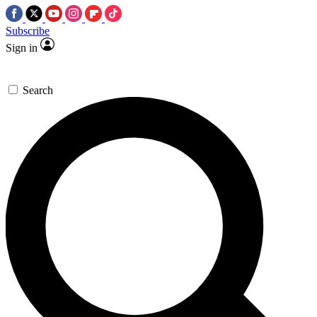
Subscribe
Sign in
Search