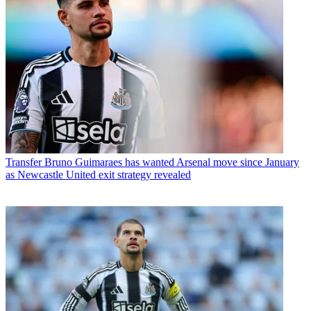
Transfer
Bruno Guimaraes has wanted Arsenal move since January
as Newcastle United exit strategy revealed