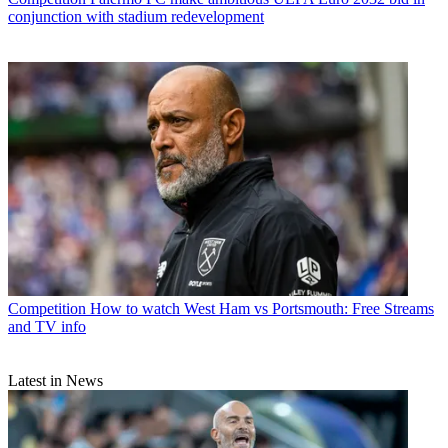
conjunction with stadium redevelopment
Competition
How to watch West Ham vs Portsmouth: Free Streams
and TV info
Latest in News