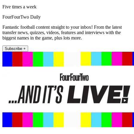
Five times a week
FourFourTwo Daily
Fantastic football content straight to your inbox! From the latest
transfer news, quizzes, videos, features and interviews with the
biggest names in the game, plus lots more.
Subscribe +