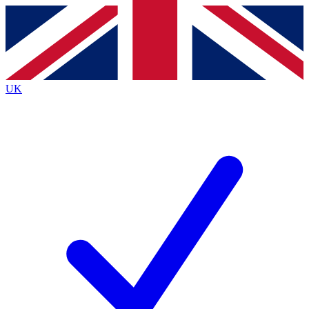
Contact me with news and offers from other Future
brands
By submitting your information you agree to the
Terms & Conditions
and
Privacy
Policy
and are aged 16 or over.
UK