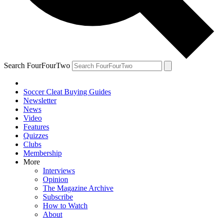
Search FourFourTwo
Soccer Cleat Buying Guides
Newsletter
News
Video
Features
Quizzes
Clubs
Membership
More
Interviews
Opinion
The Magazine Archive
Subscribe
How to Watch
About