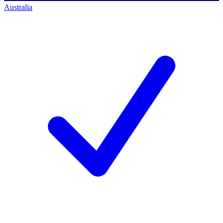
Australia