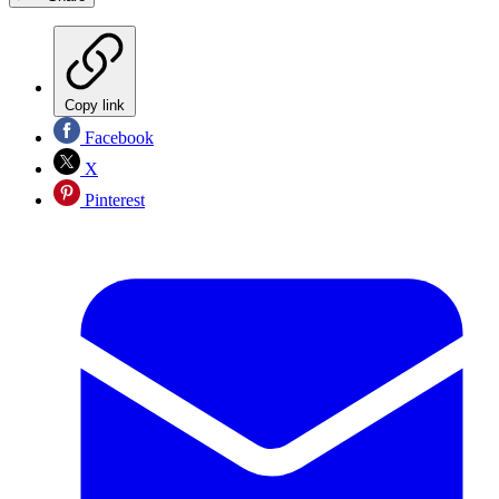
Copy link
Facebook
X
Pinterest