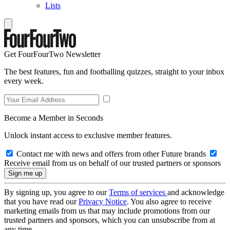
Lists
Get FourFourTwo Newsletter
The best features, fun and footballing quizzes, straight to your inbox
every week.
Become a Member in Seconds
Unlock instant access to exclusive member features.
Contact me with news and offers from other Future brands
Receive email from us on behalf of our trusted partners or sponsors
By signing up, you agree to our
Terms of services
and acknowledge
that you have read our
Privacy Notice
. You also agree to receive
marketing emails from us that may include promotions from our
trusted partners and sponsors, which you can unsubscribe from at
any time.