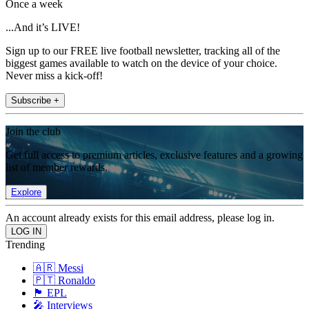
Once a week
...And it’s LIVE!
Sign up to our FREE live football newsletter, tracking all of the
biggest games available to watch on the device of your choice.
Never miss a kick-off!
Subscribe +
Join the club
Get full access to premium articles, exclusive features and a growing
list of member rewards.
Explore
An account already exists for this email address, please log in.
Trending
🇦🇷 Messi
🇵🇹 Ronaldo
🏴󠁧󠁢󠁥󠁮󠁧󠁿 EPL
🎤 Interviews