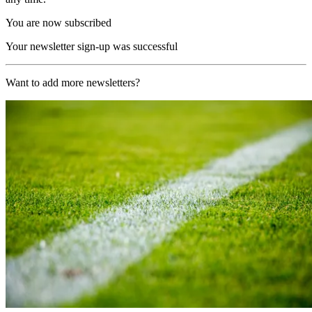
You are now subscribed
Your newsletter sign-up was successful
Want to add more newsletters?