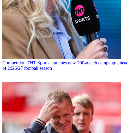
Competition
TNT Sports launches new 700-match campaign ahead
of 2026/27 football season