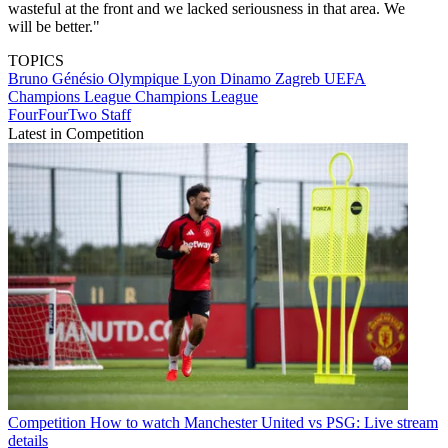
wasteful at the front and we lacked seriousness in that area. We
will be better."
TOPICS
Bruno Génésio
Olympique Lyon
Dinamo Zagreb
UEFA
Champions League
Champions League
FourFourTwo Staff
Latest in Competition
Competition
How to watch Manchester United vs PSG: Live stream
details