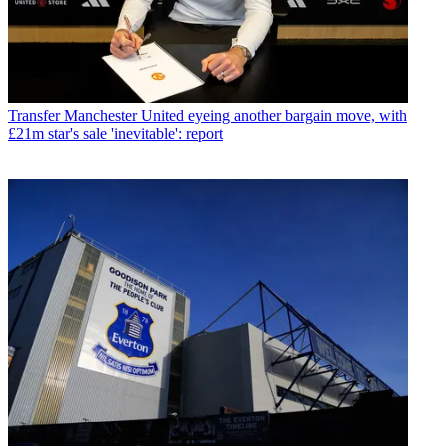
Transfer
Manchester United eyeing another bargain move, with
£21m star's sale 'inevitable': report