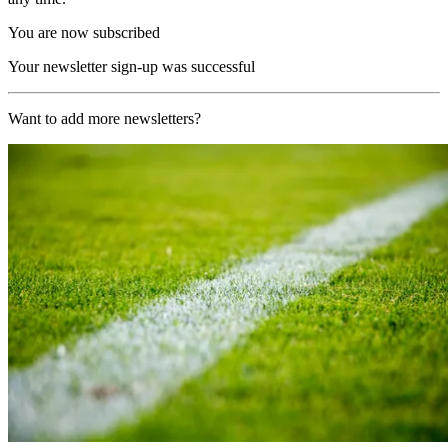
You are now subscribed
Your newsletter sign-up was successful
Want to add more newsletters?