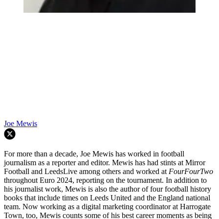
Joe Mewis
For more than a decade, Joe Mewis has worked in football
journalism as a reporter and editor. Mewis has had stints at Mirror
Football and LeedsLive among others and worked at
FourFourTwo
throughout Euro 2024, reporting on the tournament. In addition to
his journalist work, Mewis is also the author of four football history
books that include times on Leeds United and the England national
team. Now working as a digital marketing coordinator at Harrogate
Town, too, Mewis counts some of his best career moments as being