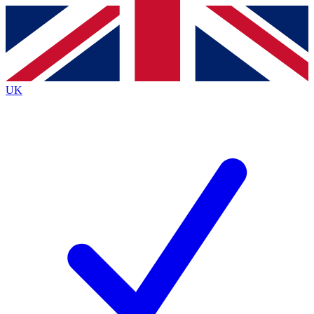
Contact me with news and offers from other Future brands
By submitting your information you agree to the
Terms & Conditions
and
Privacy Policy
and are aged 16 or over.
UK