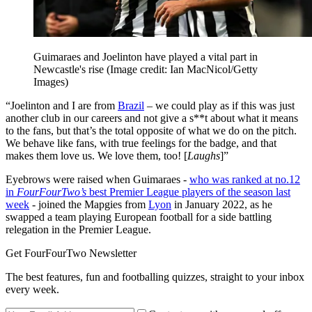
Guimaraes and Joelinton have played a vital part in
Newcastle's rise
(Image credit: Ian MacNicol/Getty
Images)
“Joelinton and I are from
Brazil
– we could play as if this was just
another club in our careers and not give a s**t about what it means
to the fans, but that’s the total opposite of what we do on the pitch.
We behave like fans, with true feelings for the badge, and that
makes them love us. We love them, too! [
Laughs
]”
Eyebrows were raised when Guimaraes -
who was ranked at no.12
in
FourFourTwo’s
best Premier League players of the season last
week
- joined the Mapgies from
Lyon
in January 2022, as he
swapped a team playing European football for a side battling
relegation in the Premier League.
Get FourFourTwo Newsletter
The best features, fun and footballing quizzes, straight to your inbox
every week.