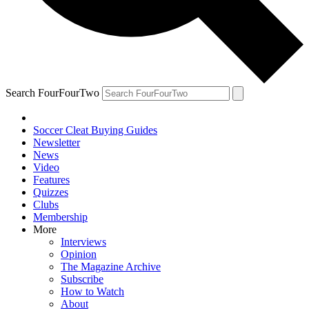
Search FourFourTwo
Soccer Cleat Buying Guides
Newsletter
News
Video
Features
Quizzes
Clubs
Membership
More
Interviews
Opinion
The Magazine Archive
Subscribe
How to Watch
About