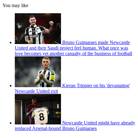
You may like
Bruno Guimaraes made Newcastle
United and their Saudi project feel human. What once was
love becomes yet another casualty of the business of football
Kieran Trippier on his 'devastating'
Newcastle United exit
Newcastle United might have already
replaced Arsenal-bound Bruno Guimaraes