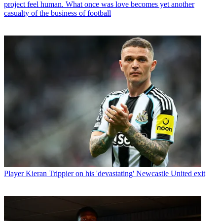
project feel human. What once was love becomes yet another
casualty of the business of football
Player
Kieran Trippier on his 'devastating' Newcastle United exit