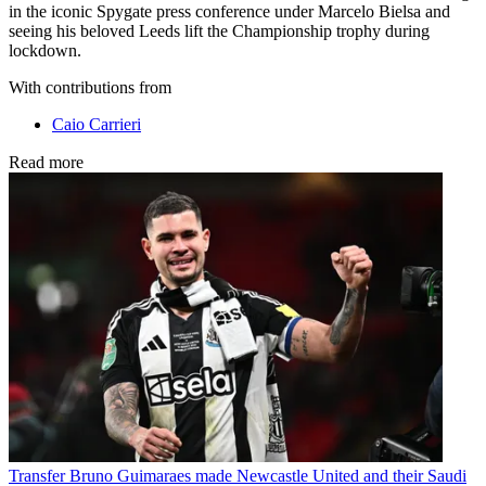
in the iconic Spygate press conference under Marcelo Bielsa and
seeing his beloved Leeds lift the Championship trophy during
lockdown.
With contributions from
Caio Carrieri
Read more
Transfer
Bruno Guimaraes made Newcastle United and their Saudi