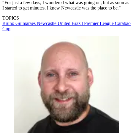
“For just a few days, I wondered what was going on, but as soon as
I started to get minutes, I knew Newcastle was the place to be."
TOPICS
Bruno Guimaraes
Newcastle United
Brazil
Premier League
Carabao
Cup