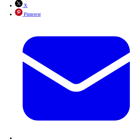
X
Pinterest