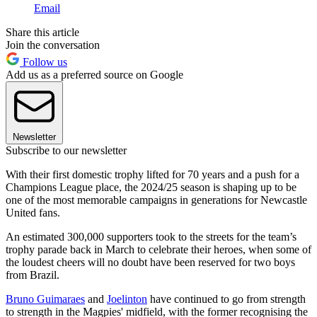
Email
Share this article
Join the conversation
Follow us
Add us as a preferred source on Google
Newsletter
Subscribe to our newsletter
With their first domestic trophy lifted for 70 years and a push for a
Champions League place, the 2024/25 season is shaping up to be
one of the most memorable campaigns in generations for Newcastle
United fans.
An estimated 300,000 supporters took to the streets for the team’s
trophy parade back in March to celebrate their heroes, when some of
the loudest cheers will no doubt have been reserved for two boys
from Brazil.
Bruno Guimaraes
and
Joelinton
have continued to go from strength
to strength in the Magpies' midfield, with the former recognising the