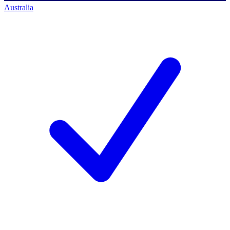
Australia