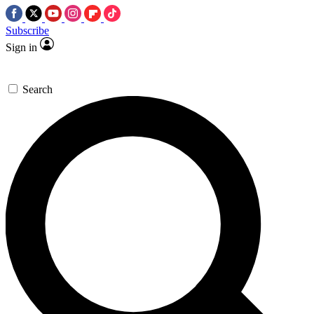
Subscribe
Sign in
Search