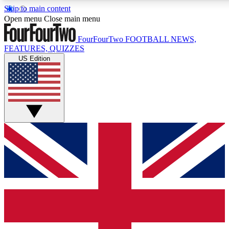
Skip to main content
17
24/7
5K+
Open menu
Close main menu
MEMBER FEATURES
ACCESS AVAILABLE
ACTIVE MEMBERS
FourFourTwo
FOOTBALL NEWS,
FEATURES, QUIZZES
US Edition
Live Q&A Sessions
Member Compet
Weekly interactive sessions
Win exclusive p
GET CLUB ACCESS QUICK
For the quickest way to join, simply enter your email below
and get access. We will send a confirmation and sign you
up to our newsletter to keep you updated on all your
football news.