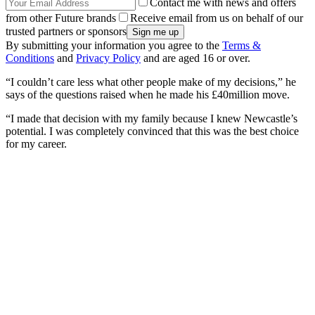
Contact me with news and offers
from other Future brands
Receive email from us on behalf of our
trusted partners or sponsors
By submitting your information you agree to the
Terms &
Conditions
and
Privacy Policy
and are aged 16 or over.
“I couldn’t care less what other people make of my decisions,” he
says of the questions raised when he made his £40million move.
“I made that decision with my family because I knew Newcastle’s
potential. I was completely convinced that this was the best choice
for my career.