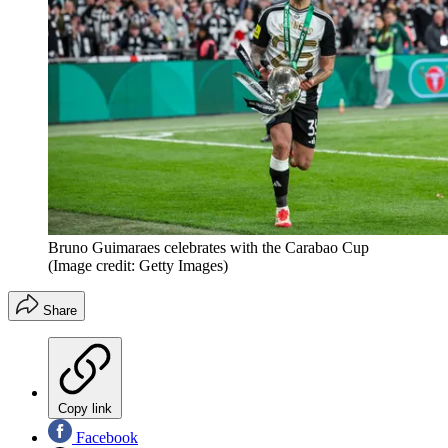
Bruno Guimaraes celebrates with the Carabao Cup
(Image credit: Getty Images)
Share
Copy link
Facebook