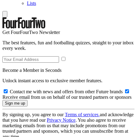
Lists
Get FourFourTwo Newsletter
The best features, fun and footballing quizzes, straight to your inbox
every week.
Become a Member in Seconds
Unlock instant access to exclusive member features.
Contact me with news and offers from other Future brands
Receive email from us on behalf of our trusted partners or sponsors
By signing up, you agree to our
Terms of services
and acknowledge
that you have read our
Privacy Notice
. You also agree to receive
marketing emails from us that may include promotions from our
trusted partners and sponsors, which you can unsubscribe from at
any time.