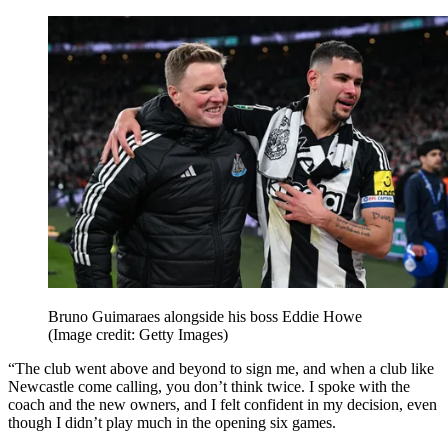
Bruno Guimaraes alongside his boss Eddie Howe
(Image credit: Getty Images)
“The club went above and beyond to sign me, and when a club like
Newcastle come calling, you don’t think twice. I spoke with the
coach and the new owners, and I felt confident in my decision, even
though I didn’t play much in the opening six games.