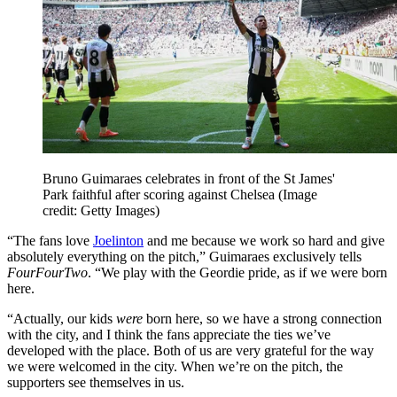
Bruno Guimaraes celebrates in front of the St James'
Park faithful after scoring against Chelsea
(Image
credit: Getty Images)
“The fans love
Joelinton
and me because we work so hard and give
absolutely everything on the pitch,” Guimaraes exclusively tells
FourFourTwo
. “We play with the Geordie pride, as if we were born
here.
“Actually, our kids
were
born here, so we have a strong connection
with the city, and I think the fans appreciate the ties we’ve
developed with the place. Both of us are very grateful for the way
we were welcomed in the city. When we’re on the pitch, the
supporters see themselves in us.