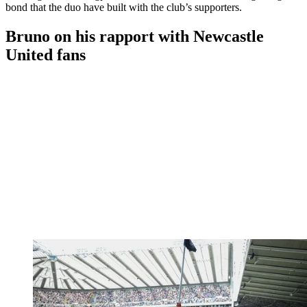
bond that the duo have built with the club’s supporters.
Bruno on his rapport with Newcastle
United fans