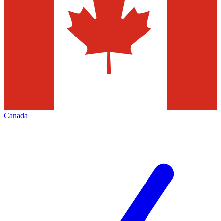
Canada