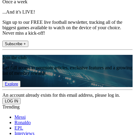
Once a week
...And it’s LIVE!
Sign up to our FREE live football newsletter, tracking all of the
biggest games available to watch on the device of your choice.
Never miss a kick-off!
Subscribe +
Join the club
Get full access to premium articles, exclusive features and a growing
list of member rewards.
Explore
An account already exists for this email address, please log in.
Trending
Messi
Ronaldo
EPL
Interviews