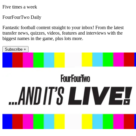
Five times a week
FourFourTwo Daily
Fantastic football content straight to your inbox! From the latest
transfer news, quizzes, videos, features and interviews with the
biggest names in the game, plus lots more.
Subscribe +