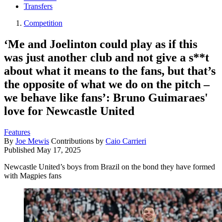
Transfers
Competition
‘Me and Joelinton could play as if this
was just another club and not give a s**t
about what it means to the fans, but that’s
the opposite of what we do on the pitch –
we behave like fans’: Bruno Guimaraes'
love for Newcastle United
Features
By
Joe Mewis
Contributions by
Caio Carrieri
Published
May 17, 2025
Newcastle United’s boys from Brazil on the bond they have formed
with Magpies fans