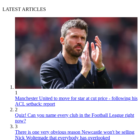
LATEST ARTICLES
1
Manchester United to move for star at cut price - following his
ACL setback: report
2
Quiz! Can you name every club in the Football League right
now?
3
There is one very obvious reason Newcastle won't be selling
Nick Woltemade that everybody has overlooked