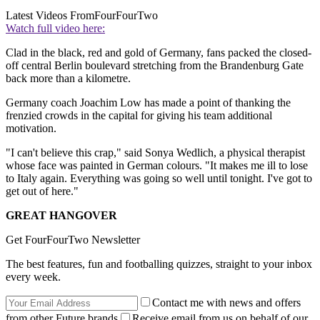
Latest Videos From
FourFourTwo
Watch full video here:
Clad in the black, red and gold of Germany, fans packed the closed-
off central Berlin boulevard stretching from the Brandenburg Gate
back more than a kilometre.
Germany coach Joachim Low has made a point of thanking the
frenzied crowds in the capital for giving his team additional
motivation.
"I can't believe this crap," said Sonya Wedlich, a physical therapist
whose face was painted in German colours. "It makes me ill to lose
to Italy again. Everything was going so well until tonight. I've got to
get out of here."
GREAT HANGOVER
Get FourFourTwo Newsletter
The best features, fun and footballing quizzes, straight to your inbox
every week.
Contact me with news and offers
from other Future brands
Receive email from us on behalf of our