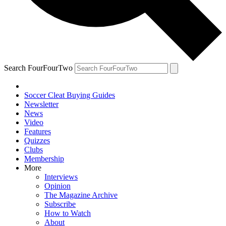
Search FourFourTwo
Soccer Cleat Buying Guides
Newsletter
News
Video
Features
Quizzes
Clubs
Membership
More
Interviews
Opinion
The Magazine Archive
Subscribe
How to Watch
About