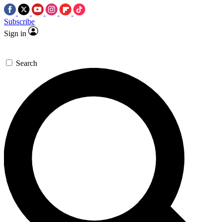
Subscribe
Sign in
Search