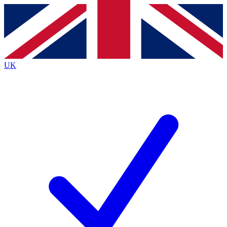
Contact me with news and offers from other Future
brands
By submitting your information you agree to the
Terms & Conditions
and
Privacy
Policy
and are aged 16 or over.
UK