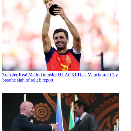
Transfer
Real Madrid transfer HIJACKED as Manchester City
breathe sigh of relief: report