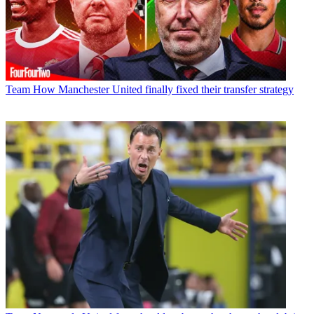
Team
How Manchester United finally fixed their transfer strategy