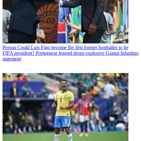
Person
Could Luis Figo become the first former footballer to be
FIFA president? Portuguese legend drops explosive Gianni Infantino
statement