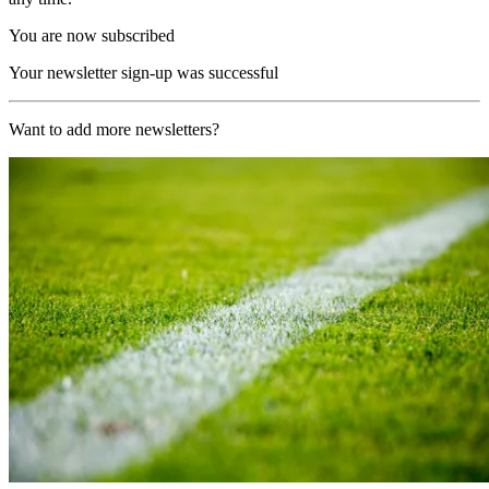
You are now subscribed
Your newsletter sign-up was successful
Want to add more newsletters?