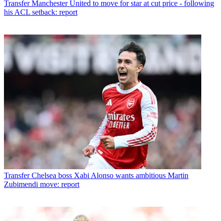
Transfer
Manchester United to move for star at cut price - following
his ACL setback: report
Transfer
Chelsea boss Xabi Alonso wants ambitious Martin
Zubimendi move: report