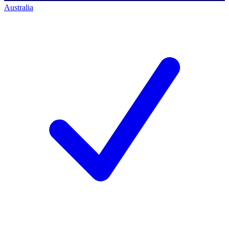
Australia