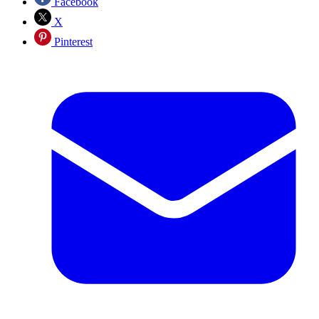
Facebook
X
Pinterest