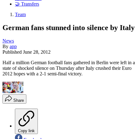
🤝 Transfers
Team
German fans stunned into silence by Italy
News
By
app
Published
June 28, 2012
Half a million German football fans gathered in Berlin were left in a
state of shocked silence on Thursday after Italy crushed their Euro
2012 hopes with a 2-1 semi-final victory.
Share
Copy link