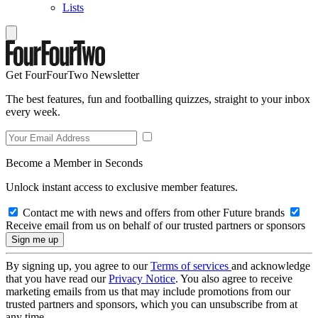
Lists
Get FourFourTwo Newsletter
The best features, fun and footballing quizzes, straight to your inbox
every week.
Become a Member in Seconds
Unlock instant access to exclusive member features.
Contact me with news and offers from other Future brands
Receive email from us on behalf of our trusted partners or sponsors
By signing up, you agree to our
Terms of services
and acknowledge
that you have read our
Privacy Notice
. You also agree to receive
marketing emails from us that may include promotions from our
trusted partners and sponsors, which you can unsubscribe from at
any time.