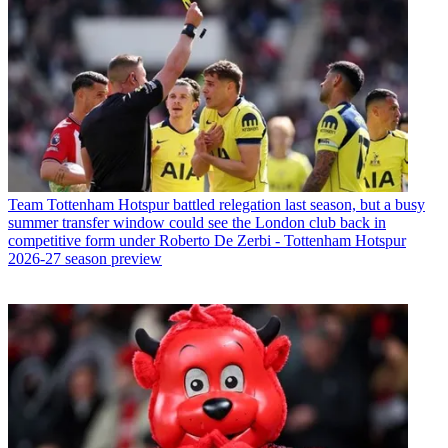
Team
Tottenham Hotspur battled relegation last season, but a busy
summer transfer window could see the London club back in
competitive form under Roberto De Zerbi - Tottenham Hotspur
2026-27 season preview