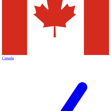
Canada