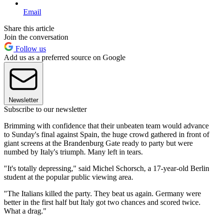
Email
Share this article
Join the conversation
Follow us
Add us as a preferred source on Google
Newsletter
Subscribe to our newsletter
Brimming with confidence that their unbeaten team would advance
to Sunday's final against Spain, the huge crowd gathered in front of
giant screens at the Brandenburg Gate ready to party but were
numbed by Italy's triumph. Many left in tears.
"It's totally depressing," said Michel Schorsch, a 17-year-old Berlin
student at the popular public viewing area.
"The Italians killed the party. They beat us again. Germany were
better in the first half but Italy got two chances and scored twice.
What a drag."