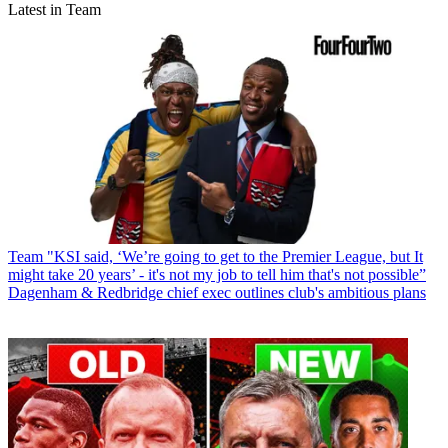
Latest in Team
Team
"KSI said, ‘We’re going to get to the Premier League, but It
might take 20 years’ - it's not my job to tell him that's not possible”
Dagenham & Redbridge chief exec outlines club's ambitious plans