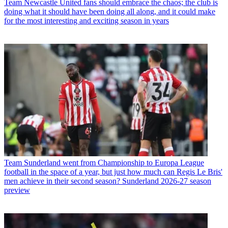
Team
Newcastle United fans should embrace the chaos; the club is
doing what it should have been doing all along, and it could make
for the most interesting and exciting season in years
Team
Sunderland went from Championship to Europa League
football in the space of a year, but just how much can Regis Le Bris'
men achieve in their second season? Sunderland 2026-27 season
preview