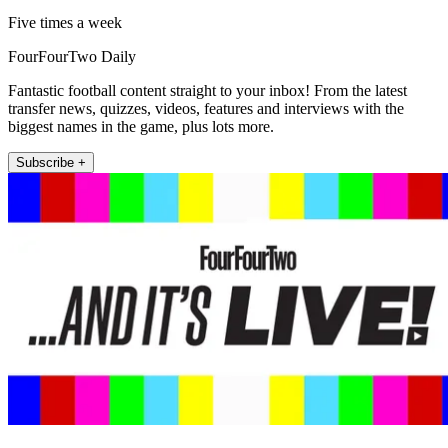
Five times a week
FourFourTwo Daily
Fantastic football content straight to your inbox! From the latest
transfer news, quizzes, videos, features and interviews with the
biggest names in the game, plus lots more.
Subscribe +