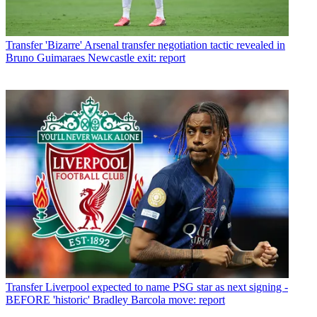
Transfer
'Bizarre' Arsenal transfer negotiation tactic revealed in
Bruno Guimaraes Newcastle exit: report
Transfer
Liverpool expected to name PSG star as next signing -
BEFORE 'historic' Bradley Barcola move: report