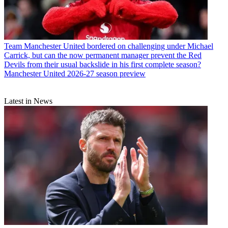
Team
Manchester United bordered on challenging under Michael
Carrick, but can the now permanent manager prevent the Red
Devils from their usual backslide in his first complete season?
Manchester United 2026-27 season preview
Latest in News