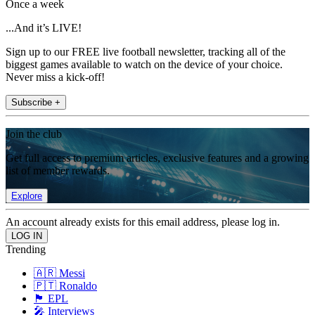
Once a week
...And it’s LIVE!
Sign up to our FREE live football newsletter, tracking all of the
biggest games available to watch on the device of your choice.
Never miss a kick-off!
Subscribe +
Join the club
Get full access to premium articles, exclusive features and a growing
list of member rewards.
Explore
An account already exists for this email address, please log in.
Trending
🇦🇷 Messi
🇵🇹 Ronaldo
🏴󠁧󠁢󠁥󠁮󠁧󠁿 EPL
🎤 Interviews