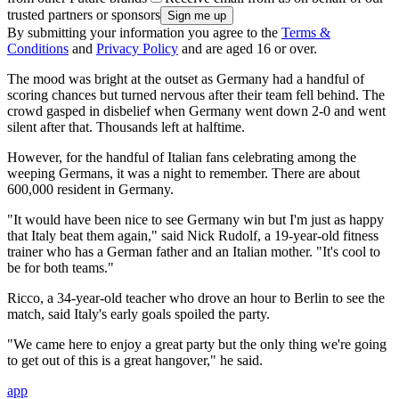
trusted partners or sponsors
By submitting your information you agree to the
Terms &
Conditions
and
Privacy Policy
and are aged 16 or over.
The mood was bright at the outset as Germany had a handful of
scoring chances but turned nervous after their team fell behind. The
crowd gasped in disbelief when Germany went down 2-0 and went
silent after that. Thousands left at halftime.
However, for the handful of Italian fans celebrating among the
weeping Germans, it was a night to remember. There are about
600,000 resident in Germany.
"It would have been nice to see Germany win but I'm just as happy
that Italy beat them again," said Nick Rudolf, a 19-year-old fitness
trainer who has a German father and an Italian mother. "It's cool to
be for both teams."
Ricco, a 34-year-old teacher who drove an hour to Berlin to see the
match, said Italy's early goals spoiled the party.
"We came here to enjoy a great party but the only thing we're going
to get out of this is a great hangover," he said.
app