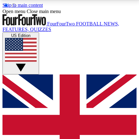
Skip to main content
17
24/7
5K+
Open menu
Close main menu
MEMBER FEATURES
ACCESS AVAILABLE
ACTIVE MEMBERS
FourFourTwo
FOOTBALL NEWS,
FEATURES, QUIZZES
US Edition
Live Q&A Sessions
Member Compet
Weekly interactive sessions
Win exclusive p
GET CLUB ACCESS QUICK
For the quickest way to join, simply enter your email
below and get access. We will send a confirmation
and sign you up to our newsletter to keep you
updated on all your football news.