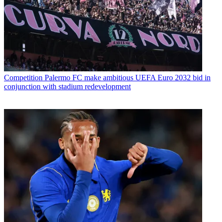
Competition
Palermo FC make ambitious UEFA Euro 2032 bid in
conjunction with stadium redevelopment