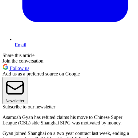
Email
Share this article
Join the conversation
Follow us
Add us as a preferred source on Google
Newsletter
Subscribe to our newsletter
Asamoah Gyan has refuted claims his move to Chinese Super
League (CSL) side Shanghai SIPG was motivated by money.
Gyan joined Shanghai on a two-year contract last week, ending a