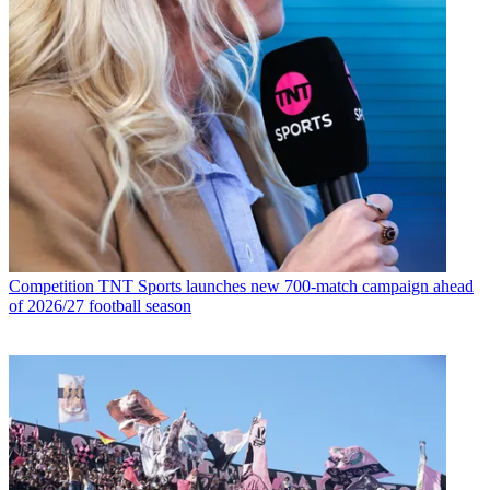
Competition
TNT Sports launches new 700-match campaign ahead
of 2026/27 football season