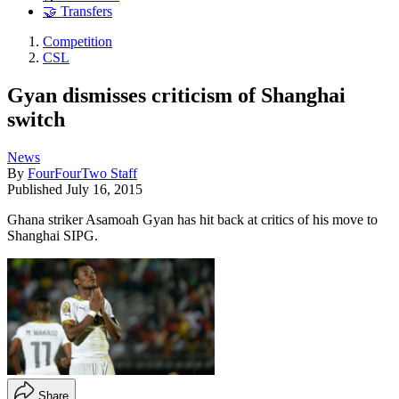
🤝 Transfers
Competition
CSL
Gyan dismisses criticism of Shanghai
switch
News
By
FourFourTwo Staff
Published
July 16, 2015
Ghana striker Asamoah Gyan has hit back at critics of his move to
Shanghai SIPG.
Share