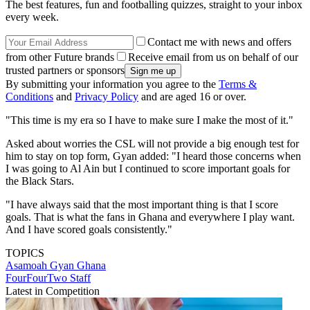
The best features, fun and footballing quizzes, straight to your inbox
every week.
Contact me with news and offers
from other Future brands
Receive email from us on behalf of our
trusted partners or sponsors
By submitting your information you agree to the
Terms &
Conditions
and
Privacy Policy
and are aged 16 or over.
"This time is my era so I have to make sure I make the most of it."
Asked about worries the CSL will not provide a big enough test for
him to stay on top form, Gyan added: "I heard those concerns when
I was going to Al Ain but I continued to score important goals for
the Black Stars.
"I have always said that the most important thing is that I score
goals. That is what the fans in Ghana and everywhere I play want.
And I have scored goals consistently."
TOPICS
Asamoah Gyan
Ghana
FourFourTwo Staff
Latest in Competition