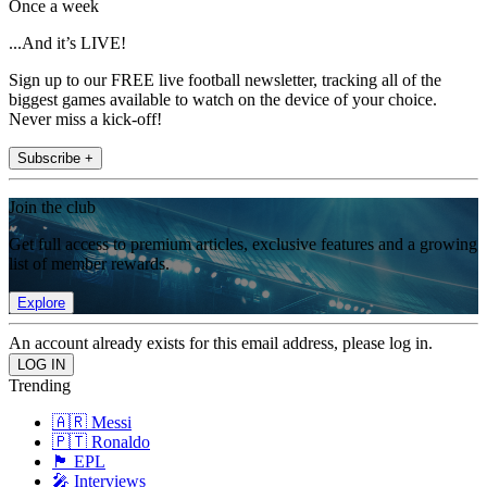
Once a week
...And it’s LIVE!
Sign up to our FREE live football newsletter, tracking all of the
biggest games available to watch on the device of your choice.
Never miss a kick-off!
Subscribe +
Join the club
Get full access to premium articles, exclusive features and a growing
list of member rewards.
Explore
An account already exists for this email address, please log in.
Trending
🇦🇷 Messi
🇵🇹 Ronaldo
🏴󠁧󠁢󠁥󠁮󠁧󠁿 EPL
🎤 Interviews