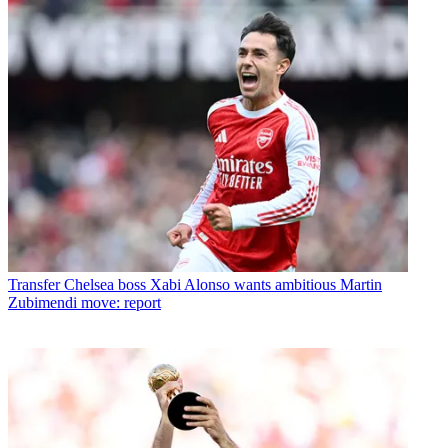
Transfer
Chelsea boss Xabi Alonso wants ambitious Martin
Zubimendi move: report