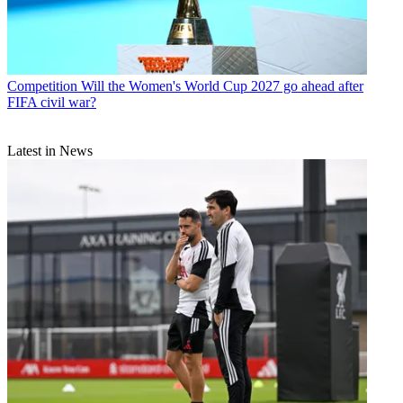
Competition
Will the Women's World Cup 2027 go ahead after
FIFA civil war?
Latest in News