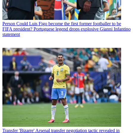
Person
Could Luis Figo become the first former footballer to be
FIFA president? Portuguese legend drops explosive Gianni Infantino
statement
Transfer
'Bizarre' Arsenal transfer negotiation tactic revealed in