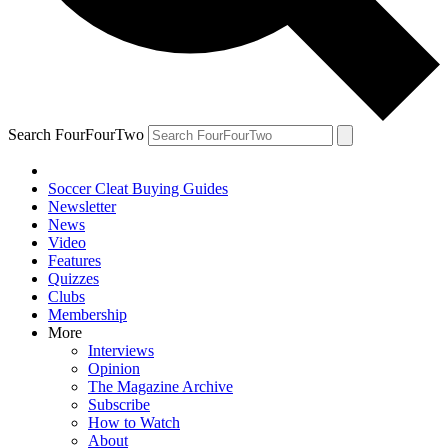
Search FourFourTwo
Soccer Cleat Buying Guides
Newsletter
News
Video
Features
Quizzes
Clubs
Membership
More
Interviews
Opinion
The Magazine Archive
Subscribe
How to Watch
About