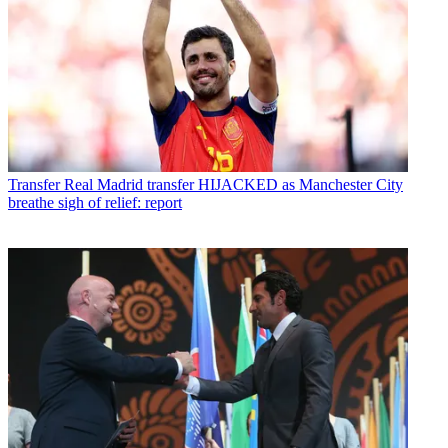
Transfer
Real Madrid transfer HIJACKED as Manchester City
breathe sigh of relief: report