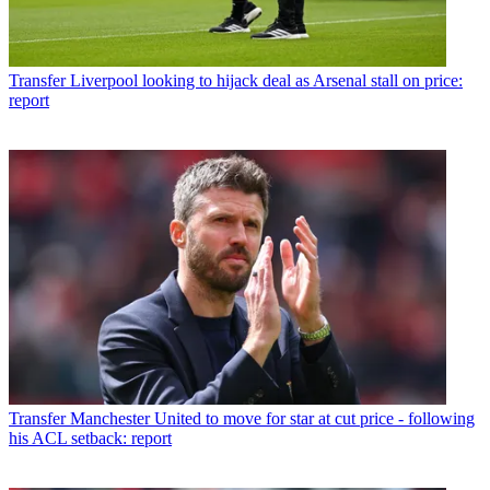
Transfer
Liverpool looking to hijack deal as Arsenal stall on price:
report
Transfer
Manchester United to move for star at cut price - following
his ACL setback: report