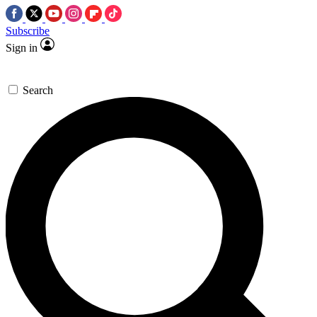
Subscribe
Sign in
Search