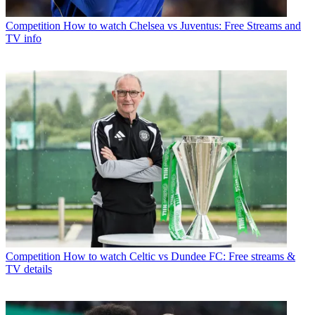
Competition
How to watch Chelsea vs Juventus: Free Streams and
TV info
Competition
How to watch Celtic vs Dundee FC: Free streams &
TV details