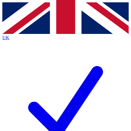
Contact me with news and offers from other Future
brands
By submitting your information you agree to the
Terms & Conditions
and
Privacy
Policy
and are aged 16 or over.
UK