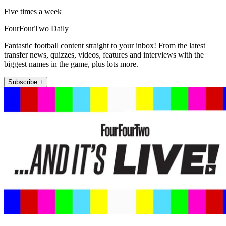
Five times a week
FourFourTwo Daily
Fantastic football content straight to your inbox! From the latest
transfer news, quizzes, videos, features and interviews with the
biggest names in the game, plus lots more.
Subscribe +