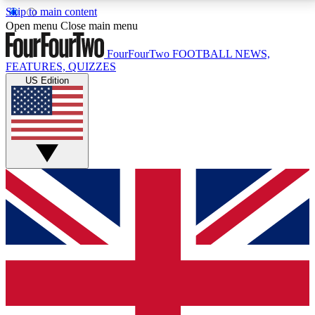
Skip to main content
17
24/7
5K+
Open menu
Close main menu
MEMBER FEATURES
ACCESS AVAILABLE
ACTIVE MEMBERS
FourFourTwo
FOOTBALL NEWS,
FEATURES, QUIZZES
US Edition
Live Q&A Sessions
Member Compet
Weekly interactive sessions
Win exclusive p
GET CLUB ACCESS QUICK
For the quickest way to join, simply enter your email
below and get access. We will send a confirmation
and sign you up to our newsletter to keep you
updated on all your football news.