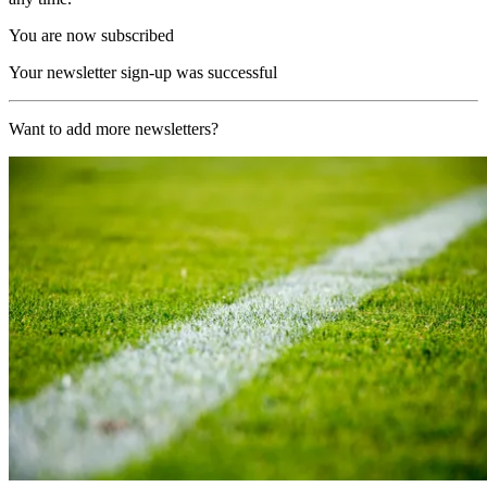
You are now subscribed
Your newsletter sign-up was successful
Want to add more newsletters?