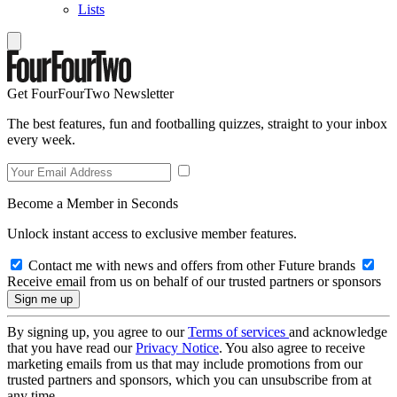
Lists
Get FourFourTwo Newsletter
The best features, fun and footballing quizzes, straight to your inbox
every week.
Become a Member in Seconds
Unlock instant access to exclusive member features.
Contact me with news and offers from other Future brands
Receive email from us on behalf of our trusted partners or sponsors
By signing up, you agree to our
Terms of services
and acknowledge
that you have read our
Privacy Notice
. You also agree to receive
marketing emails from us that may include promotions from our
trusted partners and sponsors, which you can unsubscribe from at
any time.