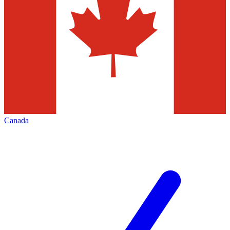
Canada