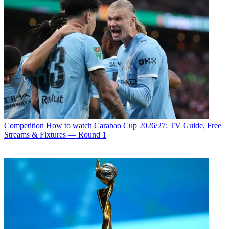
Competition
How to watch Carabao Cup 2026/27: TV Guide, Free
Streams & Fixtures — Round 1