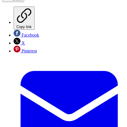
Copy link
Facebook
X
Pinterest