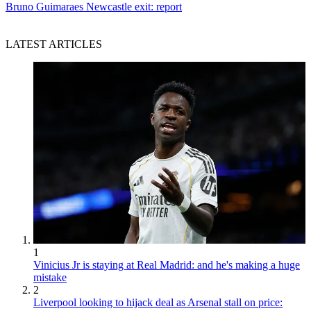
Bruno Guimaraes Newcastle exit: report
LATEST ARTICLES
1
Vinicius Jr is staying at Real Madrid: and he's making a huge
mistake
2
Liverpool looking to hijack deal as Arsenal stall on price: