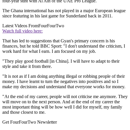
four-year stint with Al Ain of the UAE Pro League.
The Ghana international has not played in a major European league
since featuring in his last game for Sunderland back in 2011.
Latest Videos From
FourFourTwo
Watch full video here:
That has led to suggestions that Gyan's primary concern is his
finances, but he told BBC Sport: "I don't understand the criticism, I
work hard for what I earn. I am focused on my job.
"They play good football [in China]. I will have to adapt to their
style and take it from there.
"It is not as if I am doing anything illegal or robbing people of their
money. I have learnt to turn the negatives into positives and so I
make my decisions and understand that everyone works for money.
"At the end of my career, people will not criticise me anymore. They
will move on to the next person. And at the end of my career the
most important thing will be how well I did for myself, my family
and those closest to me.
Get FourFourTwo Newsletter