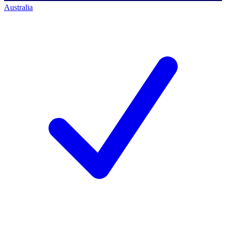
Australia