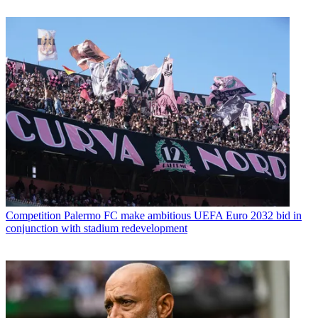
Competition
Palermo FC make ambitious UEFA Euro 2032 bid in
conjunction with stadium redevelopment