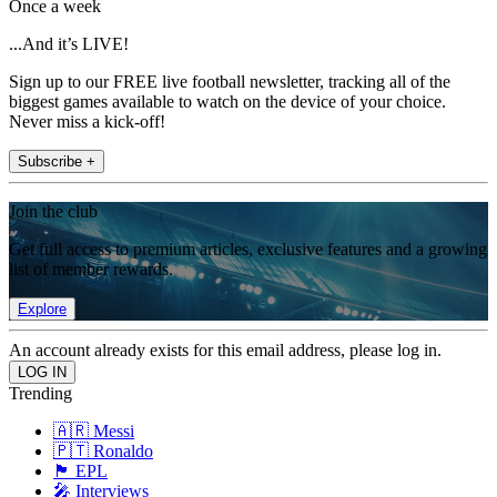
Once a week
...And it’s LIVE!
Sign up to our FREE live football newsletter, tracking all of the
biggest games available to watch on the device of your choice.
Never miss a kick-off!
Subscribe +
Join the club
Get full access to premium articles, exclusive features and a growing
list of member rewards.
Explore
An account already exists for this email address, please log in.
Trending
🇦🇷 Messi
🇵🇹 Ronaldo
🏴󠁧󠁢󠁥󠁮󠁧󠁿 EPL
🎤 Interviews