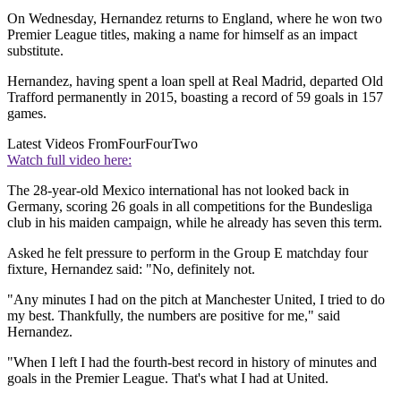
On Wednesday, Hernandez returns to England, where he won two
Premier League titles, making a name for himself as an impact
substitute.
Hernandez, having spent a loan spell at Real Madrid, departed Old
Trafford permanently in 2015, boasting a record of 59 goals in 157
games.
Latest Videos From
FourFourTwo
Watch full video here:
The 28-year-old Mexico international has not looked back in
Germany, scoring 26 goals in all competitions for the Bundesliga
club in his maiden campaign, while he already has seven this term.
Asked he felt pressure to perform in the Group E matchday four
fixture, Hernandez said: "No, definitely not.
"Any minutes I had on the pitch at Manchester United, I tried to do
my best. Thankfully, the numbers are positive for me," said
Hernandez.
"When I left I had the fourth-best record in history of minutes and
goals in the Premier League. That's what I had at United.