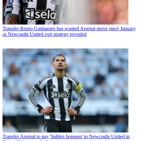
Transfer
Bruno Guimaraes has wanted Arsenal move since January
as Newcastle United exit strategy revealed
Transfer
Arsenal to pay 'hidden bonuses' to Newcastle United in