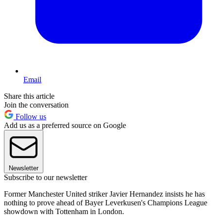
Email
Share this article
Join the conversation
Follow us
Add us as a preferred source on Google
Newsletter
Subscribe to our newsletter
Former Manchester United striker Javier Hernandez insists he has
nothing to prove ahead of Bayer Leverkusen's Champions League
showdown with Tottenham in London.