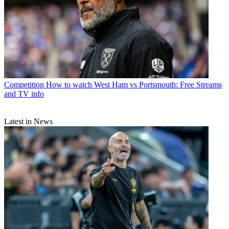
Competition
How to watch West Ham vs Portsmouth: Free Streams
and TV info
Latest in News