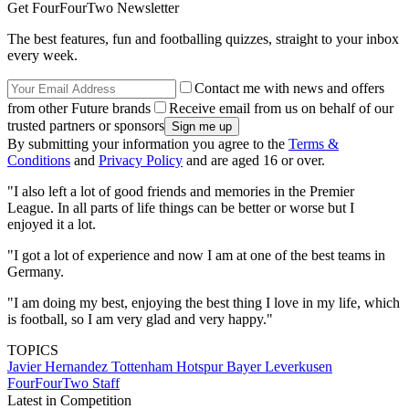
Get FourFourTwo Newsletter
The best features, fun and footballing quizzes, straight to your inbox
every week.
Contact me with news and offers
from other Future brands
Receive email from us on behalf of our
trusted partners or sponsors
By submitting your information you agree to the
Terms &
Conditions
and
Privacy Policy
and are aged 16 or over.
"I also left a lot of good friends and memories in the Premier
League. In all parts of life things can be better or worse but I
enjoyed it a lot.
"I got a lot of experience and now I am at one of the best teams in
Germany.
"I am doing my best, enjoying the best thing I love in my life, which
is football, so I am very glad and very happy."
TOPICS
Javier Hernandez
Tottenham Hotspur
Bayer Leverkusen
FourFourTwo Staff
Latest in Competition