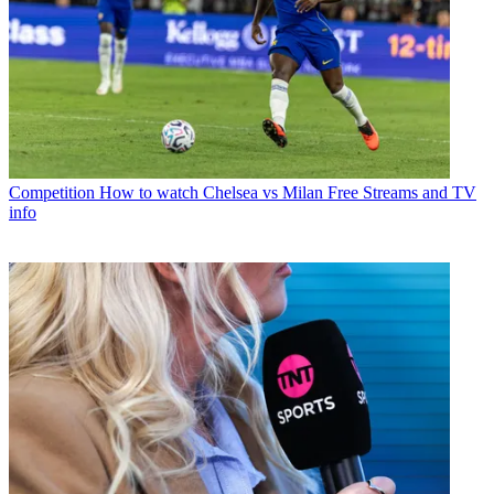
Competition
How to watch Chelsea vs Milan Free Streams and TV
info