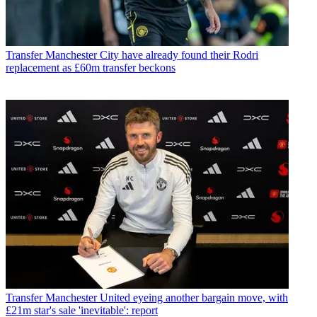
Transfer
Manchester City have already found their Rodri
replacement as £60m transfer beckons
Transfer
Manchester United eyeing another bargain move, with
£21m star's sale 'inevitable': report