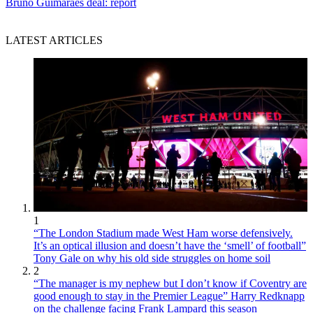
Bruno Guimaraes deal: report
LATEST ARTICLES
1
“The London Stadium made West Ham worse defensively.
It’s an optical illusion and doesn’t have the ‘smell’ of football”
Tony Gale on why his old side struggles on home soil
2
“The manager is my nephew but I don’t know if Coventry are
good enough to stay in the Premier League” Harry Redknapp
on the challenge facing Frank Lampard this season