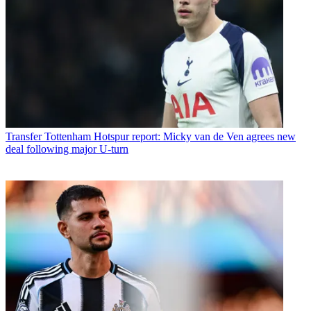
Transfer
Tottenham Hotspur report: Micky van de Ven agrees new
deal following major U-turn