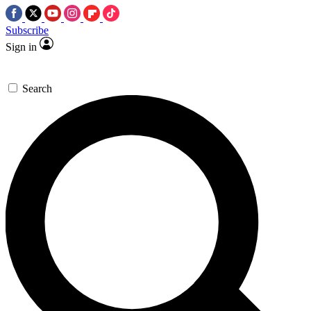
Subscribe
Sign in
Search