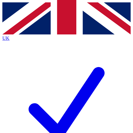
Contact me with news and offers from other Future
brands
By submitting your information you agree to the
Terms & Conditions
and
Privacy
Policy
and are aged 16 or over.
UK