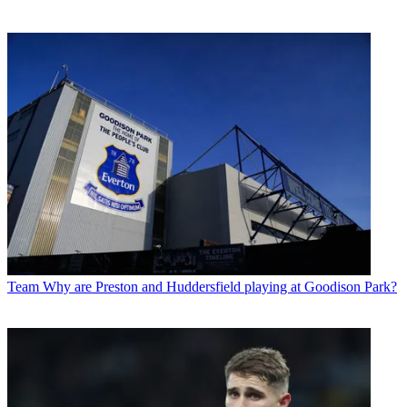
Team
Why are Preston and Huddersfield playing at Goodison Park?