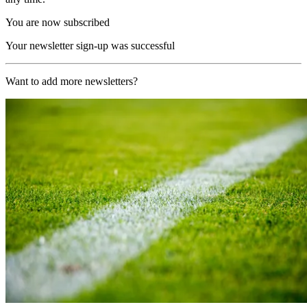
You are now subscribed
Your newsletter sign-up was successful
Want to add more newsletters?