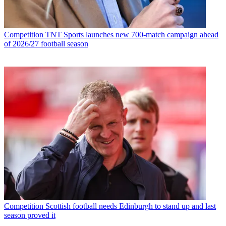
Competition
TNT Sports launches new 700-match campaign ahead
of 2026/27 football season
Competition
Scottish football needs Edinburgh to stand up and last
season proved it