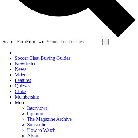
Search FourFourTwo
Soccer Cleat Buying Guides
Newsletter
News
Video
Features
Quizzes
Clubs
Membership
More
Interviews
Opinion
The Magazine Archive
Subscribe
How to Watch
About