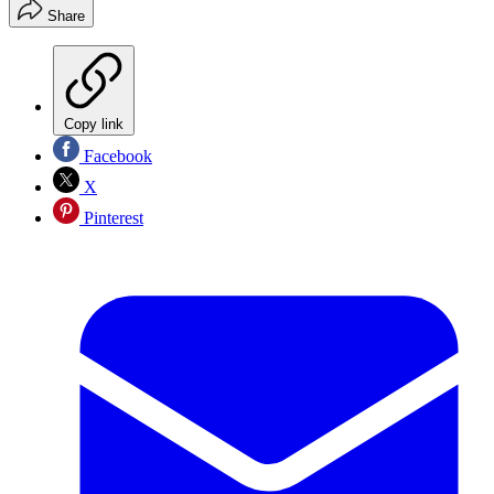
Share
Copy link
Facebook
X
Pinterest