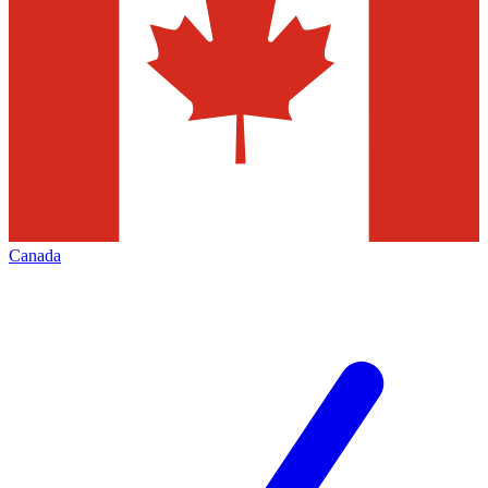
Canada