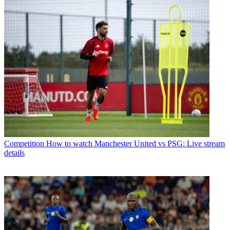
Competition
How to watch Manchester United vs PSG: Live stream
details