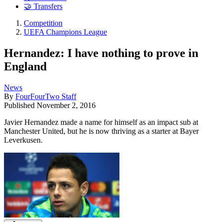
🤝 Transfers
Competition
UEFA Champions League
Hernandez: I have nothing to prove in
England
News
By
FourFourTwo Staff
Published
November 2, 2016
Javier Hernandez made a name for himself as an impact sub at
Manchester United, but he is now thriving as a starter at Bayer
Leverkusen.