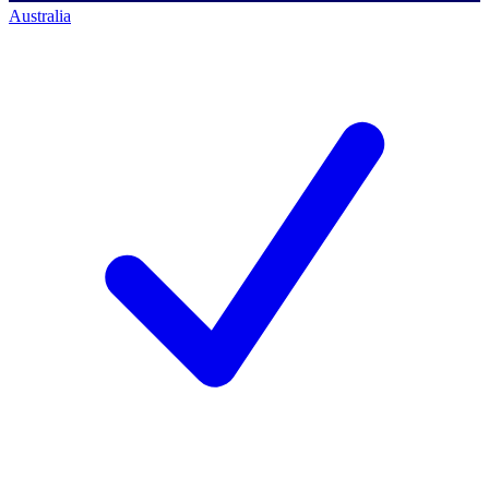
Australia