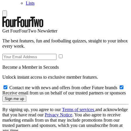
Lists
Get FourFourTwo Newsletter
The best features, fun and footballing quizzes, straight to your inbox
every week.
Become a Member in Seconds
Unlock instant access to exclusive member features.
Contact me with news and offers from other Future brands
Receive email from us on behalf of our trusted partners or sponsors
By signing up, you agree to our
Terms of services
and acknowledge
that you have read our
Privacy Notice
. You also agree to receive
marketing emails from us that may include promotions from our
trusted partners and sponsors, which you can unsubscribe from at
any time.