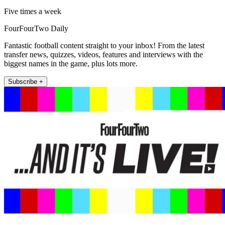
Five times a week
FourFourTwo Daily
Fantastic football content straight to your inbox! From the latest
transfer news, quizzes, videos, features and interviews with the
biggest names in the game, plus lots more.
Subscribe +