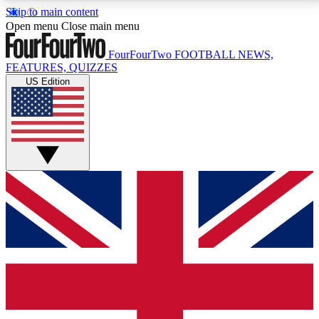
Skip to main content
17
24/7
5K+
Open menu
Close main menu
MEMBER FEATURES
ACCESS AVAILABLE
ACTIVE MEMBERS
FourFourTwo
FOOTBALL NEWS,
FEATURES, QUIZZES
US Edition
Live Q&A Sessions
Member Compet
Weekly interactive sessions
Win exclusive p
GET CLUB ACCESS QUICK
For the quickest way to join, simply enter your email
below and get access. We will send a confirmation
and sign you up to our newsletter to keep you
updated on all your football news.