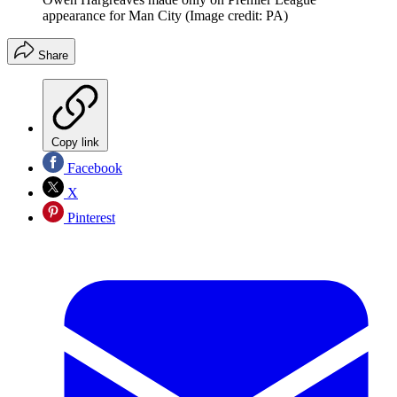
appearance for Man City
(Image credit: PA)
Share
Copy link
Facebook
X
Pinterest