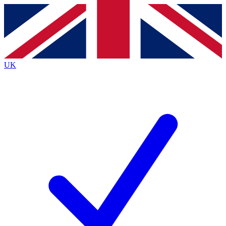
Contact me with news and offers from other Future
brands
By submitting your information you agree to the
Terms & Conditions
and
Privacy
Policy
and are aged 16 or over.
UK