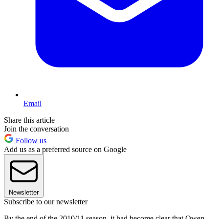
Email
Share this article
Join the conversation
Follow us
Add us as a preferred source on Google
Newsletter
Subscribe to our newsletter
By the end of the 2010/11 season, it had become clear that Owen