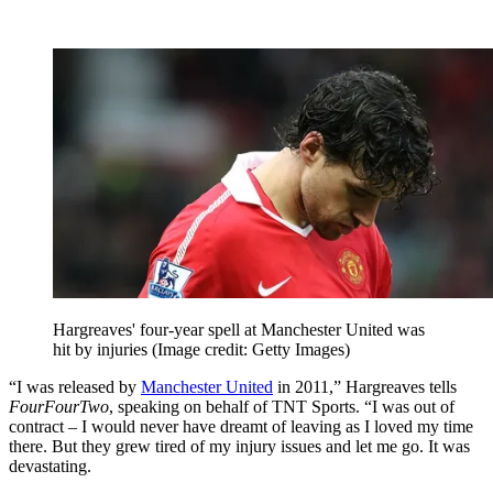
Hargreaves' four-year spell at Manchester United was
hit by injuries
(Image credit: Getty Images)
“I was released by
Manchester United
in 2011,” Hargreaves tells
FourFourTwo
, speaking on behalf of TNT Sports. “I was out of
contract – I would never have dreamt of leaving as I loved my time
there. But they grew tired of my injury issues and let me go. It was
devastating.