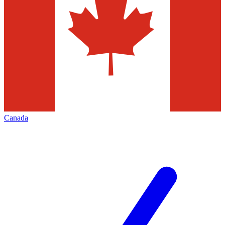
Canada