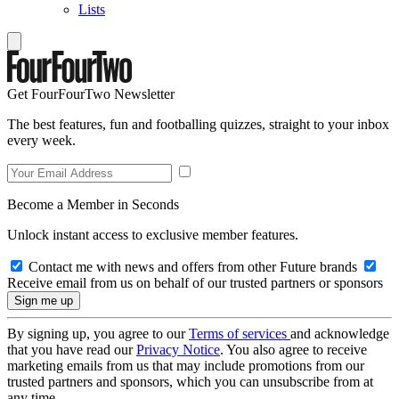
Lists
Get FourFourTwo Newsletter
The best features, fun and footballing quizzes, straight to your inbox
every week.
Become a Member in Seconds
Unlock instant access to exclusive member features.
Contact me with news and offers from other Future brands
Receive email from us on behalf of our trusted partners or sponsors
By signing up, you agree to our
Terms of services
and acknowledge
that you have read our
Privacy Notice
. You also agree to receive
marketing emails from us that may include promotions from our
trusted partners and sponsors, which you can unsubscribe from at
any time.