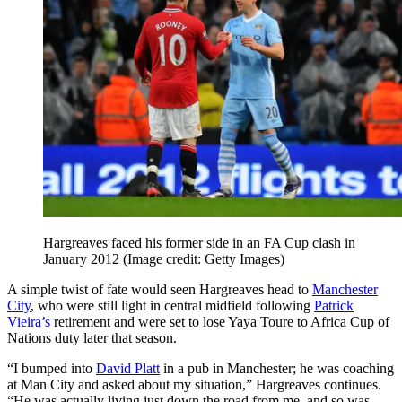
Hargreaves faced his former side in an FA Cup clash in
January 2012
(Image credit: Getty Images)
A simple twist of fate would seen Hargreaves head to
Manchester
City
, who were still light in central midfield following
Patrick
Vieira’s
retirement and were set to lose Yaya Toure to Africa Cup of
Nations duty later that season.
“I bumped into
David Platt
in a pub in Manchester; he was coaching
at Man City and asked about my situation,” Hargreaves continues.
“He was actually living just down the road from me, and so was