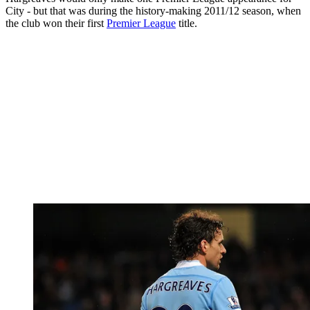
City - but that was during the history-making 2011/12 season, when
the club won their first
Premier League
title.