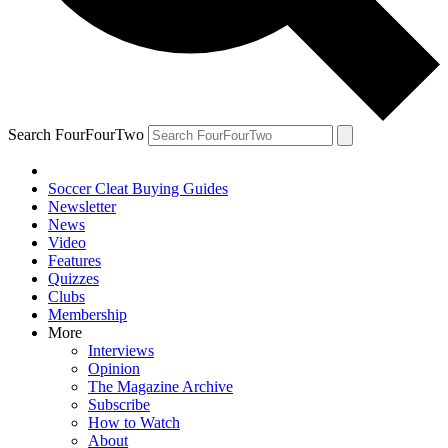
Search FourFourTwo
Soccer Cleat Buying Guides
Newsletter
News
Video
Features
Quizzes
Clubs
Membership
More
Interviews
Opinion
The Magazine Archive
Subscribe
How to Watch
About