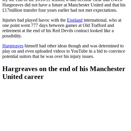
Hargreaves did not have a future at Manchester United and that his
£17million transfer four years earlier had not met expectations.
Injuries had played havoc with the
England
international, who at
one point went 777 days between games at Old Trafford and
retirement at the end of his Red Devils contract looked like a
possibility.
Hargreaves
himself had other ideas though and was determined to
play on and even uploaded videos to YouTube in a bid to convince
potential suitors that he was over his injury issues.
Hargreaves on the end of his Manchester
United career