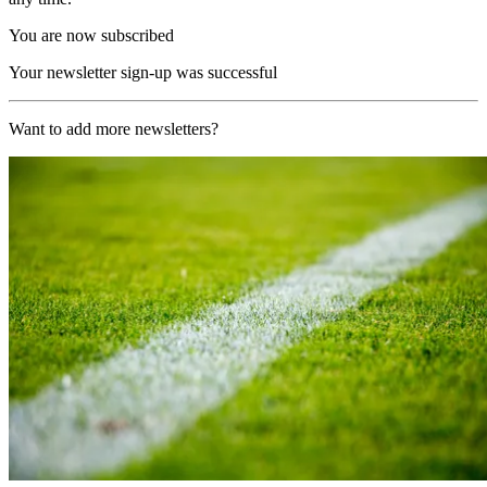
You are now subscribed
Your newsletter sign-up was successful
Want to add more newsletters?