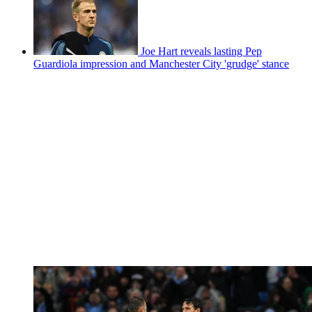
Joe Hart reveals lasting Pep
Guardiola impression and Manchester City 'grudge' stance