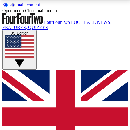
Skip to main content
17
24/7
5K+
Open menu
Close main menu
MEMBER FEATURES
ACCESS AVAILABLE
ACTIVE MEMBERS
FourFourTwo
FOOTBALL NEWS,
FEATURES, QUIZZES
US Edition
Live Q&A Sessions
Member Compet
Weekly interactive sessions
Win exclusive p
GET CLUB ACCESS QUICK
For the quickest way to join, simply enter your email
below and get access. We will send a confirmation
and sign you up to our newsletter to keep you
updated on all your football news.