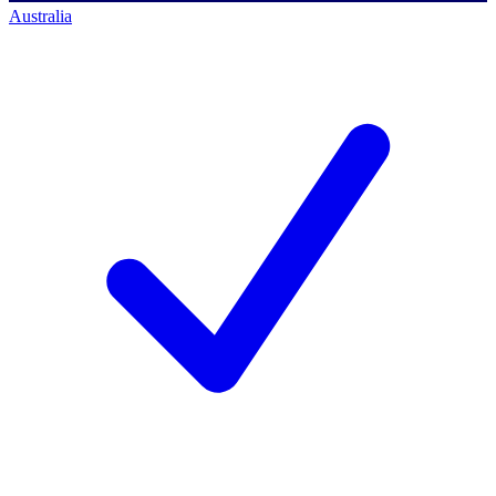
Australia