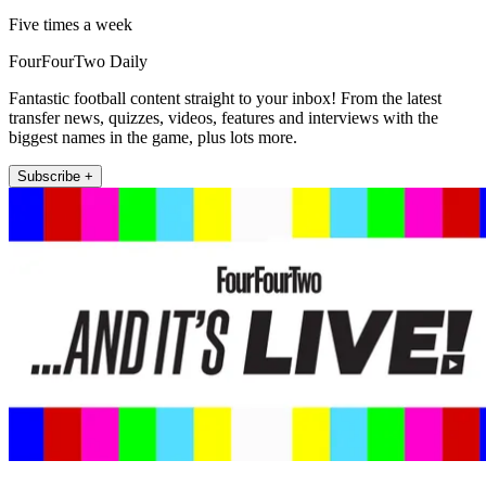
Five times a week
FourFourTwo Daily
Fantastic football content straight to your inbox! From the latest
transfer news, quizzes, videos, features and interviews with the
biggest names in the game, plus lots more.
Subscribe +