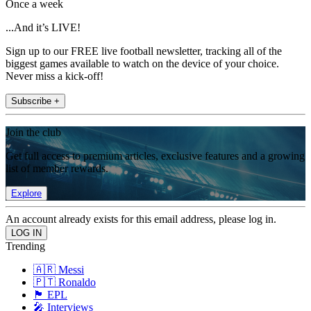
Once a week
...And it’s LIVE!
Sign up to our FREE live football newsletter, tracking all of the
biggest games available to watch on the device of your choice.
Never miss a kick-off!
Subscribe +
Join the club
Get full access to premium articles, exclusive features and a growing
list of member rewards.
Explore
An account already exists for this email address, please log in.
Trending
🇦🇷 Messi
🇵🇹 Ronaldo
🏴󠁧󠁢󠁥󠁮󠁧󠁿 EPL
🎤 Interviews