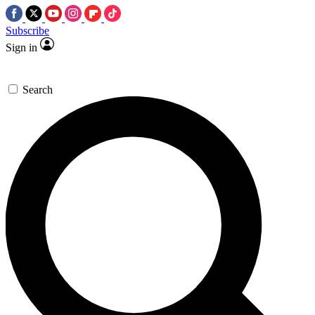
Subscribe
Sign in
Search