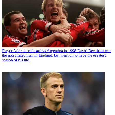
Player
After his red card vs Argentina in 1998 David Beckham was
the most hated man in England, but went on to have the greatest
season of his life