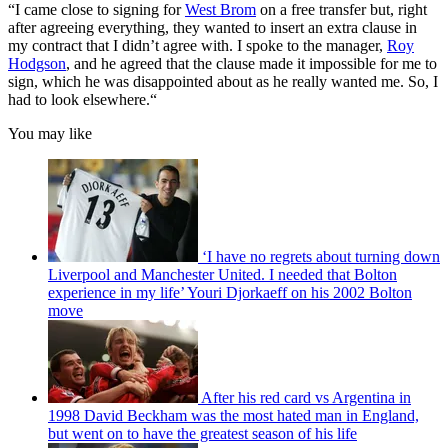
“I came close to signing for
West Brom
on a free transfer but, right
after agreeing everything, they wanted to insert an extra clause in
my contract that I didn’t agree with. I spoke to the manager,
Roy
Hodgson
, and he agreed that the clause made it impossible for me to
sign, which he was disappointed about as he really wanted me. So, I
had to look elsewhere.“
You may like
‘I have no regrets about turning down
Liverpool and Manchester United. I needed that Bolton
experience in my life’ Youri Djorkaeff on his 2002 Bolton
move
After his red card vs Argentina in
1998 David Beckham was the most hated man in England,
but went on to have the greatest season of his life