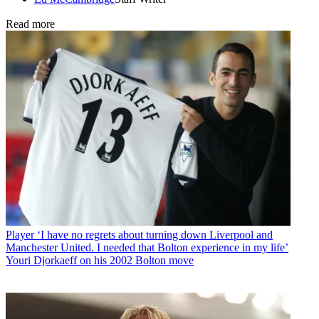
Read more
Player
‘I have no regrets about turning down Liverpool and
Manchester United. I needed that Bolton experience in my life’
Youri Djorkaeff on his 2002 Bolton move