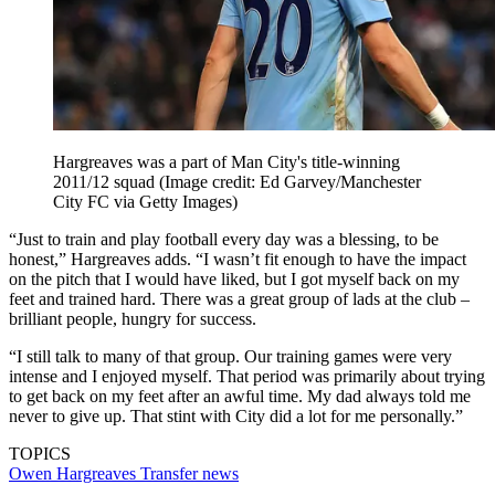
Hargreaves was a part of Man City's title-winning
2011/12 squad
(Image credit: Ed Garvey/Manchester
City FC via Getty Images)
“Just to train and play football every day was a blessing, to be
honest,” Hargreaves adds. “I wasn’t fit enough to have the impact
on the pitch that I would have liked, but I got myself back on my
feet and trained hard. There was a great group of lads at the club –
brilliant people, hungry for success.
“I still talk to many of that group. Our training games were very
intense and I enjoyed myself. That period was primarily about trying
to get back on my feet after an awful time. My dad always told me
never to give up. That stint with City did a lot for me personally.”
TOPICS
Owen Hargreaves
Transfer news