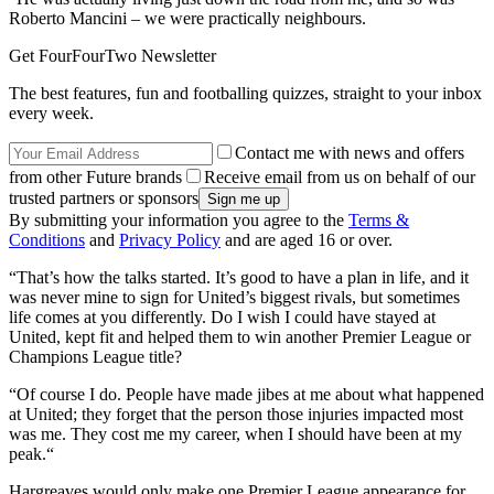
Roberto Mancini – we were practically neighbours.
Get FourFourTwo Newsletter
The best features, fun and footballing quizzes, straight to your inbox
every week.
Contact me with news and offers
from other Future brands
Receive email from us on behalf of our
trusted partners or sponsors
By submitting your information you agree to the
Terms &
Conditions
and
Privacy Policy
and are aged 16 or over.
“That’s how the talks started. It’s good to have a plan in life, and it
was never mine to sign for United’s biggest rivals, but sometimes
life comes at you differently. Do I wish I could have stayed at
United, kept fit and helped them to win another Premier League or
Champions League title?
“Of course I do. People have made jibes at me about what happened
at United; they forget that the person those injuries impacted most
was me. They cost me my career, when I should have been at my
peak.“
Hargreaves would only make one Premier League appearance for