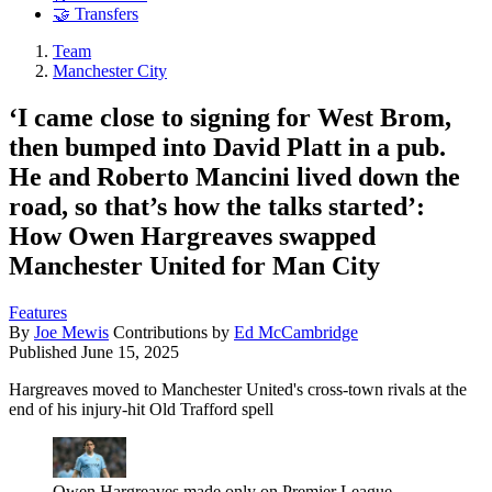
🤝 Transfers
Team
Manchester City
‘I came close to signing for West Brom,
then bumped into David Platt in a pub.
He and Roberto Mancini lived down the
road, so that’s how the talks started’:
How Owen Hargreaves swapped
Manchester United for Man City
Features
By
Joe Mewis
Contributions by
Ed McCambridge
Published
June 15, 2025
Hargreaves moved to Manchester United's cross-town rivals at the
end of his injury-hit Old Trafford spell
Owen Hargreaves made only on Premier League