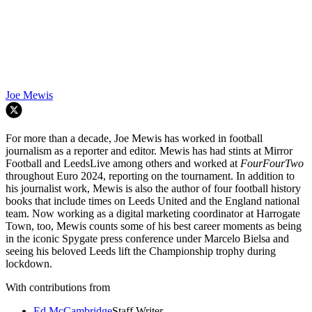
Joe Mewis
For more than a decade, Joe Mewis has worked in football
journalism as a reporter and editor. Mewis has had stints at Mirror
Football and LeedsLive among others and worked at
FourFourTwo
throughout Euro 2024, reporting on the tournament. In addition to
his journalist work, Mewis is also the author of four football history
books that include times on Leeds United and the England national
team. Now working as a digital marketing coordinator at Harrogate
Town, too, Mewis counts some of his best career moments as being
in the iconic Spygate press conference under Marcelo Bielsa and
seeing his beloved Leeds lift the Championship trophy during
lockdown.
With contributions from
Ed McCambridge
Staff Writer