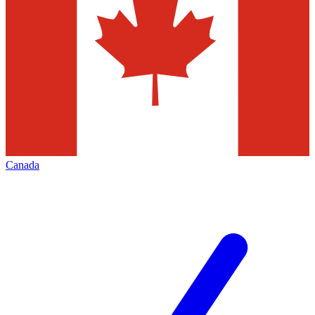
Canada