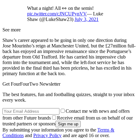
What a night! All 👀 on the semis!
pic.twitter.com/cJNCUPynVV
— Luke
Shaw (@LukeShaw23)
July 3, 2021
See more
Shaw’s career appeared to be going in only one direction during
Jose Mourinho’s reign at Manchester United, but the £27million full-
back has enjoyed an impressive renaissance since the Portuguese’s
departure from Old Trafford. He has carried his impressive club
form into the tournament and, while the left-foot service he has
provided in the final third has been priceless, he has excelled in his
primary function at the back too.
Get FourFourTwo Newsletter
The best features, fun and footballing quizzes, straight to your inbox
every week.
Contact me with news and offers
from other Future brands
Receive email from us on behalf of our
trusted partners or sponsors
By submitting your information you agree to the
Terms &
Conditions
and
Privacy Policy
and are aged 16 or over.