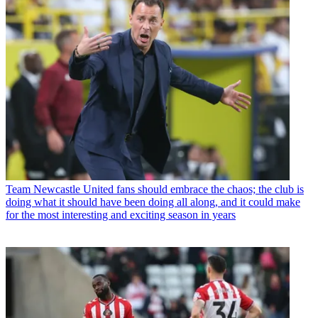
Team
Newcastle United fans should embrace the chaos; the club is
doing what it should have been doing all along, and it could make
for the most interesting and exciting season in years