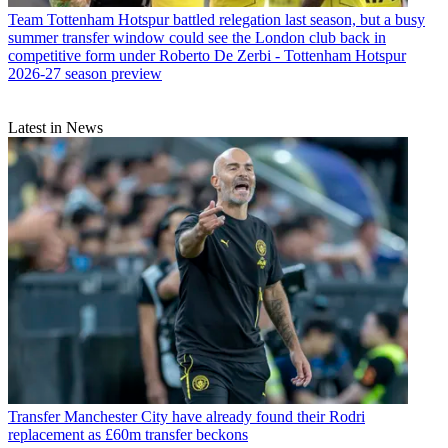
Team
Tottenham Hotspur battled relegation last season, but a busy
summer transfer window could see the London club back in
competitive form under Roberto De Zerbi - Tottenham Hotspur
2026-27 season preview
Latest in News
Transfer
Manchester City have already found their Rodri
replacement as £60m transfer beckons