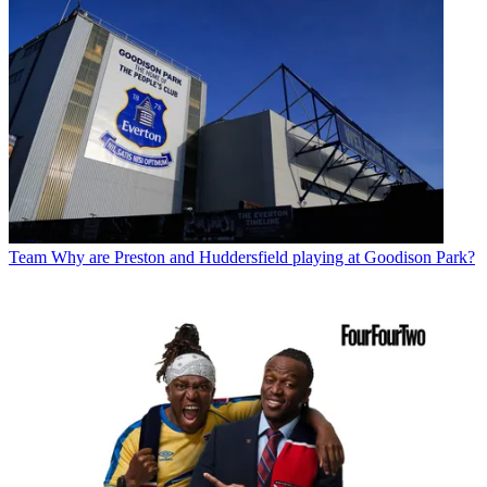
Team
Why are Preston and Huddersfield playing at Goodison Park?