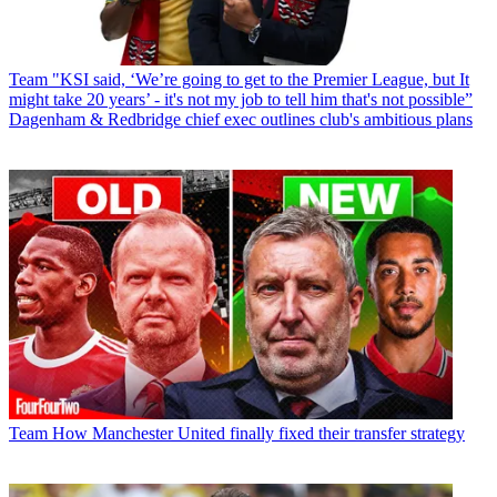
Team
"KSI said, ‘We’re going to get to the Premier League, but It
might take 20 years’ - it's not my job to tell him that's not possible”
Dagenham & Redbridge chief exec outlines club's ambitious plans
Team
How Manchester United finally fixed their transfer strategy