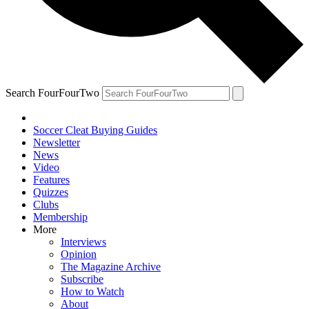
Search FourFourTwo
Soccer Cleat Buying Guides
Newsletter
News
Video
Features
Quizzes
Clubs
Membership
More
Interviews
Opinion
The Magazine Archive
Subscribe
How to Watch
About