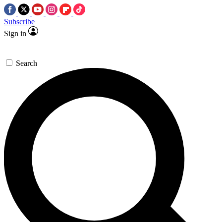
Subscribe
Sign in
Search