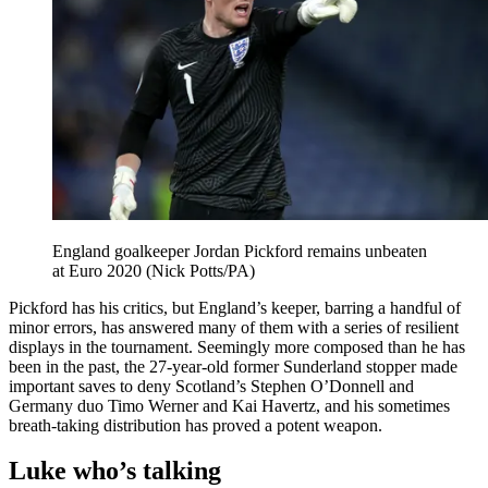
England goalkeeper Jordan Pickford remains unbeaten
at Euro 2020 (Nick Potts/PA)
Pickford has his critics, but England’s keeper, barring a handful of
minor errors, has answered many of them with a series of resilient
displays in the tournament. Seemingly more composed than he has
been in the past, the 27-year-old former Sunderland stopper made
important saves to deny Scotland’s Stephen O’Donnell and
Germany duo Timo Werner and Kai Havertz, and his sometimes
breath-taking distribution has proved a potent weapon.
Luke who’s talking