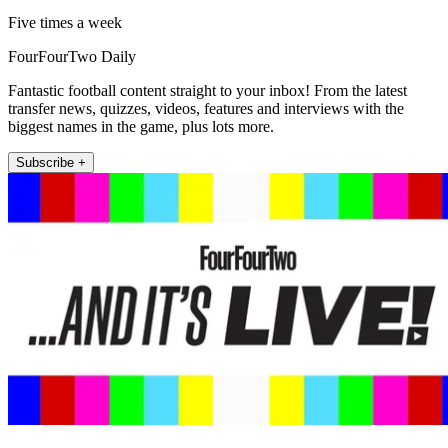
Five times a week
FourFourTwo Daily
Fantastic football content straight to your inbox! From the latest
transfer news, quizzes, videos, features and interviews with the
biggest names in the game, plus lots more.
Subscribe +