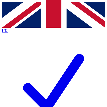
Contact me with news and offers from other Future brands
By submitting your information you agree to the
Terms & Conditions
and
Privacy Policy
and are aged 16 or over.
UK