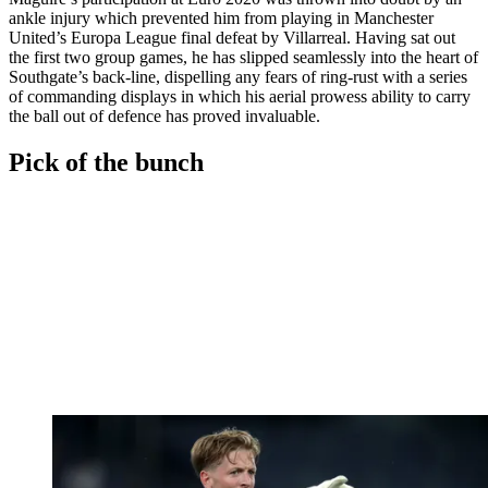
ankle injury which prevented him from playing in Manchester
United’s Europa League final defeat by Villarreal. Having sat out
the first two group games, he has slipped seamlessly into the heart of
Southgate’s back-line, dispelling any fears of ring-rust with a series
of commanding displays in which his aerial prowess ability to carry
the ball out of defence has proved invaluable.
Pick of the bunch