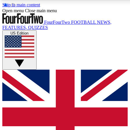
Skip to main content
17
24/7
5K+
Open menu
Close main menu
MEMBER FEATURES
ACCESS AVAILABLE
ACTIVE MEMBERS
FourFourTwo
FOOTBALL NEWS,
FEATURES, QUIZZES
US Edition
Live Q&A Sessions
Member Compet
Weekly interactive sessions
Win exclusive p
GET CLUB ACCESS QUICK
For the quickest way to join, simply enter your email below
and get access. We will send a confirmation and sign you
up to our newsletter to keep you updated on all your
football news.