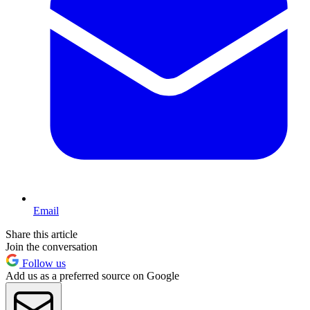
Email
Share this article
Join the conversation
Follow us
Add us as a preferred source on Google