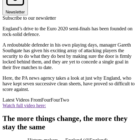
Newsletter
Subscribe to our newsletter
England’s drive to the Euro 2020 semi-finals has been founded on
rock-solid defence.
A redoubtable defender in his own playing days, manager Gareth
Southgate has given his exciting array of attacking players the
security to do what they do best by making sure the door is firmly
locked behind them, and they are yet to concede a single goal in
their five matches to date.
Here, the PA news agency takes a look at just why England, who
have kept seven successive clean sheets, have proved so difficult to
score against.
Latest Videos From
FourFourTwo
Watch full video here:
The more things change, the more they
stay the same