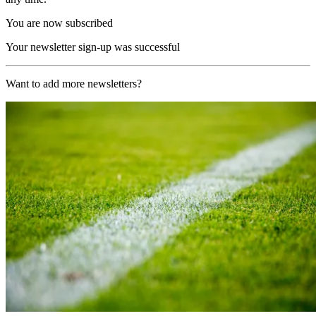
You are now subscribed
Your newsletter sign-up was successful
Want to add more newsletters?