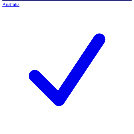
Australia