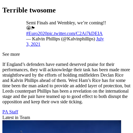
Terrible twosome
Semi Finals and Wembley, we’re coming!!
🤩🏴󠁧󠁢󠁥󠁮󠁧󠁿
#Euro2020
pic.twitter.com/C2Ai7kDEIA
— Kalvin Phillips (@Kalvinphillips)
July
3, 2021
See more
If England’s defenders have earned deserved praise for their
performances, they will acknowledge their task has been made more
straightforward by the efforts of holding midfielders Declan Rice
and Kalvin Phillips ahead of them. West Ham’s Rice has for some
time been the man asked to provide an added layer of protection, but
Leeds counterpart Phillips has been a revelation on the international
stage and the pair have teamed up to good effect to both disrupt the
opposition and keep their own side ticking.
PA Staff
Latest in Team