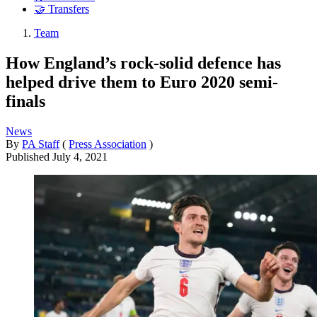
🤝 Transfers
Team
How England’s rock-solid defence has
helped drive them to Euro 2020 semi-
finals
News
By
PA Staff
(
Press Association
)
Published
July 4, 2021