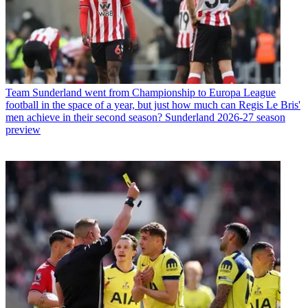
Team
Sunderland went from Championship to Europa League
football in the space of a year, but just how much can Regis Le Bris'
men achieve in their second season? Sunderland 2026-27 season
preview