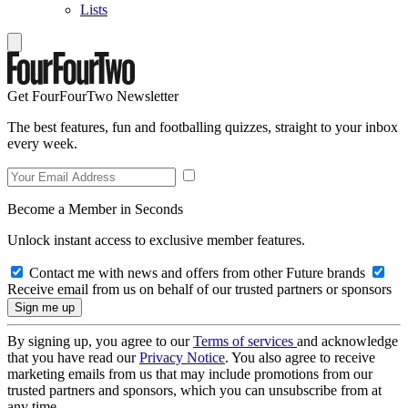
Lists
Get FourFourTwo Newsletter
The best features, fun and footballing quizzes, straight to your inbox
every week.
Become a Member in Seconds
Unlock instant access to exclusive member features.
Contact me with news and offers from other Future brands
Receive email from us on behalf of our trusted partners or sponsors
By signing up, you agree to our
Terms of services
and acknowledge
that you have read our
Privacy Notice
. You also agree to receive
marketing emails from us that may include promotions from our
trusted partners and sponsors, which you can unsubscribe from at
any time.