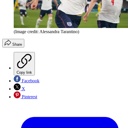
(Image credit: Alessandra Tarantino)
Share
Copy link
Facebook
X
Pinterest