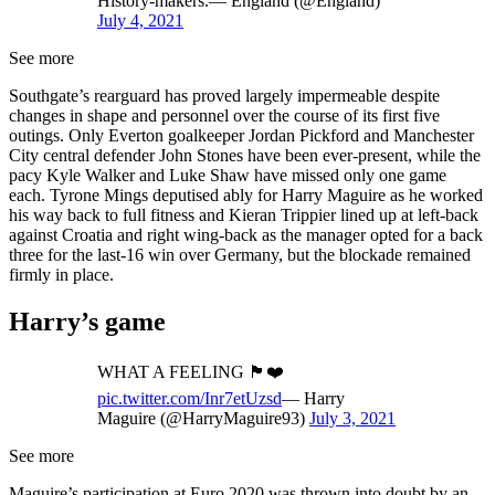
History-makers.— England (@England)
July 4, 2021
See more
Southgate’s rearguard has proved largely impermeable despite
changes in shape and personnel over the course of its first five
outings. Only Everton goalkeeper Jordan Pickford and Manchester
City central defender John Stones have been ever-present, while the
pacy Kyle Walker and Luke Shaw have missed only one game
each. Tyrone Mings deputised ably for Harry Maguire as he worked
his way back to full fitness and Kieran Trippier lined up at left-back
against Croatia and right wing-back as the manager opted for a back
three for the last-16 win over Germany, but the blockade remained
firmly in place.
Harry’s game
WHAT A FEELING 🏴󠁧󠁢󠁥󠁮󠁧󠁿❤️
pic.twitter.com/Inr7etUzsd
— Harry
Maguire (@HarryMaguire93)
July 3, 2021
See more
Maguire’s participation at Euro 2020 was thrown into doubt by an