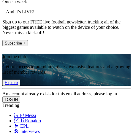
Once a week
...And it’s LIVE!
Sign up to our FREE live football newsletter, tracking all of the
biggest games available to watch on the device of your choice.
Never miss a kick-off!
Subscribe +
Join the club
Get full access to premium articles, exclusive features and a growing
list of member rewards.
Explore
An account already exists for this email address, please log in.
Trending
🇦🇷 Messi
🇵🇹 Ronaldo
🏴󠁧󠁢󠁥󠁮󠁧󠁿 EPL
🎤 Interviews