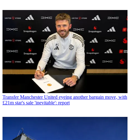
Transfer
Manchester United eyeing another bargain move, with
£21m star's sale 'inevitable': report