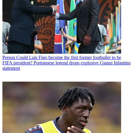
Person
Could Luis Figo become the first former footballer to be
FIFA president? Portuguese legend drops explosive Gianni Infantino
statement