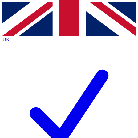
Contact me with news and offers from other Future brands
By submitting your information you agree to the
Terms & Conditions
and
Privacy Policy
and are aged 16 or over.
UK