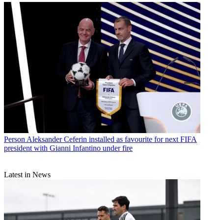
Person
Aleksander Ceferin installed as favourite for next FIFA
president with Gianni Infantino under fire
Latest in News