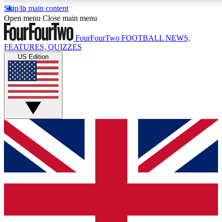
Skip to main content
17
24/7
5K+
Open menu
Close main menu
MEMBER FEATURES
ACCESS AVAILABLE
ACTIVE MEMBERS
FourFourTwo
FOOTBALL NEWS,
FEATURES, QUIZZES
US Edition
Live Q&A Sessions
Member Compet
Weekly interactive sessions
Win exclusive p
GET CLUB ACCESS QUICK
For the quickest way to join, simply enter your email below
and get access. We will send a confirmation and sign you
up to our newsletter to keep you updated on all your
football news.