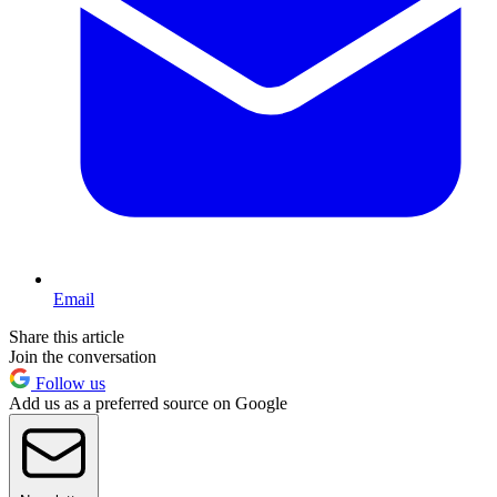
Email
Share this article
Join the conversation
Follow us
Add us as a preferred source on Google