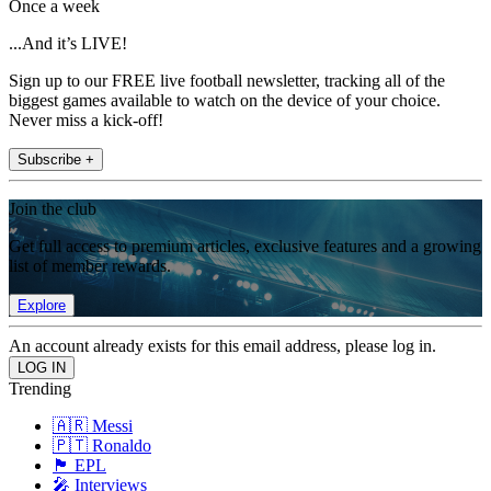
Once a week
...And it’s LIVE!
Sign up to our FREE live football newsletter, tracking all of the
biggest games available to watch on the device of your choice.
Never miss a kick-off!
Subscribe +
Join the club
Get full access to premium articles, exclusive features and a growing
list of member rewards.
Explore
An account already exists for this email address, please log in.
Trending
🇦🇷 Messi
🇵🇹 Ronaldo
🏴󠁧󠁢󠁥󠁮󠁧󠁿 EPL
🎤 Interviews