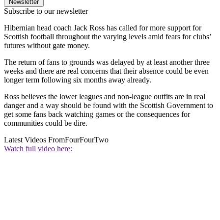
Newsletter
Subscribe to our newsletter
Hibernian head coach Jack Ross has called for more support for
Scottish football throughout the varying levels amid fears for clubs’
futures without gate money.
The return of fans to grounds was delayed by at least another three
weeks and there are real concerns that their absence could be even
longer term following six months away already.
Ross believes the lower leagues and non-league outfits are in real
danger and a way should be found with the Scottish Government to
get some fans back watching games or the consequences for
communities could be dire.
Latest Videos From
FourFourTwo
Watch full video here: