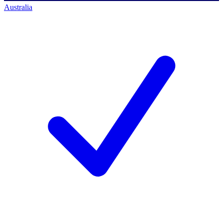
Australia