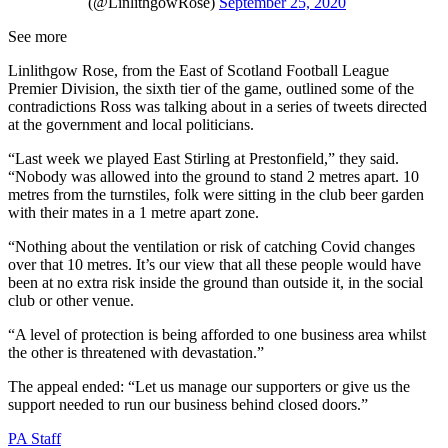
(@LinlithgowRose)
September 25, 2020
See more
Linlithgow Rose, from the East of Scotland Football League
Premier Division, the sixth tier of the game, outlined some of the
contradictions Ross was talking about in a series of tweets directed
at the government and local politicians.
“Last week we played East Stirling at Prestonfield,” they said.
“Nobody was allowed into the ground to stand 2 metres apart. 10
metres from the turnstiles, folk were sitting in the club beer garden
with their mates in a 1 metre apart zone.
“Nothing about the ventilation or risk of catching Covid changes
over that 10 metres. It’s our view that all these people would have
been at no extra risk inside the ground than outside it, in the social
club or other venue.
“A level of protection is being afforded to one business area whilst
the other is threatened with devastation.”
The appeal ended: “Let us manage our supporters or give us the
support needed to run our business behind closed doors.”
PA Staff