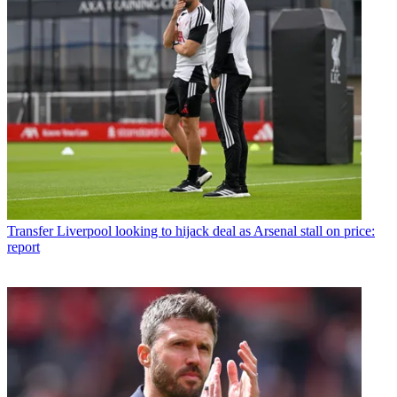
Transfer
Liverpool looking to hijack deal as Arsenal stall on price:
report