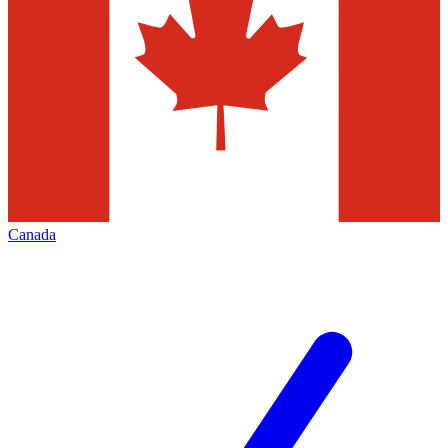
Canada