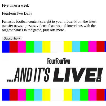
Five times a week
FourFourTwo Daily
Fantastic football content straight to your inbox! From the latest
transfer news, quizzes, videos, features and interviews with the
biggest names in the game, plus lots more.
Subscribe +