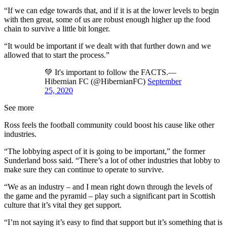
“If we can edge towards that, and if it is at the lower levels to begin
with then great, some of us are robust enough higher up the food
chain to survive a little bit longer.
“It would be important if we dealt with that further down and we
allowed that to start the process.”
💚 It's important to follow the FACTS.—
Hibernian FC (@HibernianFC)
September
25, 2020
See more
Ross feels the football community could boost his cause like other
industries.
“The lobbying aspect of it is going to be important,” the former
Sunderland boss said. “There’s a lot of other industries that lobby to
make sure they can continue to operate to survive.
“We as an industry – and I mean right down through the levels of
the game and the pyramid – play such a significant part in Scottish
culture that it’s vital they get support.
“I’m not saying it’s easy to find that support but it’s something that is