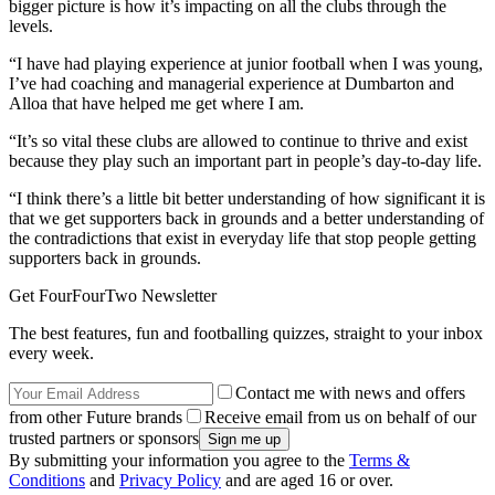
bigger picture is how it’s impacting on all the clubs through the
levels.
“I have had playing experience at junior football when I was young,
I’ve had coaching and managerial experience at Dumbarton and
Alloa that have helped me get where I am.
“It’s so vital these clubs are allowed to continue to thrive and exist
because they play such an important part in people’s day-to-day life.
“I think there’s a little bit better understanding of how significant it is
that we get supporters back in grounds and a better understanding of
the contradictions that exist in everyday life that stop people getting
supporters back in grounds.
Get FourFourTwo Newsletter
The best features, fun and footballing quizzes, straight to your inbox
every week.
Contact me with news and offers
from other Future brands
Receive email from us on behalf of our
trusted partners or sponsors
By submitting your information you agree to the
Terms &
Conditions
and
Privacy Policy
and are aged 16 or over.