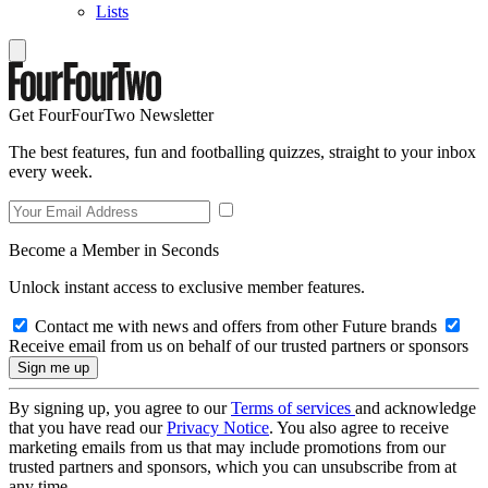
Lists
Get FourFourTwo Newsletter
The best features, fun and footballing quizzes, straight to your inbox
every week.
Become a Member in Seconds
Unlock instant access to exclusive member features.
Contact me with news and offers from other Future brands
Receive email from us on behalf of our trusted partners or sponsors
By signing up, you agree to our
Terms of services
and acknowledge
that you have read our
Privacy Notice
. You also agree to receive
marketing emails from us that may include promotions from our
trusted partners and sponsors, which you can unsubscribe from at
any time.