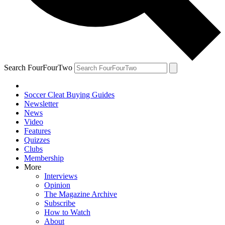
Search FourFourTwo
Soccer Cleat Buying Guides
Newsletter
News
Video
Features
Quizzes
Clubs
Membership
More
Interviews
Opinion
The Magazine Archive
Subscribe
How to Watch
About