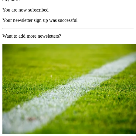
You are now subscribed
Your newsletter sign-up was successful
Want to add more newsletters?