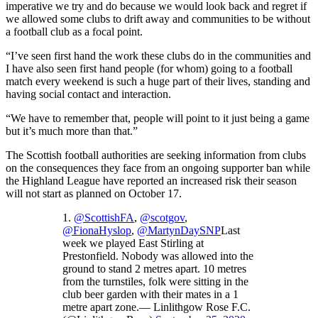
imperative we try and do because we would look back and regret if
we allowed some clubs to drift away and communities to be without
a football club as a focal point.
“I’ve seen first hand the work these clubs do in the communities and
I have also seen first hand people (for whom) going to a football
match every weekend is such a huge part of their lives, standing and
having social contact and interaction.
“We have to remember that, people will point to it just being a game
but it’s much more than that.”
The Scottish football authorities are seeking information from clubs
on the consequences they face from an ongoing supporter ban while
the Highland League have reported an increased risk their season
will not start as planned on October 17.
1.
@ScottishFA
,
@scotgov
,
@FionaHyslop
,
@MartynDaySNP
Last
week we played East Stirling at
Prestonfield. Nobody was allowed into the
ground to stand 2 metres apart. 10 metres
from the turnstiles, folk were sitting in the
club beer garden with their mates in a 1
metre apart zone.— Linlithgow Rose F.C.