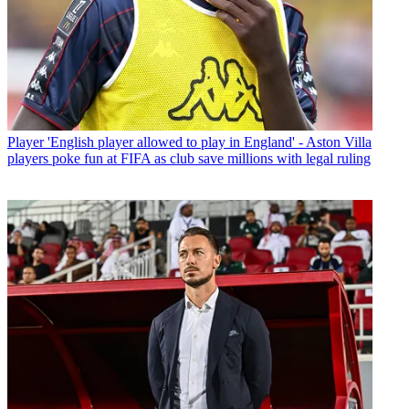
Player
'English player allowed to play in England' - Aston Villa
players poke fun at FIFA as club save millions with legal ruling