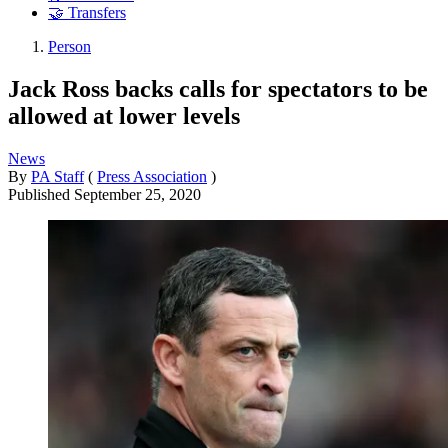
🤝 Transfers
Person
Jack Ross backs calls for spectators to be
allowed at lower levels
News
By
PA Staff
(
Press Association
)
Published
September 25, 2020