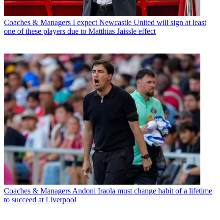
Coaches & Managers
I expect Newcastle United will sign at least
one of these players due to Matthias Jaissle effect
Coaches & Managers
Andoni Iraola must change habit of a lifetime
to succeed at Liverpool