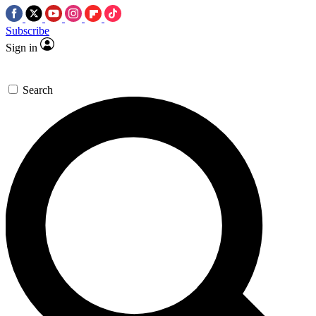
Subscribe
Sign in
Search