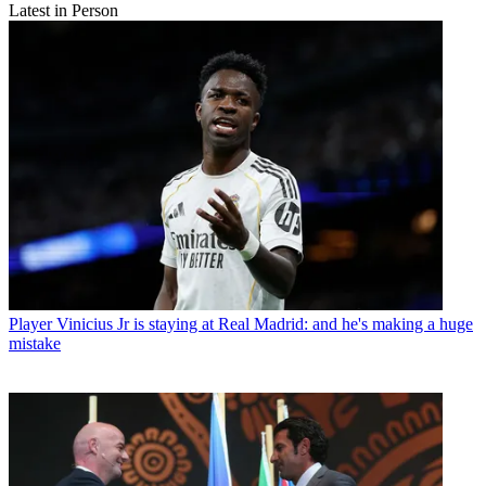
Latest in Person
Player
Vinicius Jr is staying at Real Madrid: and he's making a huge
mistake