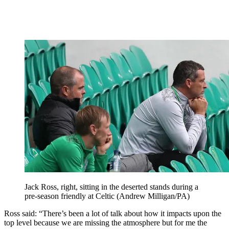
Jack Ross, right, sitting in the deserted stands during a
pre-season friendly at Celtic (Andrew Milligan/PA)
Ross said: “There’s been a lot of talk about how it impacts upon the
top level because we are missing the atmosphere but for me the