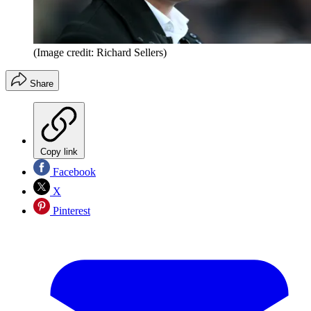
(Image credit: Richard Sellers)
Share
Copy link
Facebook
X
Pinterest