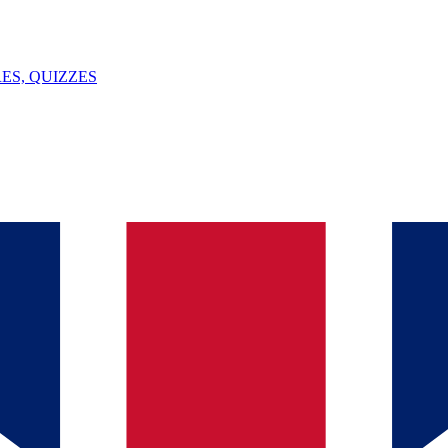
ES, QUIZZES