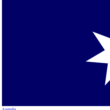
Australia