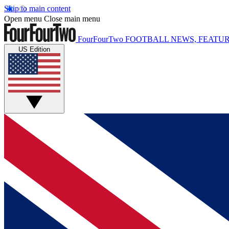
Skip to main content
Open menu
Close main menu
FourFourTwo
FOOTBALL NEWS, FEATUR
US Edition