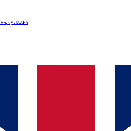
ES, QUIZZES