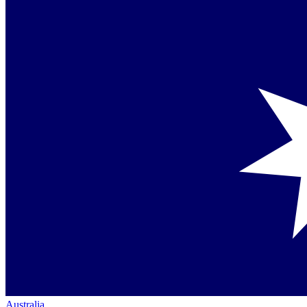
Australia