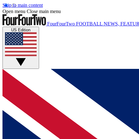
Skip to main content
Open menu
Close main menu
FourFourTwo
FOOTBALL NEWS, FEATUR
US Edition