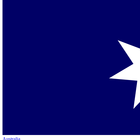
Australia