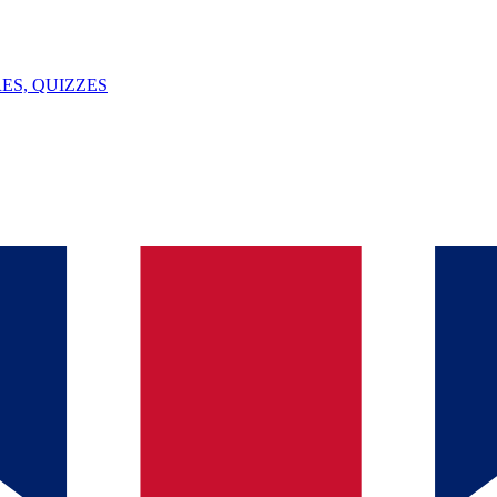
ES, QUIZZES