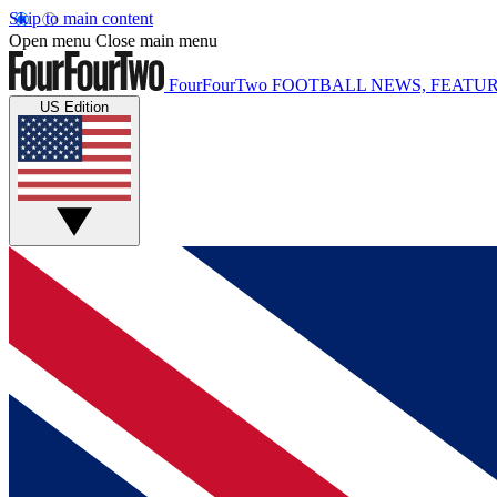
Skip to main content
Open menu
Close main menu
FourFourTwo
FOOTBALL NEWS, FEATUR
US Edition