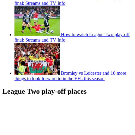
final: Streams and TV Info
How to watch League Two play-off
final: Streams and TV Info
Bromley vs Leicester and 10 more
things to look forward to in the EFL this season
League Two play-off places