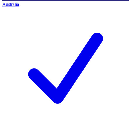
Australia