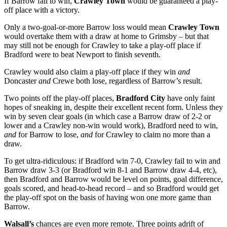
If Barrow fail to win,
Crawley Town
would be guaranteed a play-
off place with a victory.
Only a two-goal-or-more Barrow loss would mean
Crawley Town
would overtake them with a draw at home to Grimsby – but that
may still not be enough for Crawley to take a play-off place if
Bradford were to beat Newport to finish seventh.
Crawley would also claim a play-off place if they win
and
Doncaster
and
Crewe both lose, regardless of Barrow’s result.
Two points off the play-off places,
Bradford City
have only faint
hopes of sneaking in, despite their excellent recent form. Unless they
win by seven clear goals (in which case a Barrow draw of 2-2 or
lower and a Crawley non-win would work), Bradford need to win,
and
for Barrow to lose,
and
for Crawley to claim no more than a
draw.
To get ultra-ridiculous: if Bradford win 7-0, Crawley fail to win and
Barrow draw 3-3 (or Bradford win 8-1 and Barrow draw 4-4, etc),
then Bradford and Barrow would be level on points, goal difference,
goals scored, and head-to-head record – and so Bradford would get
the play-off spot on the basis of having won one more game than
Barrow.
Walsall’s
chances are even more remote. Three points adrift of