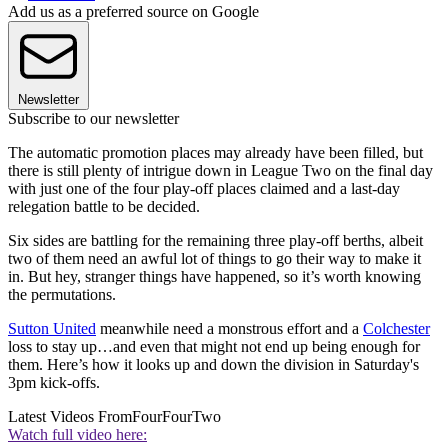
Add us as a preferred source on Google
Newsletter
Subscribe to our newsletter
The automatic promotion places may already have been filled, but
there is still plenty of intrigue down in League Two on the final day
with just one of the four play-off places claimed and a last-day
relegation battle to be decided.
Six sides are battling for the remaining three play-off berths, albeit
two of them need an awful lot of things to go their way to make it
in. But hey, stranger things have happened, so it’s worth knowing
the permutations.
Sutton United
meanwhile need a monstrous effort and a
Colchester
loss to stay up…and even that might not end up being enough for
them. Here’s how it looks up and down the division in Saturday's
3pm kick-offs.
Latest Videos From
FourFourTwo
Watch full video here: