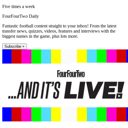
Five times a week
FourFourTwo Daily
Fantastic football content straight to your inbox! From the latest
transfer news, quizzes, videos, features and interviews with the
biggest names in the game, plus lots more.
Subscribe +