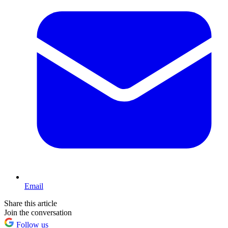
Email
Share this article
Join the conversation
Follow us