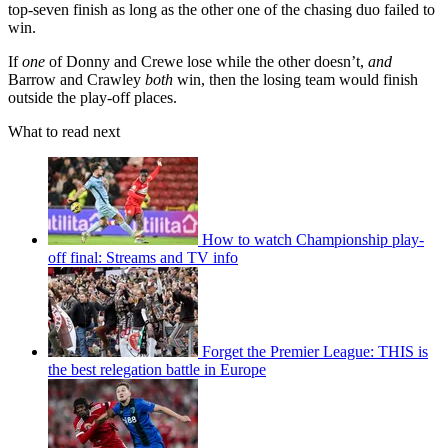
top-seven finish as long as the other one of the chasing duo failed to
win.
If
one
of Donny and Crewe lose while the other doesn’t,
and
Barrow and Crawley
both
win, then the losing team would finish
outside the play-off places.
What to read next
How to watch Championship play-
off final: Streams and TV info
Forget the Premier League: THIS is
the best relegation battle in Europe