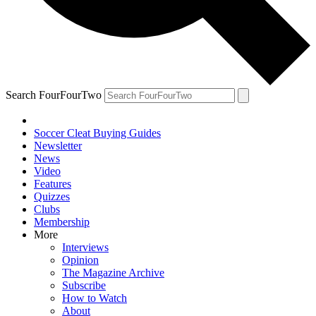
Search FourFourTwo
Soccer Cleat Buying Guides
Newsletter
News
Video
Features
Quizzes
Clubs
Membership
More
Interviews
Opinion
The Magazine Archive
Subscribe
How to Watch
About