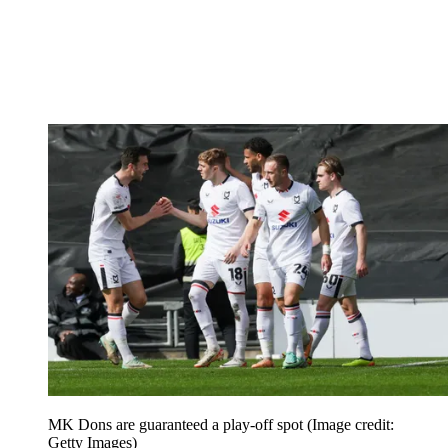
MK Dons are guaranteed a play-off spot
(Image credit:
Getty Images)