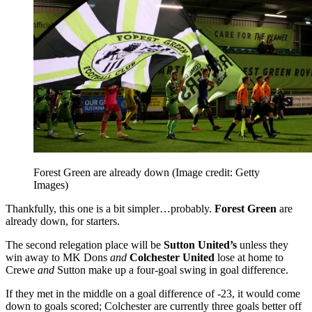
Forest Green are already down
(Image credit: Getty
Images)
Thankfully, this one is a bit simpler…probably.
Forest Green
are
already down, for starters.
The second relegation place will be
Sutton United’s
unless they
win away to MK Dons
and
Colchester United
lose at home to
Crewe
and
Sutton make up a four-goal swing in goal difference.
If they met in the middle on a goal difference of -23, it would come
down to goals scored; Colchester are currently three goals better off