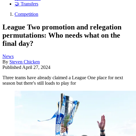
🤝 Transfers
Competition
League Two promotion and relegation
permutations: Who needs what on the
final day?
News
By
Steven Chicken
Published
April 27, 2024
Three teams have already claimed a League One place for next
season but there's still loads to play for