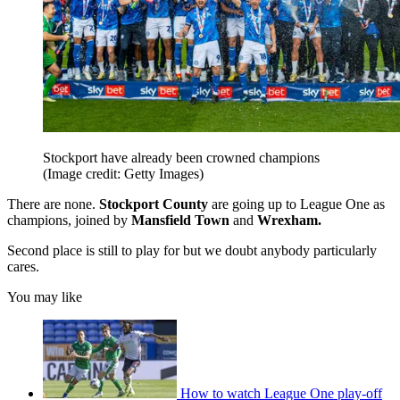
Stockport have already been crowned champions
(Image credit: Getty Images)
There are none.
Stockport County
are going up to League One as
champions, joined by
Mansfield Town
and
Wrexham.
Second place is still to play for but we doubt anybody particularly
cares.
You may like
How to watch League One play-off