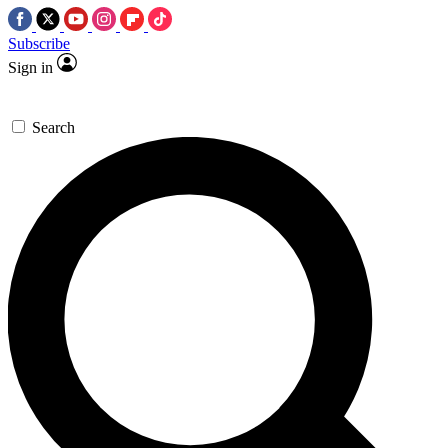
Subscribe
Sign in
Search