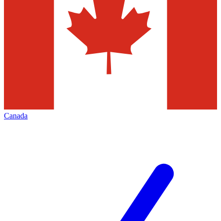
Canada