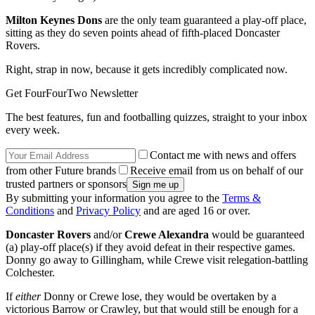
Milton Keynes Dons
are the only team guaranteed a play-off place,
sitting as they do seven points ahead of fifth-placed Doncaster
Rovers.
Right, strap in now, because it gets incredibly complicated now.
Get FourFourTwo Newsletter
The best features, fun and footballing quizzes, straight to your inbox
every week.
Contact me with news and offers
from other Future brands
Receive email from us on behalf of our
trusted partners or sponsors
By submitting your information you agree to the
Terms &
Conditions
and
Privacy Policy
and are aged 16 or over.
Doncaster Rovers
and/or
Crewe Alexandra
would be guaranteed
(a) play-off place(s) if they avoid defeat in their respective games.
Donny go away to Gillingham, while Crewe visit relegation-battling
Colchester.
If
either
Donny or Crewe lose, they would be overtaken by a
victorious Barrow or Crawley, but that would still be enough for a