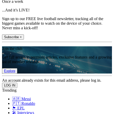
Once a week
...And it’s LIVE!
Sign up to our FREE live football newsletter, tracking all of the
biggest games available to watch on the device of your choice.
Never miss a kick-off!
Subscribe +
Join the club
Get full access to premium articles, exclusive features and a growing
list of member rewards.
Explore
An account already exists for this email address, please log in.
Trending
🇦🇷 Messi
🇵🇹 Ronaldo
🏴󠁧󠁢󠁥󠁮󠁧󠁿 EPL
🎤 Interviews