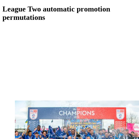
League Two automatic promotion
permutations