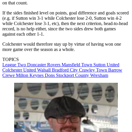
on that count.
If the sides finished level on points, goal difference and goals scored
(e.g. if Sutton win 3-1 while Colchester lose 2-0, Sutton win 4-2
while Colchester lose 3-1, etc), then the next criterion, head-to-head
record, is no help either, since the two sides drew both games
against each other 1-1.
Colchester would therefore stay up by virtue of having won one
more game over the season as a whole.
TOPICS
League Two
Doncaster Rovers
Mansfield Town
Sutton United
Colchester United
Walsall
Bradford City
Crawley Town
Barrow
Crewe
Milton Keynes Dons
Stockport County
Wrexham