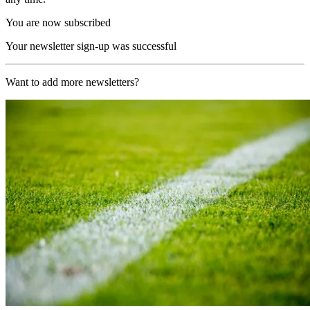
You are now subscribed
Your newsletter sign-up was successful
Want to add more newsletters?