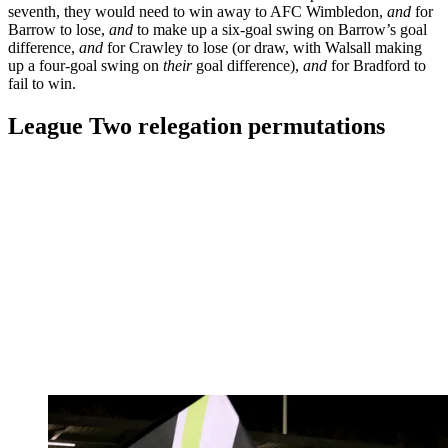
seventh, they would need to win away to AFC Wimbledon,
and
for
Barrow to lose,
and
to make up a six-goal swing on Barrow’s goal
difference,
and
for Crawley to lose (or draw, with Walsall making
up a four-goal swing on
their
goal difference),
and
for Bradford to
fail to win.
League Two relegation permutations