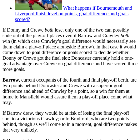
What happens if Bournemouth and
Liverpool finish level on points, goal difference and goals
scored?
If Donny and Crewe
both
lose, only one of the two can possibly
slide out of the play-off places even if Barrow and Crawley
both
win (in which case Crawley’s goal difference would necessarily see
them claim a play-off place alongside Barrow). In that case it would
come down to goal difference or goals scored to decide whether
Donny or Crewe got the final slot; Doncaster currently hold a one-
goal advantage over Crewe on goal difference and have scored three
more goals.
Barrow,
current occupants of the fourth and final play-off berth, are
two points behind Doncaster and Crewe with a superior goal
difference and ahead of Crawley by a point, so a win for them at
home to Mansfield would assure them a play-off place come what
may.
If Barrow draw, they would be at risk of losing the final play-off
spot to a victorious Crawley; or to Bradford, who are two points
behind, though as we’ll come to in a moment, goal difference makes
that very unlikely.