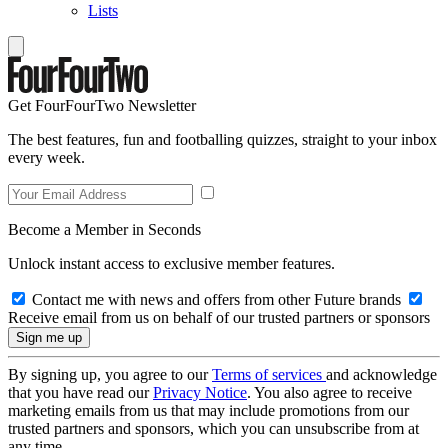
Lists
Get FourFourTwo Newsletter
The best features, fun and footballing quizzes, straight to your inbox
every week.
Become a Member in Seconds
Unlock instant access to exclusive member features.
Contact me with news and offers from other Future brands
Receive email from us on behalf of our trusted partners or sponsors
By signing up, you agree to our
Terms of services
and acknowledge
that you have read our
Privacy Notice
. You also agree to receive
marketing emails from us that may include promotions from our
trusted partners and sponsors, which you can unsubscribe from at
any time.