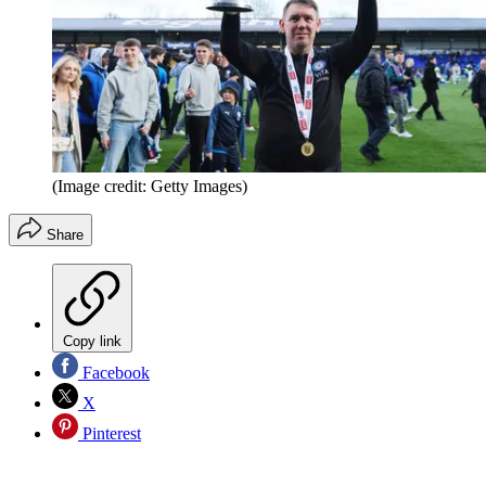
(Image credit: Getty Images)
Share
Copy link
Facebook
X
Pinterest