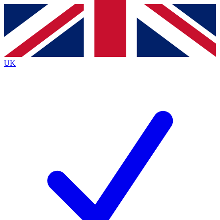
Contact me with news and offers from other Future brands
By submitting your information you agree to the
Terms & Conditions
and
Privacy Policy
and are aged 16 or over.
UK