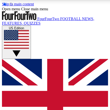
Skip to main content
17
24/7
5K+
Open menu
Close main menu
MEMBER FEATURES
ACCESS AVAILABLE
ACTIVE MEMBERS
FourFourTwo
FOOTBALL NEWS,
FEATURES, QUIZZES
US Edition
Live Q&A Sessions
Member Compet
Weekly interactive sessions
Win exclusive p
GET CLUB ACCESS QUICK
For the quickest way to join, simply enter your email below
and get access. We will send a confirmation and sign you
up to our newsletter to keep you updated on all your
football news.