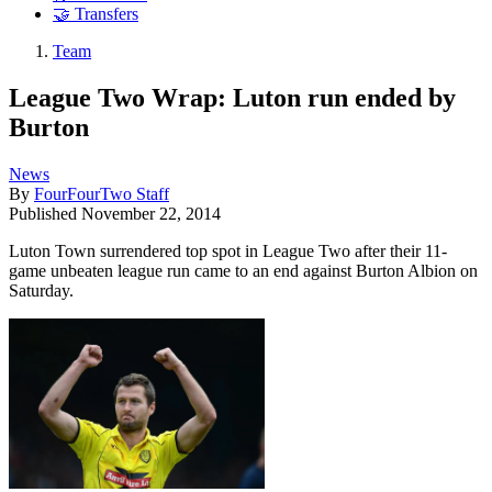
🤝 Transfers
Team
League Two Wrap: Luton run ended by
Burton
News
By
FourFourTwo Staff
Published
November 22, 2014
Luton Town surrendered top spot in League Two after their 11-
game unbeaten league run came to an end against Burton Albion on
Saturday.