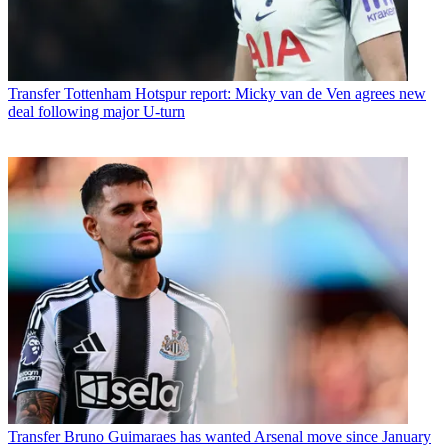
Transfer
Tottenham Hotspur report: Micky van de Ven agrees new
deal following major U-turn
Transfer
Bruno Guimaraes has wanted Arsenal move since January