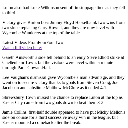
Luton also had Luke Wilkinson sent off in stoppage time as they fell
to third.
Victory gives Burton boss Jimmy Floyd Hasselbaink two wins from
two since replacing Gary Rowett, and they are now level with
Wycombe Wanderers at the top of the table.
Latest Videos From
FourFourTwo
Watch full video here:
Gareth Ainsworth's side fell behind to an early Steve Elliott strike at
Cheltenham Town, but the visitors were level within a minute
through Paris Cowan-Hall.
Lee Vaughan's dismissal gave Wycombe a man advantage, and they
went on to secure victory thanks to goals from Steven Craig, Joe
Jacobson and substitute Matthew McClure as it ended 4-1.
Shrewsbury Town missed the chance to replace Luton at the top as
Exeter City came from two goals down to beat them 3-2.
Jamie Collins' first-half double appeared to have put Micky Mellon's
side on course for a third successive away win in the league, but
Exeter mounted a comeback after the break.