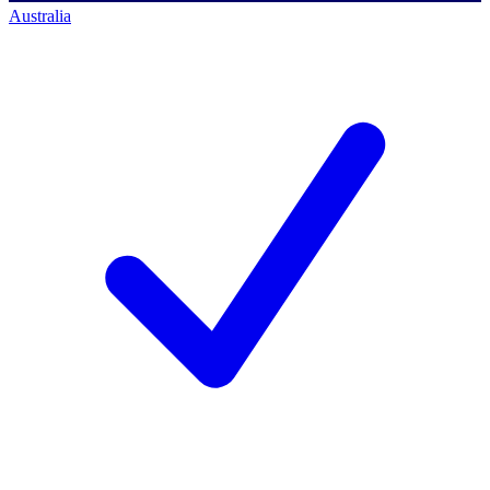
Australia