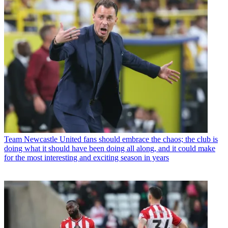
Team
Newcastle United fans should embrace the chaos; the club is
doing what it should have been doing all along, and it could make
for the most interesting and exciting season in years