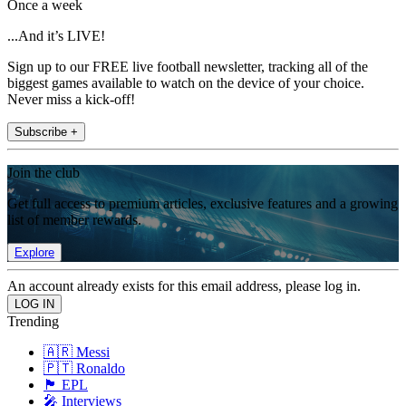
Once a week
...And it’s LIVE!
Sign up to our FREE live football newsletter, tracking all of the
biggest games available to watch on the device of your choice.
Never miss a kick-off!
Subscribe +
Join the club
Get full access to premium articles, exclusive features and a growing
list of member rewards.
Explore
An account already exists for this email address, please log in.
Trending
🇦🇷 Messi
🇵🇹 Ronaldo
🏴󠁧󠁢󠁥󠁮󠁧󠁿 EPL
🎤 Interviews