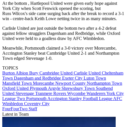
At the bottom , Hartlepool United were given early hope against
York City when Scott Fenwick opened the scoring, but
Russ Wilcox's side came surging back after the break to record a 3-1
win - centre-back Keith Lowe netting twice in as many minutes.
Carlisle United are just outside the bottom two after a 4-2 defeat
against fellow strugglers Dagenham and Redbridge, while Oxford
United were held to a goalless draw by AFC Wimbledon.
Meanwhile, Portsmouth claimed a 3-0 victory over Morecambe,
Accrington Stanley beat Cambridge United 2-1 and Northampton
Town edged Stevenage 1-0.
TOPICS
Burton Albion
Bury
Cambridge United
Carlisle United
Cheltenham
Town
Dagenham and Redbridge
Exeter City
Luton Town
Mansfield Town
Morecambe
Newport County
Northampton Town
Oxford United
Plymouth Argyle
Shrewsbury Town
Southend
United
Stevenage
Tranmere Rovers
Wycombe Wanderers
York City
League Two
Portsmouth
Accrington Stanley
Football League
AFC
Wimbledon
Coventry City
FourFourTwo Staff
Latest in Team