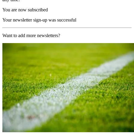
You are now subscribed
Your newsletter sign-up was successful
Want to add more newsletters?