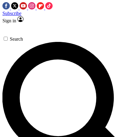
Subscribe
Sign in
Search