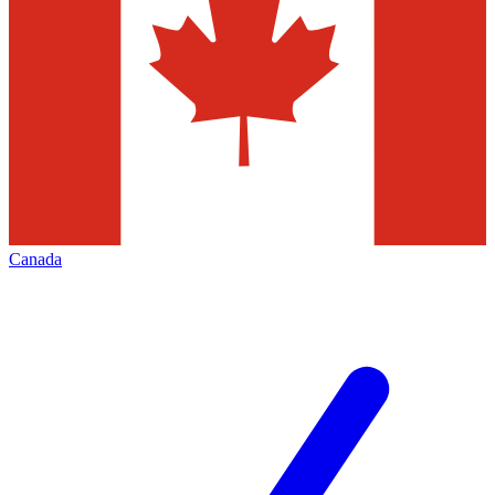
Canada