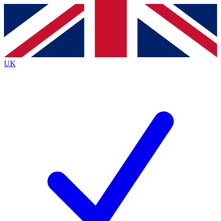
Contact me with news and offers from other Future
brands
By submitting your information you agree to the
Terms & Conditions
and
Privacy
Policy
and are aged 16 or over.
UK