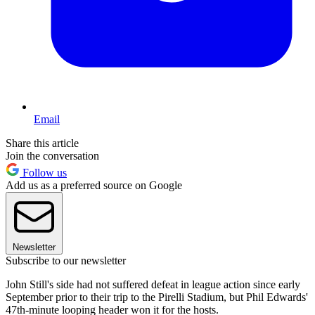
Email
Share this article
Join the conversation
Follow us
Add us as a preferred source on Google
Newsletter
Subscribe to our newsletter
John Still's side had not suffered defeat in league action since early
September prior to their trip to the Pirelli Stadium, but Phil Edwards'
47th-minute looping header won it for the hosts.