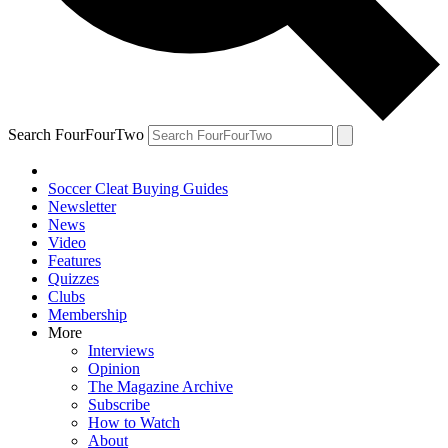
Search FourFourTwo
Soccer Cleat Buying Guides
Newsletter
News
Video
Features
Quizzes
Clubs
Membership
More
Interviews
Opinion
The Magazine Archive
Subscribe
How to Watch
About