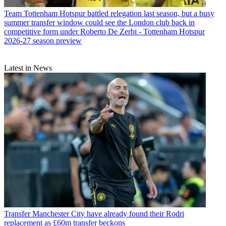
Team
Tottenham Hotspur battled relegation last season, but a busy
summer transfer window could see the London club back in
competitive form under Roberto De Zerbi - Tottenham Hotspur
2026-27 season preview
Latest in News
Transfer
Manchester City have already found their Rodri
replacement as £60m transfer beckons