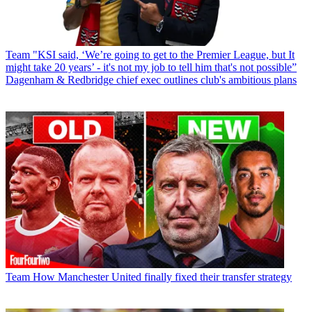
Team
"KSI said, ‘We’re going to get to the Premier League, but It
might take 20 years’ - it's not my job to tell him that's not possible”
Dagenham & Redbridge chief exec outlines club's ambitious plans
Team
How Manchester United finally fixed their transfer strategy