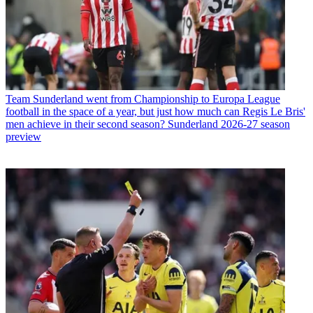
Team
Sunderland went from Championship to Europa League
football in the space of a year, but just how much can Regis Le Bris'
men achieve in their second season? Sunderland 2026-27 season
preview