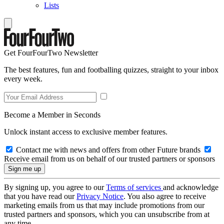
Lists
Get FourFourTwo Newsletter
The best features, fun and footballing quizzes, straight to your inbox
every week.
Become a Member in Seconds
Unlock instant access to exclusive member features.
Contact me with news and offers from other Future brands
Receive email from us on behalf of our trusted partners or sponsors
By signing up, you agree to our
Terms of services
and acknowledge
that you have read our
Privacy Notice
. You also agree to receive
marketing emails from us that may include promotions from our
trusted partners and sponsors, which you can unsubscribe from at
any time.