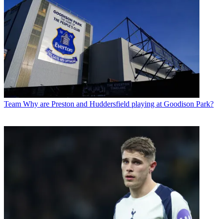
Team
Why are Preston and Huddersfield playing at Goodison Park?