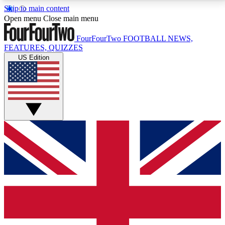
Skip to main content
17
24/7
5K+
Open menu
Close main menu
MEMBER FEATURES
ACCESS AVAILABLE
ACTIVE MEMBERS
FourFourTwo
FOOTBALL NEWS,
FEATURES, QUIZZES
US Edition
Live Q&A Sessions
Member Compet
Weekly interactive sessions
Win exclusive p
GET CLUB ACCESS QUICK
For the quickest way to join, simply enter your email
below and get access. We will send a confirmation
and sign you up to our newsletter to keep you
updated on all your football news.