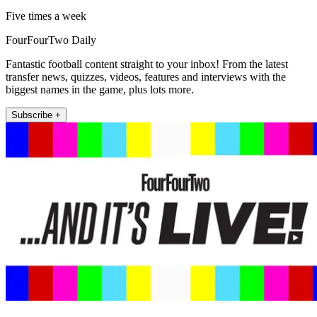
Five times a week
FourFourTwo Daily
Fantastic football content straight to your inbox! From the latest
transfer news, quizzes, videos, features and interviews with the
biggest names in the game, plus lots more.
Subscribe +