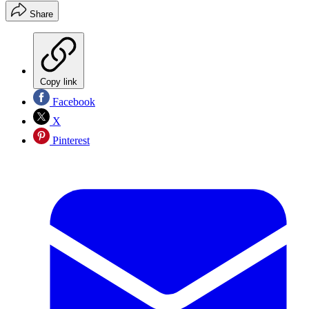
Share
Copy link
Facebook
X
Pinterest