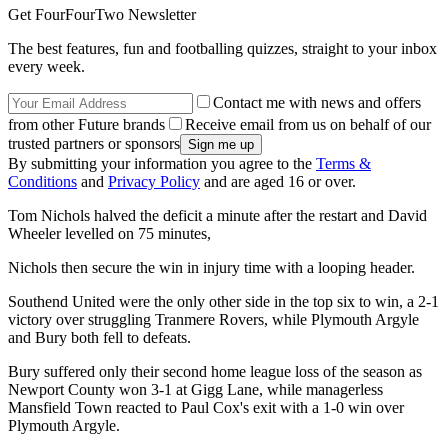
Get FourFourTwo Newsletter
The best features, fun and footballing quizzes, straight to your inbox
every week.
Contact me with news and offers
from other Future brands
Receive email from us on behalf of our
trusted partners or sponsors
By submitting your information you agree to the
Terms &
Conditions
and
Privacy Policy
and are aged 16 or over.
Tom Nichols halved the deficit a minute after the restart and David
Wheeler levelled on 75 minutes,
Nichols then secure the win in injury time with a looping header.
Southend United were the only other side in the top six to win, a 2-1
victory over struggling Tranmere Rovers, while Plymouth Argyle
and Bury both fell to defeats.
Bury suffered only their second home league loss of the season as
Newport County won 3-1 at Gigg Lane, while managerless
Mansfield Town reacted to Paul Cox's exit with a 1-0 win over
Plymouth Argyle.