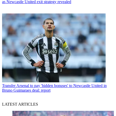
as Newcastle United exit strategy revealed
Transfer
Arsenal to pay 'hidden bonuses' to Newcastle United in
Bruno Guimaraes deal: report
LATEST ARTICLES