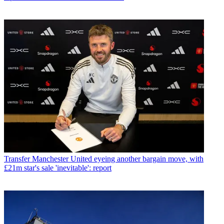
Transfer
Manchester United eyeing another bargain move, with
£21m star's sale 'inevitable': report