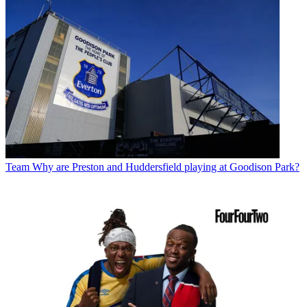
Team
Why are Preston and Huddersfield playing at Goodison Park?