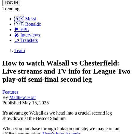
Trending
🇦🇷 Messi
🇵🇹 Ronaldo
🏴󠁧󠁢󠁥󠁮󠁧󠁿 EPL
🎤 Interviews
🤝 Transfers
Team
How to watch Walsall vs Chesterfield:
Live streams and TV info for League Two
play-off semi-final second leg
Features
By
Matthew Holt
Published
May 15, 2025
It's advantage Walsall as we head into a crucial second leg
showdown at the Bescot Stadium
When you purchase through links on our site, we may earn an
affiliate commission.
Here’s how it works
.