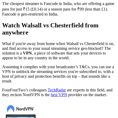
The cheapest streamer is Fancode in India, who are offering a game
pass for just ₹15 (£0.14) or a season pass for ₹99 (less than £1).
Fancode is geo-restricted to India.
Watch Walsall vs Chesterfield from
anywhere
What if you're away from home when Walsall vs Chesterfield is on,
and find access to your usual streaming service geo-blocked? The
solution is a
VPN
, a piece of software that sets your devices to
appear to be in any country in the world.
Assuming it complies with your broadcaster’s T&Cs, you can use a
VPN to unblock the streaming services you're subscribed to, with a
host of privacy and protection benefits on top – that sounds like a
result.
FourFourTwo’s colleagues
TechRadar
are experts in this field, and
they reckon NordVPN is the
best VPN
provider on the market.