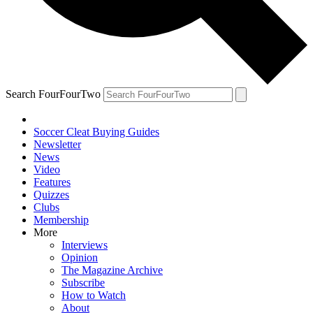
Search FourFourTwo
Soccer Cleat Buying Guides
Newsletter
News
Video
Features
Quizzes
Clubs
Membership
More
Interviews
Opinion
The Magazine Archive
Subscribe
How to Watch
About