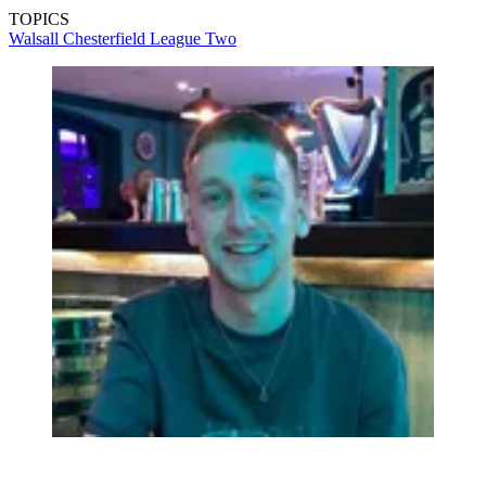
TOPICS
Walsall
Chesterfield
League Two