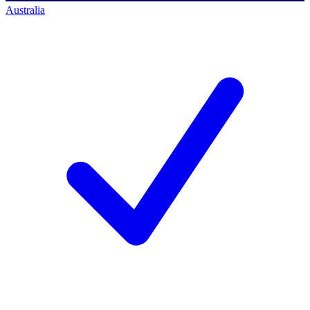
Australia