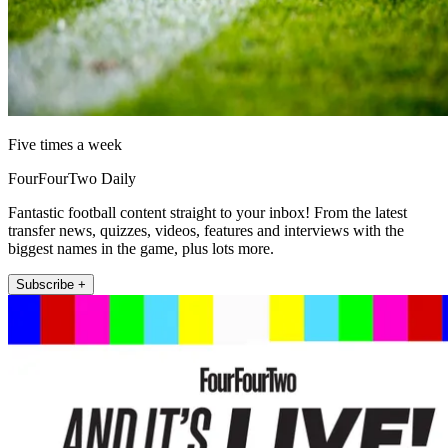
Five times a week
FourFourTwo Daily
Fantastic football content straight to your inbox! From the latest
transfer news, quizzes, videos, features and interviews with the
biggest names in the game, plus lots more.
Subscribe +