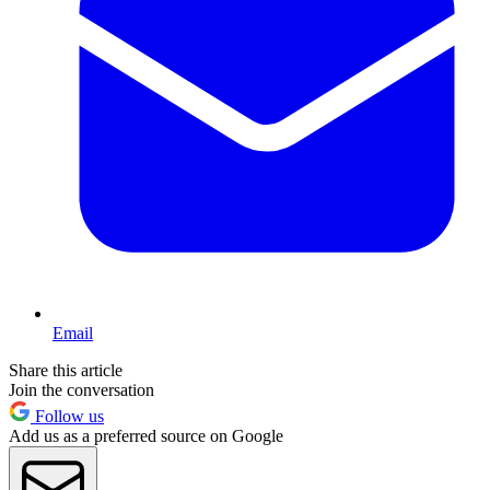
Email
Share this article
Join the conversation
Follow us
Add us as a preferred source on Google