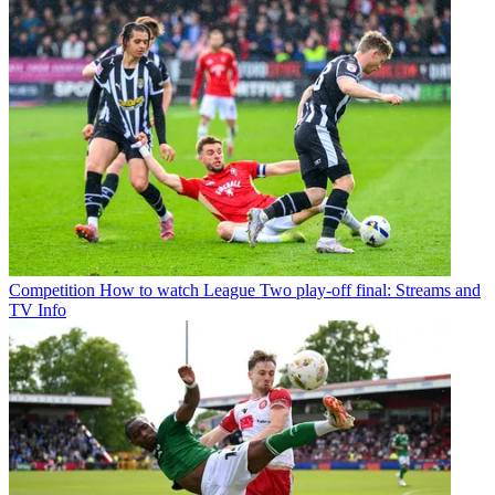
Competition
How to watch League Two play-off final: Streams and
TV Info