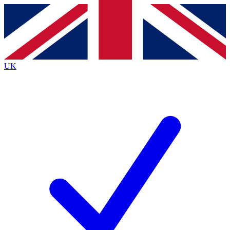
Contact me with news and offers from other Future brands
By submitting your information you agree to the
Terms & Conditions
and
Privacy Policy
and are aged 16 or over.
UK