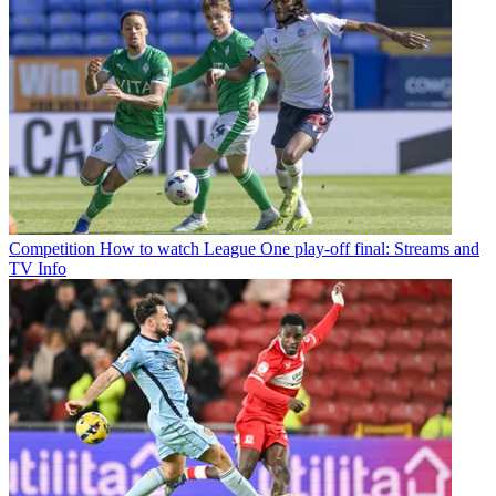
Competition
How to watch League One play-off final: Streams and
TV Info