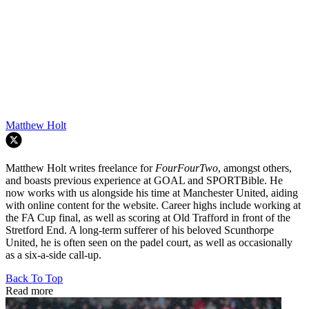
Matthew Holt
Matthew Holt writes freelance for
FourFourTwo
, amongst others,
and boasts previous experience at GOAL and SPORTBible. He
now works with us alongside his time at Manchester United, aiding
with online content for the website. Career highs include working at
the FA Cup final, as well as scoring at Old Trafford in front of the
Stretford End. A long-term sufferer of his beloved Scunthorpe
United, he is often seen on the padel court, as well as occasionally
as a six-a-side call-up.
Back To Top
Read more