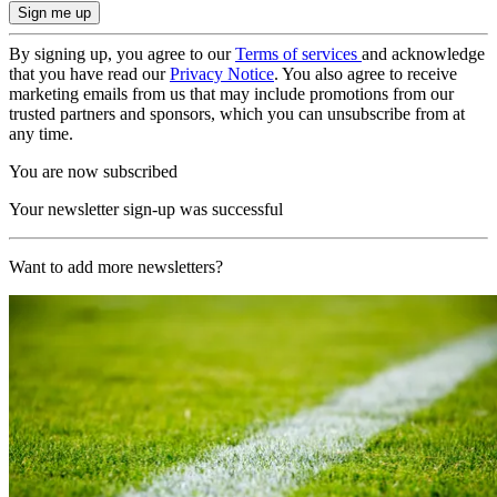
By signing up, you agree to our
Terms of services
and acknowledge
that you have read our
Privacy Notice
. You also agree to receive
marketing emails from us that may include promotions from our
trusted partners and sponsors, which you can unsubscribe from at
any time.
You are now subscribed
Your newsletter sign-up was successful
Want to add more newsletters?