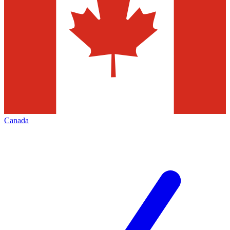
Canada