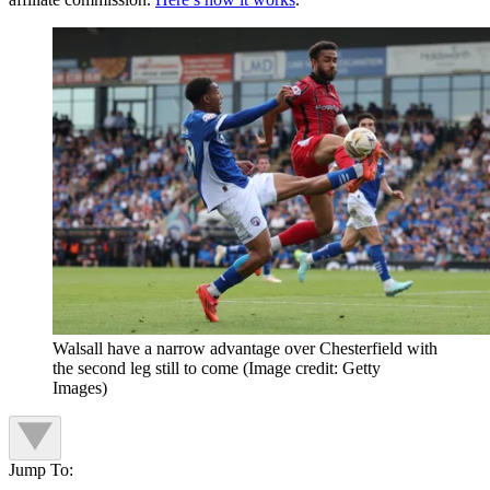
Walsall have a narrow advantage over Chesterfield with
the second leg still to come
(Image credit: Getty
Images)
Jump To: