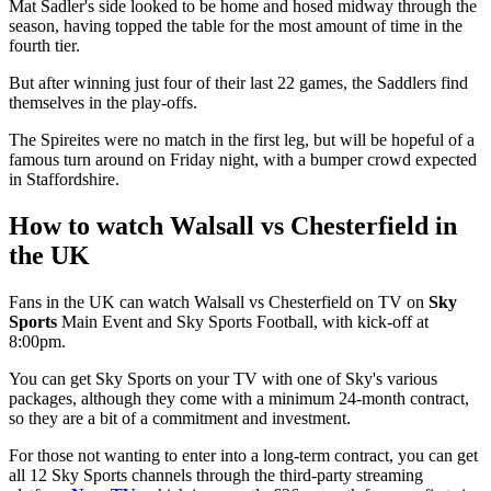
Mat Sadler's side looked to be home and hosed midway through the
season, having topped the table for the most amount of time in the
fourth tier.
But after winning just four of their last 22 games, the Saddlers find
themselves in the play-offs.
The Spireites were no match in the first leg, but will be hopeful of a
famous turn around on Friday night, with a bumper crowd expected
in Staffordshire.
How to watch Walsall vs Chesterfield in
the UK
Fans in the UK can watch Walsall vs Chesterfield on TV on
Sky
Sports
Main Event and Sky Sports Football, with kick-off at
8:00pm.
You can get Sky Sports on your TV with one of Sky's various
packages, although they come with a minimum 24-month contract,
so they are a bit of a commitment and investment.
For those not wanting to enter into a long-term contract, you can get
all 12 Sky Sports channels through the third-party streaming