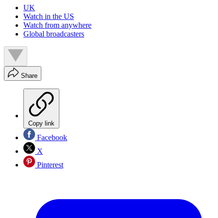
UK
Watch in the US
Watch from anywhere
Global broadcasters
Share
Copy link
Facebook
X
Pinterest