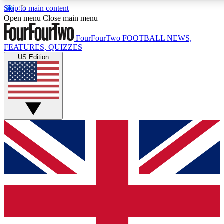
Skip to main content
17
24/7
5K+
Open menu
Close main menu
MEMBER FEATURES
ACCESS AVAILABLE
ACTIVE MEMBERS
FourFourTwo
FOOTBALL NEWS,
FEATURES, QUIZZES
US Edition
Live Q&A Sessions
Member Compet
Weekly interactive sessions
Win exclusive p
GET CLUB ACCESS QUICK
For the quickest way to join, simply enter your email below
and get access. We will send a confirmation and sign you
up to our newsletter to keep you updated on all your
football news.