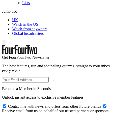
Lists
Jump To:
UK
Watch in the US
Watch from anywhere
Global broadcasters
Get FourFourTwo Newsletter
The best features, fun and footballing quizzes, straight to your inbox
every week.
Become a Member in Seconds
Unlock instant access to exclusive member features.
Contact me with news and offers from other Future brands
Receive email from us on behalf of our trusted partners or sponsors