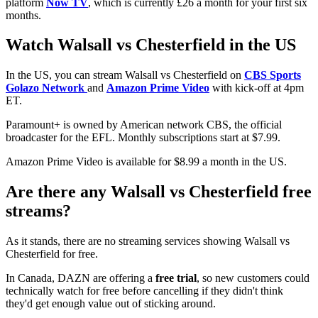
platform
Now TV
, which is currently £26 a month for your first six
months.
Watch Walsall vs Chesterfield in the US
In the US, you can stream Walsall vs Chesterfield on
CBS Sports
Golazo Network
and
Amazon Prime Video
with kick-off at 4pm
ET.
Paramount+ is owned by American network CBS, the official
broadcaster for the EFL. Monthly subscriptions start at $7.99.
Amazon Prime Video is available for $8.99 a month in the US.
Are there any Walsall vs Chesterfield free
streams?
As it stands, there are no streaming services showing Walsall vs
Chesterfield for free.
In Canada, DAZN are offering a
free trial
, so new customers could
technically watch for free before cancelling if they didn't think
they'd get enough value out of sticking around.