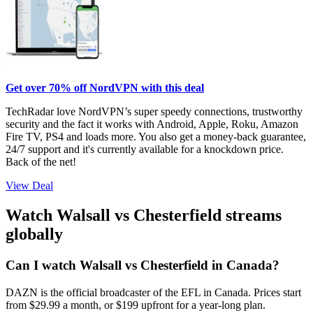
Get over 70% off NordVPN with this deal
TechRadar love NordVPN’s super speedy connections, trustworthy
security and the fact it works with Android, Apple, Roku, Amazon
Fire TV, PS4 and loads more. You also get a money-back guarantee,
24/7 support and it's currently available for a knockdown price.
Back of the net!
View Deal
Watch Walsall vs Chesterfield streams
globally
Can I watch Walsall vs Chesterfield in Canada?
DAZN is the official broadcaster of the EFL in Canada. Prices start
from $29.99 a month, or $199 upfront for a year-long plan.