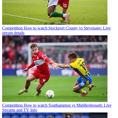
Competition
How to watch Stockport County vs Stevenage: Live
stream details
Competition
How to watch Southampton vs Middlesbrough: Live
Streams and TV Info