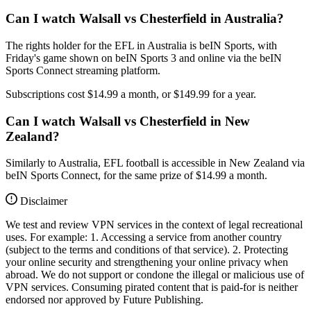
Can I watch Walsall vs Chesterfield in Australia?
The rights holder for the EFL in Australia is beIN Sports, with
Friday's game shown on beIN Sports 3 and online via the beIN
Sports Connect streaming platform.
Subscriptions cost $14.99 a month, or $149.99 for a year.
Can I watch Walsall vs Chesterfield in New
Zealand?
Similarly to Australia, EFL football is accessible in New Zealand via
beIN Sports Connect, for the same prize of $14.99 a month.
Disclaimer
We test and review VPN services in the context of legal recreational
uses. For example: 1. Accessing a service from another country
(subject to the terms and conditions of that service). 2. Protecting
your online security and strengthening your online privacy when
abroad. We do not support or condone the illegal or malicious use of
VPN services. Consuming pirated content that is paid-for is neither
endorsed nor approved by Future Publishing.