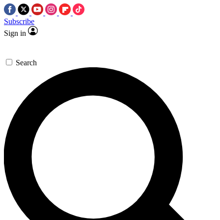
Subscribe
Sign in
Search