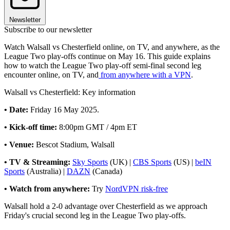
Newsletter
Subscribe to our newsletter
Watch Walsall vs Chesterfield online, on TV, and anywhere, as the
League Two play-offs continue on May 16. This guide explains
how to watch the League Two play-off semi-final second leg
encounter online, on TV, and
from anywhere with a VPN
.
Walsall vs Chesterfield: Key information
• Date:
Friday 16 May 2025.
• Kick-off time:
8:00pm GMT / 4pm ET
• Venue:
Bescot Stadium, Walsall
• TV & Streaming:
Sky Sports
(UK) |
CBS Sports
(US) |
beIN
Sports
(Australia) |
DAZN
(Canada)
• Watch from anywhere:
Try
NordVPN risk-free
Walsall hold a 2-0 advantage over Chesterfield as we approach
Friday's crucial second leg in the League Two play-offs.