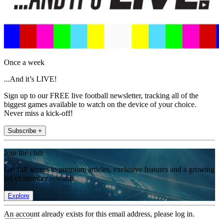
Once a week
...And it’s LIVE!
Sign up to our FREE live football newsletter, tracking all of the
biggest games available to watch on the device of your choice.
Never miss a kick-off!
Subscribe +
Join the club
Get full access to premium articles, exclusive features and a growing
list of member rewards.
Explore
An account already exists for this email address, please log in.