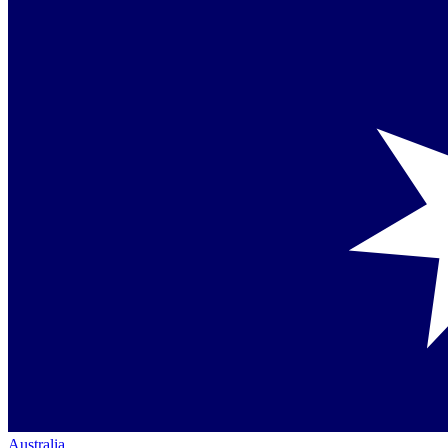
Australia