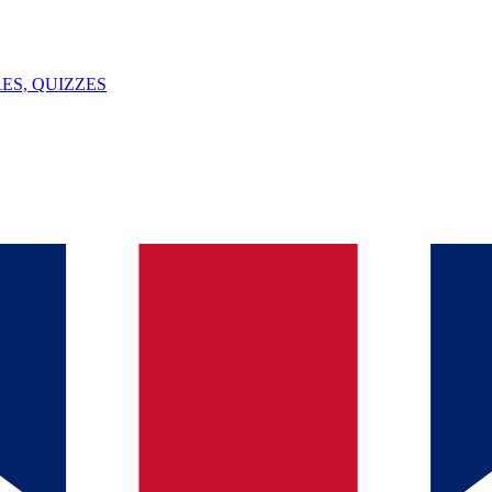
ES, QUIZZES