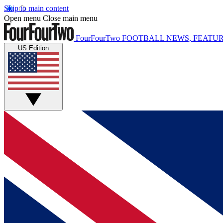
Skip to main content
Open menu
Close main menu
FourFourTwo
FOOTBALL NEWS, FEATUR
US Edition