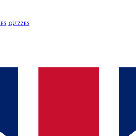
ES, QUIZZES