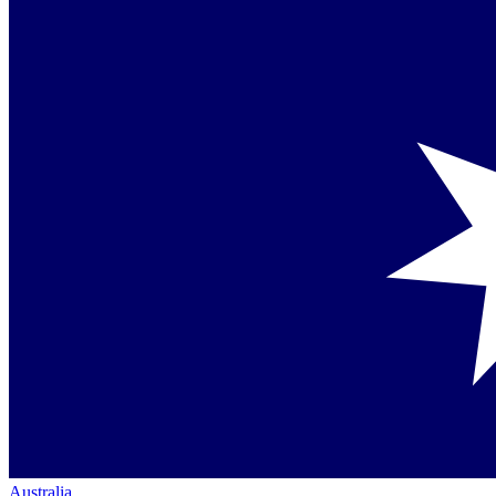
Australia