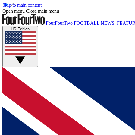
Skip to main content
Open menu
Close main menu
FourFourTwo
FOOTBALL NEWS, FEATUR
US Edition