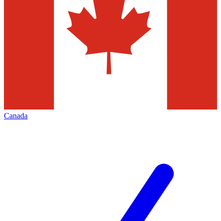
Canada