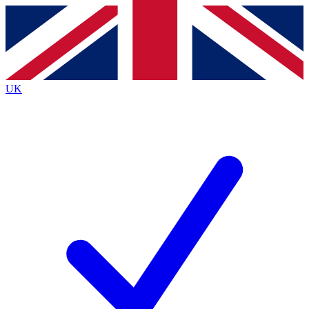
Contact me with news and offers from other Future brands
By submitting your information you agree to the
Terms & Conditions
and
Privacy Policy
and are aged 16 or over.
UK