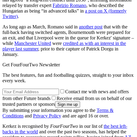
relayed by transfer expert
Fabrizio Romano
, who described the
Hungarian as being “in advanced talks” in
a post on X (formerly
Twitter)
.
As long ago as March, Romano said in
another post
that with the
full-back having switched agents, Bournemouth were prepared for
an exit, and that Liverpool were in the queue for Kerkez' signature –
while
Manchester United
were
credited as with an interest in the
player last summer
, prior to their capture of Patrick Dorgu in
January.
Get FourFourTwo Newsletter
The best features, fun and footballing quizzes, straight to your inbox
every week.
Contact me with news and offers
from other Future brands
Receive email from us on behalf of our
trusted partners or sponsors
By submitting your information you agree to the
Terms &
Conditions
and
Privacy Policy
and are aged 16 or over.
Kerkez is recognised by
FourFourTwo
in our list of
the best left-
backs in the world
and over the past two seasons, has helped the