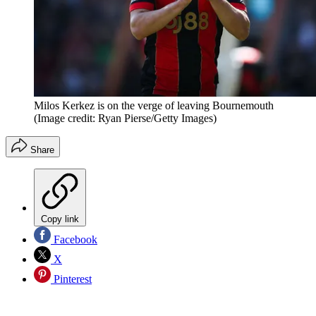
Milos Kerkez is on the verge of leaving Bournemouth
(Image credit: Ryan Pierse/Getty Images)
Share
Copy link
Facebook
X
Pinterest