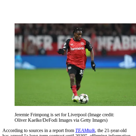
Jeremie Frimpong is set for Liverpool
(Image credit:
Oliver Kaelke/DeFodi Images via Getty Images)
According to sources in a report from
TEAMtalk
, the 21-year-old
has agreed “a long-term contract until 2030”, affirming information