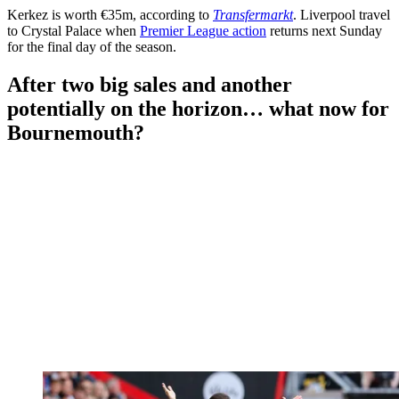
Kerkez is worth €35m, according to
Transfermarkt
. Liverpool travel
to Crystal Palace when
Premier League action
returns next Sunday
for the final day of the season.
After two big sales and another
potentially on the horizon… what now for
Bournemouth?