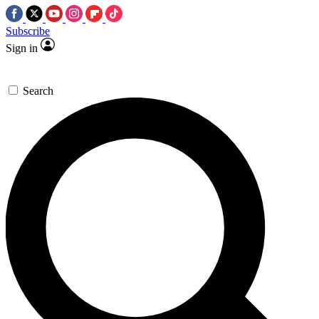
Subscribe
Sign in
Search