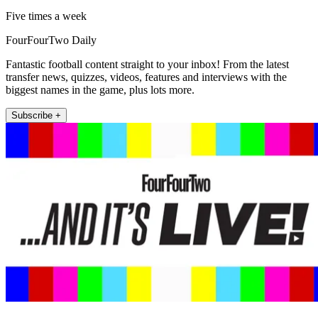
Five times a week
FourFourTwo Daily
Fantastic football content straight to your inbox! From the latest
transfer news, quizzes, videos, features and interviews with the
biggest names in the game, plus lots more.
Subscribe +