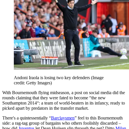
Andoni Iraola is losing two key defenders
(Image
credit: Getty Images)
With Bournemouth flying midseason, a post on social media did the
rounds claiming that they were fated to become “the new
Southampton 2014“: a team of world-beaters in its infancy, ready to
picked apart by predators in the transfer market.
There's a quintessentially “
Barclaysmen
” feel to this Bournemouth
side: a rag-tag group of bargains who others foolishly discarded –
how did
Juventus
let Dean Huijsen slip through the net? Ditto
Milan