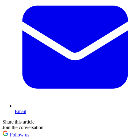
Email
Share this article
Join the conversation
Follow us