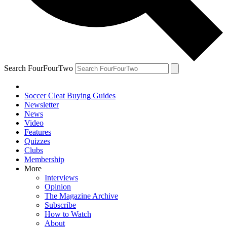
Search FourFourTwo
Soccer Cleat Buying Guides
Newsletter
News
Video
Features
Quizzes
Clubs
Membership
More
Interviews
Opinion
The Magazine Archive
Subscribe
How to Watch
About