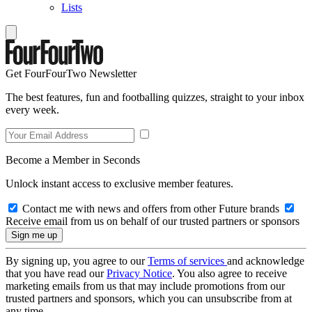
Lists
Get FourFourTwo Newsletter
The best features, fun and footballing quizzes, straight to your inbox
every week.
Become a Member in Seconds
Unlock instant access to exclusive member features.
Contact me with news and offers from other Future brands
Receive email from us on behalf of our trusted partners or sponsors
By signing up, you agree to our
Terms of services
and acknowledge
that you have read our
Privacy Notice
. You also agree to receive
marketing emails from us that may include promotions from our
trusted partners and sponsors, which you can unsubscribe from at
any time.