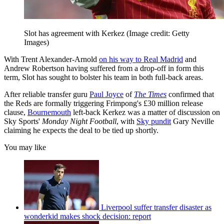
Slot has agreement with Kerkez
(Image credit: Getty
Images)
With Trent Alexander-Arnold
on his way to Real Madrid
and
Andrew Robertson having suffered from a drop-off in form this
term, Slot has sought to bolster his team in both full-back areas.
After reliable transfer guru
Paul Joyce
of
The Times
confirmed that
the Reds are formally triggering Frimpong's £30 million release
clause,
Bournemouth
left-back Kerkez was a matter of discussion on
Sky Sports'
Monday Night Football
, with
Sky pundit
Gary Neville
claiming he expects the deal to be tied up shortly.
You may like
Liverpool suffer transfer disaster as
wonderkid makes shock decision: report