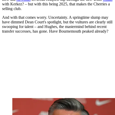
with Kerkez? – but with this being 2025, that makes the Cherries a
selling club.
And with that comes worry. Uncertainty. A springtime slump may
have dimmed Dean Court's spotlight, but the vultures are clearly still
swooping for talent – and Hughes, the mastermind behind recent
transfer successes, has gone. Have Bournemouth peaked already?