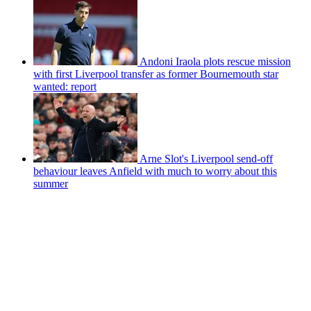
Andoni Iraola plots rescue mission
with first Liverpool transfer as former Bournemouth star
wanted: report
Arne Slot's Liverpool send-off
behaviour leaves Anfield with much to worry about this
summer