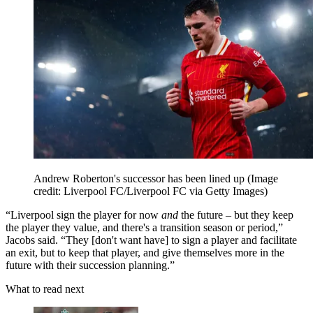
Andrew Roberton's successor has been lined up
(Image
credit: Liverpool FC/Liverpool FC via Getty Images)
“Liverpool sign the player for now
and
the future – but they keep
the player they value, and there's a transition season or period,”
Jacobs said. “They [don't want have] to sign a player and facilitate
an exit, but to keep that player, and give themselves more in the
future with their succession planning.”
What to read next