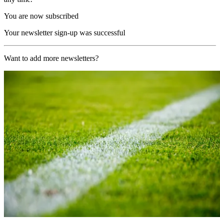
You are now subscribed
Your newsletter sign-up was successful
Want to add more newsletters?