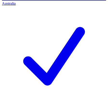
Australia