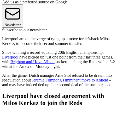
Add us as a preferred source on Google
Newsletter
Subscribe to our newsletter
Liverpool are on the verge of tying up a move for left-back Milos
Kerkez, to become their second summer transfer.
Since winning a record-equalling 20th English championship,
Liverpool
have picked up just one point from their last three games,
with
Brighton and Hove Albion
suckerpunching the Reds with a 3-2
win at the Amex on Monday night.
After the game, Dutch manager Arne Slot refused to be drawn into
speculation about
Jeremie Frimpong's imminent move to Anfield
–
and may have indeed tied up their second deal of the summer, too.
Liverpool have closed agreement with
Milos Kerkez to join the Reds