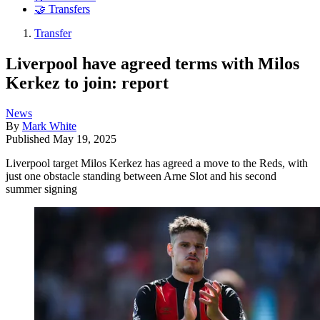
🤝 Transfers
Transfer
Liverpool have agreed terms with Milos
Kerkez to join: report
News
By
Mark White
Published
May 19, 2025
Liverpool target Milos Kerkez has agreed a move to the Reds, with
just one obstacle standing between Arne Slot and his second
summer signing