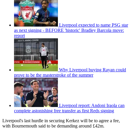
Liverpool expected to name PSG star
as next signing - BEFORE 'historic' Bradley Barcola move:
report
Why Liverpool buying Rayan could
prove to be the masterstroke of the summer
Liverpool report: Andoni Iraola can
complete astonishing free transfer as first Reds signing
Liverpool's last hurdle in securing Kerkez will be to agree a fee,
with Bournemouth said to be demanding around £42m.