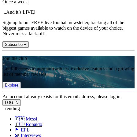
Once a week
...And it’s LIVE!
Sign up to our FREE live football newsletter, tracking all of the
biggest games available to watch on the device of your choice.
Never miss a kick-off!
Subscribe +
Join the club
Get full access to premium articles, exclusive features and a growing
list of member rewards.
Explore
An account already exists for this email address, please log in.
Trending
🇦🇷 Messi
🇵🇹 Ronaldo
🏴󠁧󠁢󠁥󠁮󠁧󠁿 EPL
🎤 Interviews