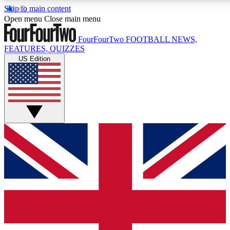
Skip to main content
17
24/7
5K+
Open menu
Close main menu
MEMBER FEATURES
ACCESS AVAILABLE
ACTIVE MEMBERS
FourFourTwo
FOOTBALL NEWS,
FEATURES, QUIZZES
US Edition
Live Q&A Sessions
Member Compet
Weekly interactive sessions
Win exclusive p
GET CLUB ACCESS QUICK
For the quickest way to join, simply enter your email below
and get access. We will send a confirmation and sign you
up to our newsletter to keep you updated on all your
football news.