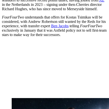
seasiders to successive record points tallies, having joined from
AZ
in the Netherlands in 2023 – signing under then-Cherries director
Richard Hughes, who has since moved to Merseyside himself.
FourFourTwo
understands that offers for Kostas Tsimikas will be
considered, with Andrew Robertson still wanted by the Reds for his
experience, with transfer expert
Ben Jacobs
telling
FourFourTwo
exclusively in January that it was Anfield policy not to sell first-team
stars to make way for their successors.