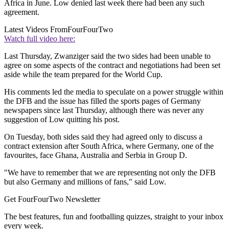
Africa in June. Low denied last week there had been any such
agreement.
Latest Videos From
FourFourTwo
Watch full video here:
Last Thursday, Zwanziger said the two sides had been unable to
agree on some aspects of the contract and negotiations had been set
aside while the team prepared for the World Cup.
His comments led the media to speculate on a power struggle within
the DFB and the issue has filled the sports pages of Germany
newspapers since last Thursday, although there was never any
suggestion of Low quitting his post.
On Tuesday, both sides said they had agreed only to discuss a
contract extension after South Africa, where Germany, one of the
favourites, face Ghana, Australia and Serbia in Group D.
"We have to remember that we are representing not only the DFB
but also Germany and millions of fans," said Low.
Get FourFourTwo Newsletter
The best features, fun and footballing quizzes, straight to your inbox
every week.