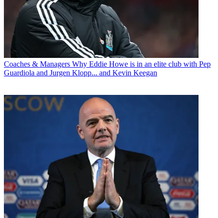
Coaches & Managers
Why Eddie Howe is in an elite club with Pep
Guardiola and Jurgen Klopp... and Kevin Keegan