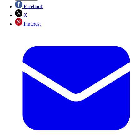
Facebook
X
Pinterest