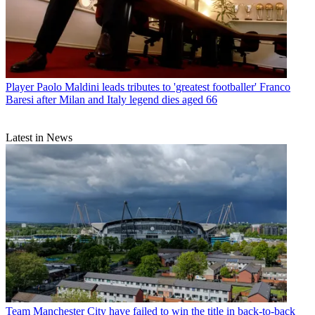
Player
Paolo Maldini leads tributes to 'greatest footballer' Franco
Baresi after Milan and Italy legend dies aged 66
Latest in News
Team
Manchester City have failed to win the title in back-to-back