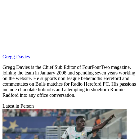
Gregg Davies
Gregg Davies is the Chief Sub Editor of FourFourTwo magazine,
joining the team in January 2008 and spending seven years working
on the website. He supports non-league behemoths Hereford and
commentates on Bulls matches for Radio Hereford FC. His passions
include chocolate hobnobs and attempting to shoehorn Ronnie
Radford into any office conversation.
Latest in Person