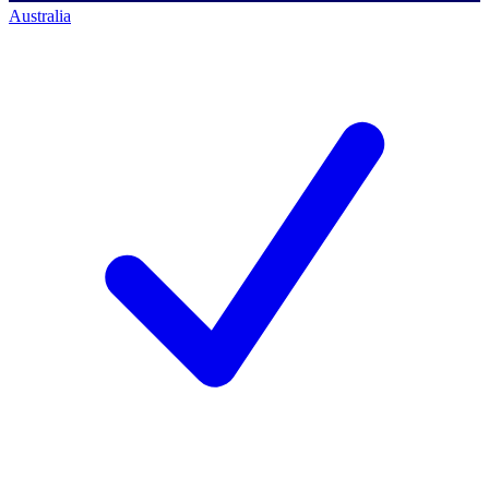
Australia