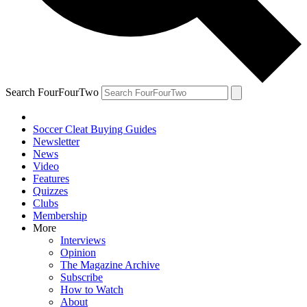
Search FourFourTwo
Soccer Cleat Buying Guides
Newsletter
News
Video
Features
Quizzes
Clubs
Membership
More
Interviews
Opinion
The Magazine Archive
Subscribe
How to Watch
About