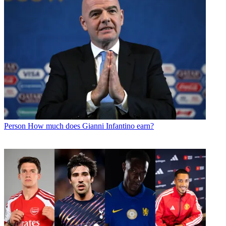
Person
How much does Gianni Infantino earn?