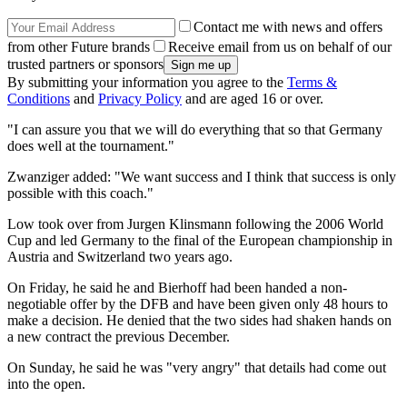
Contact me with news and offers
from other Future brands
Receive email from us on behalf of our
trusted partners or sponsors
By submitting your information you agree to the
Terms &
Conditions
and
Privacy Policy
and are aged 16 or over.
"I can assure you that we will do everything that so that Germany
does well at the tournament."
Zwanziger added: "We want success and I think that success is only
possible with this coach."
Low took over from Jurgen Klinsmann following the 2006 World
Cup and led Germany to the final of the European championship in
Austria and Switzerland two years ago.
On Friday, he said he and Bierhoff had been handed a non-
negotiable offer by the DFB and have been given only 48 hours to
make a decision. He denied that the two sides had shaken hands on
a new contract the previous December.
On Sunday, he said he was "very angry" that details had come out
into the open.