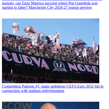
seasons, can Enzo Maresca succeed where Pep Guardiola was
starting to falter? Manchester City 2026-27 season preview
Competition
Palermo FC make ambitious UEFA Euro 2032 bid in
conjunction with stadium redevelopment