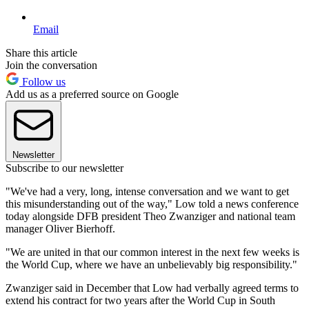
Email
Share this article
Join the conversation
Follow us
Add us as a preferred source on Google
Newsletter
Subscribe to our newsletter
"We've had a very, long, intense conversation and we want to get
this misunderstanding out of the way," Low told a news conference
today alongside DFB president Theo Zwanziger and national team
manager Oliver Bierhoff.
"We are united in that our common interest in the next few weeks is
the World Cup, where we have an unbelievably big responsibility."
Zwanziger said in December that Low had verbally agreed terms to
extend his contract for two years after the World Cup in South