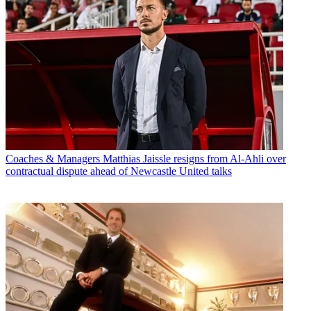
Coaches & Managers
Matthias Jaissle resigns from Al-Ahli over
contractual dispute ahead of Newcastle United talks