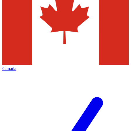
Canada