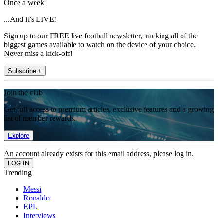
Once a week
...And it’s LIVE!
Sign up to our FREE live football newsletter, tracking all of the
biggest games available to watch on the device of your choice.
Never miss a kick-off!
Subscribe +
Join the club
Get full access to premium articles, exclusive features and a growing
list of member rewards.
Explore
An account already exists for this email address, please log in.
Trending
Messi
Ronaldo
EPL
Interviews