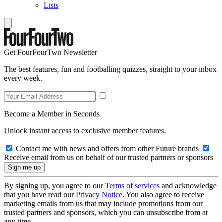
Lists
Get FourFourTwo Newsletter
The best features, fun and footballing quizzes, straight to your inbox
every week.
Become a Member in Seconds
Unlock instant access to exclusive member features.
Contact me with news and offers from other Future brands
Receive email from us on behalf of our trusted partners or sponsors
By signing up, you agree to our
Terms of services
and acknowledge
that you have read our
Privacy Notice
. You also agree to receive
marketing emails from us that may include promotions from our
trusted partners and sponsors, which you can unsubscribe from at
any time.