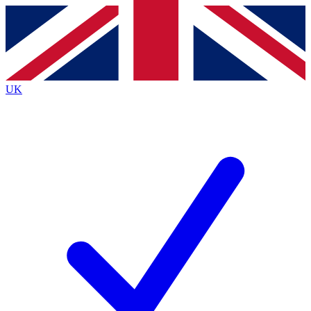
Contact me with news and offers from other Future
brands
By submitting your information you agree to the
Terms & Conditions
and
Privacy
Policy
and are aged 16 or over.
UK