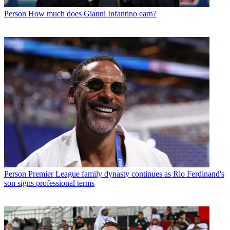
Person
How much does Gianni Infantino earn?
Person
Premier League family dynasty continues as Rio Ferdinand's
son signs professional terms