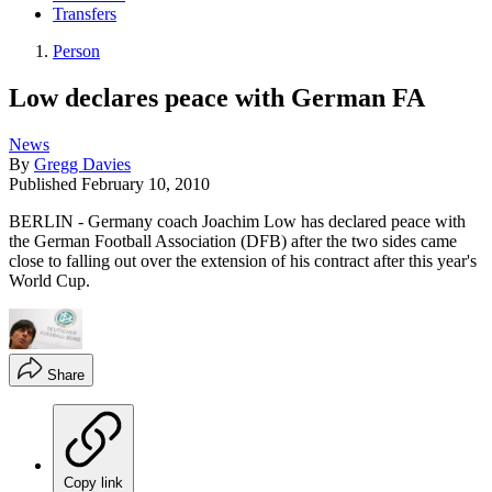
Transfers
Person
Low declares peace with German FA
News
By
Gregg Davies
Published
February 10, 2010
BERLIN - Germany coach Joachim Low has declared peace with
the German Football Association (DFB) after the two sides came
close to falling out over the extension of his contract after this year's
World Cup.
Share
Copy link