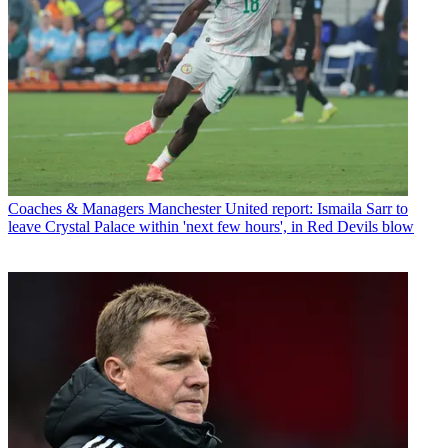
Coaches & Managers
Manchester United report: Ismaila Sarr to
leave Crystal Palace within 'next few hours', in Red Devils blow