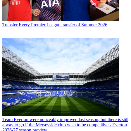
Transfer
Every Premier League transfer of Summer 2026
Team
Everton were noticeably improved last season, but there is still
a way to go if the Merseyside club wish to be competitive - Everton
2026-27 season preview