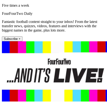
Five times a week
FourFourTwo Daily
Fantastic football content straight to your inbox! From the latest
transfer news, quizzes, videos, features and interviews with the
biggest names in the game, plus lots more.
Subscribe +