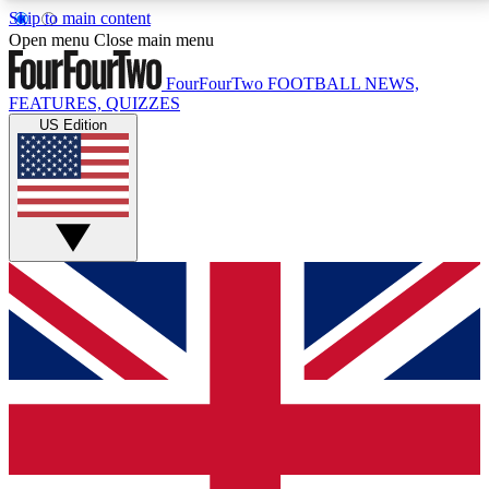
Skip to main content
17
24/7
5K+
Open menu
Close main menu
MEMBER FEATURES
ACCESS AVAILABLE
ACTIVE MEMBERS
FourFourTwo
FOOTBALL NEWS,
FEATURES, QUIZZES
US Edition
Live Q&A Sessions
Member Compet
Weekly interactive sessions
Win exclusive p
GET CLUB ACCESS QUICK
For the quickest way to join, simply enter your email
below and get access. We will send a confirmation
and sign you up to our newsletter to keep you
updated on all your football news.