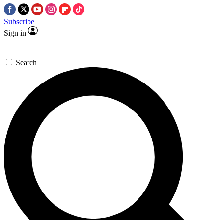
Subscribe
Sign in
Search