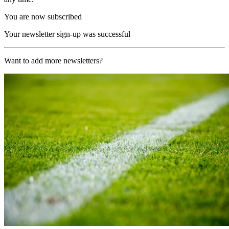
You are now subscribed
Your newsletter sign-up was successful
Want to add more newsletters?