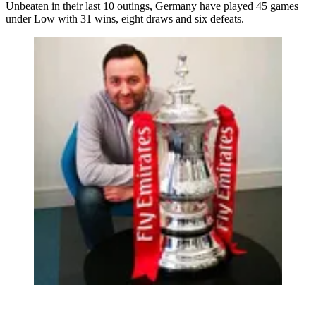
Unbeaten in their last 10 outings, Germany have played 45 games
under Low with 31 wins, eight draws and six defeats.