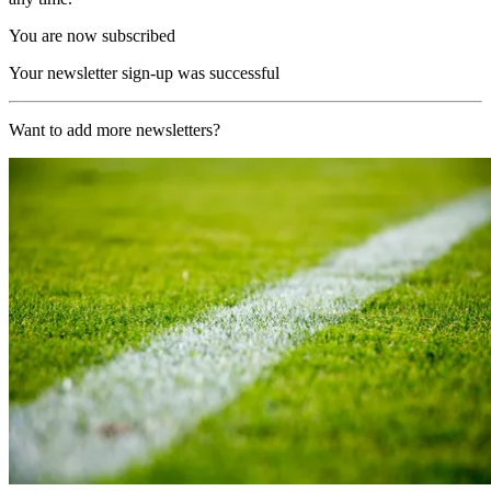
You are now subscribed
Your newsletter sign-up was successful
Want to add more newsletters?