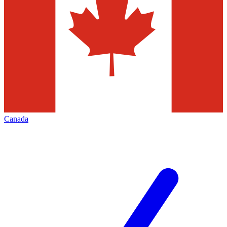
Canada