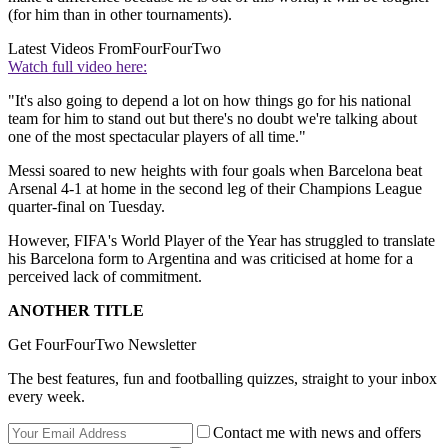
(for him than in other tournaments).
Latest Videos From
FourFourTwo
Watch full video here:
"It's also going to depend a lot on how things go for his national
team for him to stand out but there's no doubt we're talking about
one of the most spectacular players of all time."
Messi soared to new heights with four goals when Barcelona beat
Arsenal 4-1 at home in the second leg of their Champions League
quarter-final on Tuesday.
However, FIFA's World Player of the Year has struggled to translate
his Barcelona form to Argentina and was criticised at home for a
perceived lack of commitment.
ANOTHER TITLE
Get FourFourTwo Newsletter
The best features, fun and footballing quizzes, straight to your inbox
every week.
Contact me with news and offers