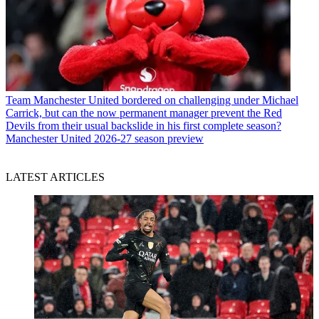
Team
Manchester United bordered on challenging under Michael
Carrick, but can the now permanent manager prevent the Red
Devils from their usual backslide in his first complete season?
Manchester United 2026-27 season preview
LATEST ARTICLES