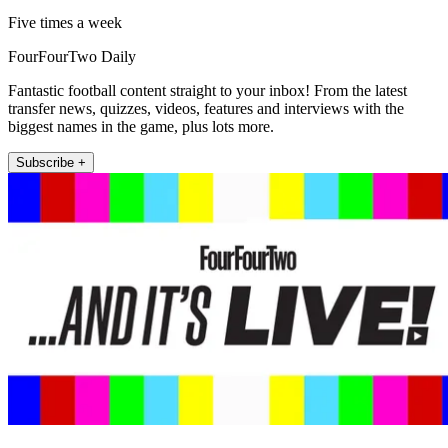
Five times a week
FourFourTwo Daily
Fantastic football content straight to your inbox! From the latest
transfer news, quizzes, videos, features and interviews with the
biggest names in the game, plus lots more.
Subscribe +