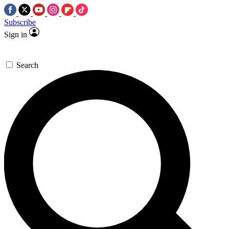
Subscribe
Sign in
Search