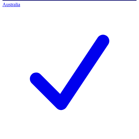
Australia