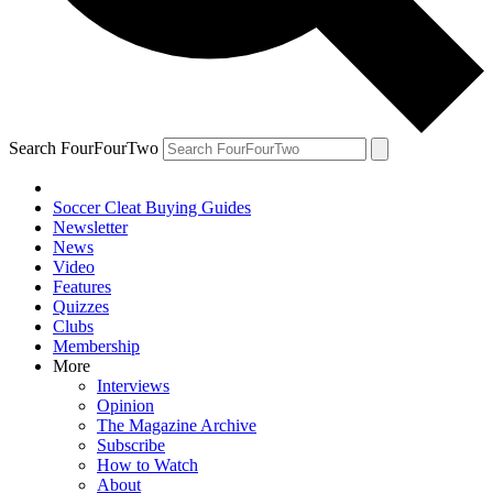
Search FourFourTwo
Soccer Cleat Buying Guides
Newsletter
News
Video
Features
Quizzes
Clubs
Membership
More
Interviews
Opinion
The Magazine Archive
Subscribe
How to Watch
About