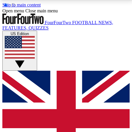
Skip to main content
17
24/7
5K+
Open menu
Close main menu
MEMBER FEATURES
ACCESS AVAILABLE
ACTIVE MEMBERS
FourFourTwo
FOOTBALL NEWS,
FEATURES, QUIZZES
US Edition
Live Q&A Sessions
Member Compet
Weekly interactive sessions
Win exclusive p
GET CLUB ACCESS QUICK
For the quickest way to join, simply enter your email
below and get access. We will send a confirmation
and sign you up to our newsletter to keep you
updated on all your football news.