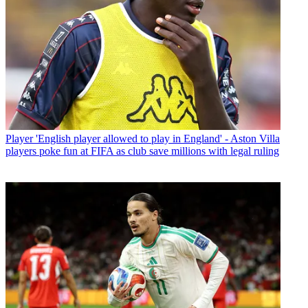
Player
'English player allowed to play in England' - Aston Villa
players poke fun at FIFA as club save millions with legal ruling