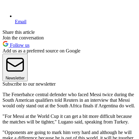
Email
Share this article
Join the conversation
Follow us
Add us as a preferred source on Google
Newsletter
Subscribe to our newsletter
The Fenerbahce central defender who faced Messi twice during the
South American qualifiers told Reuters in an interview that Messi
would only stand out at the South Africa finals if Argentina do well.
"For Messi at the World Cup it can get a bit more difficult because
the matches will be tighter," Lugano said, speaking from Turkey.
"Opponents are going to mark him very hard and although he will
make a difference because he is out of this world, it will be tougher