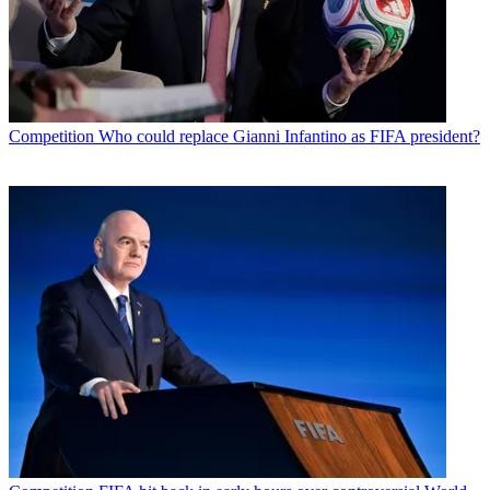
Competition
Who could replace Gianni Infantino as FIFA president?