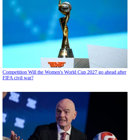
Competition
Will the Women's World Cup 2027 go ahead after
FIFA civil war?