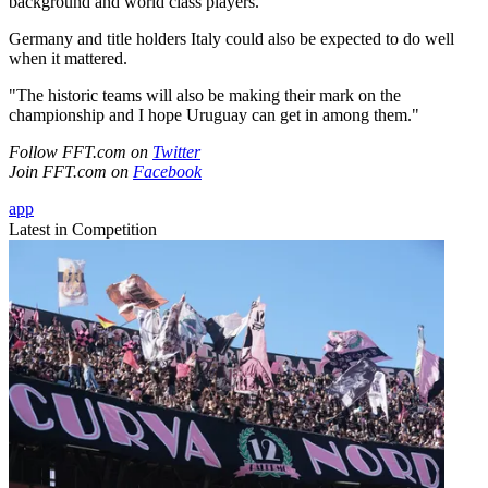
background and world class players.
Germany and title holders Italy could also be expected to do well
when it mattered.
"The historic teams will also be making their mark on the
championship and I hope Uruguay can get in among them."
Follow FFT.com on
Twitter
Join FFT.com on
Facebook
app
Latest in Competition