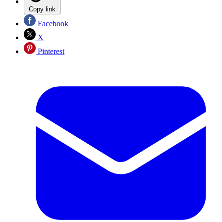
Copy link
Facebook
X
Pinterest