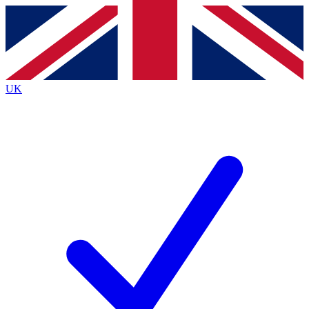
Contact me with news and offers from other Future
brands
By submitting your information you agree to the
Terms & Conditions
and
Privacy
Policy
and are aged 16 or over.
UK