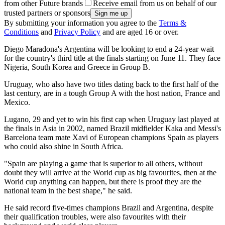
from other Future brands
Receive email from us on behalf of our
trusted partners or sponsors
By submitting your information you agree to the
Terms &
Conditions
and
Privacy Policy
and are aged 16 or over.
Diego Maradona's Argentina will be looking to end a 24-year wait
for the country's third title at the finals starting on June 11. They face
Nigeria, South Korea and Greece in Group B.
Uruguay, who also have two titles dating back to the first half of the
last century, are in a tough Group A with the host nation, France and
Mexico.
Lugano, 29 and yet to win his first cap when Uruguay last played at
the finals in Asia in 2002, named Brazil midfielder Kaka and Messi's
Barcelona team mate Xavi of European champions Spain as players
who could also shine in South Africa.
"Spain are playing a game that is superior to all others, without
doubt they will arrive at the World cup as big favourites, then at the
World cup anything can happen, but there is proof they are the
national team in the best shape," he said.
He said record five-times champions Brazil and Argentina, despite
their qualification troubles, were also favourites with their