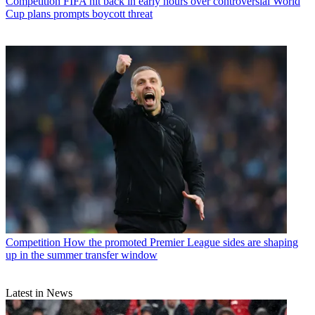
Competition
FIFA hit back in early hours over controversial World
Cup plans prompts boycott threat
Competition
How the promoted Premier League sides are shaping
up in the summer transfer window
Latest in News