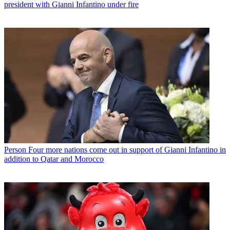
president with Gianni Infantino under fire
Person
Four more nations come out in support of Gianni Infantino in
addition to Qatar and Morocco