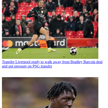
Transfer
Liverpool ready to walk away from Bradley Barcola deal
and put pressure on PSG transfer