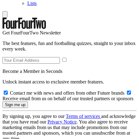
Lists
Get FourFourTwo Newsletter
The best features, fun and footballing quizzes, straight to your inbox
every week.
Become a Member in Seconds
Unlock instant access to exclusive member features.
Contact me with news and offers from other Future brands
Receive email from us on behalf of our trusted partners or sponsors
By signing up, you agree to our
Terms of services
and acknowledge
that you have read our
Privacy Notice
. You also agree to receive
marketing emails from us that may include promotions from our
trusted partners and sponsors, which you can unsubscribe from at
any time.