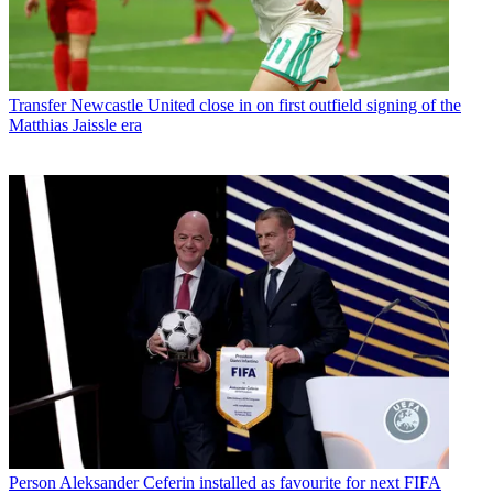
Transfer
Newcastle United close in on first outfield signing of the
Matthias Jaissle era
Person
Aleksander Ceferin installed as favourite for next FIFA