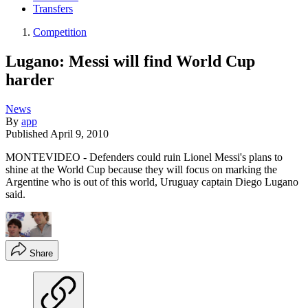
Transfers
Competition
Lugano: Messi will find World Cup
harder
News
By
app
Published
April 9, 2010
MONTEVIDEO - Defenders could ruin Lionel Messi's plans to
shine at the World Cup because they will focus on marking the
Argentine who is out of this world, Uruguay captain Diego Lugano
said.
Share