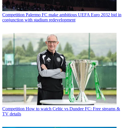
Competition
Palermo FC make ambitious UEFA Euro 2032 bid in
conjunction with stadium redevelopment
Competition
How to watch Celtic vs Dundee FC: Free streams &
TV details