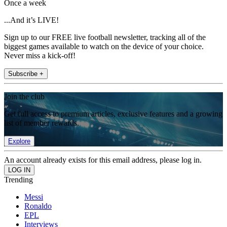
Once a week
...And it’s LIVE!
Sign up to our FREE live football newsletter, tracking all of the
biggest games available to watch on the device of your choice.
Never miss a kick-off!
Subscribe +
Join the club
Get full access to premium articles, exclusive features and a growing
list of member rewards.
Explore
An account already exists for this email address, please log in.
Trending
Messi
Ronaldo
EPL
Interviews