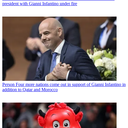
president with Gianni Infantino under fire
Person
Four more nations come out in support of Gianni Infantino in
addition to Qatar and Morocco