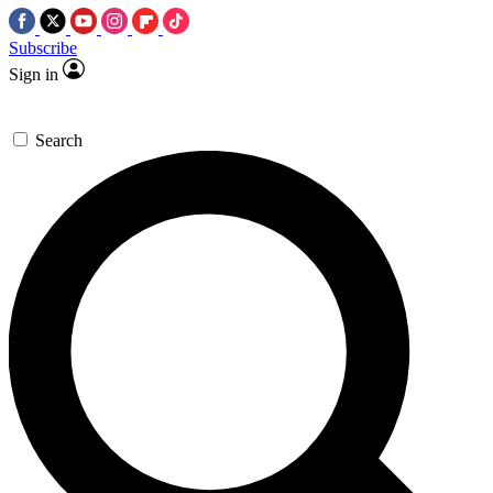
Subscribe
Sign in
Search