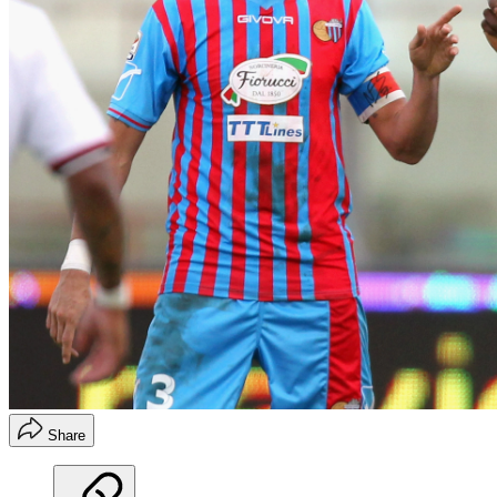
Share