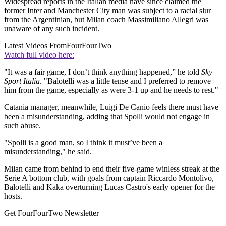
Widespread reports in the Italian media have since claimed the
former Inter and Manchester City man was subject to a racial slur
from the Argentinian, but Milan coach Massimiliano Allegri was
unaware of any such incident.
Latest Videos From
FourFourTwo
Watch full video here:
"It was a fair game, I don’t think anything happened,” he told
Sky
Sport Italia
. "Balotelli was a little tense and I preferred to remove
him from the game, especially as were 3-1 up and he needs to rest."
Catania manager, meanwhile, Luigi De Canio feels there must have
been a misunderstanding, adding that Spolli would not engage in
such abuse.
"Spolli is a good man, so I think it must’ve been a
misunderstanding," he said.
Milan came from behind to end their five-game winless streak at the
Serie A bottom club, with goals from captain Riccardo Montolivo,
Balotelli and Kaka overturning Lucas Castro's early opener for the
hosts.
Get FourFourTwo Newsletter