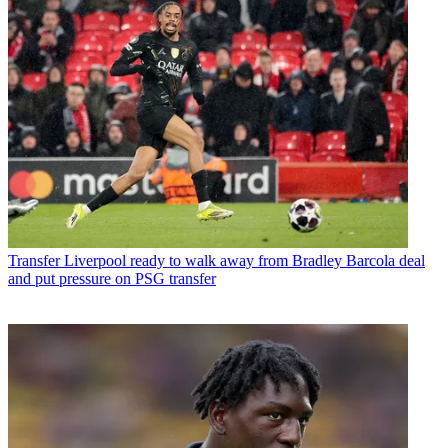
Transfer
Liverpool ready to walk away from Bradley Barcola deal
and put pressure on PSG transfer