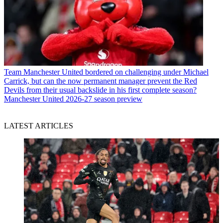
Team
Manchester United bordered on challenging under Michael
Carrick, but can the now permanent manager prevent the Red
Devils from their usual backslide in his first complete season?
Manchester United 2026-27 season preview
LATEST ARTICLES