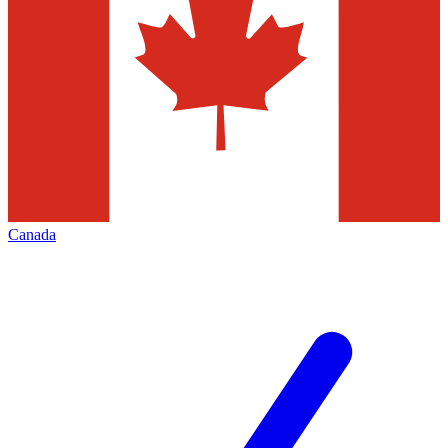
Canada