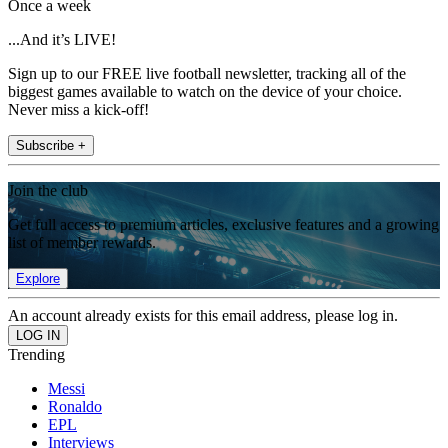
Once a week
...And it’s LIVE!
Sign up to our FREE live football newsletter, tracking all of the
biggest games available to watch on the device of your choice.
Never miss a kick-off!
Subscribe +
Join the club
Get full access to premium articles, exclusive features and a growing
list of member rewards.
Explore
An account already exists for this email address, please log in.
Trending
Messi
Ronaldo
EPL
Interviews