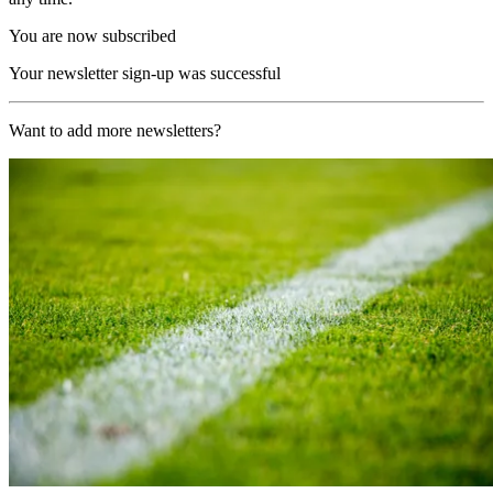
You are now subscribed
Your newsletter sign-up was successful
Want to add more newsletters?