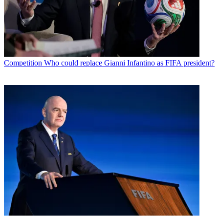
Competition
Who could replace Gianni Infantino as FIFA president?