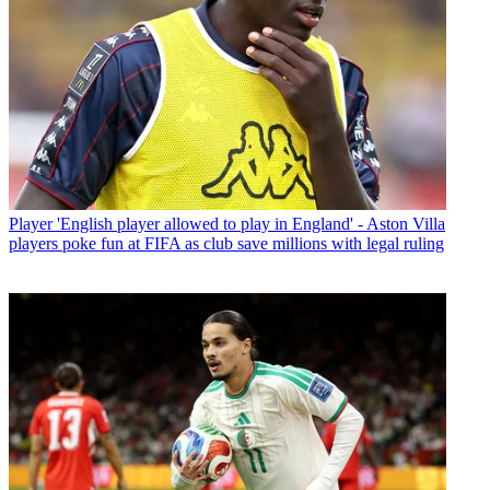
Player
'English player allowed to play in England' - Aston Villa
players poke fun at FIFA as club save millions with legal ruling