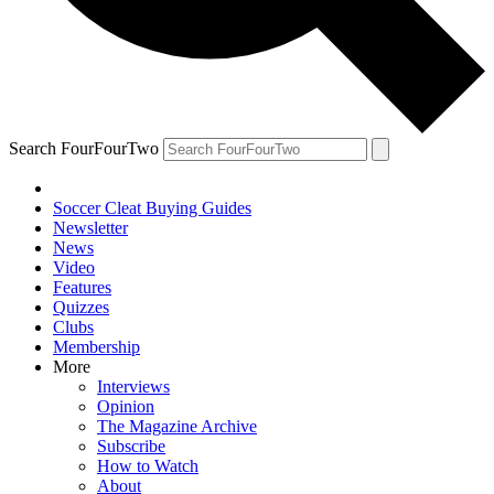
Search FourFourTwo
Soccer Cleat Buying Guides
Newsletter
News
Video
Features
Quizzes
Clubs
Membership
More
Interviews
Opinion
The Magazine Archive
Subscribe
How to Watch
About