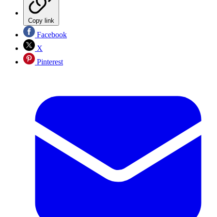
Copy link
Facebook
X
Pinterest