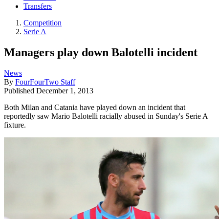
Transfers
Competition
Serie A
Managers play down Balotelli incident
News
By
FourFourTwo Staff
Published
December 1, 2013
Both Milan and Catania have played down an incident that
reportedly saw Mario Balotelli racially abused in Sunday's Serie A
fixture.