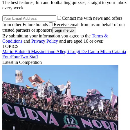
The best features, fun and footballing quizzes, straight to your inbox
every week.
Contact me with news and offers
from other Future brands
Receive email from us on behalf of our
trusted partners or sponsors
By submitting your information you agree to the
Terms &
Conditions
and
Privacy Policy
and are aged 16 or over.
TOPICS
Mario Balotelli
Massimiliano Allegri
Luigi De Canio
Milan
Catania
FourFourTwo Staff
Latest in Competition