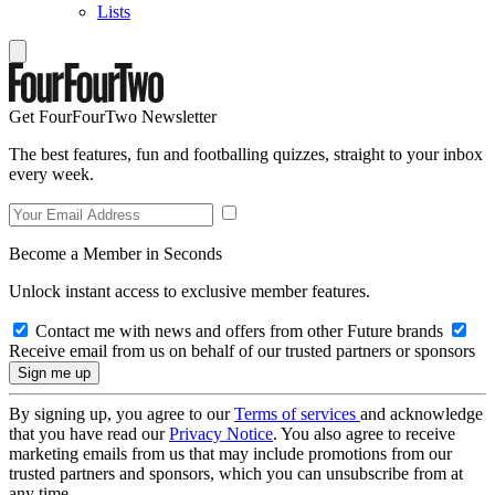
Lists
Get FourFourTwo Newsletter
The best features, fun and footballing quizzes, straight to your inbox
every week.
Become a Member in Seconds
Unlock instant access to exclusive member features.
Contact me with news and offers from other Future brands
Receive email from us on behalf of our trusted partners or sponsors
By signing up, you agree to our
Terms of services
and acknowledge
that you have read our
Privacy Notice
. You also agree to receive
marketing emails from us that may include promotions from our
trusted partners and sponsors, which you can unsubscribe from at
any time.