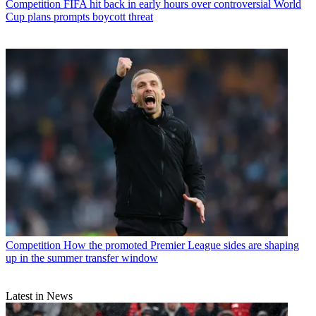
Competition
FIFA hit back in early hours over controversial World
Cup plans prompts boycott threat
Competition
How the promoted Premier League sides are shaping
up in the summer transfer window
Latest in News