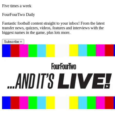
Five times a week
FourFourTwo Daily
Fantastic football content straight to your inbox! From the latest
transfer news, quizzes, videos, features and interviews with the
biggest names in the game, plus lots more.
Subscribe +