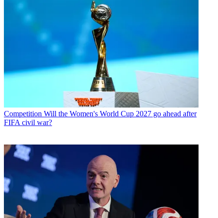
Competition
Will the Women's World Cup 2027 go ahead after
FIFA civil war?