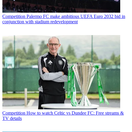
Competition
Palermo FC make ambitious UEFA Euro 2032 bid in
conjunction with stadium redevelopment
Competition
How to watch Celtic vs Dundee FC: Free streams &
TV details