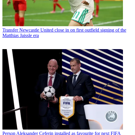
Transfer
Newcastle United close in on first outfield signing of the
Matthias Jaissle era
Person
Aleksander Ceferin installed as favourite for next FIFA