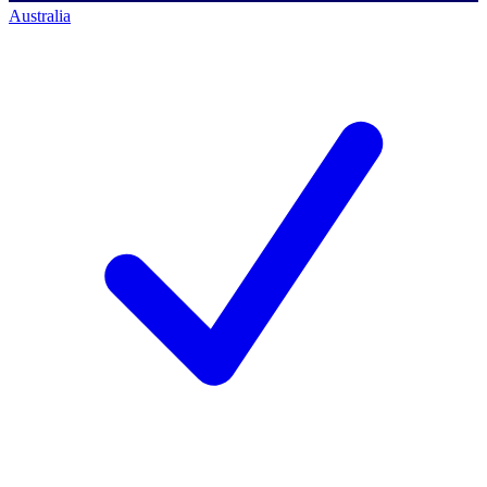
Australia