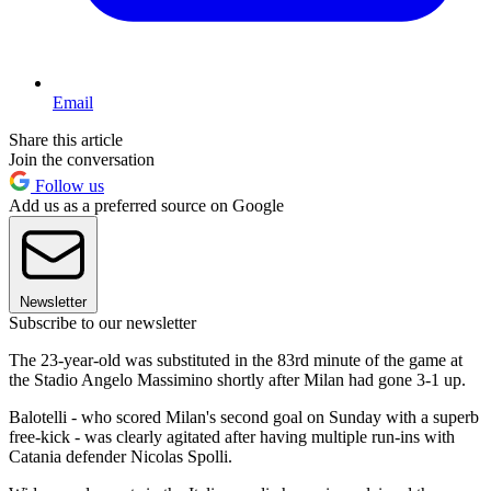
Email
Share this article
Join the conversation
Follow us
Add us as a preferred source on Google
Newsletter
Subscribe to our newsletter
The 23-year-old was substituted in the 83rd minute of the game at
the Stadio Angelo Massimino shortly after Milan had gone 3-1 up.
Balotelli - who scored Milan's second goal on Sunday with a superb
free-kick - was clearly agitated after having multiple run-ins with
Catania defender Nicolas Spolli.