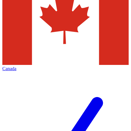
Canada