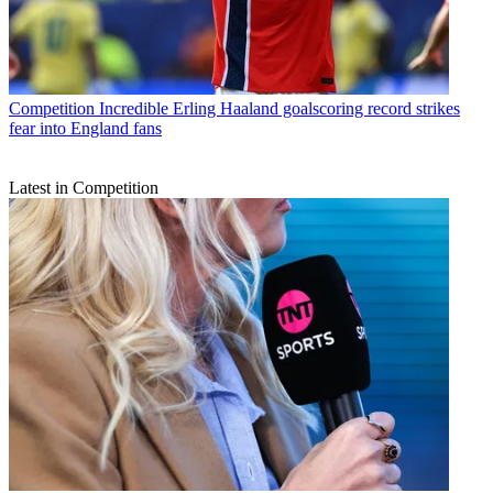
Competition
Incredible Erling Haaland goalscoring record strikes
fear into England fans
Latest in Competition