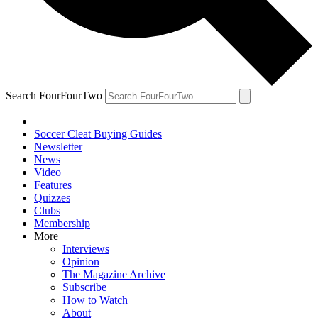
Search FourFourTwo
Soccer Cleat Buying Guides
Newsletter
News
Video
Features
Quizzes
Clubs
Membership
More
Interviews
Opinion
The Magazine Archive
Subscribe
How to Watch
About