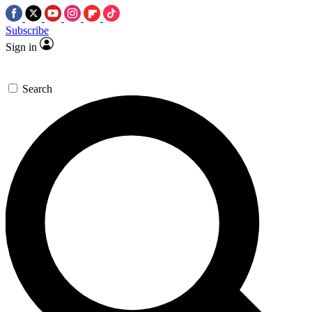
Subscribe
Sign in
Search