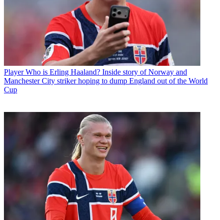
Player
Who is Erling Haaland? Inside story of Norway and
Manchester City striker hoping to dump England out of the World
Cup