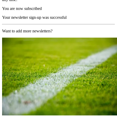
You are now subscribed
Your newsletter sign-up was successful
Want to add more newsletters?