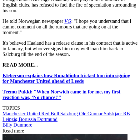
English clubs, has refused to fuel the fire of speculation surrounding
his son.
He told Norwegian newspaper
VG
: "I hope you understand that I
cannot comment on all the rumours that are going on at the
moment."
It's believed Haaland has a release clause in his contract that is active
in January, but whoever signs him may well loan him back to
Salzburg till the end of the season.
READ MORE...
Kleberson explains how Ronaldinho tricked him into signing
for Manchester United ahead of Leeds
Teemu Pukki: "When Norwich came in for me, my first
reaction was, ‘No chance!’"
TOPICS
Manchester United
Red Bull Salzburg
Ole Gunnar Solskjaer
RB
Leipzig
Borussia Dortmund
Billy Dunmore
Read more