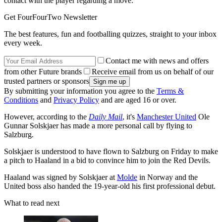
contact with the player regarding a move.
Get FourFourTwo Newsletter
The best features, fun and footballing quizzes, straight to your inbox
every week.
Contact me with news and offers
from other Future brands
Receive email from us on behalf of our
trusted partners or sponsors
By submitting your information you agree to the
Terms &
Conditions
and
Privacy Policy
and are aged 16 or over.
However, according to the
Daily Mail
, it's
Manchester United
Ole
Gunnar Solskjaer has made a more personal call by flying to
Salzburg.
Solskjaer is understood to have flown to Salzburg on Friday to make
a pitch to Haaland in a bid to convince him to join the Red Devils.
Haaland was signed by Solskjaer at
Molde
in Norway and the
United boss also handed the 19-year-old his first professional debut.
What to read next