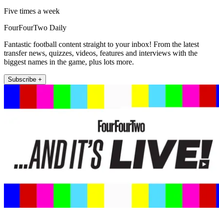
Five times a week
FourFourTwo Daily
Fantastic football content straight to your inbox! From the latest
transfer news, quizzes, videos, features and interviews with the
biggest names in the game, plus lots more.
Subscribe +