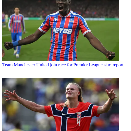
Team
Manchester United join race for Premier League star: report