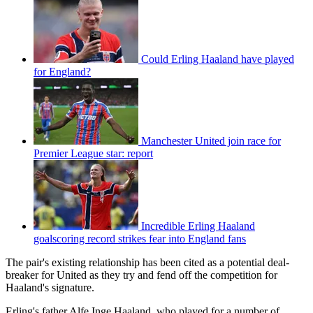
Could Erling Haaland have played
for England?
Manchester United join race for
Premier League star: report
Incredible Erling Haaland
goalscoring record strikes fear into England fans
The pair's existing relationship has been cited as a potential deal-
breaker for United as they try and fend off the competition for
Haaland's signature.
Erling's father Alfe Inge Haaland, who played for a number of