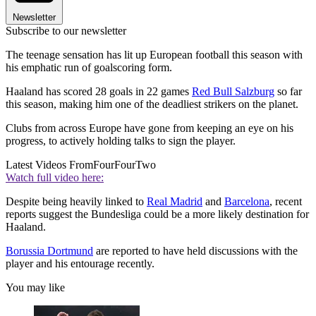
Newsletter
Subscribe to our newsletter
The teenage sensation has lit up European football this season with
his emphatic run of goalscoring form.
Haaland has scored 28 goals in 22 games
Red Bull Salzburg
so far
this season, making him one of the deadliest strikers on the planet.
Clubs from across Europe have gone from keeping an eye on his
progress, to actively holding talks to sign the player.
Latest Videos From
FourFourTwo
Watch full video here:
Despite being heavily linked to
Real Madrid
and
Barcelona
, recent
reports suggest the Bundesliga could be a more likely destination for
Haaland.
Borussia Dortmund
are reported to have held discussions with the
player and his entourage recently.
You may like