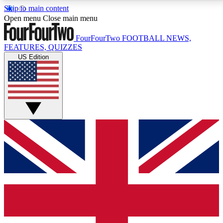
Skip to main content
17
24/7
5K+
Open menu
Close main menu
MEMBER FEATURES
ACCESS AVAILABLE
ACTIVE MEMBERS
FourFourTwo
FOOTBALL NEWS,
FEATURES, QUIZZES
US Edition
Live Q&A Sessions
Member Compet
Weekly interactive sessions
Win exclusive p
GET CLUB ACCESS QUICK
For the quickest way to join, simply enter your email
below and get access. We will send a confirmation
and sign you up to our newsletter to keep you
updated on all your football news.