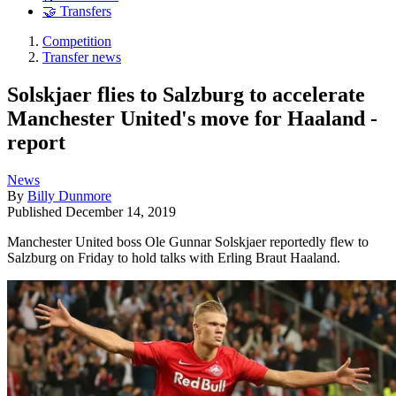
🤝 Transfers
Competition
Transfer news
Solskjaer flies to Salzburg to accelerate
Manchester United's move for Haaland -
report
News
By
Billy Dunmore
Published
December 14, 2019
Manchester United boss Ole Gunnar Solskjaer reportedly flew to
Salzburg on Friday to hold talks with Erling Braut Haaland.