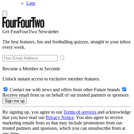
Lists
Get FourFourTwo Newsletter
The best features, fun and footballing quizzes, straight to your inbox
every week.
Become a Member in Seconds
Unlock instant access to exclusive member features.
Contact me with news and offers from other Future brands
Receive email from us on behalf of our trusted partners or sponsors
By signing up, you agree to our
Terms of services
and acknowledge
that you have read our
Privacy Notice
. You also agree to receive
marketing emails from us that may include promotions from our
trusted partners and sponsors, which you can unsubscribe from at
any time.