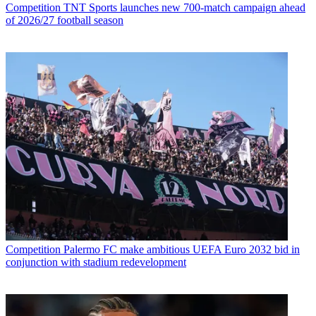
Competition
TNT Sports launches new 700-match campaign ahead
of 2026/27 football season
Competition
Palermo FC make ambitious UEFA Euro 2032 bid in
conjunction with stadium redevelopment