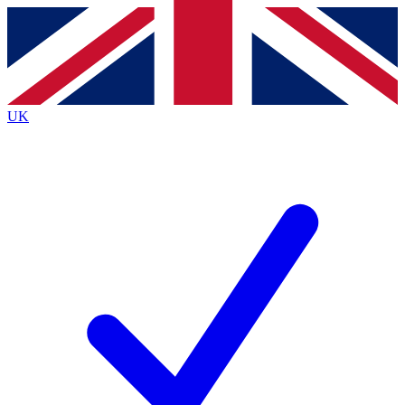
Contact me with news and offers from other Future
brands
By submitting your information you agree to the
Terms & Conditions
and
Privacy
Policy
and are aged 16 or over.
UK