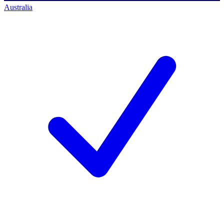
Australia