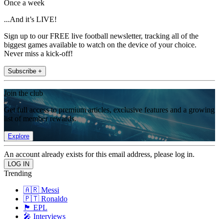
Once a week
...And it’s LIVE!
Sign up to our FREE live football newsletter, tracking all of the
biggest games available to watch on the device of your choice.
Never miss a kick-off!
Subscribe +
Join the club
Get full access to premium articles, exclusive features and a growing
list of member rewards.
Explore
An account already exists for this email address, please log in.
Trending
🇦🇷 Messi
🇵🇹 Ronaldo
🏴󠁧󠁢󠁥󠁮󠁧󠁿 EPL
🎤 Interviews