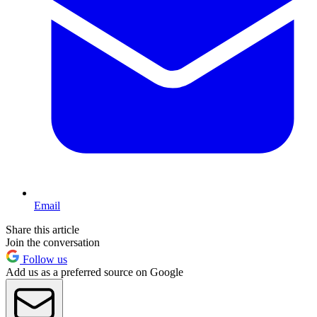
Email
Share this article
Join the conversation
Follow us
Add us as a preferred source on Google