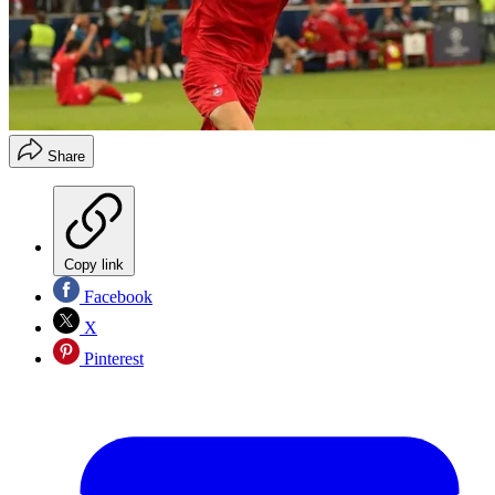
Share
Copy link
Facebook
X
Pinterest