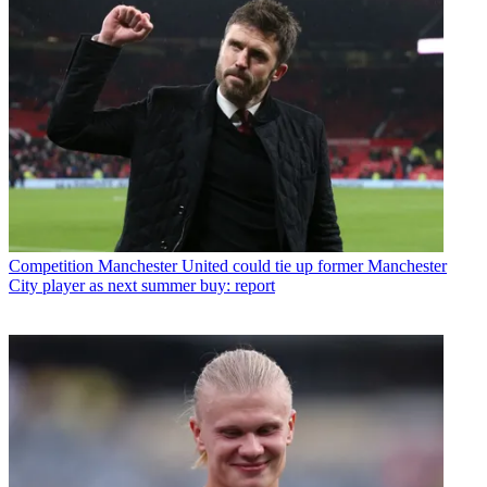
Competition
Manchester United could tie up former Manchester
City player as next summer buy: report