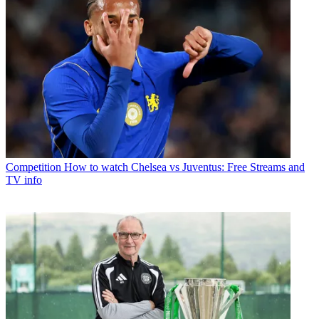
Competition
How to watch Chelsea vs Juventus: Free Streams and
TV info