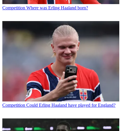
Competition
Where was Erling Haaland born?
Competition
Could Erling Haaland have played for England?