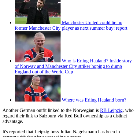
Manchester United could tie up
former Manchester City player as next summer buy: report
Who is Erling Haaland? Inside story
of Norway and Manchester City striker hoping to dump
England out of the World Cup
Where was Erling Haaland born?
Another German outfit linked to the Norwegian is
RB Leipzig
, who
regard their link to Salzburg via Red Bull ownership as a distinct
advantage.
It's reported that Leipzig boss Julian Nagelsmann has been in