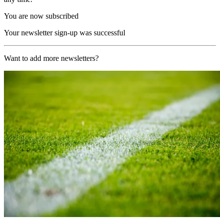
You are now subscribed
Your newsletter sign-up was successful
Want to add more newsletters?