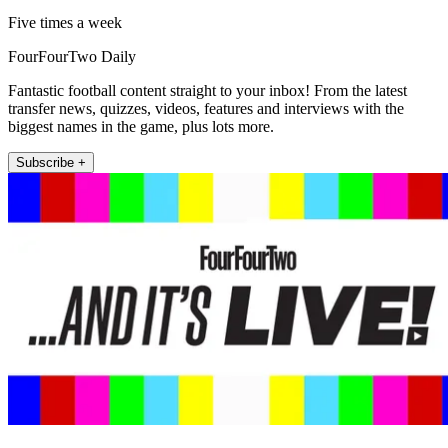
Five times a week
FourFourTwo Daily
Fantastic football content straight to your inbox! From the latest
transfer news, quizzes, videos, features and interviews with the
biggest names in the game, plus lots more.
Subscribe +