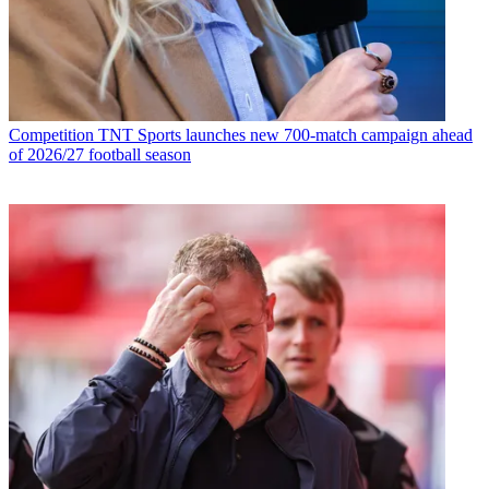
Competition
TNT Sports launches new 700-match campaign ahead
of 2026/27 football season