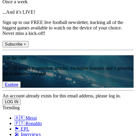
Once a week
...And it’s LIVE!
Sign up to our FREE live football newsletter, tracking all of the
biggest games available to watch on the device of your choice.
Never miss a kick-off!
Subscribe +
Join the club
Get full access to premium articles, exclusive features and a growing
list of member rewards.
Explore
An account already exists for this email address, please log in.
Trending
🇦🇷 Messi
🇵🇹 Ronaldo
🏴󠁧󠁢󠁥󠁮󠁧󠁿 EPL
🎤 Interviews