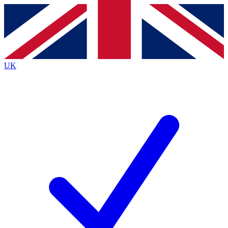
Contact me with news and offers from other Future
brands
By submitting your information you agree to the
Terms & Conditions
and
Privacy
Policy
and are aged 16 or over.
UK