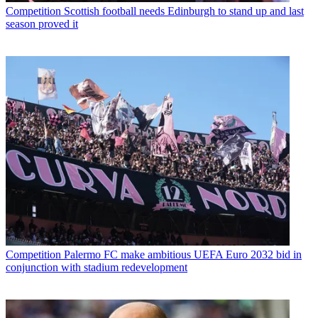
Competition
Scottish football needs Edinburgh to stand up and last
season proved it
Competition
Palermo FC make ambitious UEFA Euro 2032 bid in
conjunction with stadium redevelopment