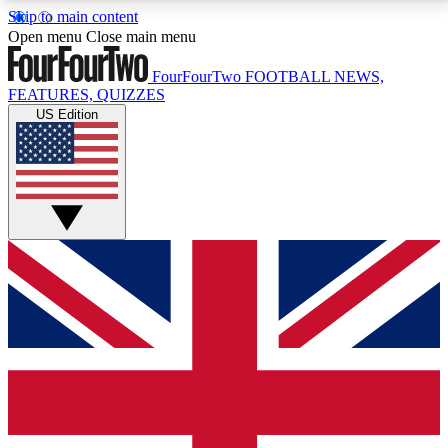
Skip to main content
17
24/7
5K+
Open menu
Close main menu
MEMBER FEATURES
ACCESS AVAILABLE
ACTIVE MEMBERS
FourFourTwo
FOOTBALL NEWS,
FEATURES, QUIZZES
US Edition
Live Q&A Sessions
Member Compet
Weekly interactive sessions
Win exclusive p
GET CLUB ACCESS QUICK
For the quickest way to join, simply enter your email
below and get access. We will send a confirmation
and sign you up to our newsletter to keep you
updated on all your football news.