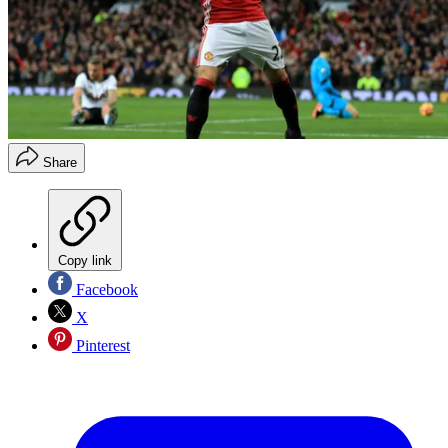
Share
Copy link
Facebook
X
Pinterest