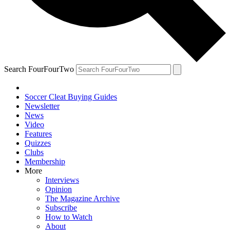
Search FourFourTwo
Soccer Cleat Buying Guides
Newsletter
News
Video
Features
Quizzes
Clubs
Membership
More
Interviews
Opinion
The Magazine Archive
Subscribe
How to Watch
About