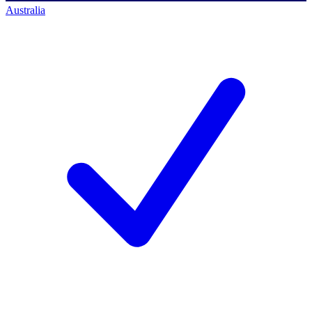
Australia