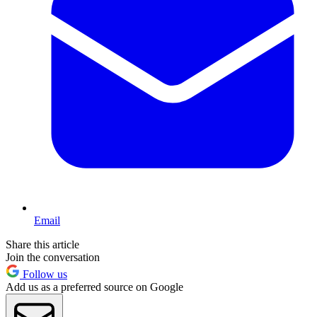
Email
Share this article
Join the conversation
Follow us
Add us as a preferred source on Google