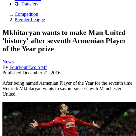
🤝 Transfers
Competition
Premier League
Mkhitaryan wants to make Man United
'history' after seventh Armenian Player
of the Year prize
News
By
FourFourTwo Staff
Published
December 21, 2016
After being named Armenian Player of the Year for the seventh time,
Henrikh Mkhitaryan wants to savour success with Manchester
United.