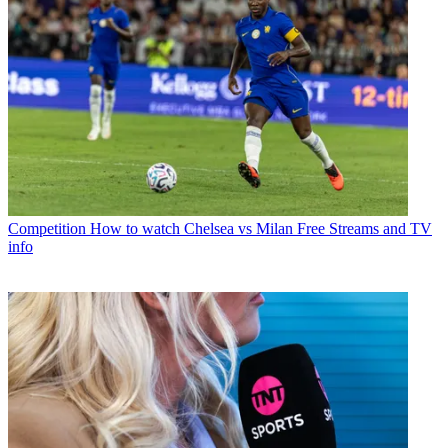
Competition
How to watch Chelsea vs Milan Free Streams and TV
info