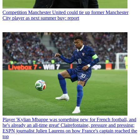
Competition
Manchester United could tie up former Manchester
City player as next summer buy: report
Player
'Kylian Mbappe was something new for French football, and
he's already an all-time great' Clairefontaine, pressure and pressing:
ESPN journalist Julien Laurens on how France's captain reached the
top