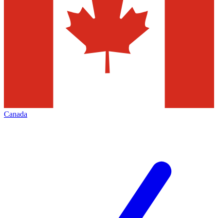
Canada