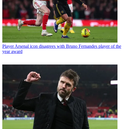
Player
Arsenal icon disagrees with Bruno Fernandes player of the
year award