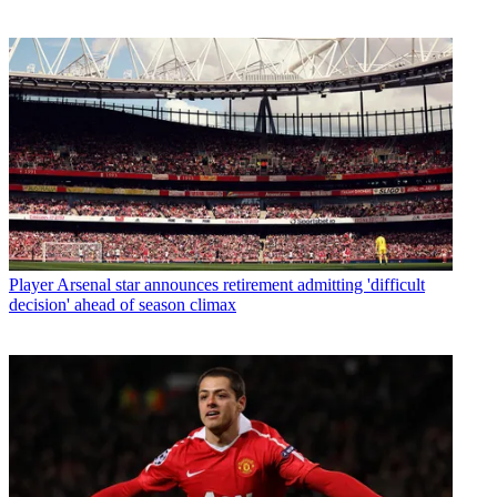
Player
Arsenal star announces retirement admitting 'difficult
decision' ahead of season climax