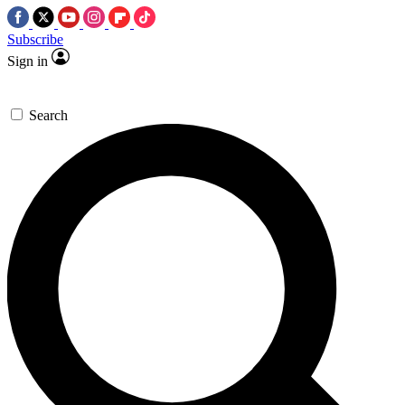
Subscribe
Sign in
Search