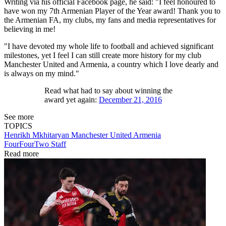
Writing via his official Facebook page, he said: "I feel honoured to
have won my 7th Armenian Player of the Year award! Thank you to
the Armenian FA, my clubs, my fans and media representatives for
believing in me!
"I have devoted my whole life to football and achieved significant
milestones, yet I feel I can still create more history for my club
Manchester United and Armenia, a country which I love dearly and
is always on my mind."
Read what had to say about winning the
award yet again:
December 21, 2016
See more
TOPICS
Henrikh Mkhitaryan
Manchester United
Armenia
FourFourTwo Staff
Read more