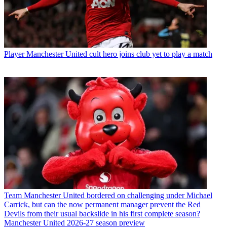
Player
Manchester United cult hero joins club yet to play a match
Team
Manchester United bordered on challenging under Michael
Carrick, but can the now permanent manager prevent the Red
Devils from their usual backslide in his first complete season?
Manchester United 2026-27 season preview