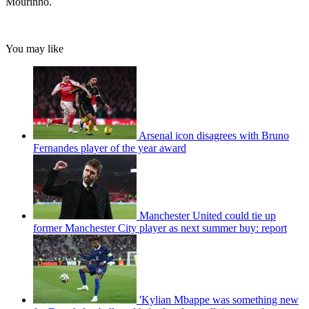
Mourinho.
You may like
Arsenal icon disagrees with Bruno
Fernandes player of the year award
Manchester United could tie up
former Manchester City player as next summer buy: report
'Kylian Mbappe was something new