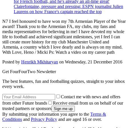
for French football, and he's already an all-time great'
Clairefontaine, pressure and pressing: ESPN journalist Julien
Laurens on how France's captain reached the top
N7 I feel honoured to have won my 7th Armenian Player of the Year
award! Thank you to the Armenian FA, my clubs, my fans and
media representatives for believing in me! I have devoted my whole
life to football and achieved significant milestones, yet I feel I can
still create more history for my club Manchester United and
Armenia, a country which I love dearly and is always on my mind.
With Love, Heno / Micki Ps: Watch a video on my career path
Posted by
Henrikh Mkhitaryan
on Wednesday, 21 December 2016
Get FourFourTwo Newsletter
The best features, fun and footballing quizzes, straight to your inbox
every week.
Contact me with news and offers
from other Future brands
Receive email from us on behalf of our
trusted partners or sponsors
By submitting your information you agree to the
Terms &
Conditions
and
Privacy Policy
and are aged 16 or over.