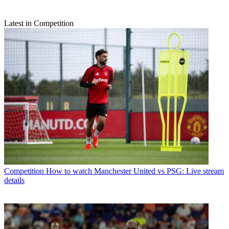
Latest in Competition
Competition
How to watch Manchester United vs PSG: Live stream
details