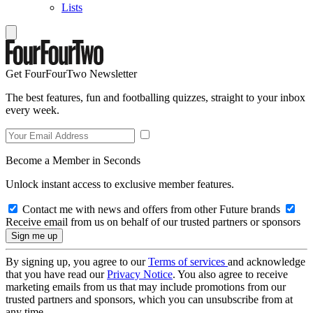
Lists
Get FourFourTwo Newsletter
The best features, fun and footballing quizzes, straight to your inbox
every week.
Become a Member in Seconds
Unlock instant access to exclusive member features.
Contact me with news and offers from other Future brands
Receive email from us on behalf of our trusted partners or sponsors
By signing up, you agree to our
Terms of services
and acknowledge
that you have read our
Privacy Notice
. You also agree to receive
marketing emails from us that may include promotions from our
trusted partners and sponsors, which you can unsubscribe from at
any time.