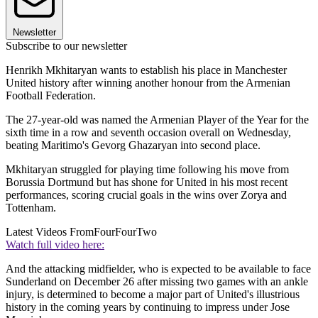
Newsletter
Subscribe to our newsletter
Henrikh Mkhitaryan wants to establish his place in Manchester
United history after winning another honour from the Armenian
Football Federation.
The 27-year-old was named the Armenian Player of the Year for the
sixth time in a row and seventh occasion overall on Wednesday,
beating Maritimo's Gevorg Ghazaryan into second place.
Mkhitaryan struggled for playing time following his move from
Borussia Dortmund but has shone for United in his most recent
performances, scoring crucial goals in the wins over Zorya and
Tottenham.
Latest Videos From
FourFourTwo
Watch full video here:
And the attacking midfielder, who is expected to be available to face
Sunderland on December 26 after missing two games with an ankle
injury, is determined to become a major part of United's illustrious
history in the coming years by continuing to impress under Jose