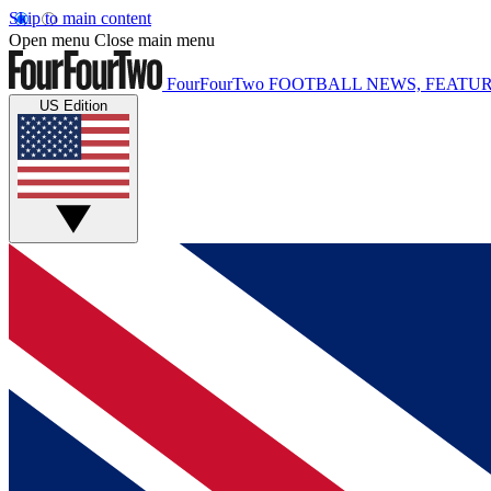
Skip to main content
Open menu
Close main menu
FourFourTwo
FOOTBALL NEWS, FEATUR
US Edition