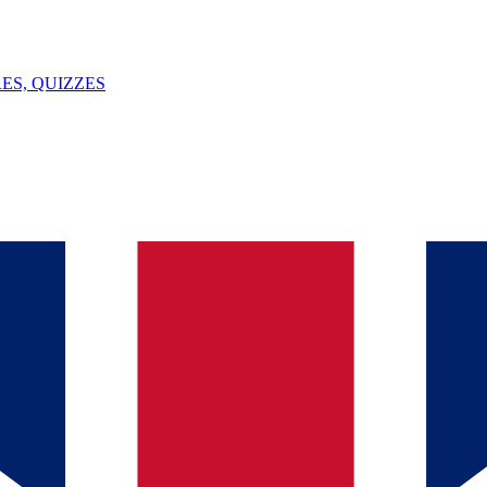
ES, QUIZZES