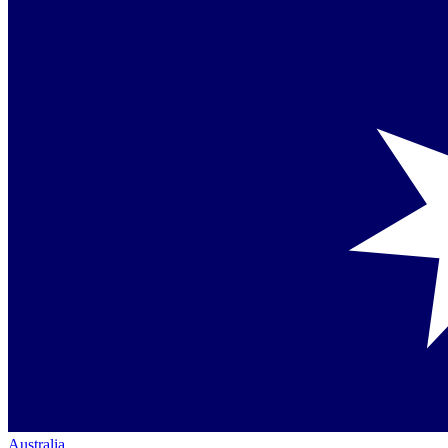
Australia