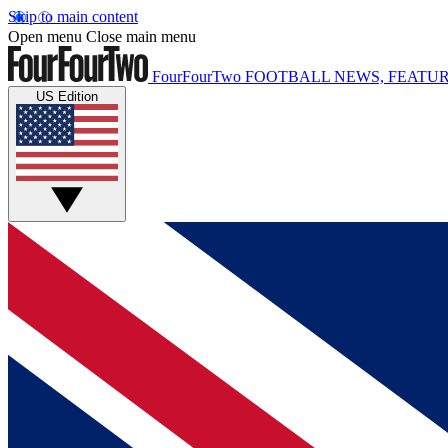
Skip to main content
Open menu
Close main menu
FourFourTwo
FOOTBALL NEWS, FEATUR
US Edition