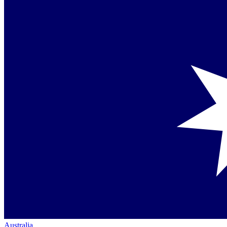
Australia