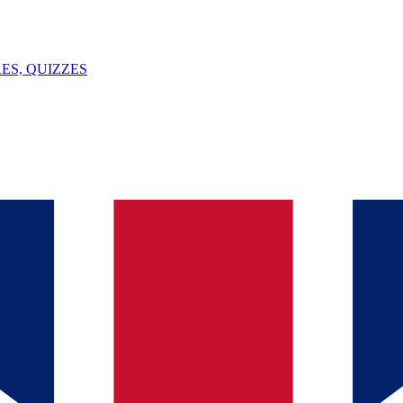
ES, QUIZZES