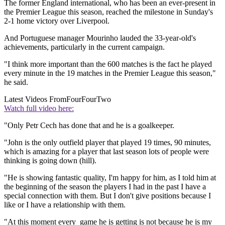
The former England international, who has been an ever-present in
the Premier League this season, reached the milestone in Sunday's
2-1 home victory over Liverpool.
And Portuguese manager Mourinho lauded the 33-year-old's
achievements, particularly in the current campaign.
"I think more important than the 600 matches is the fact he played
every minute in the 19 matches in the Premier League this season,"
he said.
Latest Videos From
FourFourTwo
Watch full video here:
"Only Petr Cech has done that and he is a goalkeeper.
"John is the only outfield player that played 19 times, 90 minutes,
which is amazing for a player that last season lots of people were
thinking is going down (hill).
"He is showing fantastic quality, I'm happy for him, as I told him at
the beginning of the season the players I had in the past I have a
special connection with them. But I don't give positions because I
like or I have a relationship with them.
"At this moment every game he is getting is not because he is my