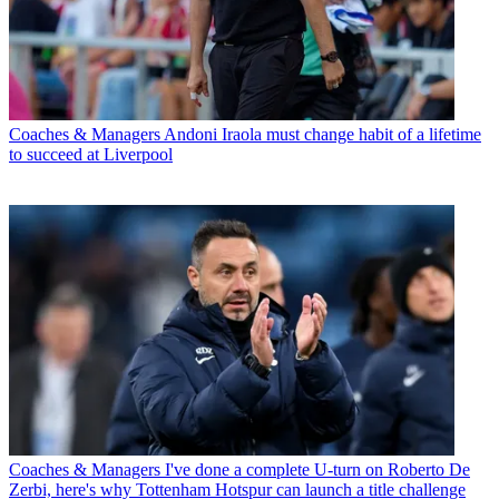
Coaches & Managers
Andoni Iraola must change habit of a lifetime
to succeed at Liverpool
Coaches & Managers
I've done a complete U-turn on Roberto De
Zerbi, here's why Tottenham Hotspur can launch a title challenge