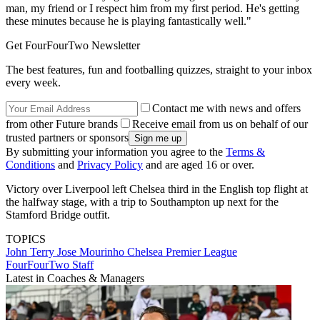
man, my friend or I respect him from my first period. He's getting
these minutes because he is playing fantastically well."
Get FourFourTwo Newsletter
The best features, fun and footballing quizzes, straight to your inbox
every week.
Contact me with news and offers
from other Future brands
Receive email from us on behalf of our
trusted partners or sponsors
By submitting your information you agree to the
Terms &
Conditions
and
Privacy Policy
and are aged 16 or over.
Victory over Liverpool left Chelsea third in the English top flight at
the halfway stage, with a trip to Southampton up next for the
Stamford Bridge outfit.
TOPICS
John Terry
Jose Mourinho
Chelsea
Premier League
FourFourTwo Staff
Latest in Coaches & Managers