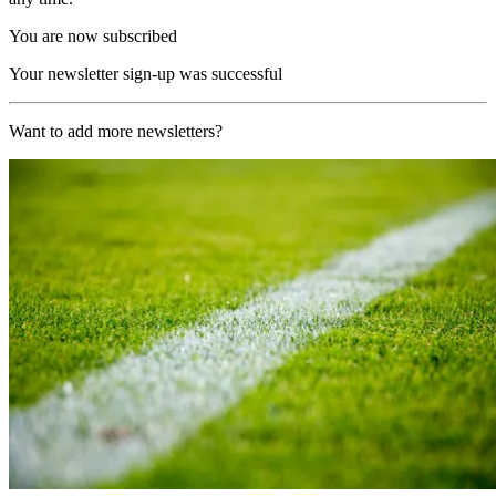
You are now subscribed
Your newsletter sign-up was successful
Want to add more newsletters?