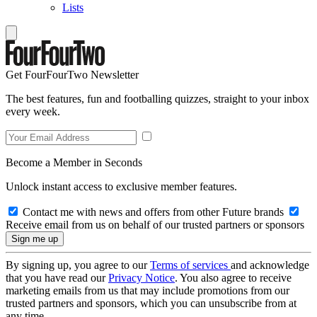
Lists
Get FourFourTwo Newsletter
The best features, fun and footballing quizzes, straight to your inbox
every week.
Become a Member in Seconds
Unlock instant access to exclusive member features.
Contact me with news and offers from other Future brands
Receive email from us on behalf of our trusted partners or sponsors
By signing up, you agree to our
Terms of services
and acknowledge
that you have read our
Privacy Notice
. You also agree to receive
marketing emails from us that may include promotions from our
trusted partners and sponsors, which you can unsubscribe from at
any time.