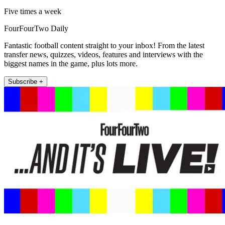
Five times a week
FourFourTwo Daily
Fantastic football content straight to your inbox! From the latest
transfer news, quizzes, videos, features and interviews with the
biggest names in the game, plus lots more.
Subscribe +