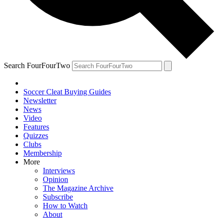
Search FourFourTwo
Soccer Cleat Buying Guides
Newsletter
News
Video
Features
Quizzes
Clubs
Membership
More
Interviews
Opinion
The Magazine Archive
Subscribe
How to Watch
About