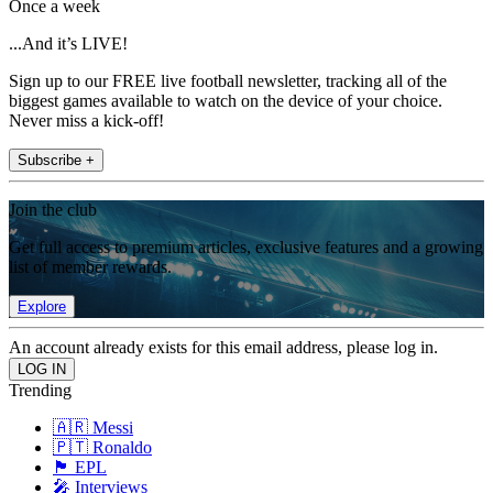
Once a week
...And it’s LIVE!
Sign up to our FREE live football newsletter, tracking all of the
biggest games available to watch on the device of your choice.
Never miss a kick-off!
Subscribe +
Join the club
Get full access to premium articles, exclusive features and a growing
list of member rewards.
Explore
An account already exists for this email address, please log in.
Trending
🇦🇷 Messi
🇵🇹 Ronaldo
🏴󠁧󠁢󠁥󠁮󠁧󠁿 EPL
🎤 Interviews