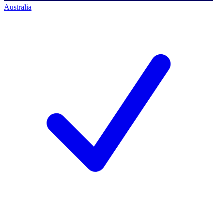
Australia