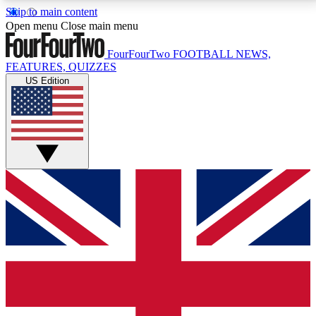
Skip to main content
17
24/7
5K+
Open menu
Close main menu
MEMBER FEATURES
ACCESS AVAILABLE
ACTIVE MEMBERS
FourFourTwo
FOOTBALL NEWS,
FEATURES, QUIZZES
US Edition
Live Q&A Sessions
Member Compet
Weekly interactive sessions
Win exclusive p
GET CLUB ACCESS QUICK
For the quickest way to join, simply enter your email
below and get access. We will send a confirmation
and sign you up to our newsletter to keep you
updated on all your football news.