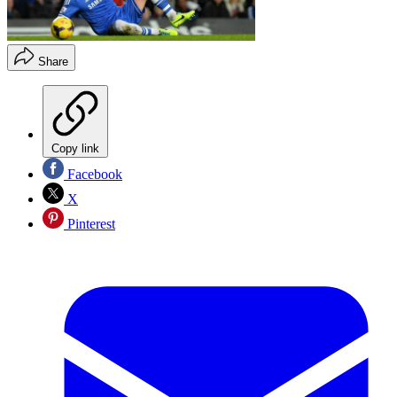
Share
Copy link
Facebook
X
Pinterest