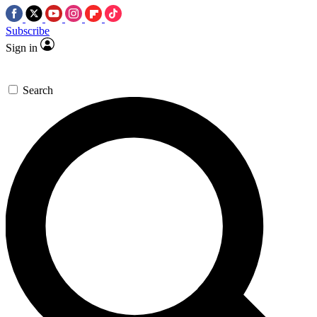
Subscribe
Sign in
Search