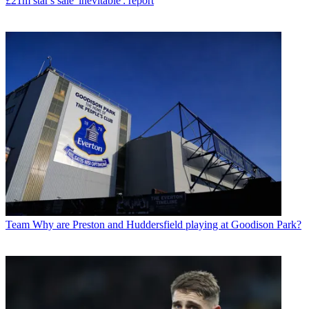
£21m star's sale 'inevitable': report
Team
Why are Preston and Huddersfield playing at Goodison Park?