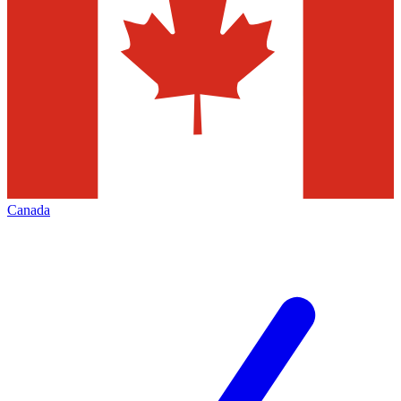
Canada