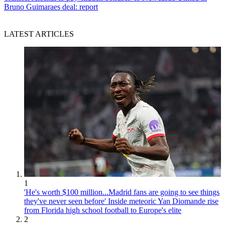
Bruno Guimaraes deal: report
LATEST ARTICLES
1
'He's worth $100 million...Madrid fans are going to see things
they've never seen before' Inside meteoric Yan Diomande rise
from Florida high school football to Europe's elite
2