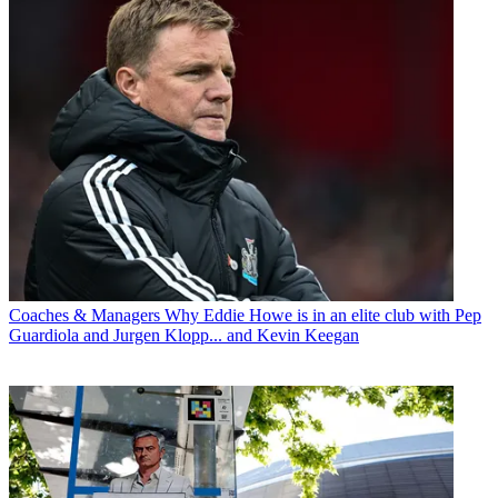
Coaches & Managers
Why Eddie Howe is in an elite club with Pep
Guardiola and Jurgen Klopp... and Kevin Keegan