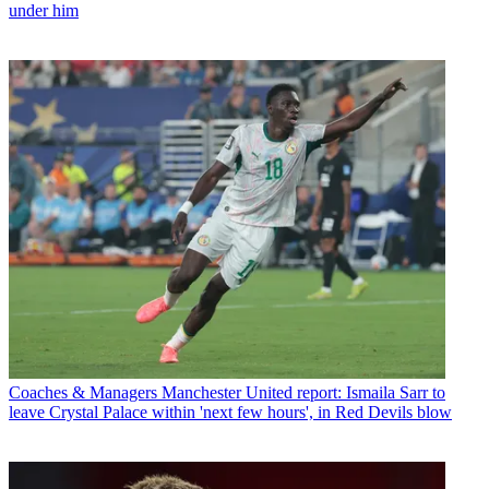
under him
Coaches & Managers
Manchester United report: Ismaila Sarr to
leave Crystal Palace within 'next few hours', in Red Devils blow