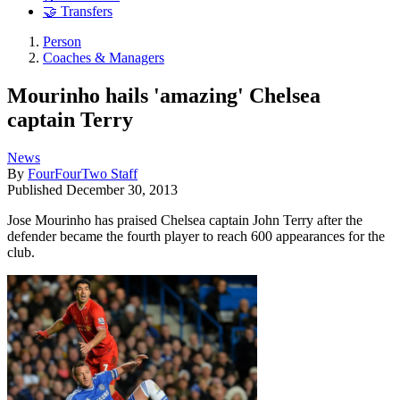
🤝 Transfers
Person
Coaches & Managers
Mourinho hails 'amazing' Chelsea
captain Terry
News
By
FourFourTwo Staff
Published
December 30, 2013
Jose Mourinho has praised Chelsea captain John Terry after the
defender became the fourth player to reach 600 appearances for the
club.