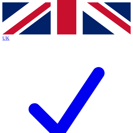
Contact me with news and offers from other Future
brands
By submitting your information you agree to the
Terms & Conditions
and
Privacy
Policy
and are aged 16 or over.
UK