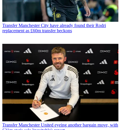
Transfer
Manchester City have already found their Rodri
replacement as £60m transfer beckons
Transfer
Manchester United eyeing another bargain move, with