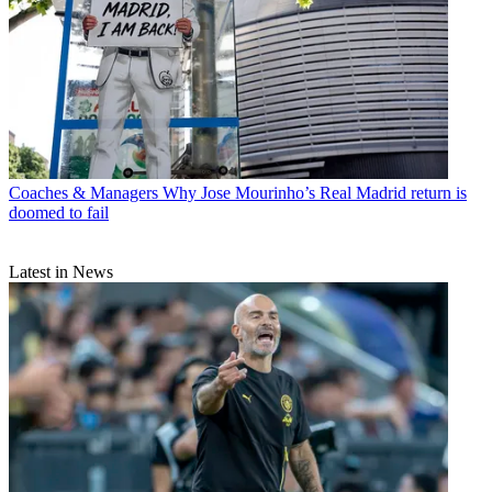
Coaches & Managers
Why Jose Mourinho’s Real Madrid return is
doomed to fail
Latest in News