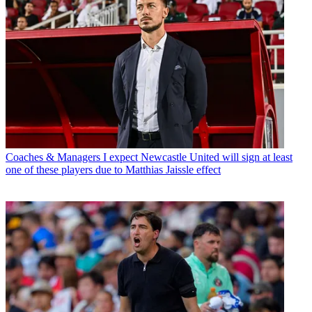
Coaches & Managers
I expect Newcastle United will sign at least
one of these players due to Matthias Jaissle effect