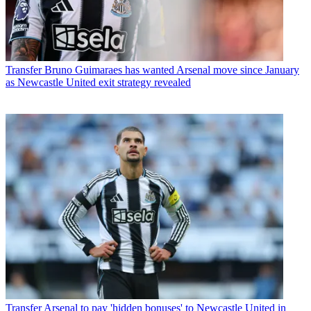
Transfer
Bruno Guimaraes has wanted Arsenal move since January
as Newcastle United exit strategy revealed
Transfer
Arsenal to pay 'hidden bonuses' to Newcastle United in