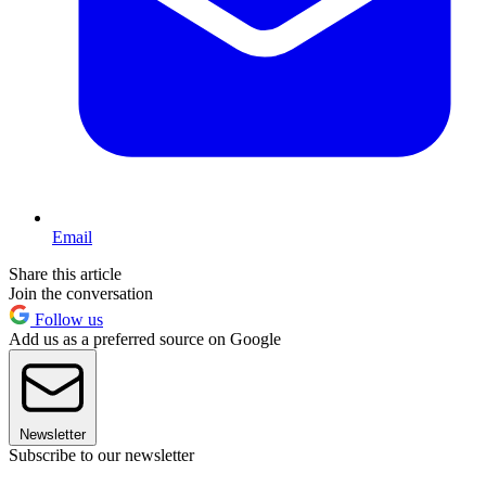
Email
Share this article
Join the conversation
Follow us
Add us as a preferred source on Google
Newsletter
Subscribe to our newsletter