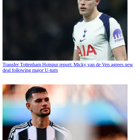
Transfer
Tottenham Hotspur report: Micky van de Ven agrees new
deal following major U-turn