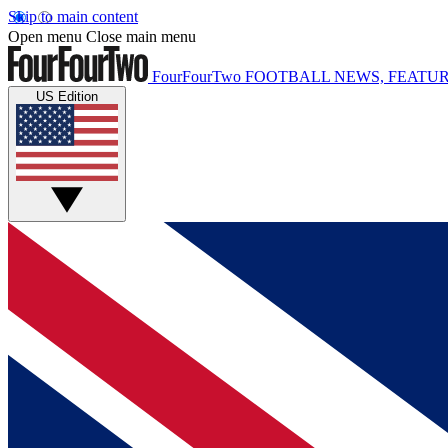
Skip to main content
Open menu
Close main menu
FourFourTwo
FOOTBALL NEWS, FEATUR
US Edition