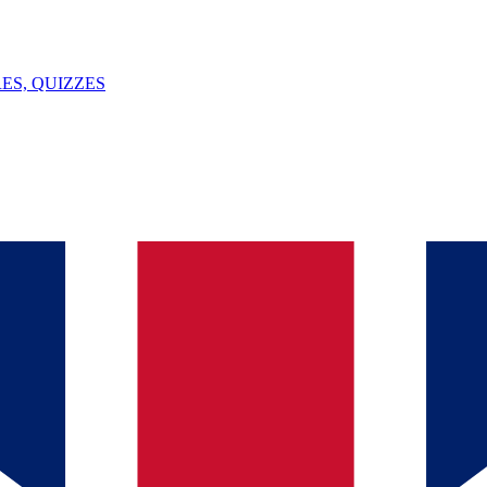
ES, QUIZZES