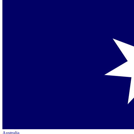
Australia