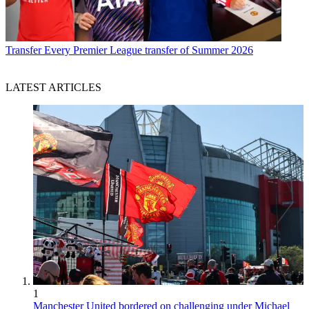
Transfer
Every Premier League transfer of Summer 2026
LATEST ARTICLES
1
Manchester United bordered on challenging under Michael