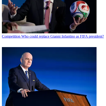
Competition
Who could replace Gianni Infantino as FIFA president?