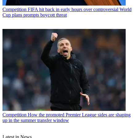
Competition
FIFA hit back in early hours over controversial World
Cup plans prompts boycott threat
Competition
How the promoted Premier League sides are shaping
up in the summer transfer window
Latest in News