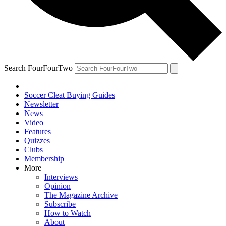
Search FourFourTwo
Soccer Cleat Buying Guides
Newsletter
News
Video
Features
Quizzes
Clubs
Membership
More
Interviews
Opinion
The Magazine Archive
Subscribe
How to Watch
About