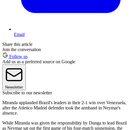
Email
Share this article
Join the conversation
Follow us
Add us as a preferred source on Google
Newsletter
Subscribe to our newsletter
Miranda applauded Brazil's leaders in their 2-1 win over Venezuela,
after the Atletico Madrid defender took the armband in Neymar's
absence.
While Miranda was given the responsibility by Dunga to lead Brazil
as Neymar sat out the first game of his four-match suspension, the