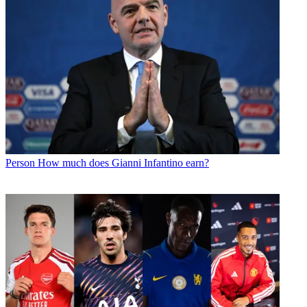
Person
How much does Gianni Infantino earn?