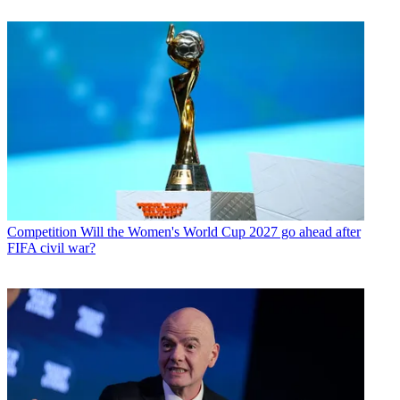
Competition
Will the Women's World Cup 2027 go ahead after
FIFA civil war?