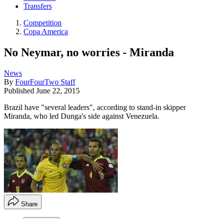
Transfers
Competition
Copa America
No Neymar, no worries - Miranda
News
By
FourFourTwo Staff
Published
June 22, 2015
Brazil have "several leaders", according to stand-in skipper
Miranda, who led Dunga's side against Venezuela.
Share