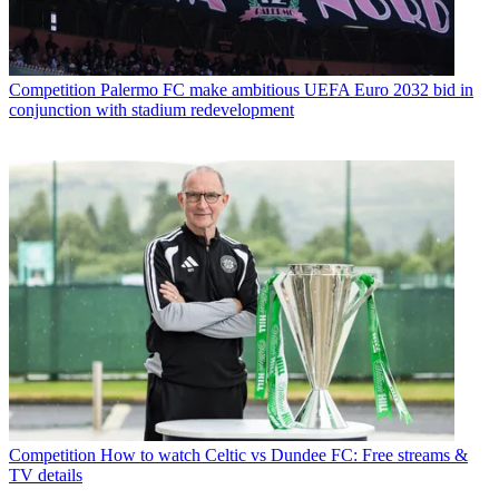
Competition
Palermo FC make ambitious UEFA Euro 2032 bid in
conjunction with stadium redevelopment
Competition
How to watch Celtic vs Dundee FC: Free streams &
TV details