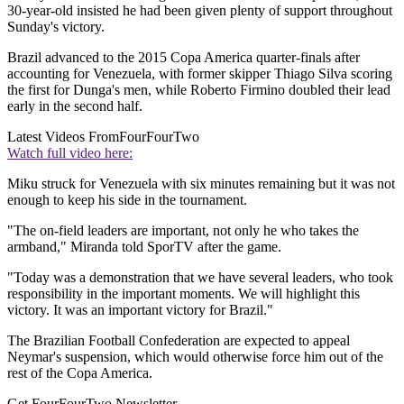
30-year-old insisted he had been given plenty of support throughout
Sunday's victory.
Brazil advanced to the 2015 Copa America quarter-finals after
accounting for Venezuela, with former skipper Thiago Silva scoring
the first for Dunga's men, while Roberto Firmino doubled their lead
early in the second half.
Latest Videos From
FourFourTwo
Watch full video here:
Miku struck for Venezuela with six minutes remaining but it was not
enough to keep his side in the tournament.
"The on-field leaders are important, not only he who takes the
armband," Miranda told SporTV after the game.
"Today was a demonstration that we have several leaders, who took
responsibility in the important moments. We will highlight this
victory. It was an important victory for Brazil."
The Brazilian Football Confederation are expected to appeal
Neymar's suspension, which would otherwise force him out of the
rest of the Copa America.
Get FourFourTwo Newsletter