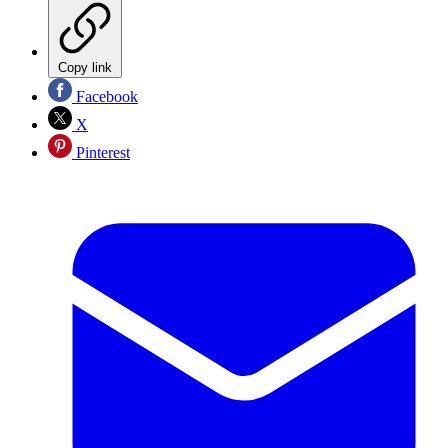
Copy link
Facebook
X
Pinterest