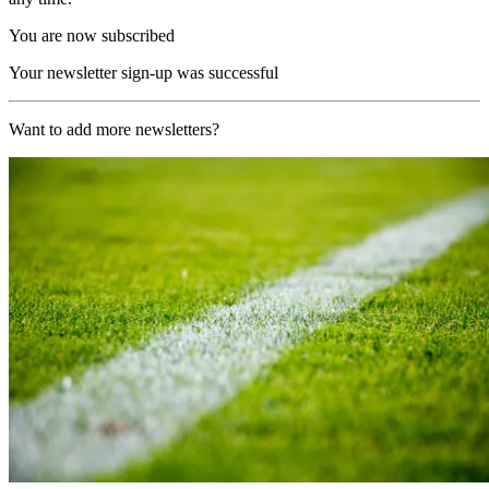
You are now subscribed
Your newsletter sign-up was successful
Want to add more newsletters?