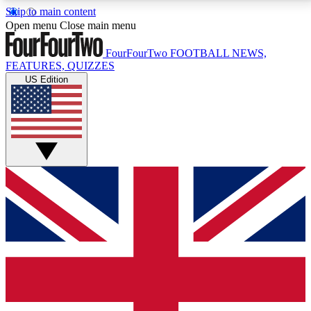
Skip to main content
17
24/7
5K+
Open menu
Close main menu
MEMBER FEATURES
ACCESS AVAILABLE
ACTIVE MEMBERS
FourFourTwo
FOOTBALL NEWS,
FEATURES, QUIZZES
US Edition
Live Q&A Sessions
Member Compet
Weekly interactive sessions
Win exclusive p
GET CLUB ACCESS QUICK
For the quickest way to join, simply enter your email
below and get access. We will send a confirmation
and sign you up to our newsletter to keep you
updated on all your football news.