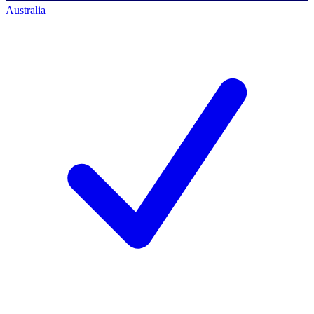
Australia