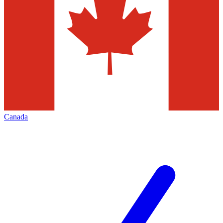
Canada