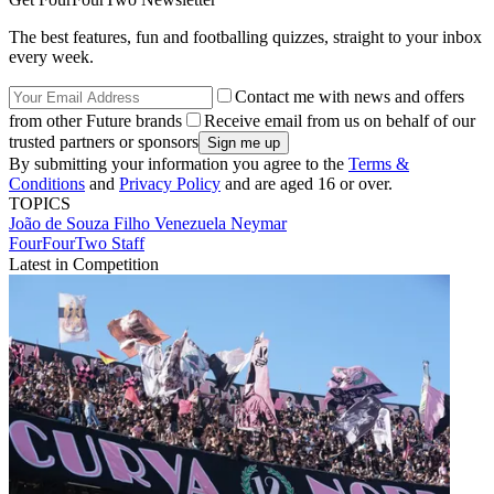
The best features, fun and footballing quizzes, straight to your inbox
every week.
Contact me with news and offers
from other Future brands
Receive email from us on behalf of our
trusted partners or sponsors
By submitting your information you agree to the
Terms &
Conditions
and
Privacy Policy
and are aged 16 or over.
TOPICS
João de Souza Filho
Venezuela
Neymar
FourFourTwo Staff
Latest in Competition