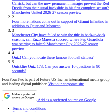
Carrick, but can the now permanent manager prevent the Red
Devils from their usual backslide in his first complete season?
Manchester United 2026-27 season preview
2
Four more nations come out in support of Gianni Infantino in
addition to Qatar and Morocco
3
Manchester City have failed to win the title in back-to-back
seasons, can Enzo Maresca succeed where Pep Guardiola
was starting to falter? Manchester City 2026-27 season
preview
4
Quiz! Can you locate these famous football statues?
5
Quickfire Quiz 173: Can you answer 10 questions in 90
seconds?
FourFourTwo is part of Future US Inc, an international media group
and leading digital publisher.
Visit our corporate site
.
Add as a preferred source on Google
Terms and conditions