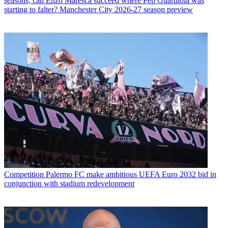
seasons, can Enzo Maresca succeed where Pep Guardiola was
starting to falter? Manchester City 2026-27 season preview
Competition
Palermo FC make ambitious UEFA Euro 2032 bid in
conjunction with stadium redevelopment