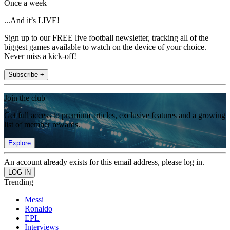
Once a week
...And it’s LIVE!
Sign up to our FREE live football newsletter, tracking all of the
biggest games available to watch on the device of your choice.
Never miss a kick-off!
Subscribe +
Join the club
Get full access to premium articles, exclusive features and a growing
list of member rewards.
Explore
An account already exists for this email address, please log in.
Trending
Messi
Ronaldo
EPL
Interviews