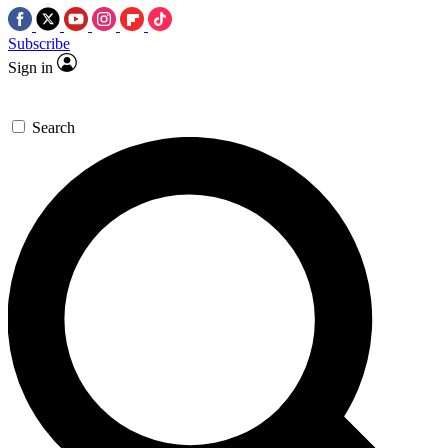
Subscribe
Sign in
Search