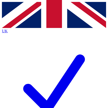
Contact me with news and offers from other Future
brands
By submitting your information you agree to the
Terms & Conditions
and
Privacy
Policy
and are aged 16 or over.
UK