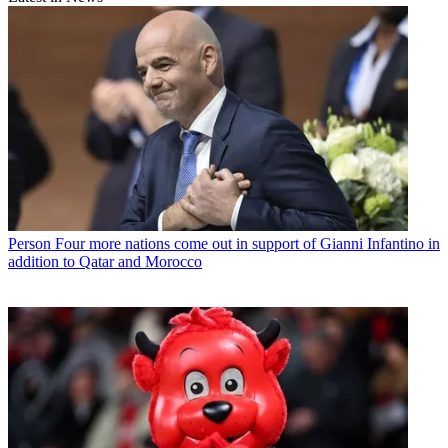
Person
Four more nations come out in support of Gianni Infantino in
addition to Qatar and Morocco