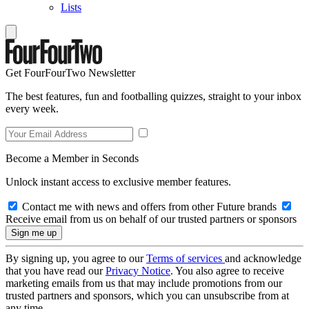
Lists
Get FourFourTwo Newsletter
The best features, fun and footballing quizzes, straight to your inbox
every week.
Become a Member in Seconds
Unlock instant access to exclusive member features.
Contact me with news and offers from other Future brands
Receive email from us on behalf of our trusted partners or sponsors
By signing up, you agree to our
Terms of services
and acknowledge
that you have read our
Privacy Notice
. You also agree to receive
marketing emails from us that may include promotions from our
trusted partners and sponsors, which you can unsubscribe from at
any time.