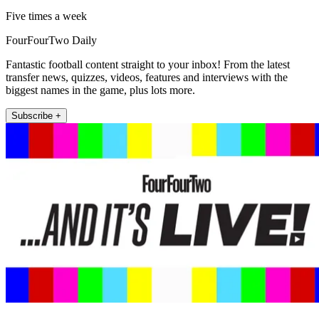
Five times a week
FourFourTwo Daily
Fantastic football content straight to your inbox! From the latest
transfer news, quizzes, videos, features and interviews with the
biggest names in the game, plus lots more.
Subscribe +