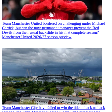
Team
Manchester United bordered on challenging under Michael
Carrick, but can the now permanent manager prevent the Red
Devils from their usual backslide in his first complete season?
Manchester United 2026-27 season preview
Team
Manchester City have failed to win the title in back-to-back