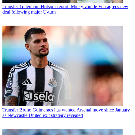
Transfer
Tottenham Hotspur report: Micky van de Ven agrees new
deal following major U-turn
Transfer
Bruno Guimaraes has wanted Arsenal move since January
as Newcastle United exit strategy revealed