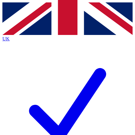
Contact me with news and offers from other Future
brands
By submitting your information you agree to the
Terms & Conditions
and
Privacy
Policy
and are aged 16 or over.
UK