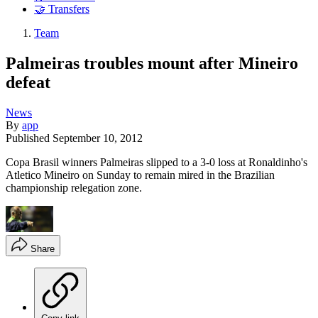
🤝 Transfers
Team
Palmeiras troubles mount after Mineiro
defeat
News
By
app
Published
September 10, 2012
Copa Brasil winners Palmeiras slipped to a 3-0 loss at Ronaldinho's
Atletico Mineiro on Sunday to remain mired in the Brazilian
championship relegation zone.
Share