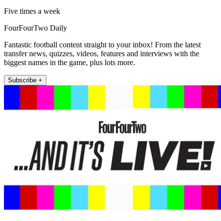
Five times a week
FourFourTwo Daily
Fantastic football content straight to your inbox! From the latest
transfer news, quizzes, videos, features and interviews with the
biggest names in the game, plus lots more.
Subscribe +