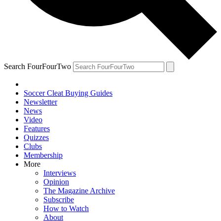
Search FourFourTwo
Soccer Cleat Buying Guides
Newsletter
News
Video
Features
Quizzes
Clubs
Membership
More
Interviews
Opinion
The Magazine Archive
Subscribe
How to Watch
About