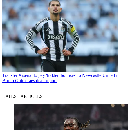
Transfer
Arsenal to pay 'hidden bonuses' to Newcastle United in
Bruno Guimaraes deal: report
LATEST ARTICLES