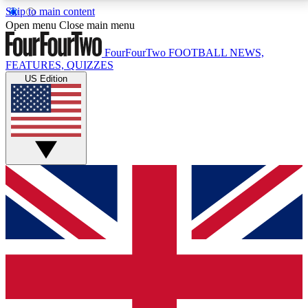
Skip to main content
17
24/7
5K+
Open menu
Close main menu
MEMBER FEATURES
ACCESS AVAILABLE
ACTIVE MEMBERS
FourFourTwo
FOOTBALL NEWS,
FEATURES, QUIZZES
US Edition
Live Q&A Sessions
Member Compet
Weekly interactive sessions
Win exclusive p
GET CLUB ACCESS QUICK
For the quickest way to join, simply enter your email
below and get access. We will send a confirmation
and sign you up to our newsletter to keep you
updated on all your football news.