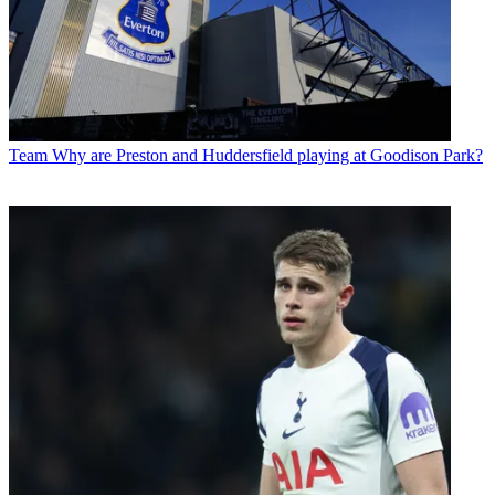
Team
Why are Preston and Huddersfield playing at Goodison Park?