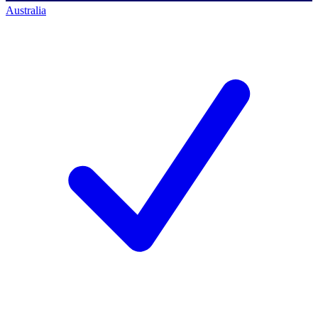
Australia