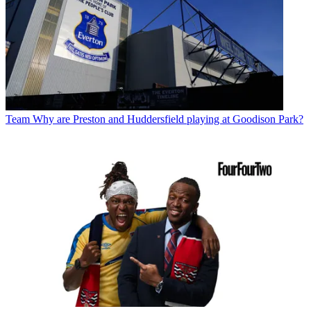
Team
Why are Preston and Huddersfield playing at Goodison Park?