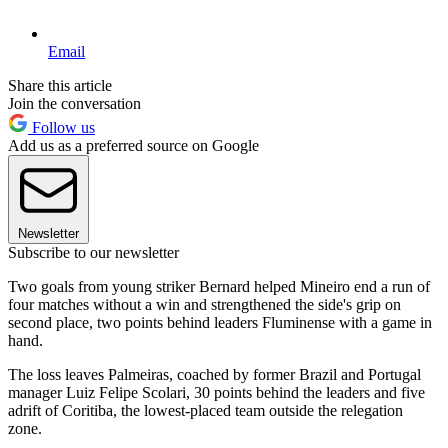
Email
Share this article
Join the conversation
Follow us
Add us as a preferred source on Google
Newsletter
Subscribe to our newsletter
Two goals from young striker Bernard helped Mineiro end a run of
four matches without a win and strengthened the side's grip on
second place, two points behind leaders Fluminense with a game in
hand.
The loss leaves Palmeiras, coached by former Brazil and Portugal
manager Luiz Felipe Scolari, 30 points behind the leaders and five
adrift of Coritiba, the lowest-placed team outside the relegation
zone.