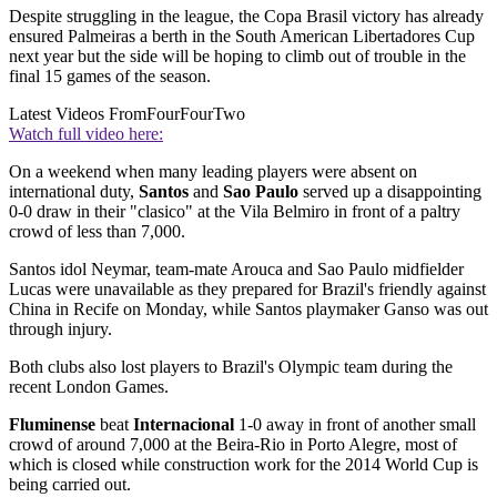
Despite struggling in the league, the Copa Brasil victory has already
ensured Palmeiras a berth in the South American Libertadores Cup
next year but the side will be hoping to climb out of trouble in the
final 15 games of the season.
Latest Videos From
FourFourTwo
Watch full video here:
On a weekend when many leading players were absent on
international duty,
Santos
and
Sao Paulo
served up a disappointing
0-0 draw in their "clasico" at the Vila Belmiro in front of a paltry
crowd of less than 7,000.
Santos idol Neymar, team-mate Arouca and Sao Paulo midfielder
Lucas were unavailable as they prepared for Brazil's friendly against
China in Recife on Monday, while Santos playmaker Ganso was out
through injury.
Both clubs also lost players to Brazil's Olympic team during the
recent London Games.
Fluminense
beat
Internacional
1-0 away in front of another small
crowd of around 7,000 at the Beira-Rio in Porto Alegre, most of
which is closed while construction work for the 2014 World Cup is
being carried out.