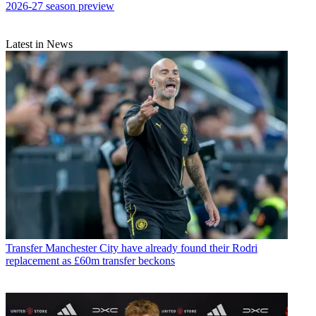
2026-27 season preview
Latest in News
Transfer
Manchester City have already found their Rodri
replacement as £60m transfer beckons