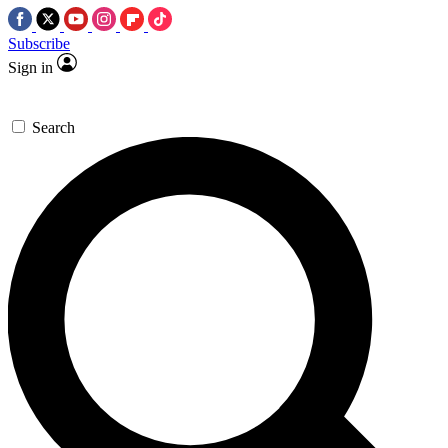
Subscribe
Sign in
Search