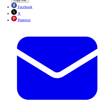
Copy link
Facebook
X
Pinterest