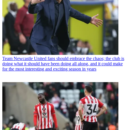
Team
Newcastle United fans should embrace the chaos; the club is
doing what it should have been doing all along, and it could make
for the most interesting and exciting season in years