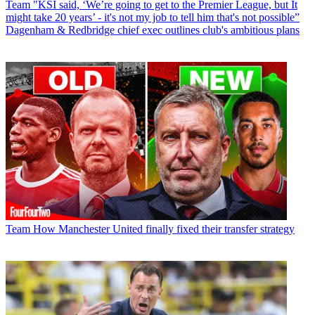
Team
"KSI said, ‘We’re going to get to the Premier League, but It
might take 20 years’ - it's not my job to tell him that's not possible”
Dagenham & Redbridge chief exec outlines club's ambitious plans
Team
How Manchester United finally fixed their transfer strategy