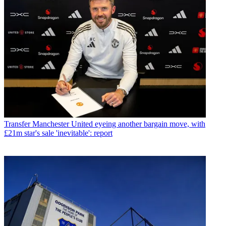
Transfer
Manchester United eyeing another bargain move, with
£21m star's sale 'inevitable': report