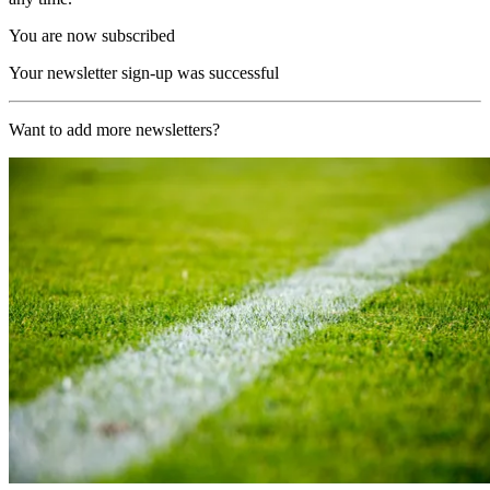
You are now subscribed
Your newsletter sign-up was successful
Want to add more newsletters?