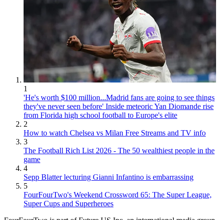
1
'He's worth $100 million...Madrid fans are going to see things
they've never seen before' Inside meteoric Yan Diomande rise
from Florida high school football to Europe's elite
2
How to watch Chelsea vs Milan Free Streams and TV info
3
The Football Rich List 2026 - The 50 wealthiest people in the
game
4
Sepp Blatter lecturing Gianni Infantino is embarrassing
5
FourFourTwo's Weekend Crossword 65: The Super League,
Super Cups and Superheroes