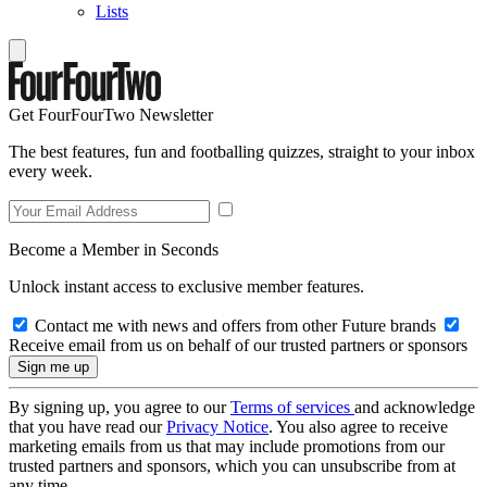
Lists
Get FourFourTwo Newsletter
The best features, fun and footballing quizzes, straight to your inbox
every week.
Become a Member in Seconds
Unlock instant access to exclusive member features.
Contact me with news and offers from other Future brands
Receive email from us on behalf of our trusted partners or sponsors
By signing up, you agree to our
Terms of services
and acknowledge
that you have read our
Privacy Notice
. You also agree to receive
marketing emails from us that may include promotions from our
trusted partners and sponsors, which you can unsubscribe from at
any time.