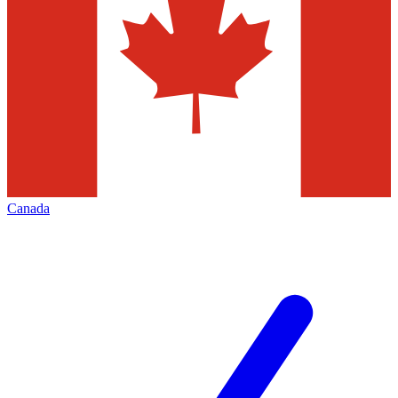
Canada