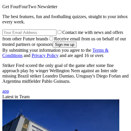
Get FourFourTwo Newsletter
The best features, fun and footballing quizzes, straight to your inbox
every week.
Contact me with news and offers
from other Future brands
Receive email from us on behalf of our
trusted partners or sponsors
By submitting your information you agree to the
Terms &
Conditions
and
Privacy Policy
and are aged 16 or over.
Striker Fred scored the only goal of the game after some fine
approach play by winger Wellington Nem against an Inter side
missing Brazil striker Leandro Damiao, Uruguay's Diego Forlan and
Argentina midfielder Pablo Guinazu.
app
Latest in Team