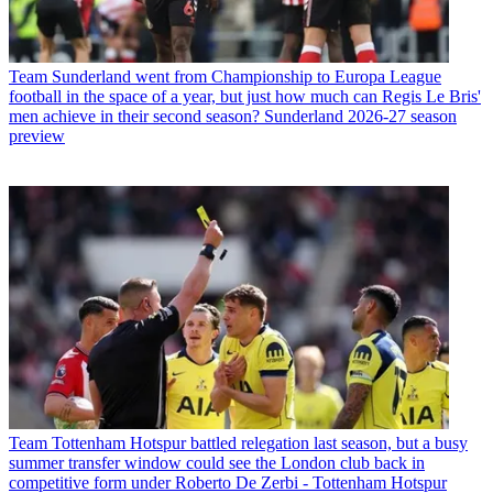
Team
Sunderland went from Championship to Europa League
football in the space of a year, but just how much can Regis Le Bris'
men achieve in their second season? Sunderland 2026-27 season
preview
Team
Tottenham Hotspur battled relegation last season, but a busy
summer transfer window could see the London club back in
competitive form under Roberto De Zerbi - Tottenham Hotspur