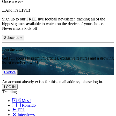
Once a week
...And it’s LIVE!
Sign up to our FREE live football newsletter, tracking all of the
biggest games available to watch on the device of your choice.
Never miss a kick-off!
Subscribe +
Join the club
Get full access to premium articles, exclusive features and a growing
list of member rewards.
Explore
An account already exists for this email address, please log in.
Trending
🇦🇷 Messi
🇵🇹 Ronaldo
🏴󠁧󠁢󠁥󠁮󠁧󠁿 EPL
🎤 Interviews