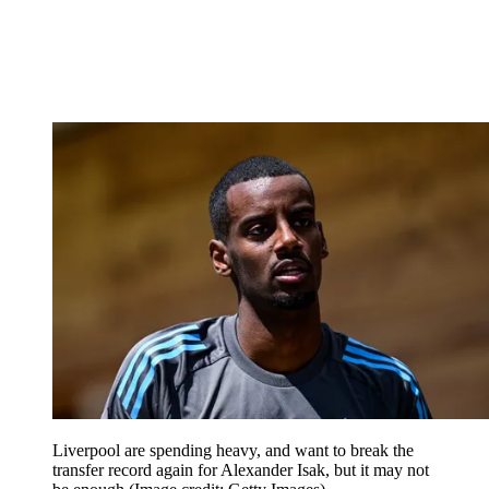
Liverpool are spending heavy, and want to break the
transfer record again for Alexander Isak, but it may not