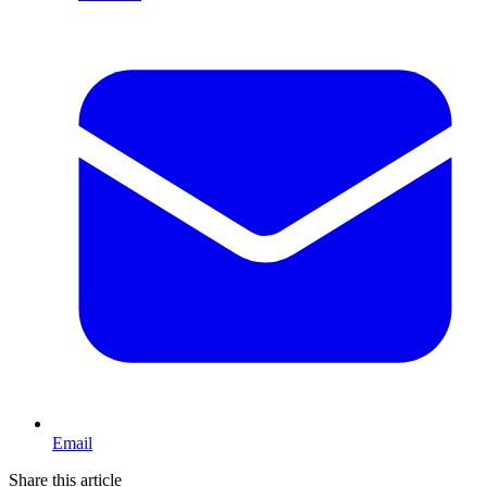
Email
Share this article