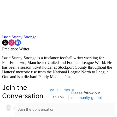
Isaac Stacey Stronge
Freelance Writer
Isaac Stacey Stronge is a freelance football writer working for
FourFourTwo, Manchester United and Football League World. He
has been a season ticket holder at Stockport County throughout the
Hatters’ meteoric rise from the National League North to League
One and is a die-hard Paddy Madden fan.
Join the
LOG IN
|
SIGN UP
Please follow our
Conversation
community guidelines
.
FOLLOW THIS CONVERSATION TO BE NOTIFIED
FOLLOW