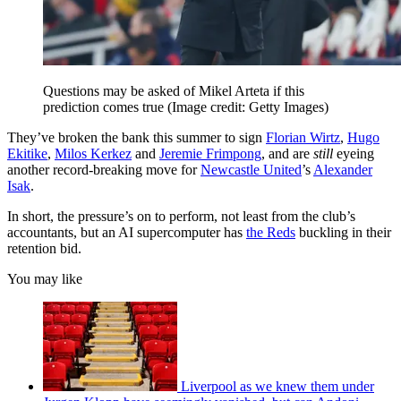
Questions may be asked of Mikel Arteta if this
prediction comes true
(Image credit: Getty Images)
They’ve broken the bank this summer to sign
Florian Wirtz
,
Hugo
Ekitike
,
Milos Kerkez
and
Jeremie Frimpong
, and are
still
eyeing
another record-breaking move for
Newcastle United
’s
Alexander
Isak
.
In short, the pressure’s on to perform, not least from the club’s
accountants, but an AI supercomputer has
the Reds
buckling in their
retention bid.
You may like
Liverpool as we knew them under