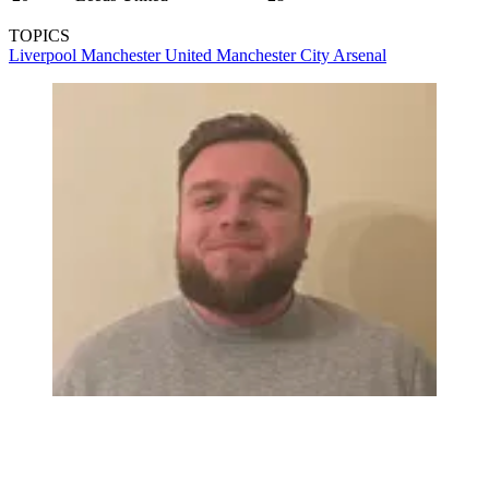
TOPICS
Liverpool
Manchester United
Manchester City
Arsenal