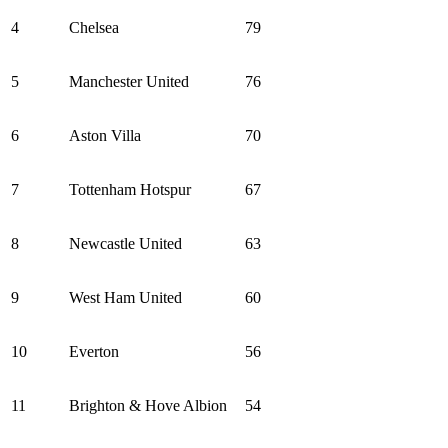
4
Chelsea
79
5
Manchester United
76
6
Aston Villa
70
7
Tottenham Hotspur
67
8
Newcastle United
63
9
West Ham United
60
10
Everton
56
11
Brighton & Hove Albion
54