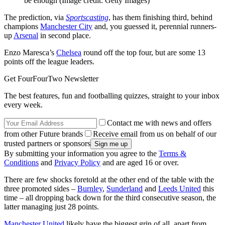
be enough
(Image credit: Getty Images)
The prediction, via
Sportscasting
, has them finishing third, behind
champions
Manchester City
and, you guessed it, perennial runners-
up
Arsenal
in second place.
Enzo Maresca’s
Chelsea
round off the top four, but are some 13
points off the league leaders.
Get FourFourTwo Newsletter
The best features, fun and footballing quizzes, straight to your inbox
every week.
Contact me with news and offers
from other Future brands
Receive email from us on behalf of our
trusted partners or sponsors
By submitting your information you agree to the
Terms &
Conditions
and
Privacy Policy
and are aged 16 or over.
There are few shocks foretold at the other end of the table with the
three promoted sides –
Burnley
,
Sunderland
and
Leeds United
this
time – all dropping back down for the third consecutive season, the
latter managing just 28 points.
Manchester United
likely have the biggest grin of all, apart from