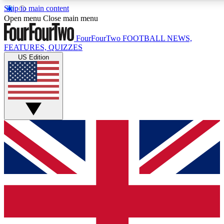
Skip to main content
17
24/7
5K+
Open menu
Close main menu
MEMBER FEATURES
ACCESS AVAILABLE
ACTIVE MEMBERS
FourFourTwo
FOOTBALL NEWS,
FEATURES, QUIZZES
US Edition
Live Q&A Sessions
Member Compet
Weekly interactive sessions
Win exclusive p
GET CLUB ACCESS QUICK
For the quickest way to join, simply enter your email below
and get access. We will send a confirmation and sign you
up to our newsletter to keep you updated on all your
football news.