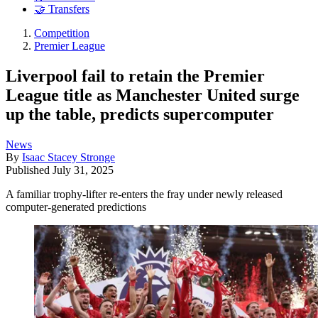
🤝 Transfers
Competition
Premier League
Liverpool fail to retain the Premier
League title as Manchester United surge
up the table, predicts supercomputer
News
By
Isaac Stacey Stronge
Published
July 31, 2025
A familiar trophy-lifter re-enters the fray under newly released
computer-generated predictions