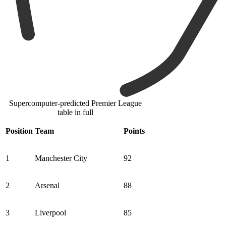
Supercomputer-predicted Premier League
table in full
Position
Team
Points
1
Manchester City
92
2
Arsenal
88
3
Liverpool
85