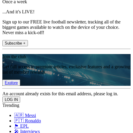
Once a week
...And it’s LIVE!
Sign up to our FREE live football newsletter, tracking all of the
biggest games available to watch on the device of your choice.
Never miss a kick-off!
Subscribe +
Join the club
Get full access to premium articles, exclusive features and a growing
list of member rewards.
Explore
An account already exists for this email address, please log in.
Trending
🇦🇷 Messi
🇵🇹 Ronaldo
🏴󠁧󠁢󠁥󠁮󠁧󠁿 EPL
🎤 Interviews