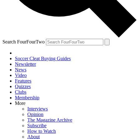
Search FourFourTwo
Soccer Cleat Buying Guides
Newsletter
News
Video
Features
Quizzes
Clubs
Membership
More
Interviews
Opinion
The Magazine Archive
Subscribe
How to Watch
About