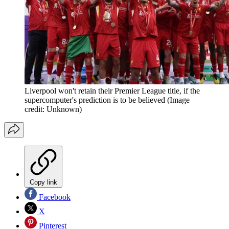
Liverpool won't retain their Premier League title, if the
supercomputer's prediction is to be believed
(Image
credit: Unknown)
Copy link
Facebook
X
Pinterest