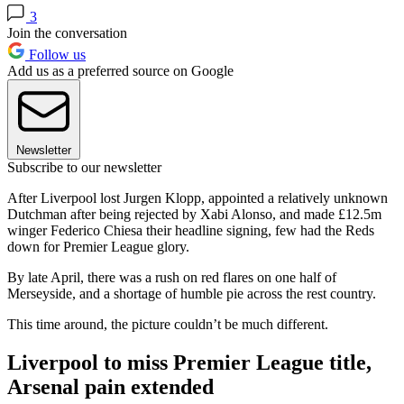
3
Join the conversation
Follow us
Add us as a preferred source on Google
Newsletter
Subscribe to our newsletter
After Liverpool lost Jurgen Klopp, appointed a relatively unknown
Dutchman after being rejected by Xabi Alonso, and made £12.5m
winger Federico Chiesa their headline signing, few had the Reds
down for Premier League glory.
By late April, there was a rush on red flares on one half of
Merseyside, and a shortage of humble pie across the rest country.
This time around, the picture couldn’t be much different.
Liverpool to miss Premier League title,
Arsenal pain extended