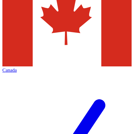
Canada