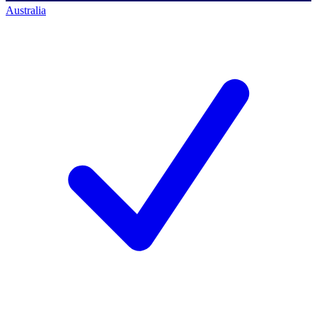
Australia