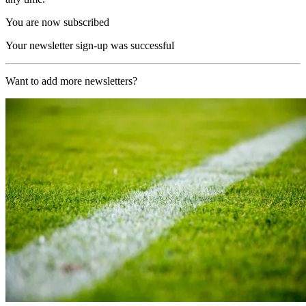
You are now subscribed
Your newsletter sign-up was successful
Want to add more newsletters?