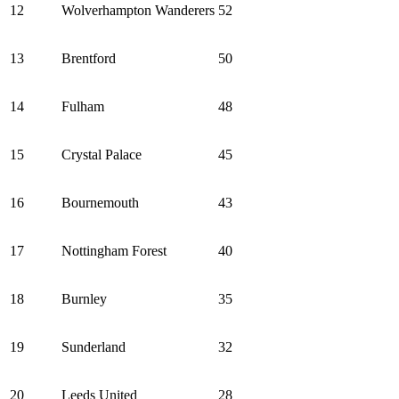
12
Wolverhampton Wanderers
52
13
Brentford
50
14
Fulham
48
15
Crystal Palace
45
16
Bournemouth
43
17
Nottingham Forest
40
18
Burnley
35
19
Sunderland
32
20
Leeds United
28