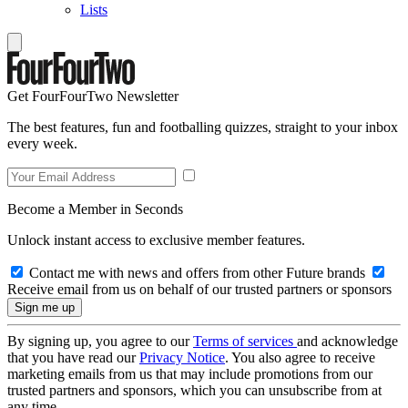
Lists
Get FourFourTwo Newsletter
The best features, fun and footballing quizzes, straight to your inbox
every week.
Become a Member in Seconds
Unlock instant access to exclusive member features.
Contact me with news and offers from other Future brands
Receive email from us on behalf of our trusted partners or sponsors
By signing up, you agree to our
Terms of services
and acknowledge
that you have read our
Privacy Notice
. You also agree to receive
marketing emails from us that may include promotions from our
trusted partners and sponsors, which you can unsubscribe from at
any time.