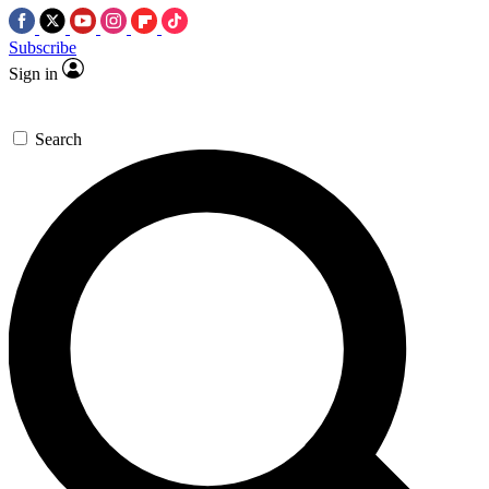
Subscribe
Sign in
Search