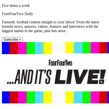
Five times a week
FourFourTwo Daily
Fantastic football content straight to your inbox! From the latest
transfer news, quizzes, videos, features and interviews with the
biggest names in the game, plus lots more.
Subscribe +