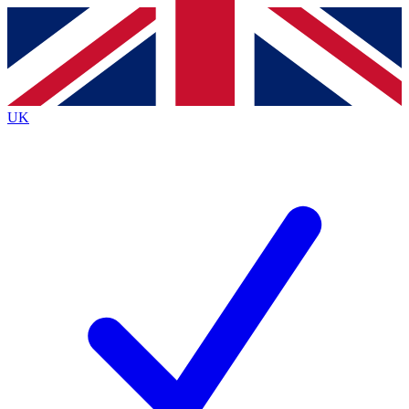
Contact me with news and offers from other Future brands
By submitting your information you agree to the
Terms & Conditions
and
Privacy Policy
and are aged 16 or over.
UK