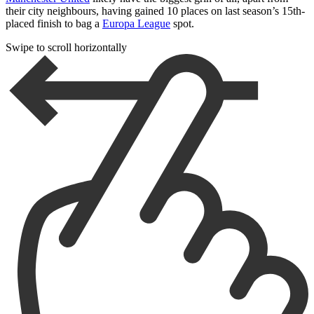
their city neighbours, having gained 10 places on last season’s 15th-
placed finish to bag a
Europa League
spot.
Swipe to scroll horizontally