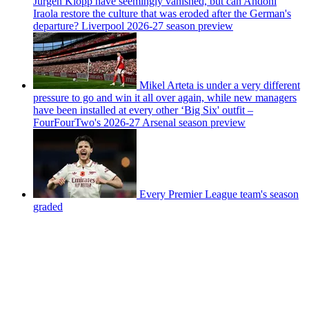
Jurgen Klopp have seemingly vanished, but can Andoni
Iraola restore the culture that was eroded after the German's
departure? Liverpool 2026-27 season preview
Mikel Arteta is under a very different
pressure to go and win it all over again, while new managers
have been installed at every other ‘Big Six' outfit –
FourFourTwo's 2026-27 Arsenal season preview
Every Premier League team's season
graded