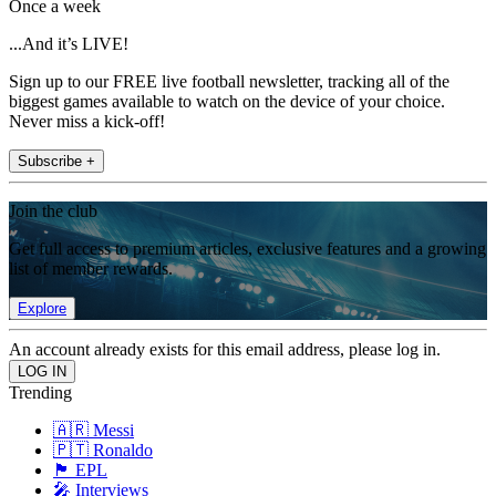
Once a week
...And it’s LIVE!
Sign up to our FREE live football newsletter, tracking all of the
biggest games available to watch on the device of your choice.
Never miss a kick-off!
Subscribe +
Join the club
Get full access to premium articles, exclusive features and a growing
list of member rewards.
Explore
An account already exists for this email address, please log in.
Trending
🇦🇷 Messi
🇵🇹 Ronaldo
🏴󠁧󠁢󠁥󠁮󠁧󠁿 EPL
🎤 Interviews