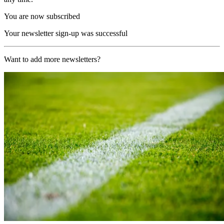
You are now subscribed
Your newsletter sign-up was successful
Want to add more newsletters?