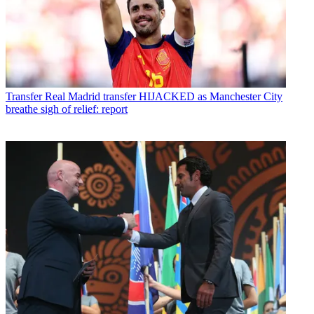
Transfer
Real Madrid transfer HIJACKED as Manchester City
breathe sigh of relief: report