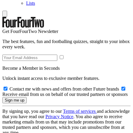
Lists
Get FourFourTwo Newsletter
The best features, fun and footballing quizzes, straight to your inbox
every week.
Become a Member in Seconds
Unlock instant access to exclusive member features.
Contact me with news and offers from other Future brands
Receive email from us on behalf of our trusted partners or sponsors
By signing up, you agree to our
Terms of services
and acknowledge
that you have read our
Privacy Notice
. You also agree to receive
marketing emails from us that may include promotions from our
trusted partners and sponsors, which you can unsubscribe from at
any time.