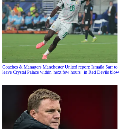
Coaches & Managers
Manchester United report: Ismaila Sarr to
leave Crystal Palace within 'next few hours', in Red Devils blow