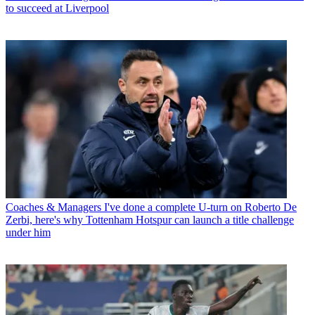
to succeed at Liverpool
Coaches & Managers
I've done a complete U-turn on Roberto De
Zerbi, here's why Tottenham Hotspur can launch a title challenge
under him