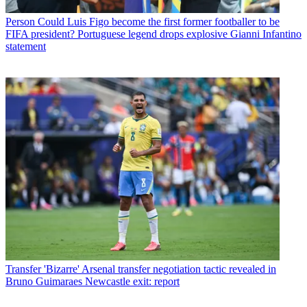
Person
Could Luis Figo become the first former footballer to be
FIFA president? Portuguese legend drops explosive Gianni Infantino
statement
Transfer
'Bizarre' Arsenal transfer negotiation tactic revealed in
Bruno Guimaraes Newcastle exit: report