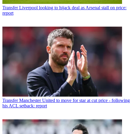
Transfer
Liverpool looking to hijack deal as Arsenal stall on price:
report
Transfer
Manchester United to move for star at cut price - following
his ACL setback: report