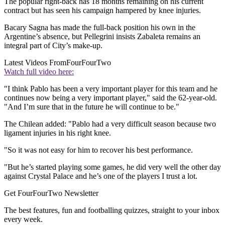
The popular right-back has 18 months remaining on his current
contract but has seen his campaign hampered by knee injuries.
Bacary Sagna has made the full-back position his own in the
Argentine’s absence, but Pellegrini insists Zabaleta remains an
integral part of City’s make-up.
Latest Videos From
FourFourTwo
Watch full video here:
"I think Pablo has been a very important player for this team and he
continues now being a very important player," said the 62-year-old.
"And I’m sure that in the future he will continue to be."
The Chilean added: "Pablo had a very difficult season because two
ligament injuries in his right knee.
"So it was not easy for him to recover his best performance.
"But he’s started playing some games, he did very well the other day
against Crystal Palace and he’s one of the players I trust a lot.
Get FourFourTwo Newsletter
The best features, fun and footballing quizzes, straight to your inbox
every week.