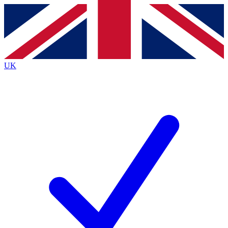
Contact me with news and offers from other Future
brands
By submitting your information you agree to the
Terms & Conditions
and
Privacy
Policy
and are aged 16 or over.
UK