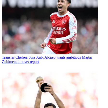
Transfer
Chelsea boss Xabi Alonso wants ambitious Martin
Zubimendi move: report