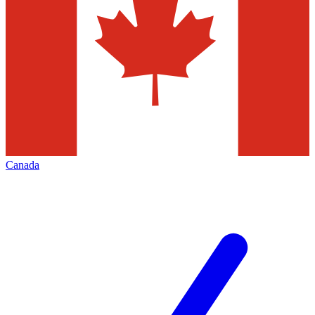
Canada