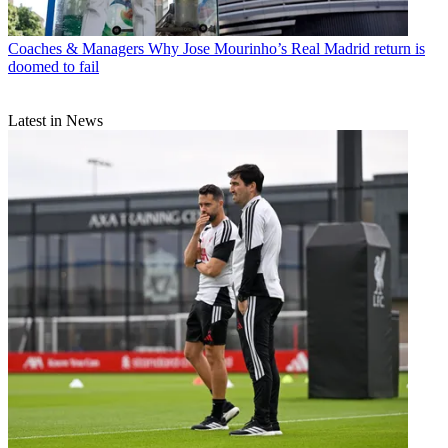
Coaches & Managers
Why Jose Mourinho’s Real Madrid return is
doomed to fail
Latest in News