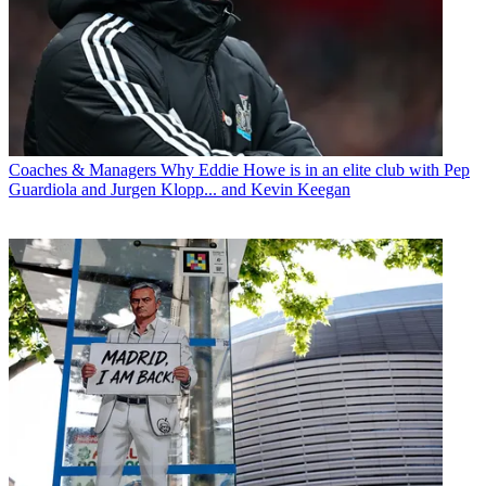
Coaches & Managers
Why Eddie Howe is in an elite club with Pep
Guardiola and Jurgen Klopp... and Kevin Keegan