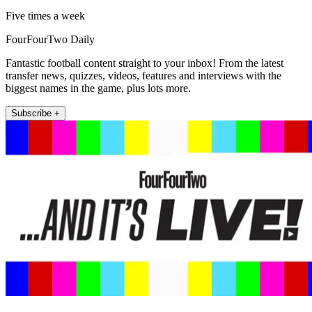
Five times a week
FourFourTwo Daily
Fantastic football content straight to your inbox! From the latest
transfer news, quizzes, videos, features and interviews with the
biggest names in the game, plus lots more.
Subscribe +