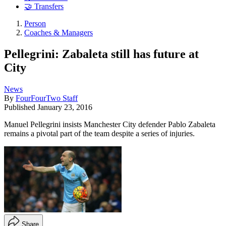
🤝 Transfers
Person
Coaches & Managers
Pellegrini: Zabaleta still has future at
City
News
By
FourFourTwo Staff
Published
January 23, 2016
Manuel Pellegrini insists Manchester City defender Pablo Zabaleta
remains a pivotal part of the team despite a series of injuries.
Share