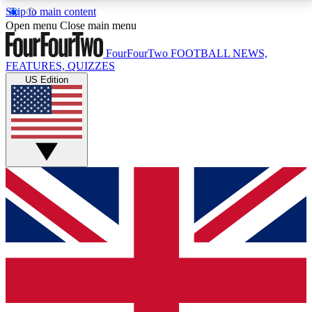
Skip to main content
17
24/7
5K+
Open menu
Close main menu
MEMBER FEATURES
ACCESS AVAILABLE
ACTIVE MEMBERS
FourFourTwo
FOOTBALL NEWS,
FEATURES, QUIZZES
US Edition
Live Q&A Sessions
Member Compet
Weekly interactive sessions
Win exclusive p
GET CLUB ACCESS QUICK
For the quickest way to join, simply enter your email
below and get access. We will send a confirmation
and sign you up to our newsletter to keep you
updated on all your football news.