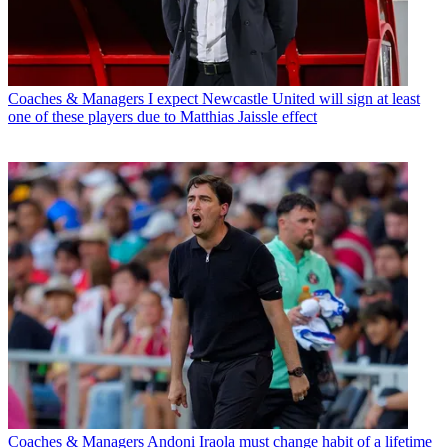
Coaches & Managers
I expect Newcastle United will sign at least
one of these players due to Matthias Jaissle effect
Coaches & Managers
Andoni Iraola must change habit of a lifetime