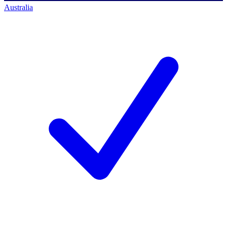
Australia