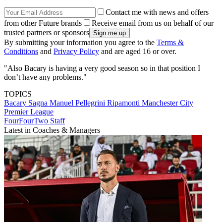
Contact me with news and offers
from other Future brands
Receive email from us on behalf of our
trusted partners or sponsors
By submitting your information you agree to the
Terms &
Conditions
and
Privacy Policy
and are aged 16 or over.
"Also Bacary is having a very good season so in that position I
don’t have any problems."
TOPICS
Bacary Sagna
Manuel Pellegrini Ripamonti
Manchester City
Premier League
FourFourTwo Staff
Latest in Coaches & Managers