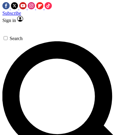
Subscribe
Sign in
Search