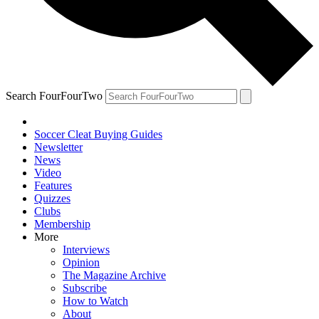
Search FourFourTwo
Soccer Cleat Buying Guides
Newsletter
News
Video
Features
Quizzes
Clubs
Membership
More
Interviews
Opinion
The Magazine Archive
Subscribe
How to Watch
About