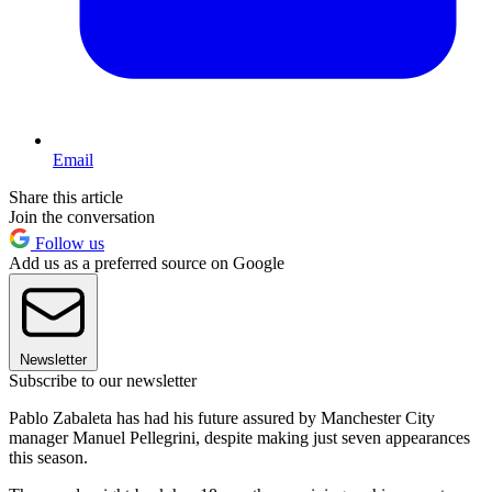
Email
Share this article
Join the conversation
Follow us
Add us as a preferred source on Google
Newsletter
Subscribe to our newsletter
Pablo Zabaleta has had his future assured by Manchester City
manager Manuel Pellegrini, despite making just seven appearances
this season.