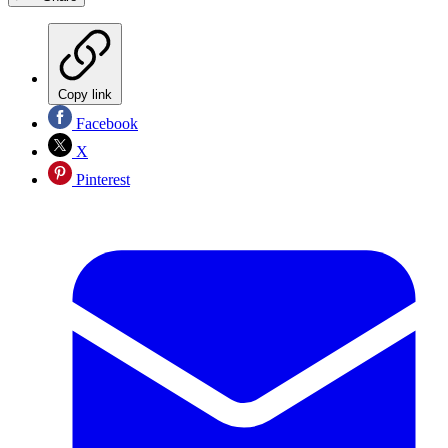
Copy link
Facebook
X
Pinterest