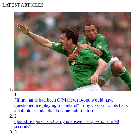
LATEST ARTICLES
1
"If my name had been O’Malley, no-one would have
questioned me playing for Ireland" Tony Cascarino hits back
at tabloid scandal that became pub folklore
2
Quickfire Quiz 175: Can you answer 10 questions in 90
seconds?
3