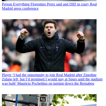
Person
Everything Florentino Perez said and DID in crazy Real
Madrid press conference
Player
‘I had the opportunity to join Real Madrid after Zinedine
Zidane left, but I’d promised I would stay at Spurs until the stadium
was built’ Mauricio Pochettino on turning down the Bernabeu