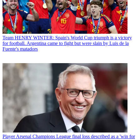
Team
HENRY WINTER: Spain's World Cup triumph is a victory
for football. Argentina came to fight but were slain by Luis de la
Fuente's matadors
Player
Arsenal Champions League final loss described as a 'win for