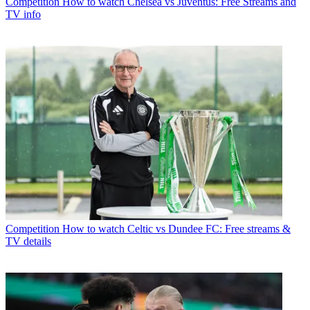
Competition
How to watch Chelsea vs Juventus: Free Streams and
TV info
Competition
How to watch Celtic vs Dundee FC: Free streams &
TV details