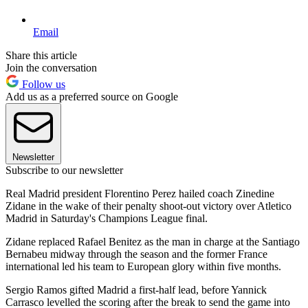
Email
Share this article
Join the conversation
Follow us
Add us as a preferred source on Google
Newsletter
Subscribe to our newsletter
Real Madrid president Florentino Perez hailed coach Zinedine
Zidane in the wake of their penalty shoot-out victory over Atletico
Madrid in Saturday's Champions League final.
Zidane replaced Rafael Benitez as the man in charge at the Santiago
Bernabeu midway through the season and the former France
international led his team to European glory within five months.
Sergio Ramos gifted Madrid a first-half lead, before Yannick
Carrasco levelled the scoring after the break to send the game into