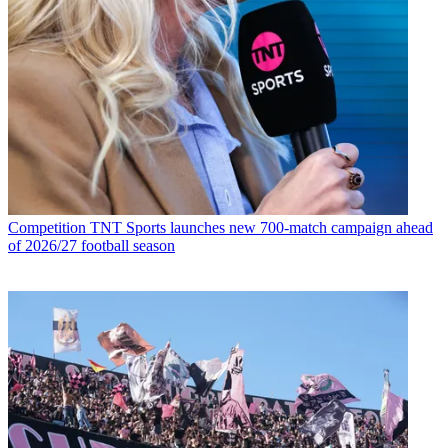
Competition
TNT Sports launches new 700-match campaign ahead
of 2026/27 football season