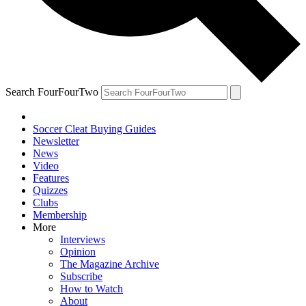
Search FourFourTwo
Soccer Cleat Buying Guides
Newsletter
News
Video
Features
Quizzes
Clubs
Membership
More
Interviews
Opinion
The Magazine Archive
Subscribe
How to Watch
About