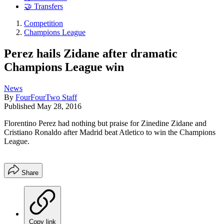
🤝 Transfers
Competition
Champions League
Perez hails Zidane after dramatic
Champions League win
News
By
FourFourTwo Staff
Published
May 28, 2016
Florentino Perez had nothing but praise for Zinedine Zidane and
Cristiano Ronaldo after Madrid beat Atletico to win the Champions
League.
Share
Copy link