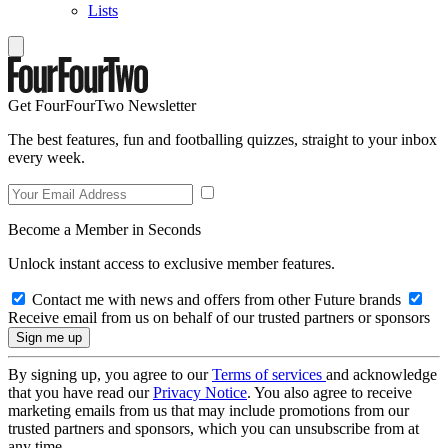
Lists
Get FourFourTwo Newsletter
The best features, fun and footballing quizzes, straight to your inbox
every week.
Become a Member in Seconds
Unlock instant access to exclusive member features.
Contact me with news and offers from other Future brands
Receive email from us on behalf of our trusted partners or sponsors
By signing up, you agree to our
Terms of services
and acknowledge
that you have read our
Privacy Notice
. You also agree to receive
marketing emails from us that may include promotions from our
trusted partners and sponsors, which you can unsubscribe from at
any time.