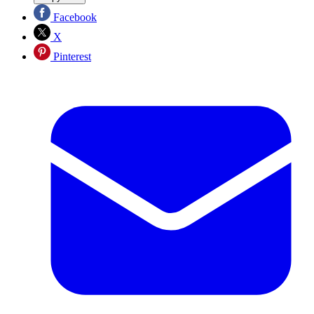
Facebook
X
Pinterest