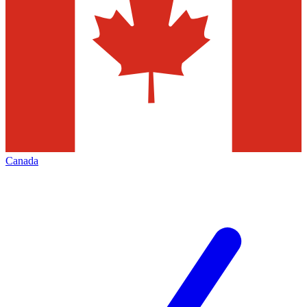
Canada