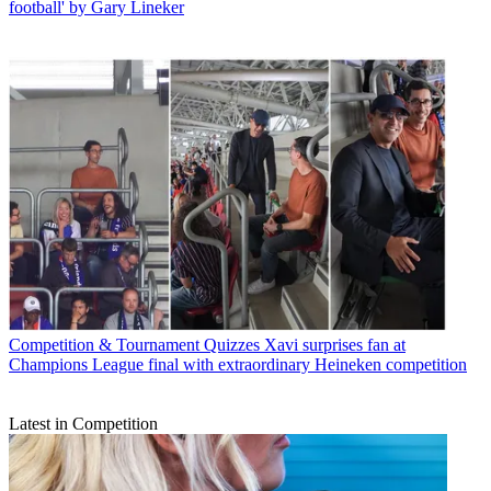
football' by Gary Lineker
Competition & Tournament Quizzes
Xavi surprises fan at
Champions League final with extraordinary Heineken competition
Latest in Competition