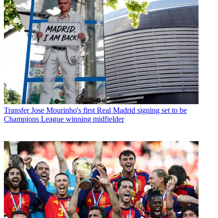
Transfer
Jose Mourinho's first Real Madrid signing set to be
Champions League winning midfielder