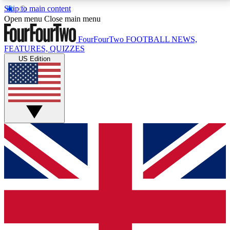
Skip to main content
17
24/7
5K+
Open menu
Close main menu
MEMBER FEATURES
ACCESS AVAILABLE
ACTIVE MEMBERS
FourFourTwo
FOOTBALL NEWS,
FEATURES, QUIZZES
US Edition
Live Q&A Sessions
Member Compet
Weekly interactive sessions
Win exclusive p
GET CLUB ACCESS QUICK
For the quickest way to join, simply enter your email
below and get access. We will send a confirmation
and sign you up to our newsletter to keep you
updated on all your football news.