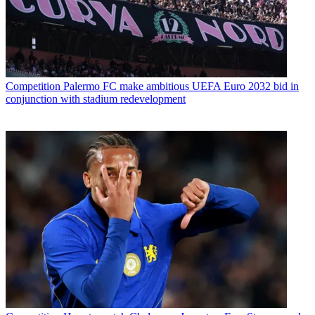
Competition
Palermo FC make ambitious UEFA Euro 2032 bid in
conjunction with stadium redevelopment