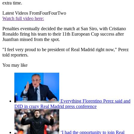
extra time.
Latest Videos From
FourFourTwo
Watch full video here:
Penalties eventually decided the match at San Siro, with Cristiano
Ronaldo firing his team to their 11th European Cup success after
Juanfran missed from the spot.
"I feel very proud to be president of Real Madrid right now," Perez
told reporters.
You may like
Everything Florentino Perez said and
DID in crazy Real Madrid press conference
‘I had the opportunity to join Real