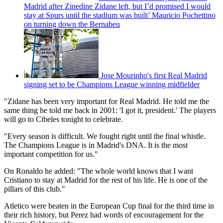
Madrid after Zinedine Zidane left, but I’d promised I would
stay at Spurs until the stadium was built’ Mauricio Pochettino
on turning down the Bernabeu
Jose Mourinho's first Real Madrid
signing set to be Champions League winning midfielder
"Zidane has been very important for Real Madrid. He told me the
same thing he told me back in 2001: 'I got it, president.' The players
will go to Cibeles tonight to celebrate.
"Every season is difficult. We fought right until the final whistle.
The Champions League is in Madrid's DNA. It is the most
important competition for us."
On Ronaldo he added: "The whole world knows that I want
Cristiano to stay at Madrid for the rest of his life. He is one of the
pillars of this club."
Atletico were beaten in the European Cup final for the third time in
their rich history, but Perez had words of encouragement for the