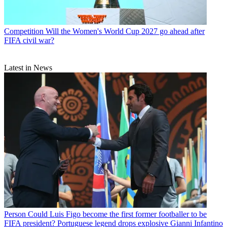
Competition
Will the Women's World Cup 2027 go ahead after
FIFA civil war?
Latest in News
Person
Could Luis Figo become the first former footballer to be
FIFA president? Portuguese legend drops explosive Gianni Infantino