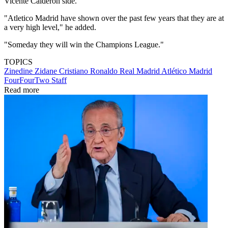
Vicente Calderon side.
"Atletico Madrid have shown over the past few years that they are at
a very high level," he added.
"Someday they will win the Champions League."
TOPICS
Zinedine Zidane
Cristiano Ronaldo
Real Madrid
Atlético Madrid
FourFourTwo Staff
Read more