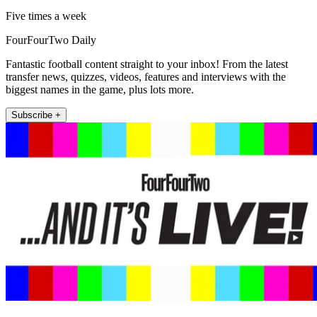
Five times a week
FourFourTwo Daily
Fantastic football content straight to your inbox! From the latest
transfer news, quizzes, videos, features and interviews with the
biggest names in the game, plus lots more.
Subscribe +