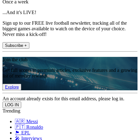
Once a week
...And it’s LIVE!
Sign up to our FREE live football newsletter, tracking all of the
biggest games available to watch on the device of your choice.
Never miss a kick-off!
Subscribe +
Join the club
Get full access to premium articles, exclusive features and a growing
list of member rewards.
Explore
An account already exists for this email address, please log in.
Trending
🇦🇷 Messi
🇵🇹 Ronaldo
🏴󠁧󠁢󠁥󠁮󠁧󠁿 EPL
🎤 Interviews