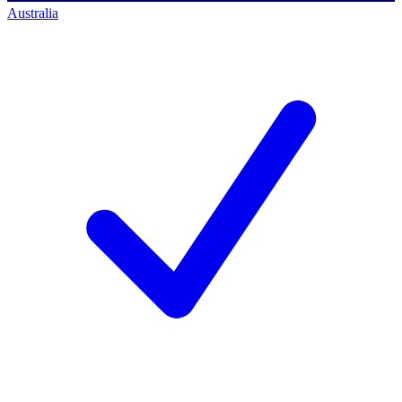
Australia