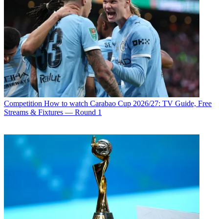
Competition
How to watch Carabao Cup 2026/27: TV Guide, Free
Streams & Fixtures — Round 1