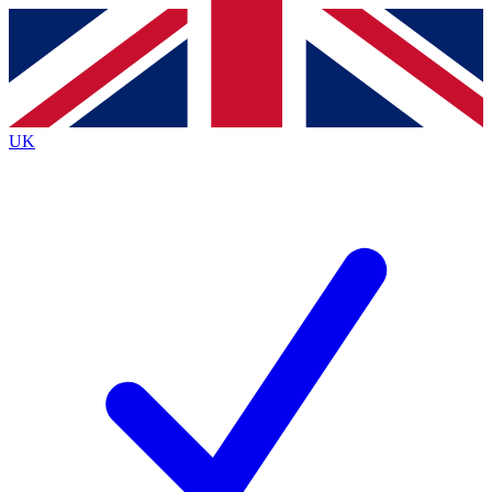
Contact me with news and offers from other Future
brands
By submitting your information you agree to the
Terms & Conditions
and
Privacy
Policy
and are aged 16 or over.
UK