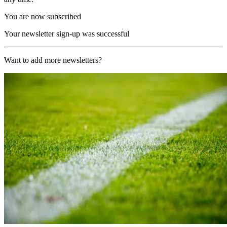
You are now subscribed
Your newsletter sign-up was successful
Want to add more newsletters?