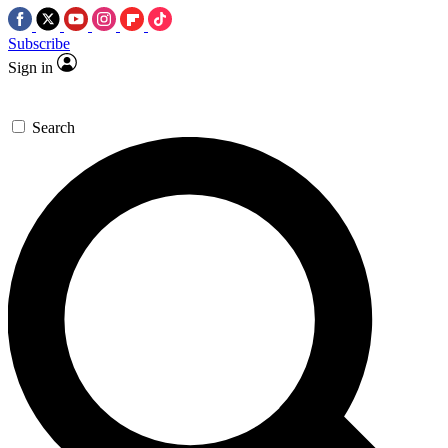
Subscribe
Sign in
Search