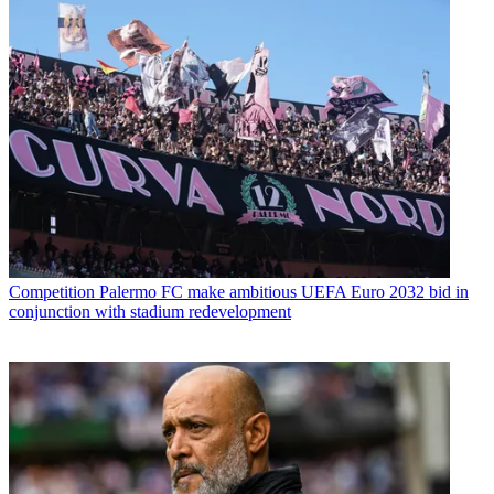
Competition
Palermo FC make ambitious UEFA Euro 2032 bid in
conjunction with stadium redevelopment