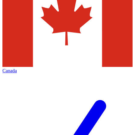
Canada