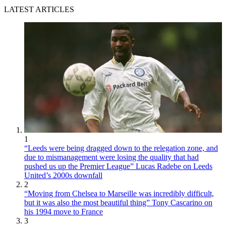
LATEST ARTICLES
1
“Leeds were being dragged down to the relegation zone, and
due to mismanagement were losing the quality that had
pushed us up the Premier League” Lucas Radebe on Leeds
United’s 2000s downfall
2
“Moving from Chelsea to Marseille was incredibly difficult,
but it was also the most beautiful thing” Tony Cascarino on
his 1994 move to France
3