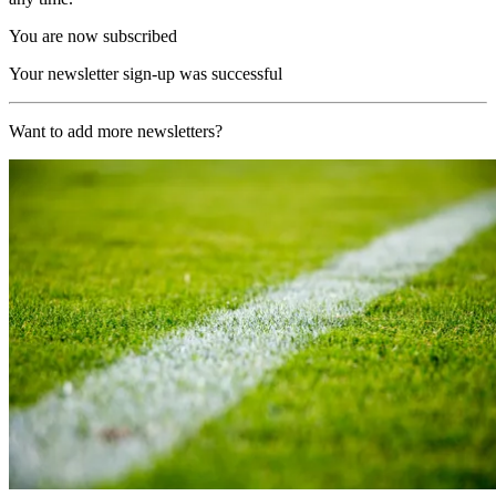
You are now subscribed
Your newsletter sign-up was successful
Want to add more newsletters?