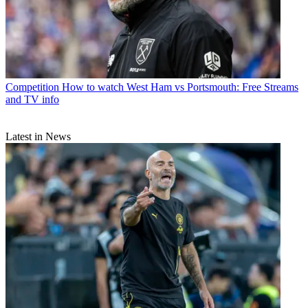
Competition
How to watch West Ham vs Portsmouth: Free Streams
and TV info
Latest in News