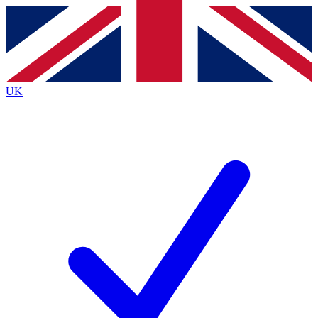
Contact me with news and offers from other Future
brands
By submitting your information you agree to the
Terms & Conditions
and
Privacy
Policy
and are aged 16 or over.
UK