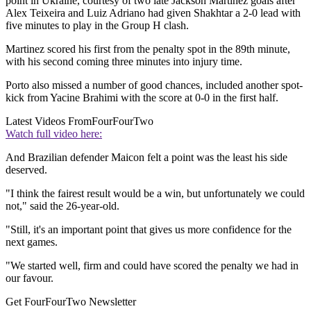
point in Ukraine, courtesy of two late Jackson Martinez goals after
Alex Teixeira and Luiz Adriano had given Shakhtar a 2-0 lead with
five minutes to play in the Group H clash.
Martinez scored his first from the penalty spot in the 89th minute,
with his second coming three minutes into injury time.
Porto also missed a number of good chances, included another spot-
kick from Yacine Brahimi with the score at 0-0 in the first half.
Latest Videos From
FourFourTwo
Watch full video here:
And Brazilian defender Maicon felt a point was the least his side
deserved.
"I think the fairest result would be a win, but unfortunately we could
not," said the 26-year-old.
"Still, it's an important point that gives us more confidence for the
next games.
"We started well, firm and could have scored the penalty we had in
our favour.
Get FourFourTwo Newsletter