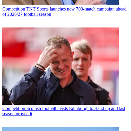
Competition
TNT Sports launches new 700-match campaign ahead
of 2026/27 football season
Competition
Scottish football needs Edinburgh to stand up and last
season proved it