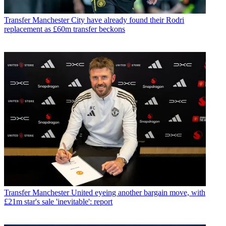
Transfer
Manchester City have already found their Rodri
replacement as £60m transfer beckons
Transfer
Manchester United eyeing another bargain move, with
£21m star's sale 'inevitable': report