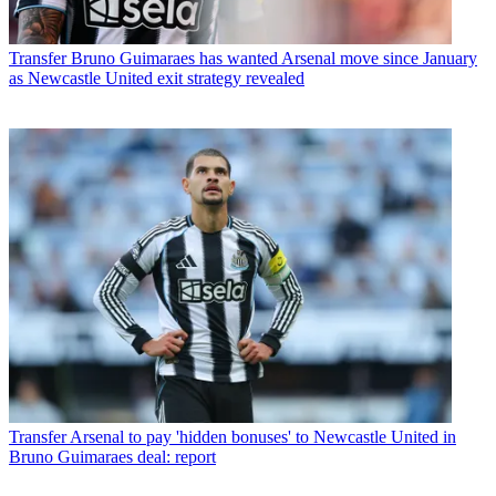
Transfer
Bruno Guimaraes has wanted Arsenal move since January
as Newcastle United exit strategy revealed
Transfer
Arsenal to pay 'hidden bonuses' to Newcastle United in
Bruno Guimaraes deal: report