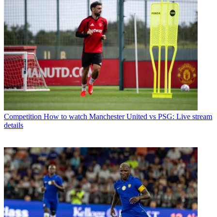
Competition
How to watch Manchester United vs PSG: Live stream
details