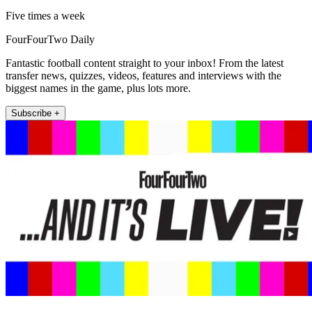
Five times a week
FourFourTwo Daily
Fantastic football content straight to your inbox! From the latest
transfer news, quizzes, videos, features and interviews with the
biggest names in the game, plus lots more.
Subscribe +