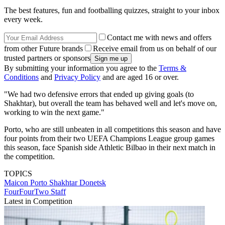
The best features, fun and footballing quizzes, straight to your inbox
every week.
Contact me with news and offers
from other Future brands
Receive email from us on behalf of our
trusted partners or sponsors
By submitting your information you agree to the
Terms &
Conditions
and
Privacy Policy
and are aged 16 or over.
"We had two defensive errors that ended up giving goals (to
Shakhtar), but overall the team has behaved well and let's move on,
working to win the next game."
Porto, who are still unbeaten in all competitions this season and have
four points from their two UEFA Champions League group games
this season, face Spanish side Athletic Bilbao in their next match in
the competition.
TOPICS
Maicon
Porto
Shakhtar Donetsk
FourFourTwo Staff
Latest in Competition