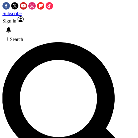
Subscribe
Sign in
Search