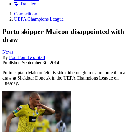
🤝 Transfers
Competition
UEFA Champions League
Porto skipper Maicon disappointed with
draw
News
By
FourFourTwo Staff
Published
September 30, 2014
Porto captain Maicon felt his side did enough to claim more than a
draw at Shakhtar Donetsk in the UEFA Champions League on
Tuesday.