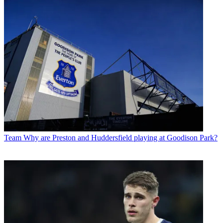
Team
Why are Preston and Huddersfield playing at Goodison Park?