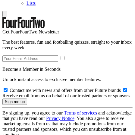
Lists
Get FourFourTwo Newsletter
The best features, fun and footballing quizzes, straight to your inbox
every week.
Become a Member in Seconds
Unlock instant access to exclusive member features.
Contact me with news and offers from other Future brands
Receive email from us on behalf of our trusted partners or sponsors
By signing up, you agree to our
Terms of services
and acknowledge
that you have read our
Privacy Notice
. You also agree to receive
marketing emails from us that may include promotions from our
trusted partners and sponsors, which you can unsubscribe from at
any time.