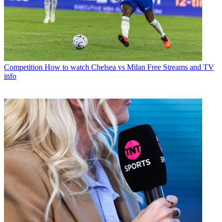
Competition
How to watch Chelsea vs Milan Free Streams and TV
info