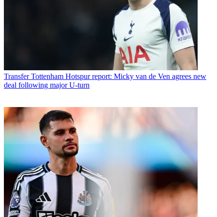
Transfer
Tottenham Hotspur report: Micky van de Ven agrees new
deal following major U-turn