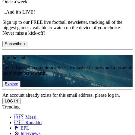
Once a week
...And it’s LIVE!
Sign up to our FREE live football newsletter, tracking all of the
biggest games available to watch on the device of your choice.
Never miss a kick-off!
Subscribe +
Join the club
Get full access to premium articles, exclusive features and a growing
list of member rewards.
Explore
An account already exists for this email address, please log in.
Trending
🇦🇷 Messi
🇵🇹 Ronaldo
🏴󠁧󠁢󠁥󠁮󠁧󠁿 EPL
🎤 Interviews