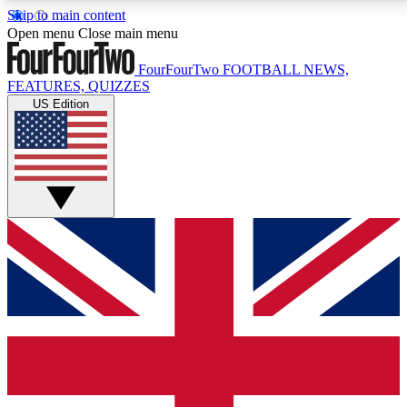
Skip to main content
17
24/7
5K+
Open menu
Close main menu
MEMBER FEATURES
ACCESS AVAILABLE
ACTIVE MEMBERS
FourFourTwo
FOOTBALL NEWS,
FEATURES, QUIZZES
US Edition
Live Q&A Sessions
Member Compet
Weekly interactive sessions
Win exclusive p
GET CLUB ACCESS QUICK
For the quickest way to join, simply enter your email
below and get access. We will send a confirmation
and sign you up to our newsletter to keep you
updated on all your football news.