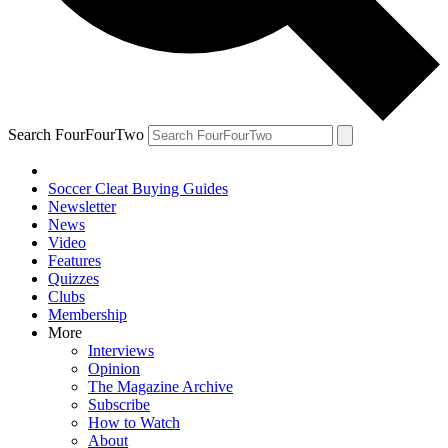
Search FourFourTwo
Soccer Cleat Buying Guides
Newsletter
News
Video
Features
Quizzes
Clubs
Membership
More
Interviews
Opinion
The Magazine Archive
Subscribe
How to Watch
About