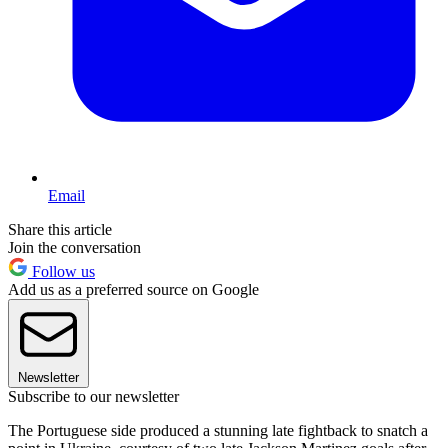
Email
Share this article
Join the conversation
Follow us
Add us as a preferred source on Google
Newsletter
Subscribe to our newsletter
The Portuguese side produced a stunning late fightback to snatch a