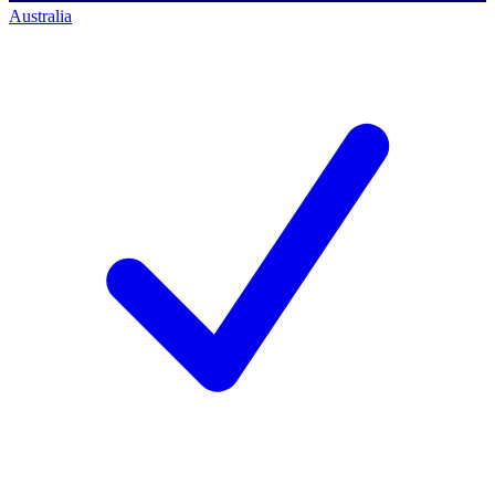
Australia