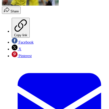
Share
Copy link
Facebook
X
Pinterest