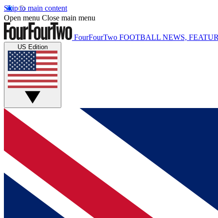
Skip to main content
Open menu
Close main menu
FourFourTwo
FOOTBALL NEWS, FEATUR
US Edition