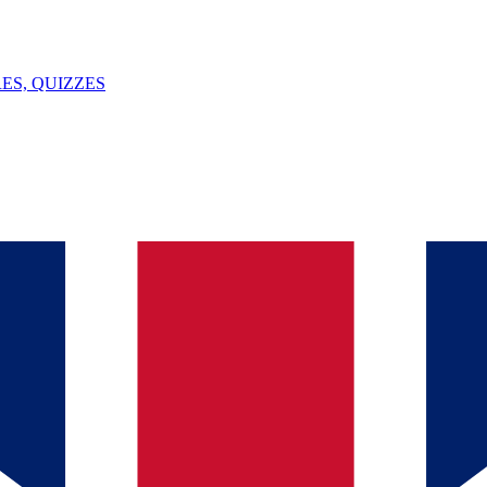
ES, QUIZZES