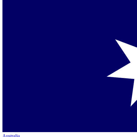
Australia