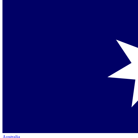
Australia