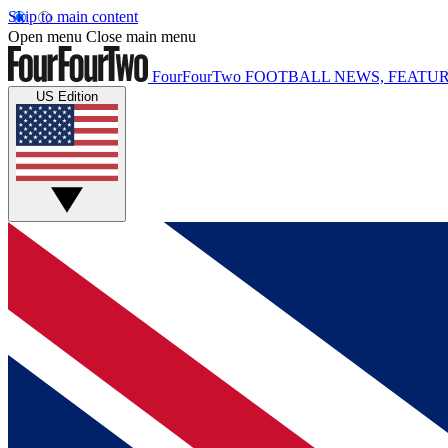
Skip to main content
Open menu
Close main menu
FourFourTwo
FOOTBALL NEWS, FEATUR
US Edition