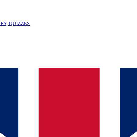
ES, QUIZZES