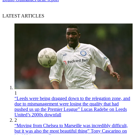
LATEST ARTICLES
1
“Leeds were being dragged down to the relegation zone, and
due to mismanagement were losing the quality that had
pushed us up the Premier League” Lucas Radebe on Leeds
United’s 2000s downfall
2
“Moving from Chelsea to Marseille was incredibly difficult,
but it was also the most beautiful thing” Tony Cascarino on