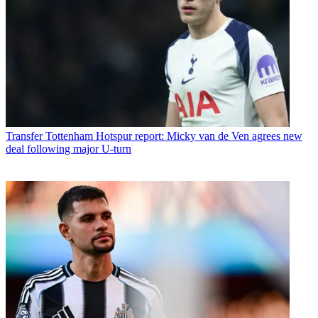
Transfer
Tottenham Hotspur report: Micky van de Ven agrees new
deal following major U-turn