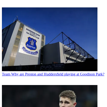
Team
Why are Preston and Huddersfield playing at Goodison Park?