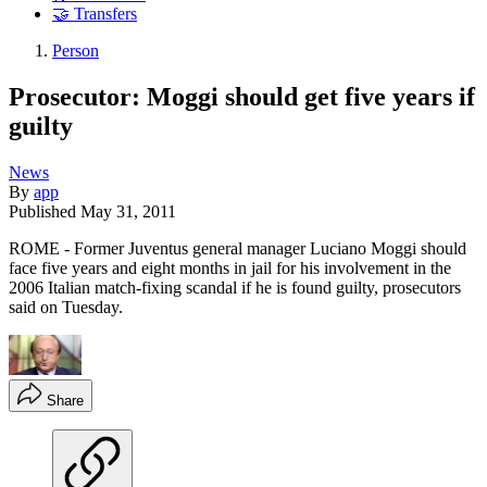
🤝 Transfers
Person
Prosecutor: Moggi should get five years if
guilty
News
By
app
Published
May 31, 2011
ROME - Former Juventus general manager Luciano Moggi should
face five years and eight months in jail for his involvement in the
2006 Italian match-fixing scandal if he is found guilty, prosecutors
said on Tuesday.
Share