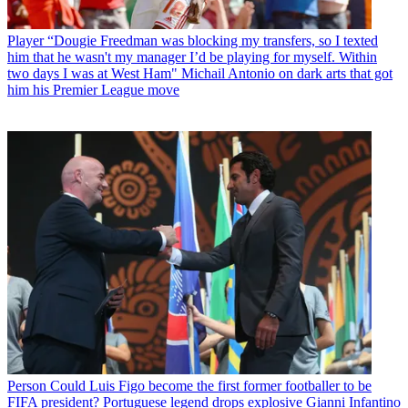
Player
“Dougie Freedman was blocking my transfers, so I texted
him that he wasn't my manager I’d be playing for myself. Within
two days I was at West Ham" Michail Antonio on dark arts that got
him his Premier League move
Person
Could Luis Figo become the first former footballer to be
FIFA president? Portuguese legend drops explosive Gianni Infantino