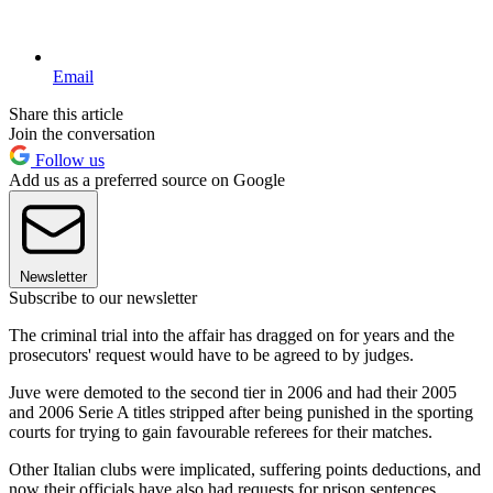
Email
Share this article
Join the conversation
Follow us
Add us as a preferred source on Google
Newsletter
Subscribe to our newsletter
The criminal trial into the affair has dragged on for years and the
prosecutors' request would have to be agreed to by judges.
Juve were demoted to the second tier in 2006 and had their 2005
and 2006 Serie A titles stripped after being punished in the sporting
courts for trying to gain favourable referees for their matches.
Other Italian clubs were implicated, suffering points deductions, and
now their officials have also had requests for prison sentences