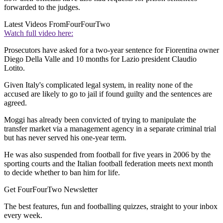
forwarded to the judges.
Latest Videos From
FourFourTwo
Watch full video here:
Prosecutors have asked for a two-year sentence for Fiorentina owner
Diego Della Valle and 10 months for Lazio president Claudio
Lotito.
Given Italy's complicated legal system, in reality none of the
accused are likely to go to jail if found guilty and the sentences are
agreed.
Moggi has already been convicted of trying to manipulate the
transfer market via a management agency in a separate criminal trial
but has never served his one-year term.
He was also suspended from football for five years in 2006 by the
sporting courts and the Italian football federation meets next month
to decide whether to ban him for life.
Get FourFourTwo Newsletter
The best features, fun and footballing quizzes, straight to your inbox
every week.