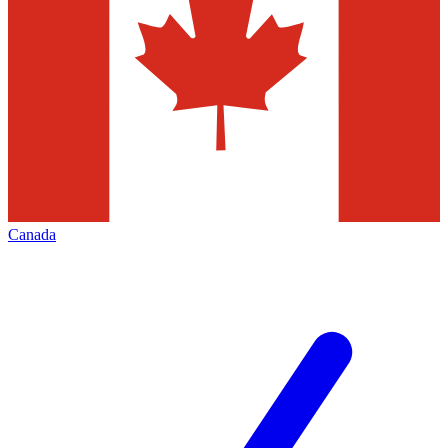
Canada