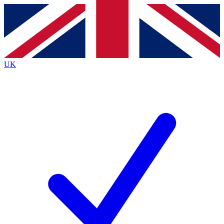
Contact me with news and offers from other Future
brands
By submitting your information you agree to the
Terms & Conditions
and
Privacy
Policy
and are aged 16 or over.
UK