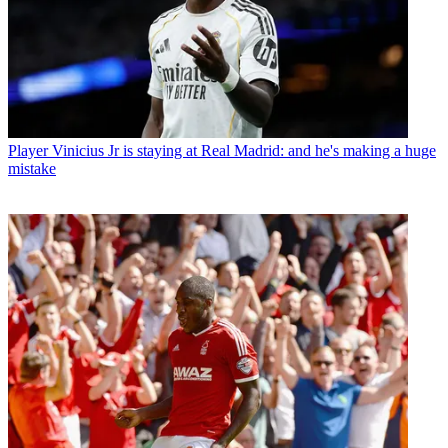
Player
Vinicius Jr is staying at Real Madrid: and he's making a huge
mistake