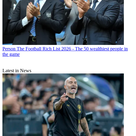
Person
The Football Rich List 2026 - The 50 wealthiest people in
the game
Latest in News