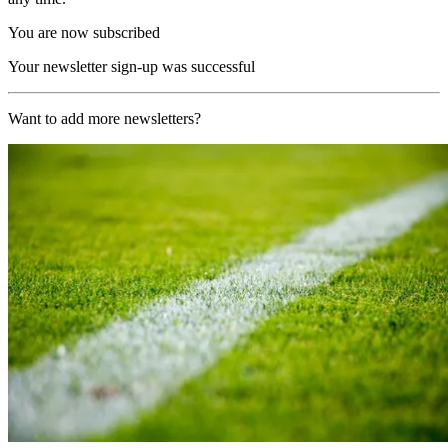
You are now subscribed
Your newsletter sign-up was successful
Want to add more newsletters?