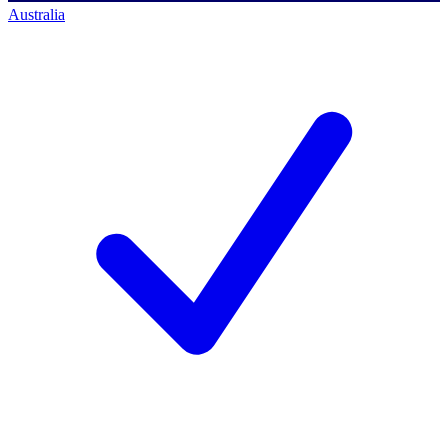
Australia