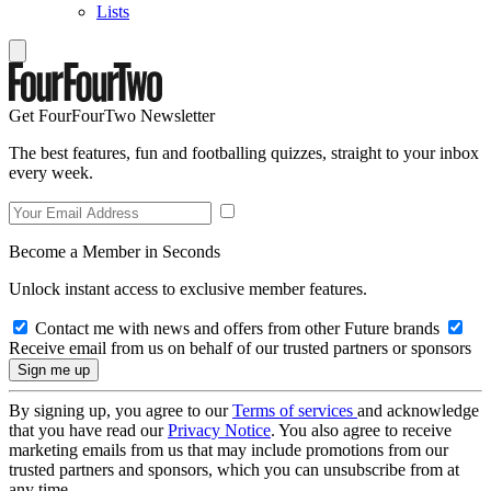
Lists
Get FourFourTwo Newsletter
The best features, fun and footballing quizzes, straight to your inbox
every week.
Become a Member in Seconds
Unlock instant access to exclusive member features.
Contact me with news and offers from other Future brands
Receive email from us on behalf of our trusted partners or sponsors
By signing up, you agree to our
Terms of services
and acknowledge
that you have read our
Privacy Notice
. You also agree to receive
marketing emails from us that may include promotions from our
trusted partners and sponsors, which you can unsubscribe from at
any time.