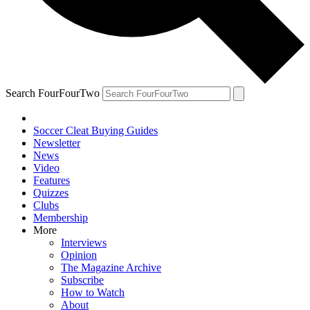
Search FourFourTwo
Soccer Cleat Buying Guides
Newsletter
News
Video
Features
Quizzes
Clubs
Membership
More
Interviews
Opinion
The Magazine Archive
Subscribe
How to Watch
About