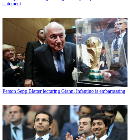
statement
Person
Sepp Blatter lecturing Gianni Infantino is embarrassing