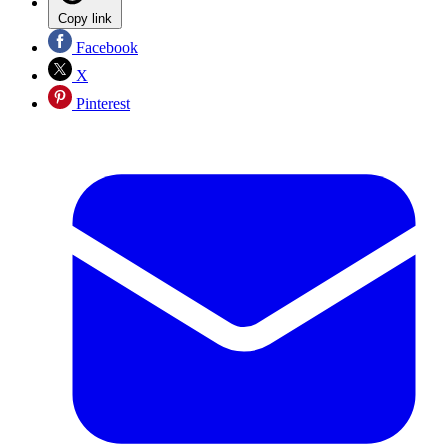
Copy link
Facebook
X
Pinterest