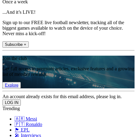
Once a week
...And it’s LIVE!
Sign up to our FREE live football newsletter, tracking all of the
biggest games available to watch on the device of your choice.
Never miss a kick-off!
Subscribe +
Join the club
Get full access to premium articles, exclusive features and a growing
list of member rewards.
Explore
An account already exists for this email address, please log in.
Trending
🇦🇷 Messi
🇵🇹 Ronaldo
🏴󠁧󠁢󠁥󠁮󠁧󠁿 EPL
🎤 Interviews