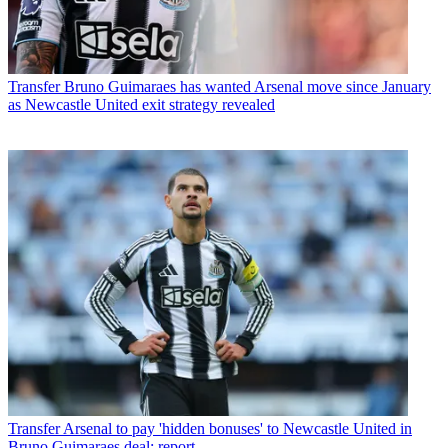
Transfer
Bruno Guimaraes has wanted Arsenal move since January
as Newcastle United exit strategy revealed
Transfer
Arsenal to pay 'hidden bonuses' to Newcastle United in
Bruno Guimaraes deal: report