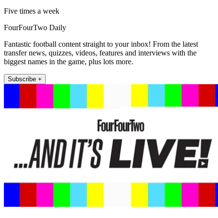
Five times a week
FourFourTwo Daily
Fantastic football content straight to your inbox! From the latest
transfer news, quizzes, videos, features and interviews with the
biggest names in the game, plus lots more.
Subscribe +