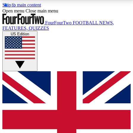
Skip to main content
17
24/7
5K+
Open menu
Close main menu
MEMBER FEATURES
ACCESS AVAILABLE
ACTIVE MEMBERS
FourFourTwo
FOOTBALL NEWS,
FEATURES, QUIZZES
US Edition
Live Q&A Sessions
Member Compet
Weekly interactive sessions
Win exclusive p
GET CLUB ACCESS QUICK
For the quickest way to join, simply enter your email
below and get access. We will send a confirmation
and sign you up to our newsletter to keep you
updated on all your football news.