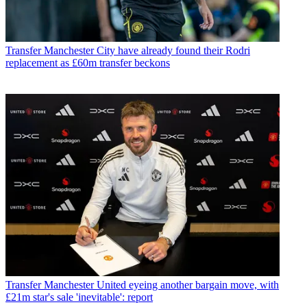
Transfer
Manchester City have already found their Rodri
replacement as £60m transfer beckons
Transfer
Manchester United eyeing another bargain move, with
£21m star's sale 'inevitable': report