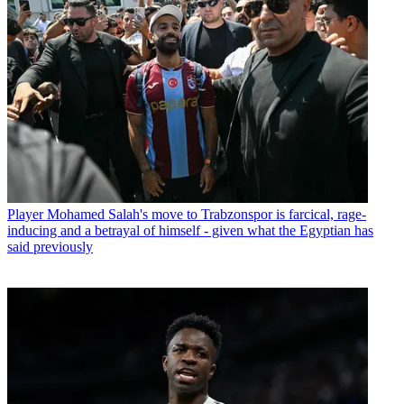
Player
Mohamed Salah's move to Trabzonspor is farcical, rage-
inducing and a betrayal of himself - given what the Egyptian has
said previously