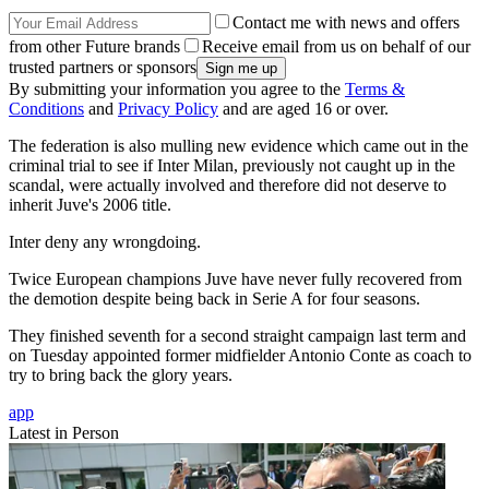
Contact me with news and offers
from other Future brands
Receive email from us on behalf of our
trusted partners or sponsors
By submitting your information you agree to the
Terms &
Conditions
and
Privacy Policy
and are aged 16 or over.
The federation is also mulling new evidence which came out in the
criminal trial to see if Inter Milan, previously not caught up in the
scandal, were actually involved and therefore did not deserve to
inherit Juve's 2006 title.
Inter deny any wrongdoing.
Twice European champions Juve have never fully recovered from
the demotion despite being back in Serie A for four seasons.
They finished seventh for a second straight campaign last term and
on Tuesday appointed former midfielder Antonio Conte as coach to
try to bring back the glory years.
app
Latest in Person