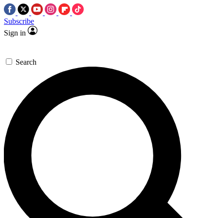
Subscribe
Sign in
Search