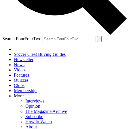
Search FourFourTwo
Soccer Cleat Buying Guides
Newsletter
News
Video
Features
Quizzes
Clubs
Membership
More
Interviews
Opinion
The Magazine Archive
Subscribe
How to Watch
About