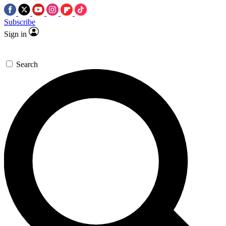
Subscribe
Sign in
Search