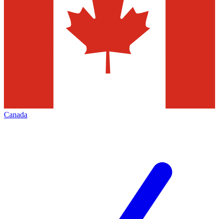
Canada