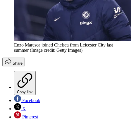
Enzo Maresca joined Chelsea from Leicester City last
summer
(Image credit: Getty Images)
Share
Copy link
Facebook
X
Pinterest