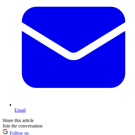
Email
Share this article
Join the conversation
Follow us