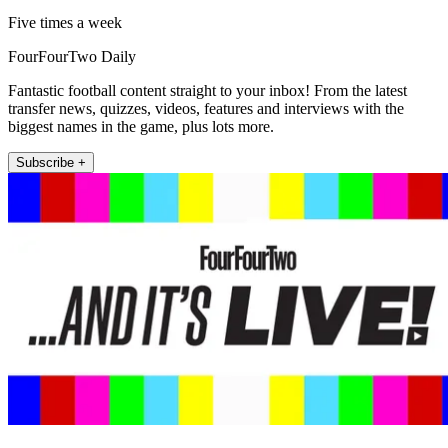
Five times a week
FourFourTwo Daily
Fantastic football content straight to your inbox! From the latest
transfer news, quizzes, videos, features and interviews with the
biggest names in the game, plus lots more.
Subscribe +