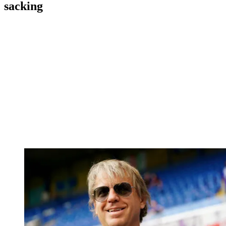
sacking