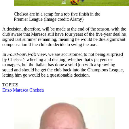
Chelsea are in a scrap for a top five finish in the
Premier League
(Image credit: Alamy)
A decision, therefore, will be made at the end of the season, with the
club aware that Maresca still have four years of the five-year deal he
signed last summer remaining, meaning he would be due significant
compensation if the club do decide to swing the axe.
In
FourFourTwo’s
view, we are accustomed to not being surprised
by Chelsea’s wheeling and dealing, whether that’s players or
managers, but the Italian has done a solid job with a sprawling
squad and should he get the club back into the Champions League,
letting him go would be a questionable decision.
TOPICS
Enzo Maresca
Chelsea