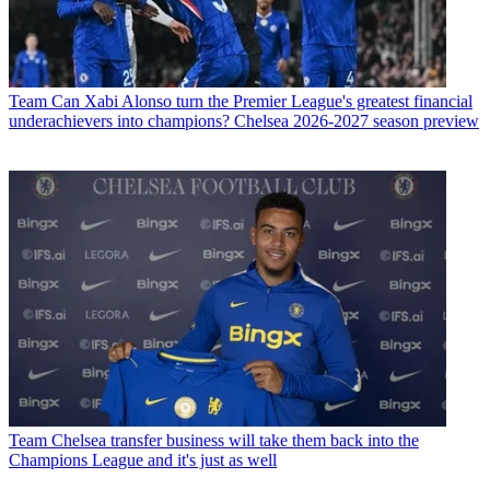
Team
Can Xabi Alonso turn the Premier League's greatest financial
underachievers into champions? Chelsea 2026-2027 season preview
Team
Chelsea transfer business will take them back into the
Champions League and it's just as well