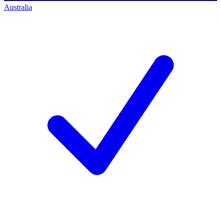
Australia