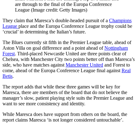
are through to the final of the Europa Conference
League
(Image credit: Getty Images)
They claim that Maresca’s double-headed pursuit of a
Champions
League
place and the Europa Conference League trophy could be
‘crucial’ in determining the Italian’s future.
The Blues currently sit fifth in the Premier League table, ahead of
Aston Villa on goal difference and a point ahead of
Nottingham
Forest
. Third-placed Newcastle United are three points clear of
Chelsea, with Manchester City two points better off than Maresca’s
side, who have matches against
Manchester United
and Forest to
come, ahead of the Europa Conference League final against
Real
Betis
.
The report adds that while these three games will be key for
Maresca, there are members of the board that do not believe the
manager’s slow, patient playing style suits the Premier League and
want to see more consistency and identity.
While Maresca does have support from others on the board, the
report claims Maresca ‘is not longer considered untouchable’.