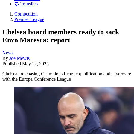
🤝 Transfers
Competition
Premier League
Chelsea board members ready to sack
Enzo Maresca: report
News
By
Joe Mewis
Published
May 12, 2025
Chelsea are chasing Champions League qualification and silverware
with the Europa Conference League