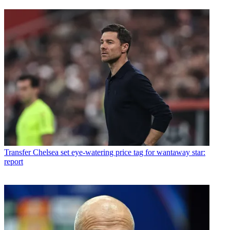
Transfer
Chelsea set eye-watering price tag for wantaway star:
report