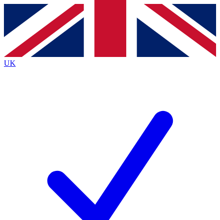
Contact me with news and offers from other Future brands
By submitting your information you agree to the
Terms & Conditions
and
Privacy Policy
and are aged 16 or over.
UK