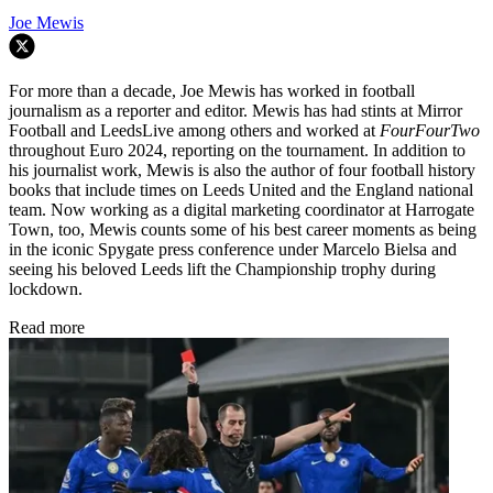
Joe Mewis
For more than a decade, Joe Mewis has worked in football
journalism as a reporter and editor. Mewis has had stints at Mirror
Football and LeedsLive among others and worked at
FourFourTwo
throughout Euro 2024, reporting on the tournament. In addition to
his journalist work, Mewis is also the author of four football history
books that include times on Leeds United and the England national
team. Now working as a digital marketing coordinator at Harrogate
Town, too, Mewis counts some of his best career moments as being
in the iconic Spygate press conference under Marcelo Bielsa and
seeing his beloved Leeds lift the Championship trophy during
lockdown.
Read more