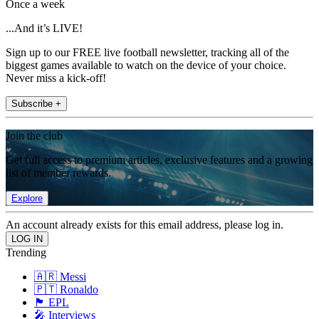
Once a week
...And it’s LIVE!
Sign up to our FREE live football newsletter, tracking all of the
biggest games available to watch on the device of your choice.
Never miss a kick-off!
Subscribe +
Join the club
Get full access to premium articles, exclusive features and a growing
list of member rewards.
Explore
An account already exists for this email address, please log in.
Trending
🇦🇷 Messi
🇵🇹 Ronaldo
🏴󠁧󠁢󠁥󠁮󠁧󠁿 EPL
🎤 Interviews