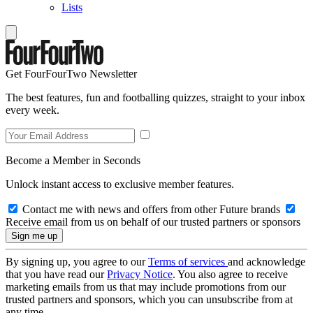
Lists
Get FourFourTwo Newsletter
The best features, fun and footballing quizzes, straight to your inbox
every week.
Become a Member in Seconds
Unlock instant access to exclusive member features.
Contact me with news and offers from other Future brands
Receive email from us on behalf of our trusted partners or sponsors
By signing up, you agree to our
Terms of services
and acknowledge
that you have read our
Privacy Notice
. You also agree to receive
marketing emails from us that may include promotions from our
trusted partners and sponsors, which you can unsubscribe from at
any time.