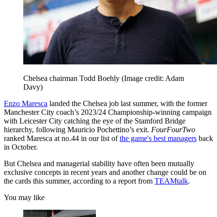
Chelsea chairman Todd Boehly
(Image credit: Adam
Davy)
Enzo Maresca
landed the Chelsea job last summer, with the former
Manchester City coach’s 2023/24 Championship-winning campaign
with Leicester City catching the eye of the Stamford Bridge
hierarchy, following Mauricio Pochettino’s exit.
FourFourTwo
ranked Maresca at no.44 in our list of
the game's best managers
back
in October.
But Chelsea and managerial stability have often been mutually
exclusive concepts in recent years and another change could be on
the cards this summer, according to a report from
TEAMtalk
.
You may like