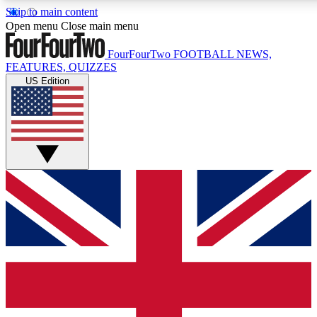
Skip to main content
17
24/7
5K+
Open menu
Close main menu
MEMBER FEATURES
ACCESS AVAILABLE
ACTIVE MEMBERS
FourFourTwo
FOOTBALL NEWS,
FEATURES, QUIZZES
US Edition
Live Q&A Sessions
Member Compet
Weekly interactive sessions
Win exclusive p
GET CLUB ACCESS QUICK
For the quickest way to join, simply enter your email below
and get access. We will send a confirmation and sign you
up to our newsletter to keep you updated on all your
football news.