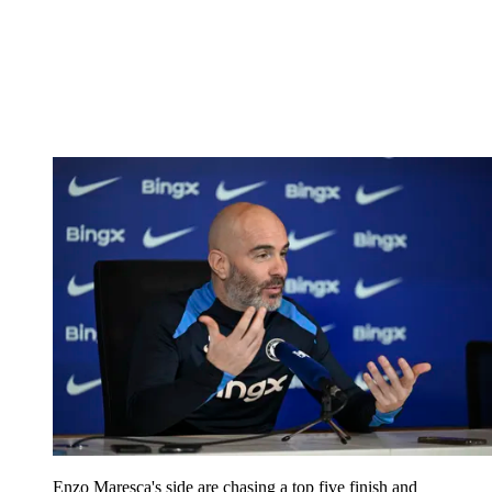
Enzo Maresca's side are chasing a top five finish and