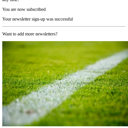
You are now subscribed
Your newsletter sign-up was successful
Want to add more newsletters?