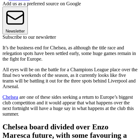
Add us as a preferred source on Google
Newsletter
Subscribe to our newsletter
It’s the business end for Chelsea, as although the title race and
relegation spots have been settled early, some huge games remain in
the fight for Europe.
All eyes will be on the battle for a Champions League place over the
final two weekends of the season, as it currently looks like five
teams will be battling it out for the three spots behind Liverpool and
Arsenal.
Chelsea
are one of these sides seeking a return to Europe’s biggest
club competition and it would appear that what happens over the
next fortnight will have a huge say in what happens at the club this
summer.
Chelsea board divided over Enzo
Maresca future, with some favouring a