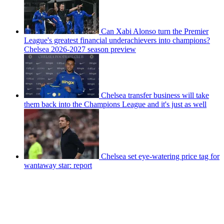
Can Xabi Alonso turn the Premier
League's greatest financial underachievers into champions?
Chelsea 2026-2027 season preview
Chelsea transfer business will take
them back into the Champions League and it's just as well
Chelsea set eye-watering price tag for
wantaway star: report