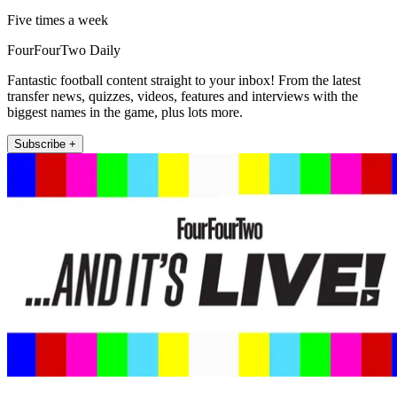
Five times a week
FourFourTwo Daily
Fantastic football content straight to your inbox! From the latest
transfer news, quizzes, videos, features and interviews with the
biggest names in the game, plus lots more.
Subscribe +