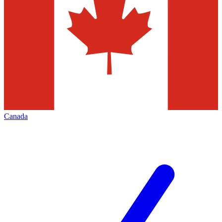
Canada