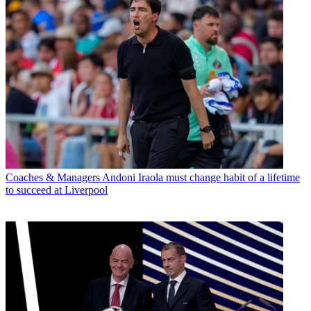
Coaches & Managers
Andoni Iraola must change habit of a lifetime
to succeed at Liverpool