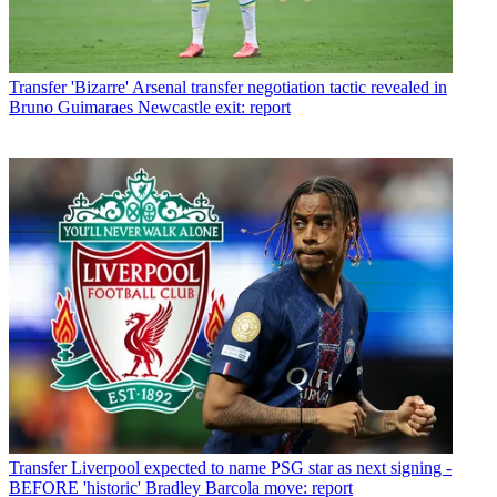
Transfer
'Bizarre' Arsenal transfer negotiation tactic revealed in
Bruno Guimaraes Newcastle exit: report
Transfer
Liverpool expected to name PSG star as next signing -
BEFORE 'historic' Bradley Barcola move: report