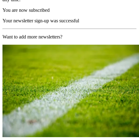
You are now subscribed
Your newsletter sign-up was successful
Want to add more newsletters?