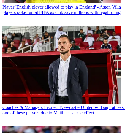
Player
'English player allowed to play in England' - Aston Villa
players poke fun at FIFA as club save millions with legal ruling
Coaches & Managers
I expect Newcastle United will sign at least
one of these players due to Matthias Jaissle effect