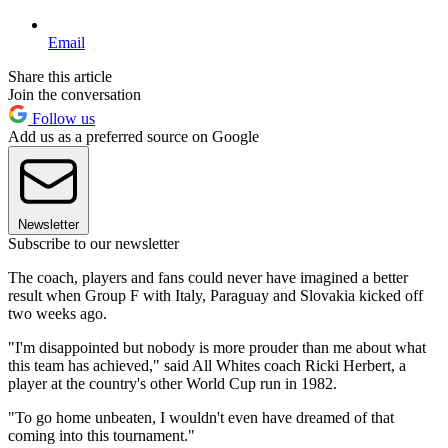
Email
Share this article
Join the conversation
Follow us
Add us as a preferred source on Google
Newsletter
Subscribe to our newsletter
The coach, players and fans could never have imagined a better
result when Group F with Italy, Paraguay and Slovakia kicked off
two weeks ago.
"I'm disappointed but nobody is more prouder than me about what
this team has achieved," said All Whites coach Ricki Herbert, a
player at the country's other World Cup run in 1982.
"To go home unbeaten, I wouldn't even have dreamed of that
coming into this tournament."