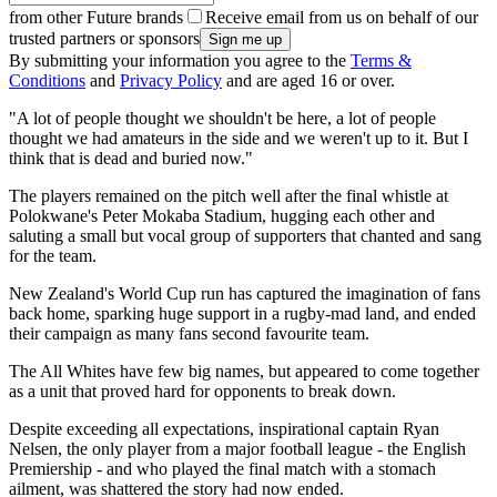
from other Future brands
Receive email from us on behalf of our
trusted partners or sponsors
By submitting your information you agree to the
Terms &
Conditions
and
Privacy Policy
and are aged 16 or over.
"A lot of people thought we shouldn't be here, a lot of people
thought we had amateurs in the side and we weren't up to it. But I
think that is dead and buried now."
The players remained on the pitch well after the final whistle at
Polokwane's Peter Mokaba Stadium, hugging each other and
saluting a small but vocal group of supporters that chanted and sang
for the team.
New Zealand's World Cup run has captured the imagination of fans
back home, sparking huge support in a rugby-mad land, and ended
their campaign as many fans second favourite team.
The All Whites have few big names, but appeared to come together
as a unit that proved hard for opponents to break down.
Despite exceeding all expectations, inspirational captain Ryan
Nelsen, the only player from a major football league - the English
Premiership - and who played the final match with a stomach
ailment, was shattered the story had now ended.