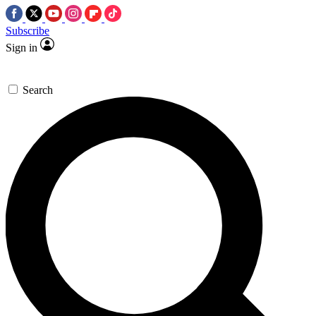
Subscribe
Sign in
Search