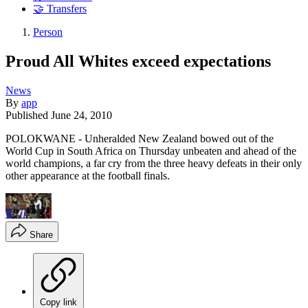
🤝 Transfers
Person
Proud All Whites exceed expectations
News
By
app
Published
June 24, 2010
POLOKWANE - Unheralded New Zealand bowed out of the
World Cup in South Africa on Thursday unbeaten and ahead of the
world champions, a far cry from the three heavy defeats in their only
other appearance at the football finals.
Share
Copy link