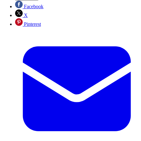
Facebook
X
Pinterest