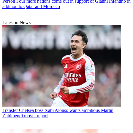
Person
Four more nations come out in support of Gianni Infantino in
addition to Qatar and Morocco
Latest in News
Transfer
Chelsea boss Xabi Alonso wants ambitious Martin
Zubimendi move: report