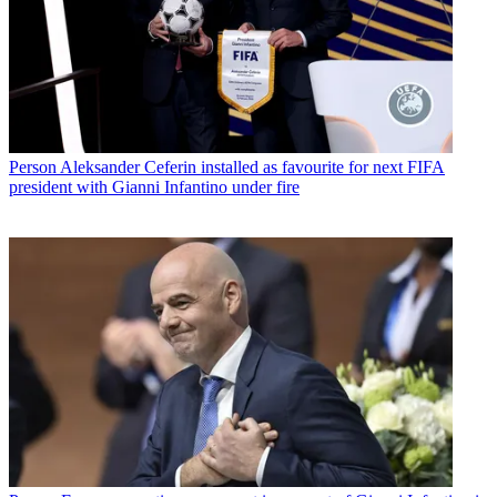
Person
Aleksander Ceferin installed as favourite for next FIFA
president with Gianni Infantino under fire