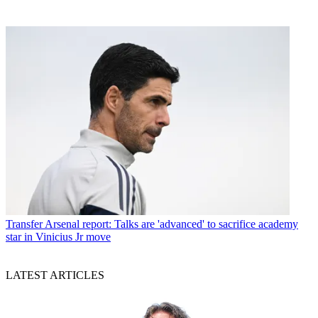
Transfer
Arsenal report: Talks are 'advanced' to sacrifice academy
star in Vinicius Jr move
LATEST ARTICLES