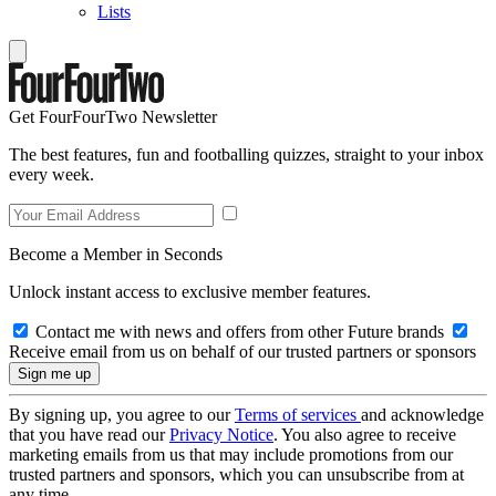
Lists
Get FourFourTwo Newsletter
The best features, fun and footballing quizzes, straight to your inbox
every week.
Become a Member in Seconds
Unlock instant access to exclusive member features.
Contact me with news and offers from other Future brands
Receive email from us on behalf of our trusted partners or sponsors
By signing up, you agree to our
Terms of services
and acknowledge
that you have read our
Privacy Notice
. You also agree to receive
marketing emails from us that may include promotions from our
trusted partners and sponsors, which you can unsubscribe from at
any time.