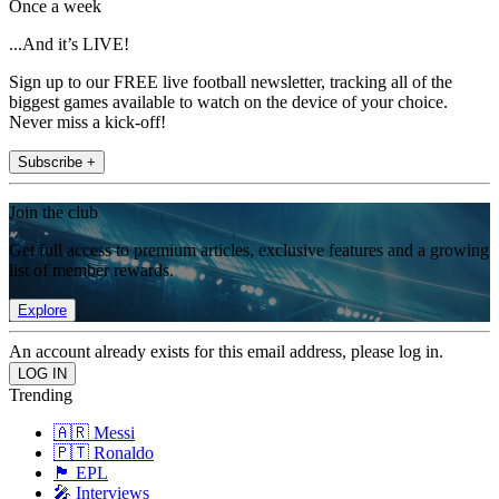
Once a week
...And it’s LIVE!
Sign up to our FREE live football newsletter, tracking all of the
biggest games available to watch on the device of your choice.
Never miss a kick-off!
Subscribe +
Join the club
Get full access to premium articles, exclusive features and a growing
list of member rewards.
Explore
An account already exists for this email address, please log in.
Trending
🇦🇷 Messi
🇵🇹 Ronaldo
🏴󠁧󠁢󠁥󠁮󠁧󠁿 EPL
🎤 Interviews