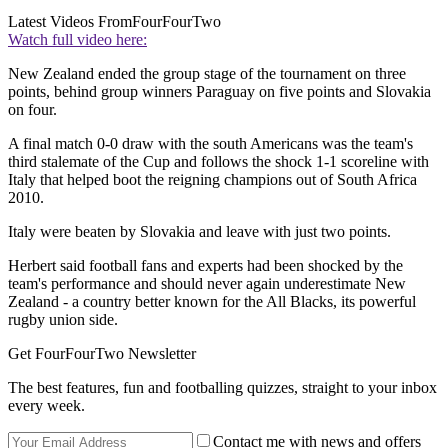
Latest Videos From
FourFourTwo
Watch full video here:
New Zealand ended the group stage of the tournament on three
points, behind group winners Paraguay on five points and Slovakia
on four.
A final match 0-0 draw with the south Americans was the team's
third stalemate of the Cup and follows the shock 1-1 scoreline with
Italy that helped boot the reigning champions out of South Africa
2010.
Italy were beaten by Slovakia and leave with just two points.
Herbert said football fans and experts had been shocked by the
team's performance and should never again underestimate New
Zealand - a country better known for the All Blacks, its powerful
rugby union side.
Get FourFourTwo Newsletter
The best features, fun and footballing quizzes, straight to your inbox
every week.
Contact me with news and offers