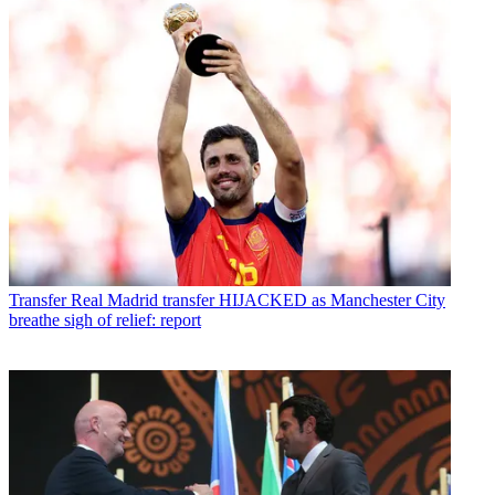
Transfer
Real Madrid transfer HIJACKED as Manchester City
breathe sigh of relief: report