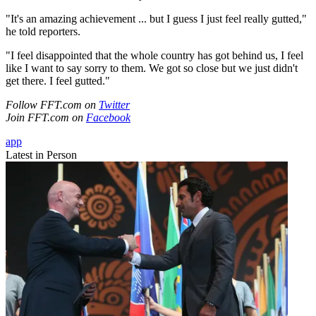
"It's an amazing achievement ... but I guess I just feel really gutted,"
he told reporters.
"I feel disappointed that the whole country has got behind us, I feel
like I want to say sorry to them. We got so close but we just didn't
get there. I feel gutted."
Follow FFT.com on
Twitter
Join FFT.com on
Facebook
app
Latest in Person