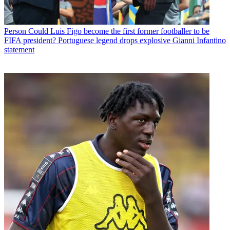
Person
Could Luis Figo become the first former footballer to be
FIFA president? Portuguese legend drops explosive Gianni Infantino
statement