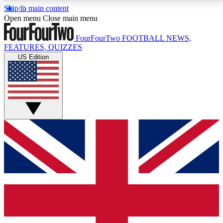
Skip to main content
17
24/7
5K+
Open menu
Close main menu
MEMBER FEATURES
ACCESS AVAILABLE
ACTIVE MEMBERS
FourFourTwo
FOOTBALL NEWS,
FEATURES, QUIZZES
US Edition
Live Q&A Sessions
Member Compet
Weekly interactive sessions
Win exclusive p
GET CLUB ACCESS QUICK
For the quickest way to join, simply enter your email
below and get access. We will send a confirmation
and sign you up to our newsletter to keep you
updated on all your football news.