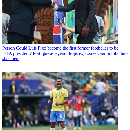
Person
Could Luis Figo become the first former footballer to be
FIFA president? Portuguese legend drops explosive Gianni Infantino
statement