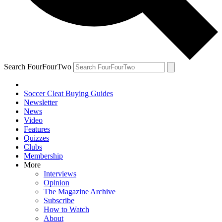
Search FourFourTwo
Soccer Cleat Buying Guides
Newsletter
News
Video
Features
Quizzes
Clubs
Membership
More
Interviews
Opinion
The Magazine Archive
Subscribe
How to Watch
About