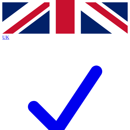
Contact me with news and offers from other Future
brands
By submitting your information you agree to the
Terms & Conditions
and
Privacy
Policy
and are aged 16 or over.
UK