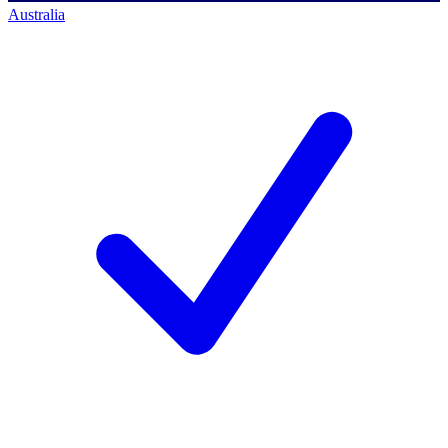
Australia