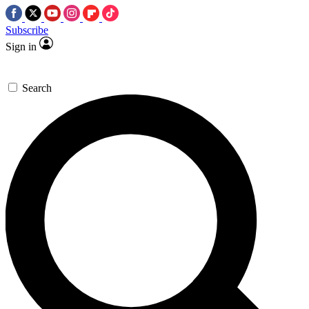
Subscribe
Sign in
Search