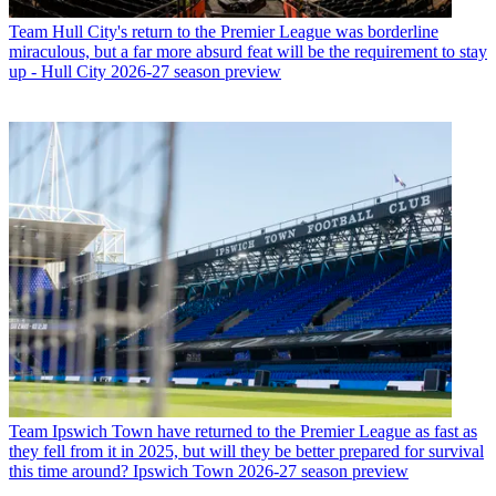
Team
Hull City's return to the Premier League was borderline
miraculous, but a far more absurd feat will be the requirement to stay
up - Hull City 2026-27 season preview
Team
Ipswich Town have returned to the Premier League as fast as
they fell from it in 2025, but will they be better prepared for survival
this time around? Ipswich Town 2026-27 season preview