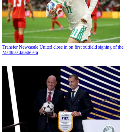
Transfer
Newcastle United close in on first outfield signing of the
Matthias Jaissle era