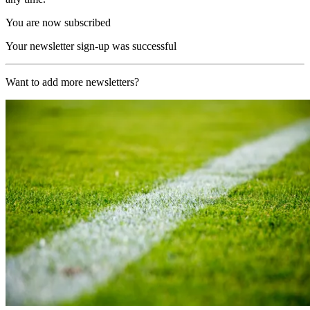
You are now subscribed
Your newsletter sign-up was successful
Want to add more newsletters?