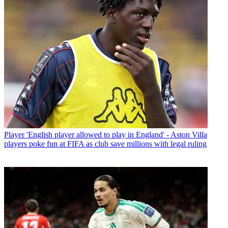
Player
'English player allowed to play in England' - Aston Villa
players poke fun at FIFA as club save millions with legal ruling