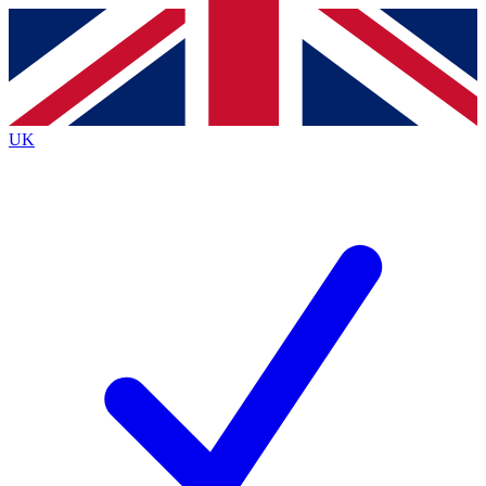
Contact me with news and offers from other Future brands
By submitting your information you agree to the
Terms & Conditions
and
Privacy Policy
and are aged 16 or over.
UK