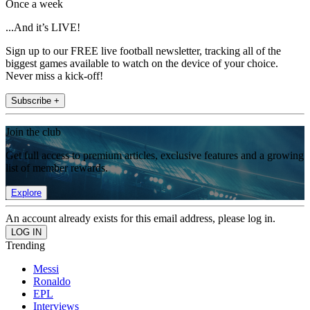
Once a week
...And it’s LIVE!
Sign up to our FREE live football newsletter, tracking all of the
biggest games available to watch on the device of your choice.
Never miss a kick-off!
Subscribe +
Join the club
Get full access to premium articles, exclusive features and a growing
list of member rewards.
Explore
An account already exists for this email address, please log in.
Trending
Messi
Ronaldo
EPL
Interviews