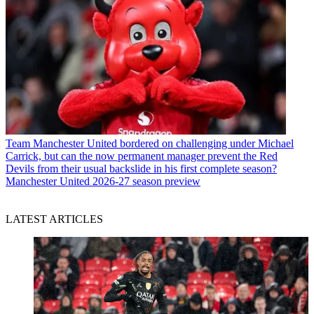
Team
Manchester United bordered on challenging under Michael
Carrick, but can the now permanent manager prevent the Red
Devils from their usual backslide in his first complete season?
Manchester United 2026-27 season preview
LATEST ARTICLES