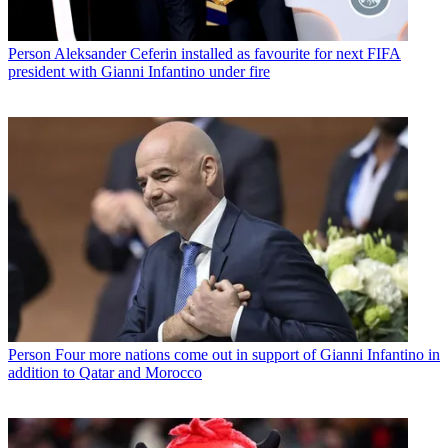
Person
Aleksander Ceferin installed as favourite for next FIFA
president with Gianni Infantino under fire
Person
Four more nations come out in support of Gianni Infantino in
addition to Qatar and Morocco