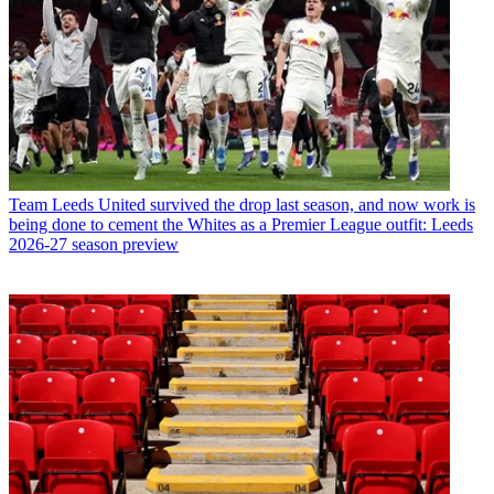
Team
Leeds United survived the drop last season, and now work is
being done to cement the Whites as a Premier League outfit: Leeds
2026-27 season preview