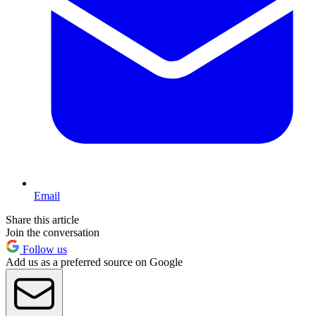
Email
Share this article
Join the conversation
Follow us
Add us as a preferred source on Google