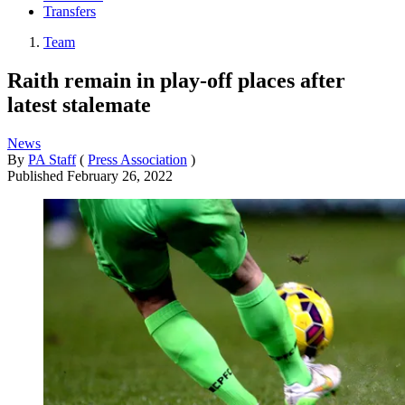
Transfers
Team
Raith remain in play-off places after
latest stalemate
News
By
PA Staff
(
Press Association
)
Published
February 26, 2022