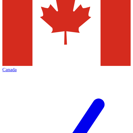
Canada