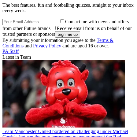
The best features, fun and footballing quizzes, straight to your inbox
every week.
Contact me with news and offers
from other Future brands
Receive email from us on behalf of our
trusted partners or sponsors
By submitting your information you agree to the
Terms &
Conditions
and
Privacy Policy
and are aged 16 or over.
PA Staff
Latest in Team
Team
Manchester United bordered on challenging under Michael
Carrick, but can the now permanent manager prevent the Red