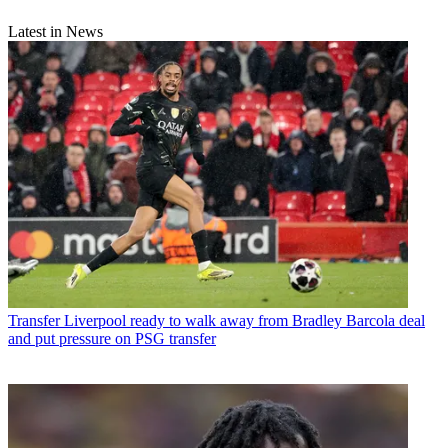
Latest in News
Transfer
Liverpool ready to walk away from Bradley Barcola deal
and put pressure on PSG transfer