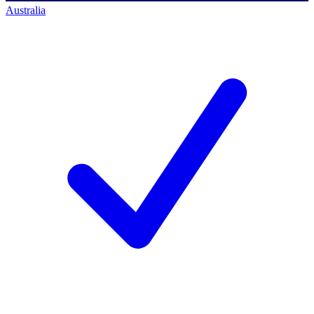
Australia