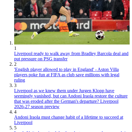
1
Liverpool ready to walk away from Bradley Barcola deal and
put pressure on PSG transfer
2
'English player allowed to play in England' - Aston Villa
players poke fun at FIFA as club save millions with legal
ruling
3
Liverpool as we knew them under Jurgen Klopp have
seemingly vanished, but can Andoni Iraola restore the culture
that was eroded after the German's departure? Liverpool
2026-27 season preview
4
Andoni Iraola must change habit of a lifetime to succeed at
Liverpool
5