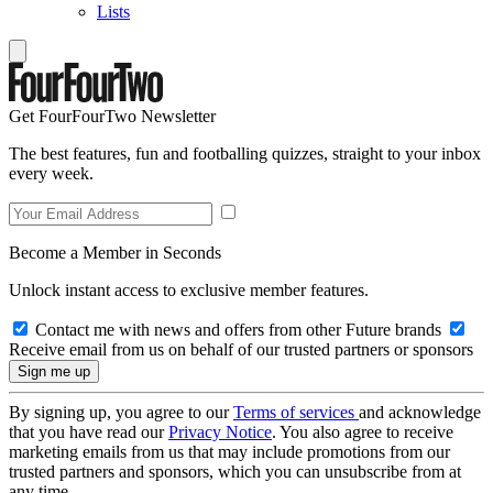
Lists
Get FourFourTwo Newsletter
The best features, fun and footballing quizzes, straight to your inbox
every week.
Become a Member in Seconds
Unlock instant access to exclusive member features.
Contact me with news and offers from other Future brands
Receive email from us on behalf of our trusted partners or sponsors
By signing up, you agree to our
Terms of services
and acknowledge
that you have read our
Privacy Notice
. You also agree to receive
marketing emails from us that may include promotions from our
trusted partners and sponsors, which you can unsubscribe from at
any time.