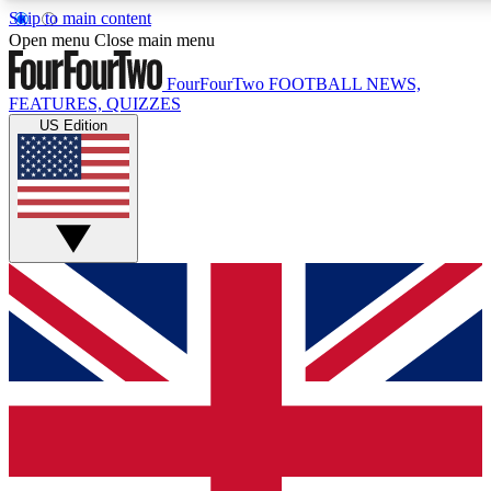
Skip to main content
17
24/7
5K+
Open menu
Close main menu
MEMBER FEATURES
ACCESS AVAILABLE
ACTIVE MEMBERS
FourFourTwo
FOOTBALL NEWS,
FEATURES, QUIZZES
US Edition
Live Q&A Sessions
Member Compet
Weekly interactive sessions
Win exclusive p
GET CLUB ACCESS QUICK
For the quickest way to join, simply enter your email below
and get access. We will send a confirmation and sign you
up to our newsletter to keep you updated on all your
football news.