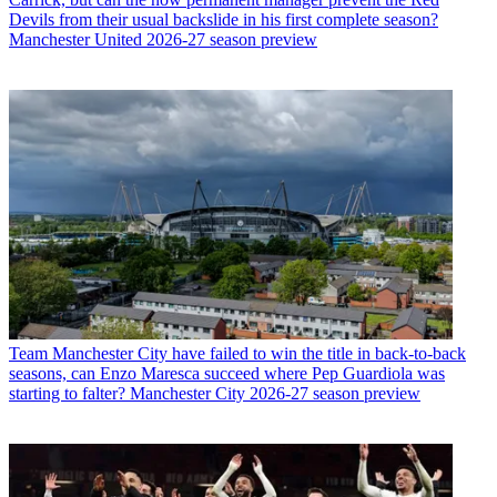
Devils from their usual backslide in his first complete season?
Manchester United 2026-27 season preview
Team
Manchester City have failed to win the title in back-to-back
seasons, can Enzo Maresca succeed where Pep Guardiola was
starting to falter? Manchester City 2026-27 season preview