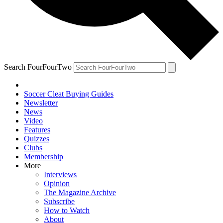
Search FourFourTwo
Soccer Cleat Buying Guides
Newsletter
News
Video
Features
Quizzes
Clubs
Membership
More
Interviews
Opinion
The Magazine Archive
Subscribe
How to Watch
About