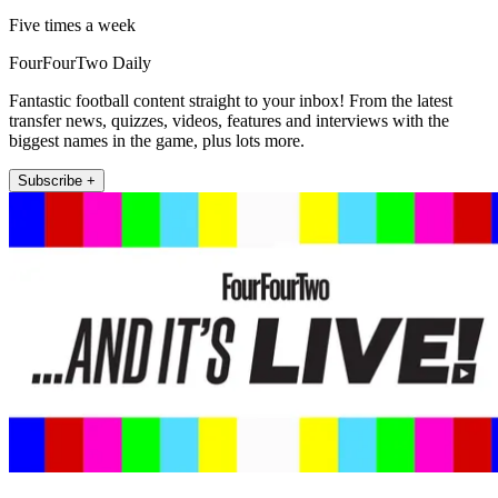
Five times a week
FourFourTwo Daily
Fantastic football content straight to your inbox! From the latest
transfer news, quizzes, videos, features and interviews with the
biggest names in the game, plus lots more.
Subscribe +