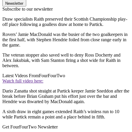
Newsletter
Subscribe to our newsletter
Draw specialists Raith preserved their Scottish Championship play-
off place following a goalless draw at home to Partick.
Rovers’ Jamie MacDonald was the busier of the two goalkeepers in
the first half, with Stephen Hendrie foiled from close range early in
the game.
The veteran stopper also saved well to deny Ross Docherty and
Alex Jakubiak, with Sam Stanton firing a shot wide for Raith in
between.
Latest Videos From
FourFourTwo
Watch full video here:
Dario Zanatta shot straight at Partick keeper Jamie Sneddon after the
break before Brian Graham put his effort just over the bar and
Hendrie was thwarted by MacDonald again.
A sixth draw in eight games extended Raith’s winless run to 10
while Partick remain a point and a place behind in fifth.
Get FourFourTwo Newsletter