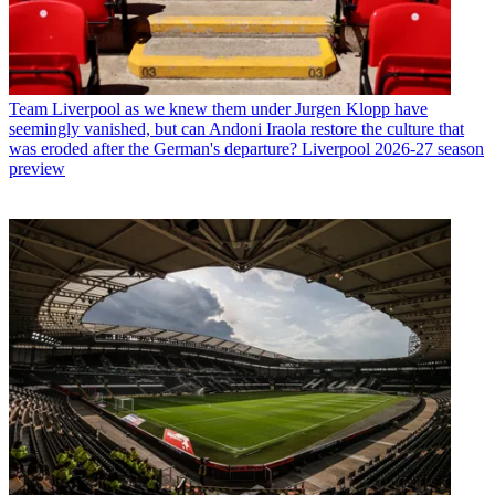
Team
Liverpool as we knew them under Jurgen Klopp have
seemingly vanished, but can Andoni Iraola restore the culture that
was eroded after the German's departure? Liverpool 2026-27 season
preview