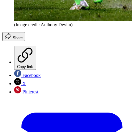
(Image credit: Anthony Devlin)
Share
Copy link
Facebook
X
Pinterest