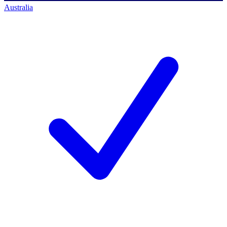
Australia