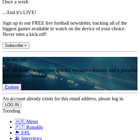
Once a week
...And it’s LIVE!
Sign up to our FREE live football newsletter, tracking all of the
biggest games available to watch on the device of your choice.
Never miss a kick-off!
Subscribe +
Join the club
Get full access to premium articles, exclusive features and a growing
list of member rewards.
Explore
An account already exists for this email address, please log in.
Trending
🇦🇷 Messi
🇵🇹 Ronaldo
🏴󠁧󠁢󠁥󠁮󠁧󠁿 EPL
🎤 Interviews