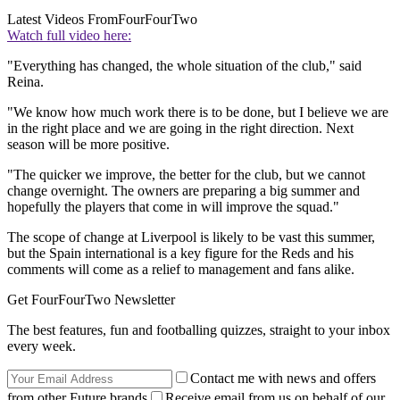
Latest Videos From
FourFourTwo
Watch full video here:
"Everything has changed, the whole situation of the club," said
Reina.
"We know how much work there is to be done, but I believe we are
in the right place and we are going in the right direction. Next
season will be more positive.
"The quicker we improve, the better for the club, but we cannot
change overnight. The owners are preparing a big summer and
hopefully the players that come in will improve the squad."
The scope of change at Liverpool is likely to be vast this summer,
but the Spain international is a key figure for the Reds and his
comments will come as a relief to management and fans alike.
Get FourFourTwo Newsletter
The best features, fun and footballing quizzes, straight to your inbox
every week.
Contact me with news and offers
from other Future brands
Receive email from us on behalf of our