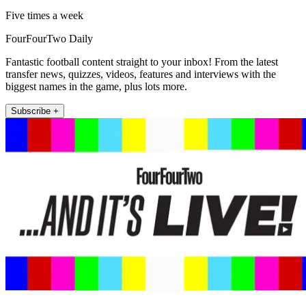
Five times a week
FourFourTwo Daily
Fantastic football content straight to your inbox! From the latest
transfer news, quizzes, videos, features and interviews with the
biggest names in the game, plus lots more.
Subscribe +