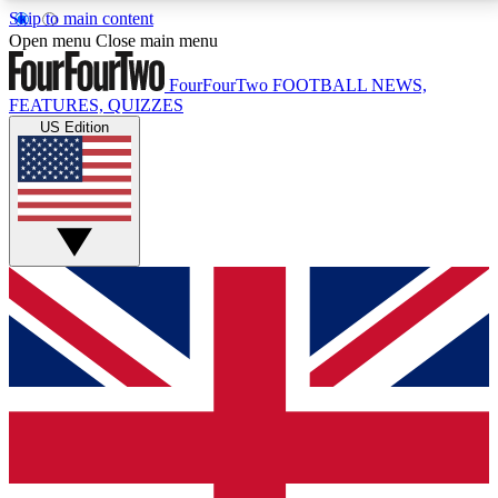
Skip to main content
17
24/7
5K+
Open menu
Close main menu
MEMBER FEATURES
ACCESS AVAILABLE
ACTIVE MEMBERS
FourFourTwo
FOOTBALL NEWS,
FEATURES, QUIZZES
US Edition
Live Q&A Sessions
Member Compet
Weekly interactive sessions
Win exclusive p
GET CLUB ACCESS QUICK
For the quickest way to join, simply enter your email
below and get access. We will send a confirmation
and sign you up to our newsletter to keep you
updated on all your football news.