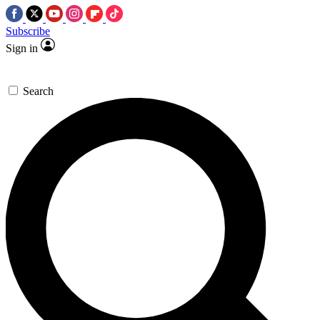
Subscribe
Sign in
Search