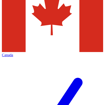
Canada