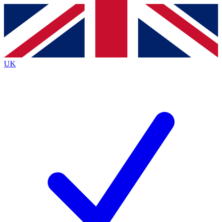
Contact me with news and offers from other Future
brands
By submitting your information you agree to the
Terms & Conditions
and
Privacy
Policy
and are aged 16 or over.
UK