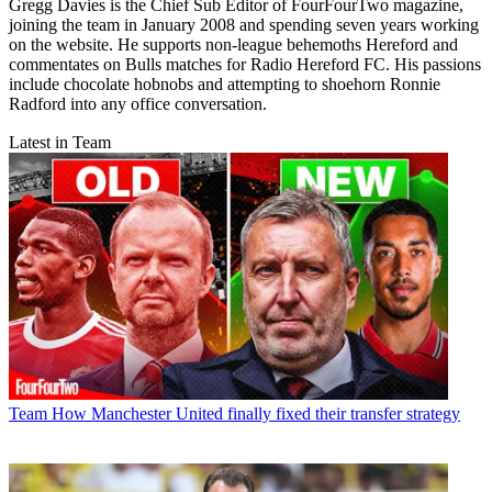
Gregg Davies is the Chief Sub Editor of FourFourTwo magazine,
joining the team in January 2008 and spending seven years working
on the website. He supports non-league behemoths Hereford and
commentates on Bulls matches for Radio Hereford FC. His passions
include chocolate hobnobs and attempting to shoehorn Ronnie
Radford into any office conversation.
Latest in Team
Team
How Manchester United finally fixed their transfer strategy