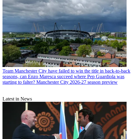
Team
Manchester City have failed to win the title in back-to-back
seasons, can Enzo Maresca succeed where Pep Guardiola was
starting to falter? Manchester City 2026-27 season preview
Latest in News