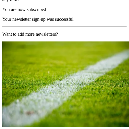
You are now subscribed
Your newsletter sign-up was successful
Want to add more newsletters?