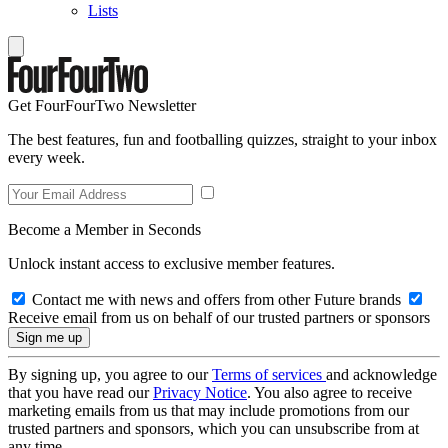
Lists
Get FourFourTwo Newsletter
The best features, fun and footballing quizzes, straight to your inbox
every week.
Become a Member in Seconds
Unlock instant access to exclusive member features.
Contact me with news and offers from other Future brands
Receive email from us on behalf of our trusted partners or sponsors
By signing up, you agree to our
Terms of services
and acknowledge
that you have read our
Privacy Notice
. You also agree to receive
marketing emails from us that may include promotions from our
trusted partners and sponsors, which you can unsubscribe from at
any time.