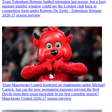
Team
Tottenham Hotspur battled relegation last season, but a busy
summer transfer window could see the London club back in
competitive form under Roberto De Zerbi - Tottenham Hotspur
2026-27 season preview
Team
Manchester United bordered on challenging under Michael
Carrick, but can the now permanent manager prevent the Red
Devils from their usual backslide in his first complete season?
Manchester United 2026-27 season preview