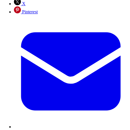
X
Pinterest