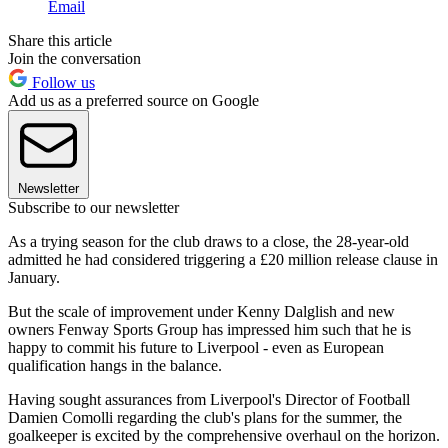
Email
Share this article
Join the conversation
Follow us
Add us as a preferred source on Google
Newsletter
Subscribe to our newsletter
As a trying season for the club draws to a close, the 28-year-old
admitted he had considered triggering a £20 million release clause in
January.
But the scale of improvement under Kenny Dalglish and new
owners Fenway Sports Group has impressed him such that he is
happy to commit his future to Liverpool - even as European
qualification hangs in the balance.
Having sought assurances from Liverpool's Director of Football
Damien Comolli regarding the club's plans for the summer, the
goalkeeper is excited by the comprehensive overhaul on the horizon.