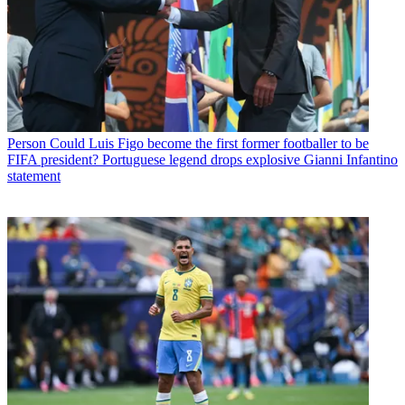
Person
Could Luis Figo become the first former footballer to be
FIFA president? Portuguese legend drops explosive Gianni Infantino
statement