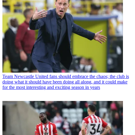
Team
Newcastle United fans should embrace the chaos; the club is
doing what it should have been doing all along, and it could make
for the most interesting and exciting season in years