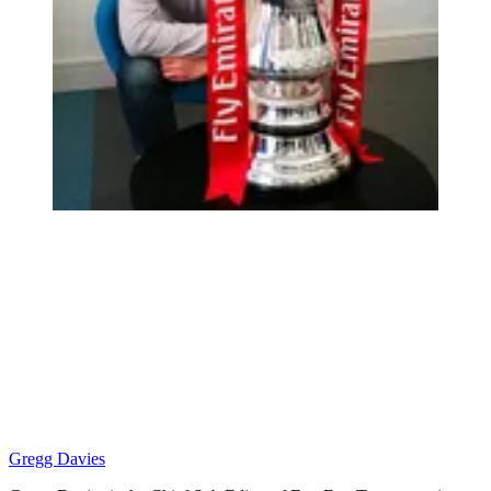
Gregg Davies