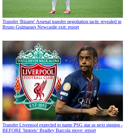
Transfer
'Bizarre' Arsenal transfer negotiation tactic revealed in
Bruno Guimaraes Newcastle exit: report
Transfer
Liverpool expected to name PSG star as next signing -
BEFORE 'historic' Bradley Barcola move: report