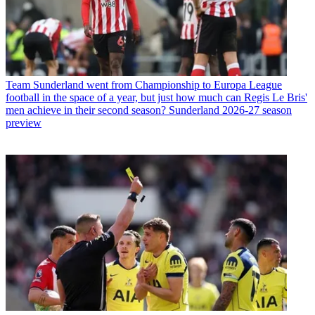
Team
Sunderland went from Championship to Europa League
football in the space of a year, but just how much can Regis Le Bris'
men achieve in their second season? Sunderland 2026-27 season
preview