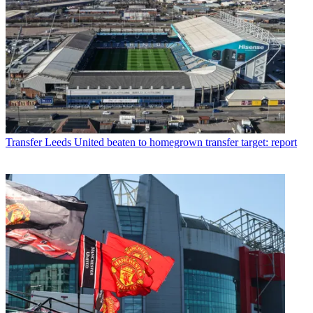
Transfer
Leeds United beaten to homegrown transfer target: report