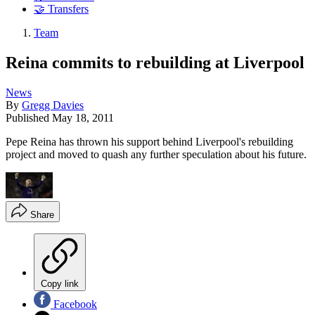
🤝 Transfers
Team
Reina commits to rebuilding at Liverpool
News
By
Gregg Davies
Published
May 18, 2011
Pepe Reina has thrown his support behind Liverpool's rebuilding
project and moved to quash any further speculation about his future.
Share
Copy link
Facebook