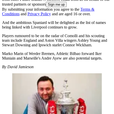
trusted partners or sponsors
By submitting your information you agree to the
Terms &
Conditions
and
Privacy Policy
and are aged 16 or over.
And the ambitious Spaniard will be delighted as the list of names
being linked with Liverpool continues to grow.
Players rumoured to be on the radar of Comolli and his scouting
team include England and Aston Villa wingers Ashley Young and
Stewart Downing and Ipswich starlet Connor Wickham.
Marko Marin of Werder Bremen, Athletic Bilbao forward Iker
Muniain and Marseille's Andre Ayew are also potential targets.
By David Jamieson