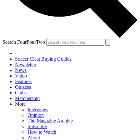
Search FourFourTwo
Soccer Cleat Buying Guides
Newsletter
News
Video
Features
Quizzes
Clubs
Membership
More
Interviews
Opinion
The Magazine Archive
Subscribe
How to Watch
About