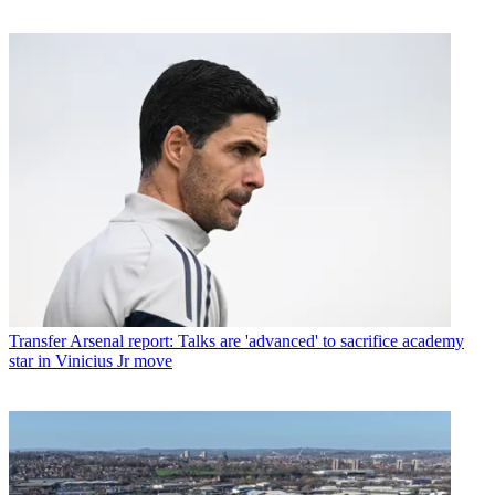
Transfer
Arsenal report: Talks are 'advanced' to sacrifice academy
star in Vinicius Jr move