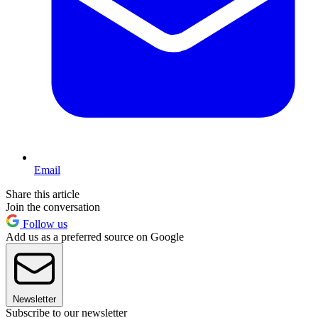
Email
Share this article
Join the conversation
Follow us
Add us as a preferred source on Google
Newsletter
Subscribe to our newsletter