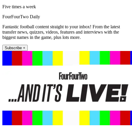
Five times a week
FourFourTwo Daily
Fantastic football content straight to your inbox! From the latest
transfer news, quizzes, videos, features and interviews with the
biggest names in the game, plus lots more.
Subscribe +