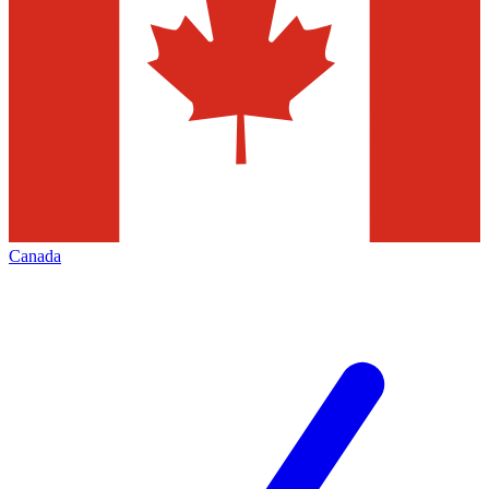
Canada