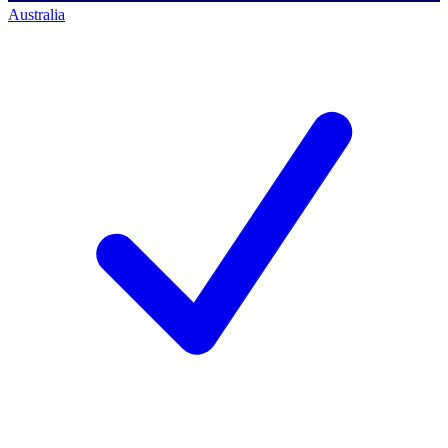
Australia