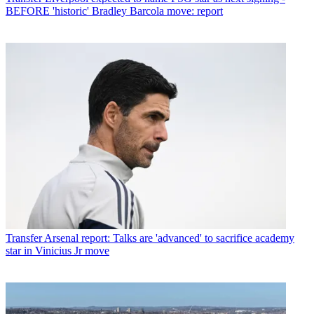
BEFORE 'historic' Bradley Barcola move: report
Transfer
Arsenal report: Talks are 'advanced' to sacrifice academy
star in Vinicius Jr move