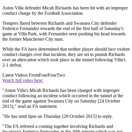
Aston Villa defender Micah Richards has been hit with an improper
conduct charge by the Football Association.
Tempers flared between Richards and Swansea City defender
Federico Fernandez towards the end of the first half of Saturday's
game at Villa Park, with Fernandez seen pushing his head towards
the former Manchester City man.
While the FA have determined that neither player should face violent
conduct charges over that incident, they are set to punish Richards
over an altercation which took place in the tunnel following Villa's
2-1 defeat.
Latest Videos From
FourFourTwo
Watch full video here:
"Aston Villa's Micah Richards has been charged with improper
conduct following an incident which occurred in the tunnel at the
end of the game against Swansea City on Saturday [24 October
2015]," read an FA statement.
"He has until 6pm on Thursday [29 October 2015] to reply.
"The FA referred a coming together involving Richards and
Swansea's Federico Fernandez in the 30th minute which was not