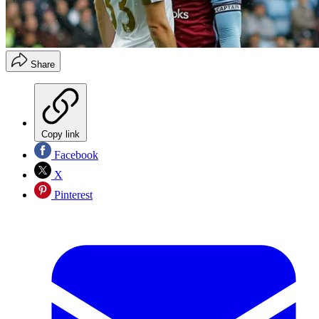
Share
Copy link
Facebook
X
Pinterest