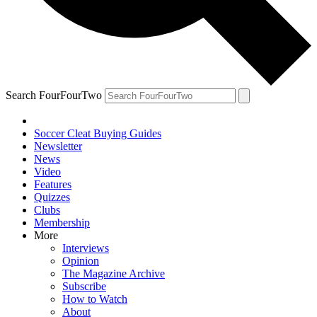
Search FourFourTwo
Soccer Cleat Buying Guides
Newsletter
News
Video
Features
Quizzes
Clubs
Membership
More
Interviews
Opinion
The Magazine Archive
Subscribe
How to Watch
About