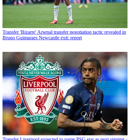
Transfer
'Bizarre' Arsenal transfer negotiation tactic revealed in
Bruno Guimaraes Newcastle exit: report
Transfer
Liverpool expected to name PSG star as next signing -