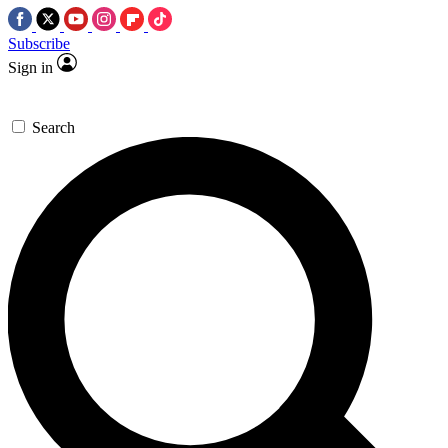
Subscribe
Sign in
Search