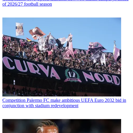
of 2026/27 football season
Competition
Palermo FC make ambitious UEFA Euro 2032 bid in
conjunction with stadium redevelopment