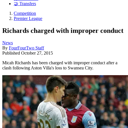
🤝 Transfers
Competition
Premier League
Richards charged with improper conduct
News
By
FourFourTwo Staff
Published
October 27, 2015
Micah Richards has been charged with improper conduct after a
clash following Aston Villa's loss to Swansea City.