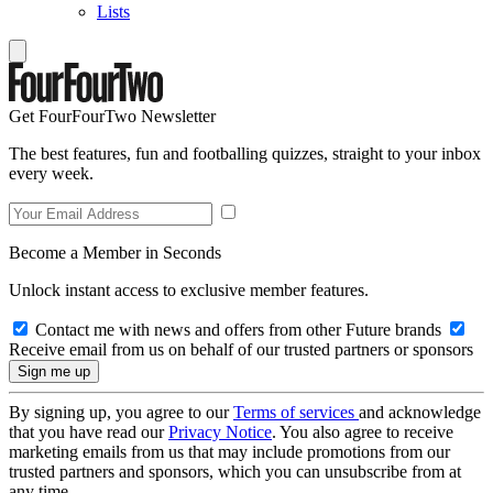
Lists
Get FourFourTwo Newsletter
The best features, fun and footballing quizzes, straight to your inbox
every week.
Become a Member in Seconds
Unlock instant access to exclusive member features.
Contact me with news and offers from other Future brands
Receive email from us on behalf of our trusted partners or sponsors
By signing up, you agree to our
Terms of services
and acknowledge
that you have read our
Privacy Notice
. You also agree to receive
marketing emails from us that may include promotions from our
trusted partners and sponsors, which you can unsubscribe from at
any time.