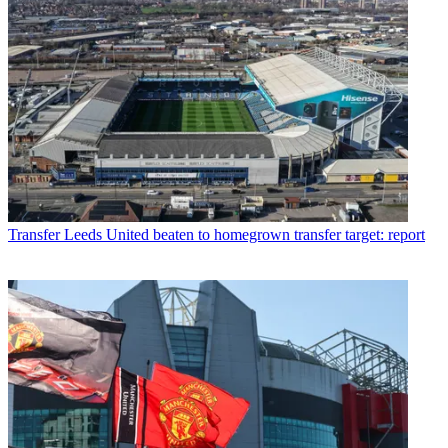
Transfer
Leeds United beaten to homegrown transfer target: report