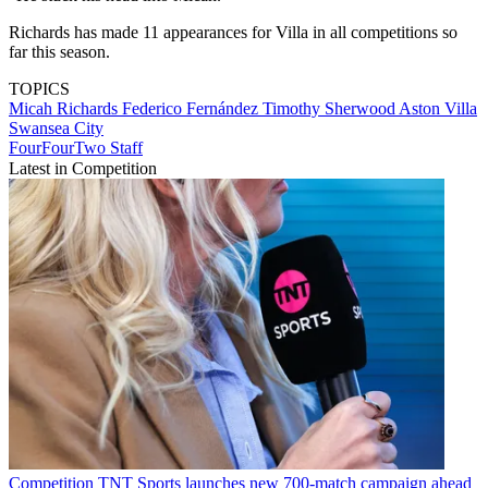
Richards has made 11 appearances for Villa in all competitions so
far this season.
TOPICS
Micah Richards
Federico Fernández
Timothy Sherwood
Aston Villa
Swansea City
FourFourTwo Staff
Latest in Competition
Competition
TNT Sports launches new 700-match campaign ahead