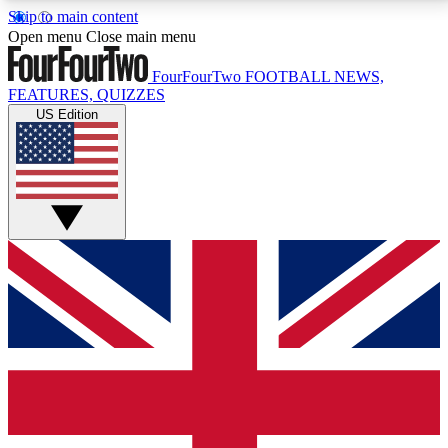
Skip to main content
17
24/7
5K+
Open menu
Close main menu
MEMBER FEATURES
ACCESS AVAILABLE
ACTIVE MEMBERS
FourFourTwo
FOOTBALL NEWS,
FEATURES, QUIZZES
US Edition
Live Q&A Sessions
Member Compet
Weekly interactive sessions
Win exclusive p
GET CLUB ACCESS QUICK
For the quickest way to join, simply enter your email
below and get access. We will send a confirmation
and sign you up to our newsletter to keep you
updated on all your football news.