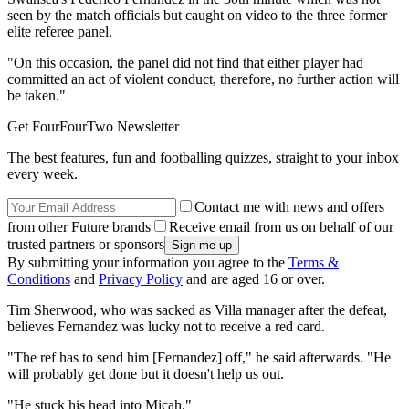
seen by the match officials but caught on video to the three former
elite referee panel.
"On this occasion, the panel did not find that either player had
committed an act of violent conduct, therefore, no further action will
be taken."
Get FourFourTwo Newsletter
The best features, fun and footballing quizzes, straight to your inbox
every week.
Contact me with news and offers
from other Future brands
Receive email from us on behalf of our
trusted partners or sponsors
By submitting your information you agree to the
Terms &
Conditions
and
Privacy Policy
and are aged 16 or over.
Tim Sherwood, who was sacked as Villa manager after the defeat,
believes Fernandez was lucky not to receive a red card.
"The ref has to send him [Fernandez] off," he said afterwards. "He
will probably get done but it doesn't help us out.
"He stuck his head into Micah."