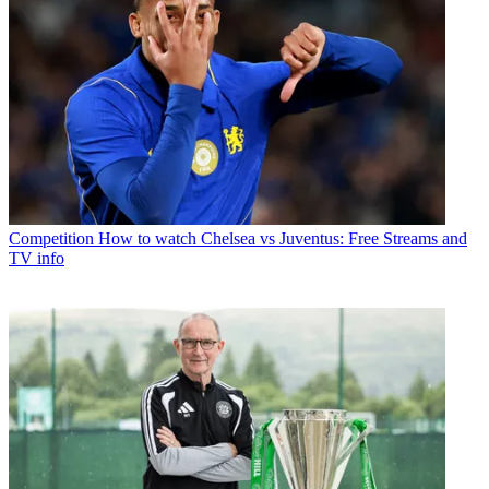
Competition
How to watch Chelsea vs Juventus: Free Streams and
TV info