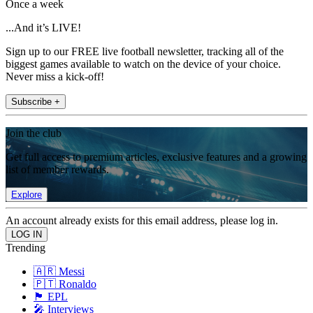
Once a week
...And it’s LIVE!
Sign up to our FREE live football newsletter, tracking all of the
biggest games available to watch on the device of your choice.
Never miss a kick-off!
Subscribe +
Join the club
Get full access to premium articles, exclusive features and a growing
list of member rewards.
Explore
An account already exists for this email address, please log in.
Trending
🇦🇷 Messi
🇵🇹 Ronaldo
🏴󠁧󠁢󠁥󠁮󠁧󠁿 EPL
🎤 Interviews