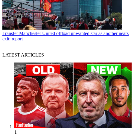
Transfer
Manchester United offload unwanted star as another nears
exit: report
LATEST ARTICLES
1