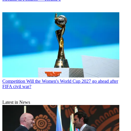
Competition
Will the Women's World Cup 2027 go ahead after
FIFA civil war?
Latest in News