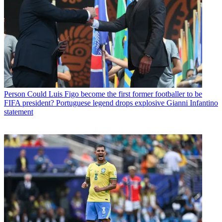
Person
Could Luis Figo become the first former footballer to be
FIFA president? Portuguese legend drops explosive Gianni Infantino
statement