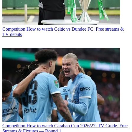
Competition
How to watch Celtic vs Dundee FC: Free streams &
TV details
Competition
How to watch Carabao Cup 2026/27: TV Guide, Free
Streams & Fixtures — Round 1