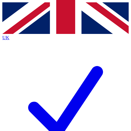
Contact me with news and offers from other Future
brands
By submitting your information you agree to the
Terms & Conditions
and
Privacy
Policy
and are aged 16 or over.
UK