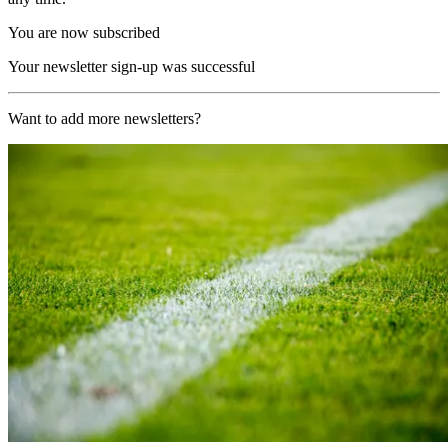
You are now subscribed
Your newsletter sign-up was successful
Want to add more newsletters?