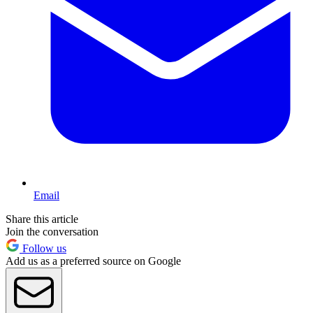
Email
Share this article
Join the conversation
Follow us
Add us as a preferred source on Google