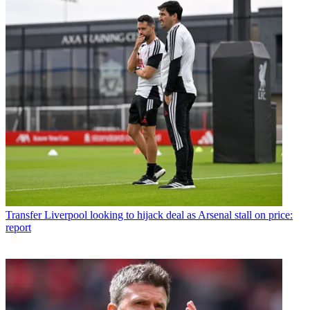
Transfer
Liverpool looking to hijack deal as Arsenal stall on price:
report