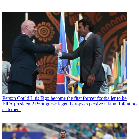
Person
Could Luis Figo become the first former footballer to be
FIFA president? Portuguese legend drops explosive Gianni Infantino
statement