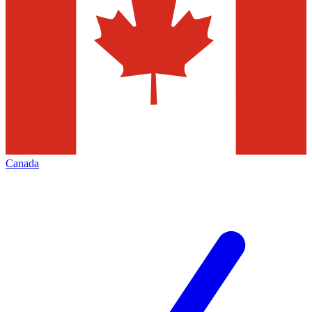
Canada