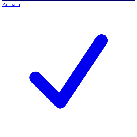
Australia