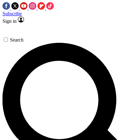
Subscribe
Sign in
Search