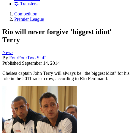
🤝 Transfers
Competition
Premier League
Rio will never forgive 'biggest idiot'
Terry
News
By
FourFourTwo Staff
Published
September 14, 2014
Chelsea captain John Terry will always be "the biggest idiot" for his
role in the 2011 racism row, according to Rio Ferdinand.