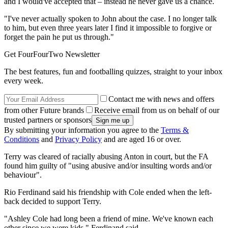
and I would've accepted that – instead he never gave us a chance.
"I've never actually spoken to John about the case. I no longer talk
to him, but even three years later I find it impossible to forgive or
forget the pain he put us through."
Get FourFourTwo Newsletter
The best features, fun and footballing quizzes, straight to your inbox
every week.
Contact me with news and offers
from other Future brands
Receive email from us on behalf of our
trusted partners or sponsors
By submitting your information you agree to the
Terms &
Conditions
and
Privacy Policy
and are aged 16 or over.
Terry was cleared of racially abusing Anton in court, but the FA
found him guilty of "using abusive and/or insulting words and/or
behaviour".
Rio Ferdinand said his friendship with Cole ended when the left-
back decided to support Terry.
"Ashley Cole had long been a friend of mine. We've known each
other since we were kids," Ferdinand said.