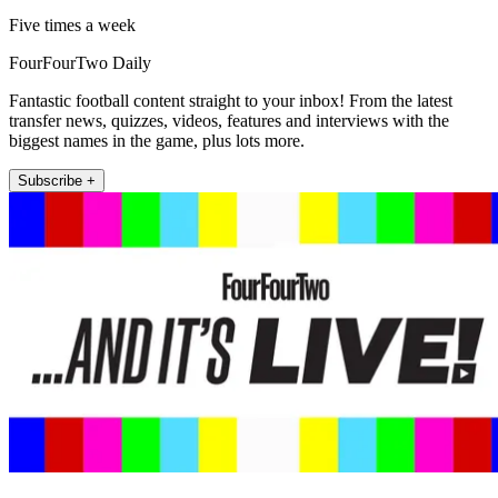
Five times a week
FourFourTwo Daily
Fantastic football content straight to your inbox! From the latest
transfer news, quizzes, videos, features and interviews with the
biggest names in the game, plus lots more.
Subscribe +