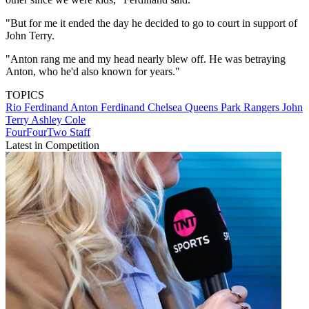
"But for me it ended the day he decided to go to court in support of
John Terry.
"Anton rang me and my head nearly blew off. He was betraying
Anton, who he'd also known for years."
TOPICS
Rio Ferdinand
Anton Ferdinand
Chelsea
Queens Park Rangers
John
Terry
Ashley Cole
FourFourTwo Staff
Latest in Competition