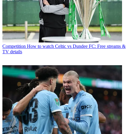
Competition
How to watch Celtic vs Dundee FC: Free streams &
TV details