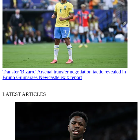
Transfer
'Bizarre' Arsenal transfer negotiation tactic revealed in
Bruno Guimaraes Newcastle exit: report
LATEST ARTICLES