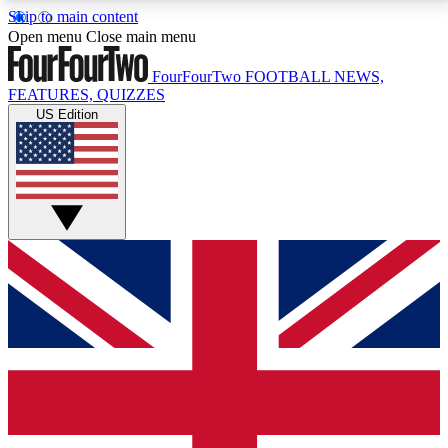
Skip to main content
17
24/7
5K+
Open menu
Close main menu
MEMBER FEATURES
ACCESS AVAILABLE
ACTIVE MEMBERS
FourFourTwo
FOOTBALL NEWS,
FEATURES, QUIZZES
US Edition
Live Q&A Sessions
Member Compet
Weekly interactive sessions
Win exclusive p
GET CLUB ACCESS QUICK
For the quickest way to join, simply enter your email
below and get access. We will send a confirmation
and sign you up to our newsletter to keep you
updated on all your football news.