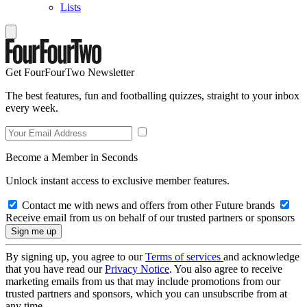
Lists
Get FourFourTwo Newsletter
The best features, fun and footballing quizzes, straight to your inbox
every week.
Become a Member in Seconds
Unlock instant access to exclusive member features.
Contact me with news and offers from other Future brands
Receive email from us on behalf of our trusted partners or sponsors
By signing up, you agree to our
Terms of services
and acknowledge
that you have read our
Privacy Notice
. You also agree to receive
marketing emails from us that may include promotions from our
trusted partners and sponsors, which you can unsubscribe from at
any time.