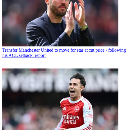
Transfer
Manchester United to move for star at cut price - following
his ACL setback: report