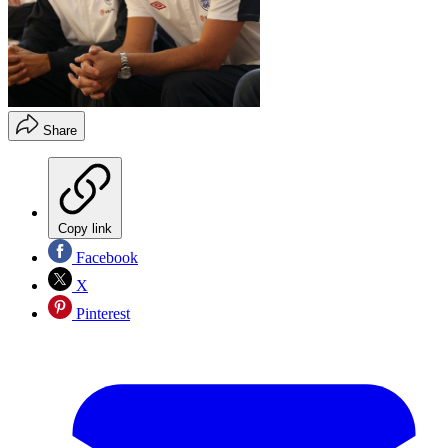
Share
Copy link
Facebook
X
Pinterest