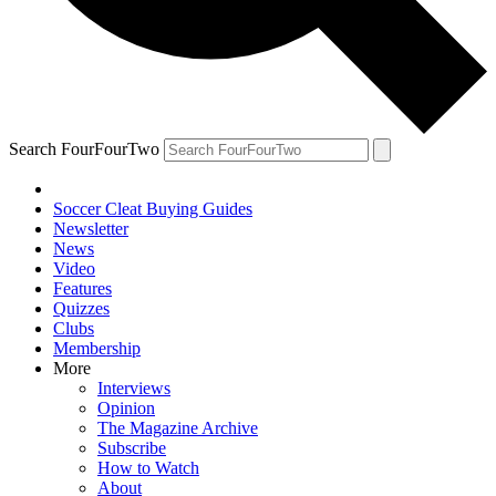
Search FourFourTwo
Soccer Cleat Buying Guides
Newsletter
News
Video
Features
Quizzes
Clubs
Membership
More
Interviews
Opinion
The Magazine Archive
Subscribe
How to Watch
About