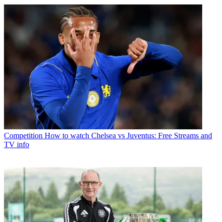
Competition
How to watch Chelsea vs Juventus: Free Streams and
TV info