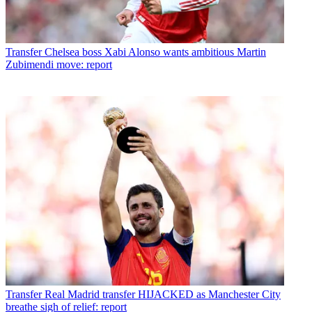
Transfer
Chelsea boss Xabi Alonso wants ambitious Martin
Zubimendi move: report
Transfer
Real Madrid transfer HIJACKED as Manchester City
breathe sigh of relief: report