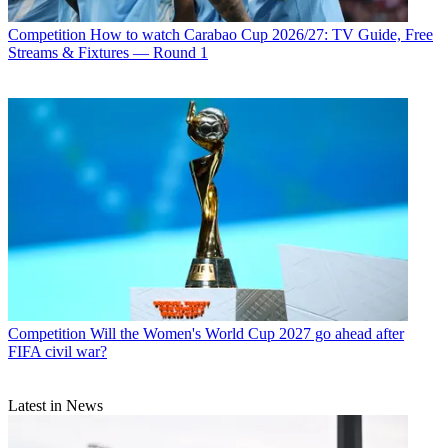
Competition
How to watch Carabao Cup 2026/27: TV Guide, Free
Streams & Fixtures — Round 1
Competition
Will the Women's World Cup 2027 go ahead after
FIFA civil war?
Latest in News