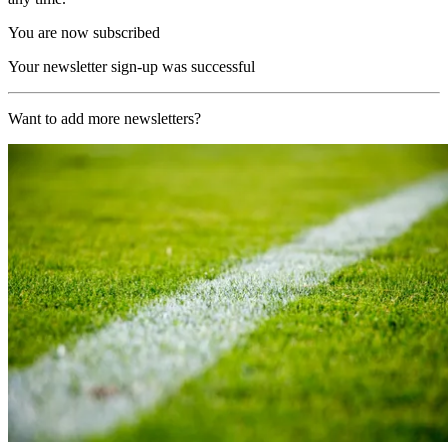
You are now subscribed
Your newsletter sign-up was successful
Want to add more newsletters?