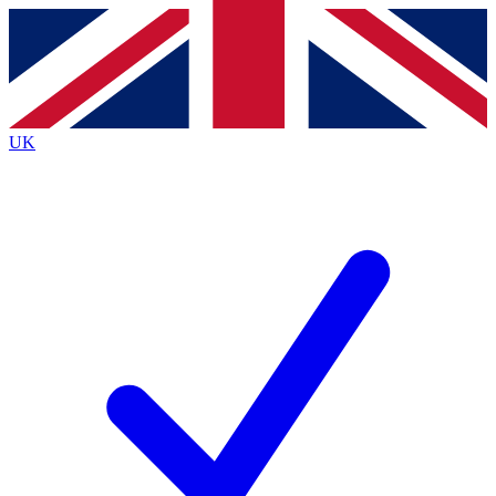
Contact me with news and offers from other Future
brands
By submitting your information you agree to the
Terms & Conditions
and
Privacy
Policy
and are aged 16 or over.
UK