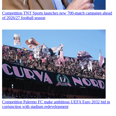
Competition
TNT Sports launches new 700-match campaign ahead
of 2026/27 football season
Competition
Palermo FC make ambitious UEFA Euro 2032 bid in
conjunction with stadium redevelopment