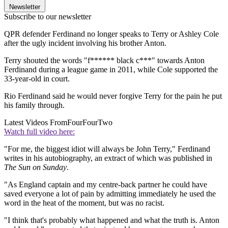
Newsletter
Subscribe to our newsletter
QPR defender Ferdinand no longer speaks to Terry or Ashley Cole
after the ugly incident involving his brother Anton.
Terry shouted the words "f****** black c***" towards Anton
Ferdinand during a league game in 2011, while Cole supported the
33-year-old in court.
Rio Ferdinand said he would never forgive Terry for the pain he put
his family through.
Latest Videos From
FourFourTwo
Watch full video here:
"For me, the biggest idiot will always be John Terry," Ferdinand
writes in his autobiography, an extract of which was published in
The Sun on Sunday
.
"As England captain and my centre-back partner he could have
saved everyone a lot of pain by admitting immediately he used the
word in the heat of the moment, but was no racist.
"I think that's probably what happened and what the truth is. Anton