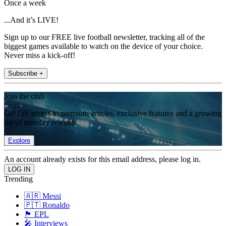
Once a week
...And it’s LIVE!
Sign up to our FREE live football newsletter, tracking all of the
biggest games available to watch on the device of your choice.
Never miss a kick-off!
Subscribe +
Join the club
Get full access to premium articles, exclusive features and a growing
list of member rewards.
Explore
An account already exists for this email address, please log in.
Trending
🇦🇷 Messi
🇵🇹 Ronaldo
🏴󠁧󠁢󠁥󠁮󠁧󠁿 EPL
🎤 Interviews