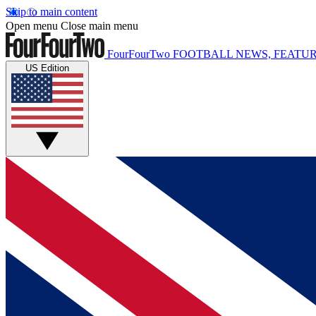
Skip to main content
Open menu
Close main menu
FourFourTwo
FOOTBALL NEWS, FEATUR
US Edition