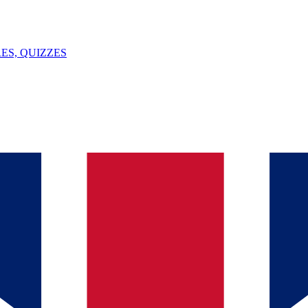
ES, QUIZZES