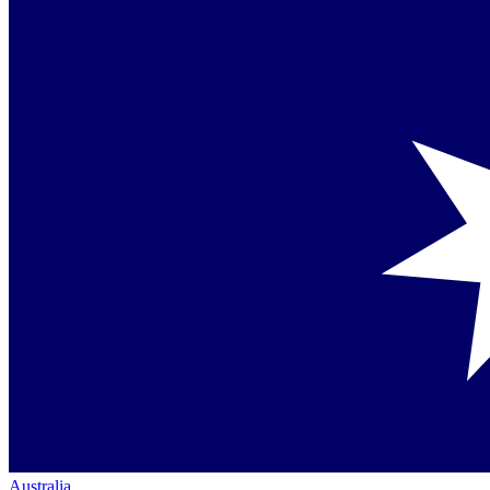
Australia