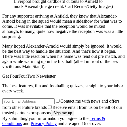
Liverpool brought cardboard cutouts to Anfield to
mock Arsenal
(Image credit: Carl Recine/Getty Images)
For any supporter arriving at Anfield, they knew that Alexander-
Arnold being in the squad would mean a sideshow for what was to
come. It was inevitable that the reception would be mixed -
although, to many, quite how negative the reception was was a little
surprising.
Many hoped Alexander-Arnold would simply be ignored. It would
be the best way to handle the situation. And that’s how it began.
There was little reaction when his name was read out pre-match, and
again while warming up in the first half (albeit in front of the less
vociferous Main Stand).
Get FourFourTwo Newsletter
The best features, fun and footballing quizzes, straight to your inbox
every week.
Contact me with news and offers
from other Future brands
Receive email from us on behalf of our
trusted partners or sponsors
By submitting your information you agree to the
Terms &
Conditions
and
Privacy Policy
and are aged 16 or over.