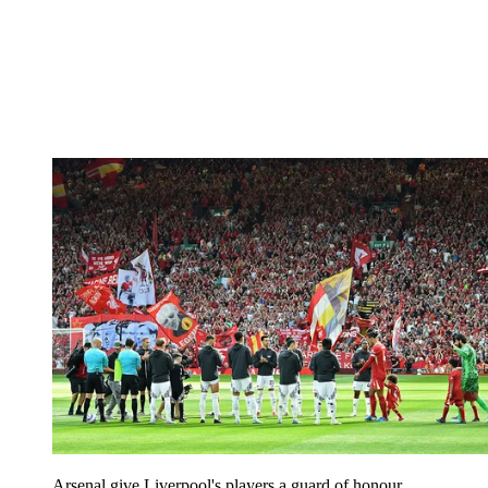
Arsenal give Liverpool's players a guard of honour