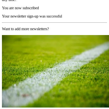
You are now subscribed
Your newsletter sign-up was successful
Want to add more newsletters?