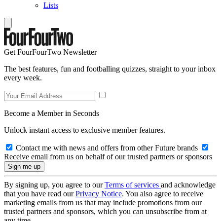
Lists
Get FourFourTwo Newsletter
The best features, fun and footballing quizzes, straight to your inbox
every week.
Become a Member in Seconds
Unlock instant access to exclusive member features.
Contact me with news and offers from other Future brands
Receive email from us on behalf of our trusted partners or sponsors
By signing up, you agree to our
Terms of services
and acknowledge
that you have read our
Privacy Notice
. You also agree to receive
marketing emails from us that may include promotions from our
trusted partners and sponsors, which you can unsubscribe from at
any time.