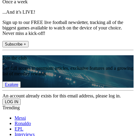
Once a week
...And it’s LIVE!
Sign up to our FREE live football newsletter, tracking all of the
biggest games available to watch on the device of your choice.
Never miss a kick-off!
Subscribe +
Join the club
Get full access to premium articles, exclusive features and a growing
list of member rewards.
Explore
An account already exists for this email address, please log in.
Trending
Messi
Ronaldo
EPL
Interviews