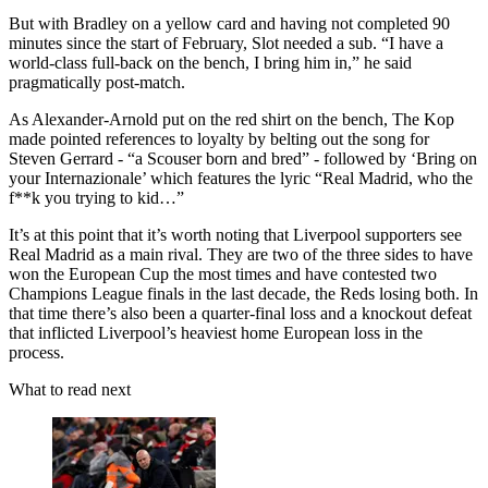
But with Bradley on a yellow card and having not completed 90
minutes since the start of February, Slot needed a sub. “I have a
world-class full-back on the bench, I bring him in,” he said
pragmatically post-match.
As Alexander-Arnold put on the red shirt on the bench, The Kop
made pointed references to loyalty by belting out the song for
Steven Gerrard - “a Scouser born and bred” - followed by ‘Bring on
your Internazionale’ which features the lyric “Real Madrid, who the
f**k you trying to kid…”
It’s at this point that it’s worth noting that Liverpool supporters see
Real Madrid as a main rival. They are two of the three sides to have
won the European Cup the most times and have contested two
Champions League finals in the last decade, the Reds losing both. In
that time there’s also been a quarter-final loss and a knockout defeat
that inflicted Liverpool’s heaviest home European loss in the
process.
What to read next