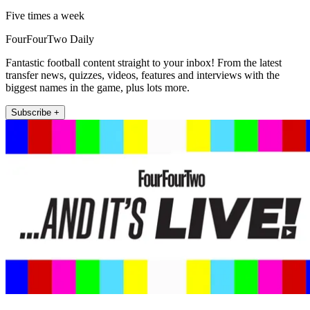
Five times a week
FourFourTwo Daily
Fantastic football content straight to your inbox! From the latest
transfer news, quizzes, videos, features and interviews with the
biggest names in the game, plus lots more.
Subscribe +