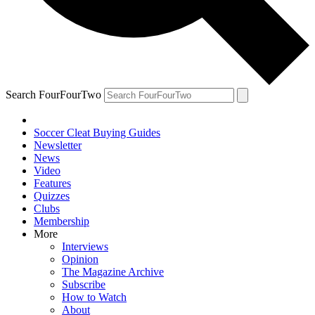
Search FourFourTwo
Soccer Cleat Buying Guides
Newsletter
News
Video
Features
Quizzes
Clubs
Membership
More
Interviews
Opinion
The Magazine Archive
Subscribe
How to Watch
About