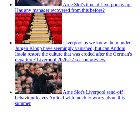
Arne Slot's time at Liverpool is up:
Has any manager recovered from this before?
Liverpool as we knew them under
Jurgen Klopp have seemingly vanished, but can Andoni
Iraola restore the culture that was eroded after the German's
departure? Liverpool 2026-27 season preview
Arne Slot's Liverpool send-off
behaviour leaves Anfield with much to worry about this
summer