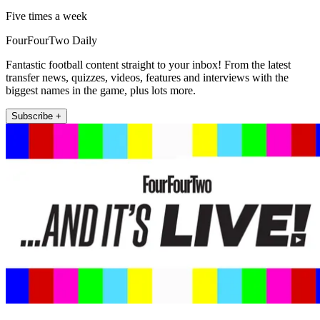
Five times a week
FourFourTwo Daily
Fantastic football content straight to your inbox! From the latest
transfer news, quizzes, videos, features and interviews with the
biggest names in the game, plus lots more.
Subscribe +