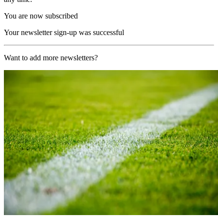
You are now subscribed
Your newsletter sign-up was successful
Want to add more newsletters?