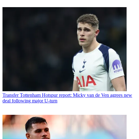
Transfer
Tottenham Hotspur report: Micky van de Ven agrees new
deal following major U-turn