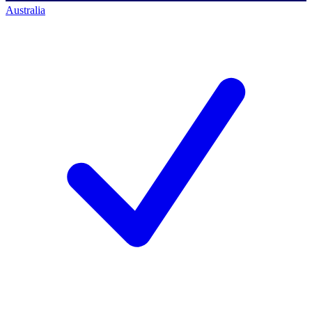
Australia