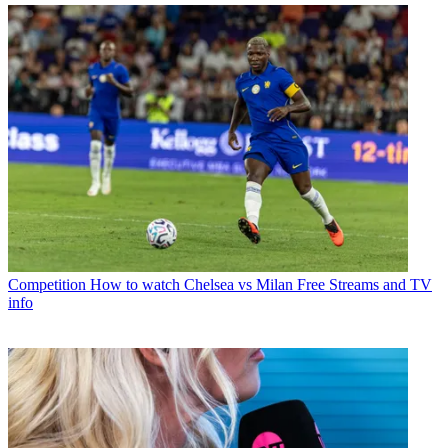
Competition
How to watch Chelsea vs Milan Free Streams and TV
info