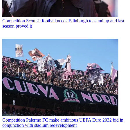
Competition
Scottish football needs Edinburgh to stand up and last
season proved it
Competition
Palermo FC make ambitious UEFA Euro 2032 bid in
conjunction with stadium redevelopment