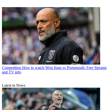
Competition
How to watch West Ham vs Portsmouth: Free Streams
and TV info
Latest in News