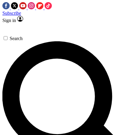
Subscribe
Sign in
Search