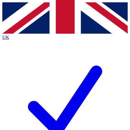
Contact me with news and offers from other Future
brands
By submitting your information you agree to the
Terms & Conditions
and
Privacy
Policy
and are aged 16 or over.
UK