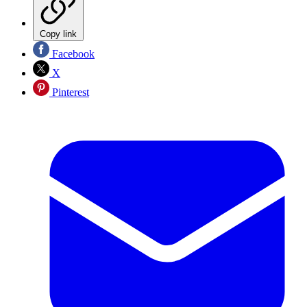
Copy link
Facebook
X
Pinterest