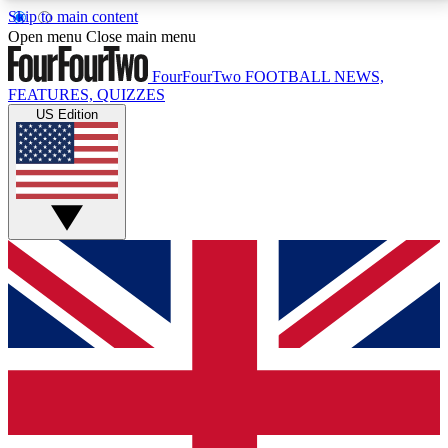
Skip to main content
17
24/7
5K+
Open menu
Close main menu
MEMBER FEATURES
ACCESS AVAILABLE
ACTIVE MEMBERS
FourFourTwo
FOOTBALL NEWS,
FEATURES, QUIZZES
US Edition
Live Q&A Sessions
Member Compet
Weekly interactive sessions
Win exclusive p
GET CLUB ACCESS QUICK
For the quickest way to join, simply enter your email
below and get access. We will send a confirmation
and sign you up to our newsletter to keep you
updated on all your football news.