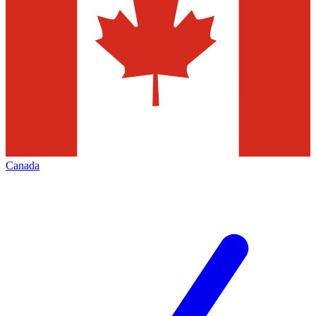
Canada