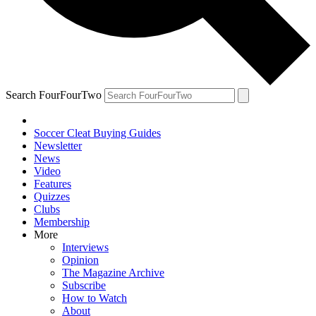
Search FourFourTwo
Soccer Cleat Buying Guides
Newsletter
News
Video
Features
Quizzes
Clubs
Membership
More
Interviews
Opinion
The Magazine Archive
Subscribe
How to Watch
About