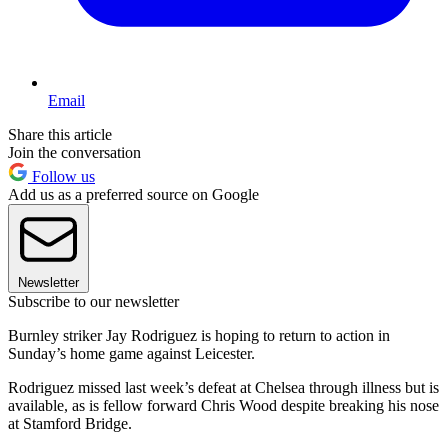
Email
Share this article
Join the conversation
Follow us
Add us as a preferred source on Google
Newsletter
Subscribe to our newsletter
Burnley striker Jay Rodriguez is hoping to return to action in
Sunday’s home game against Leicester.
Rodriguez missed last week’s defeat at Chelsea through illness but is
available, as is fellow forward Chris Wood despite breaking his nose
at Stamford Bridge.