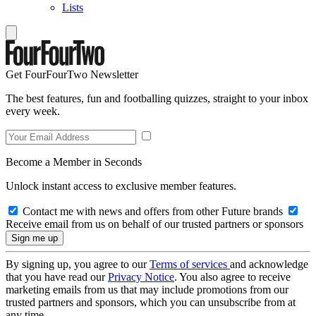
Lists
Get FourFourTwo Newsletter
The best features, fun and footballing quizzes, straight to your inbox
every week.
Become a Member in Seconds
Unlock instant access to exclusive member features.
Contact me with news and offers from other Future brands
Receive email from us on behalf of our trusted partners or sponsors
By signing up, you agree to our
Terms of services
and acknowledge
that you have read our
Privacy Notice
. You also agree to receive
marketing emails from us that may include promotions from our
trusted partners and sponsors, which you can unsubscribe from at
any time.