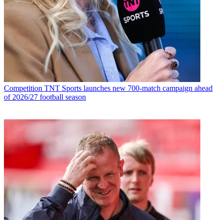
Competition
TNT Sports launches new 700-match campaign ahead
of 2026/27 football season