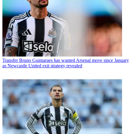
Transfer
Bruno Guimaraes has wanted Arsenal move since January
as Newcastle United exit strategy revealed