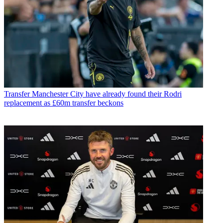
Transfer
Manchester City have already found their Rodri
replacement as £60m transfer beckons