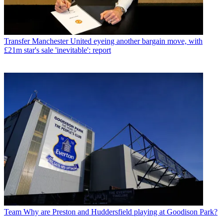
Transfer
Manchester United eyeing another bargain move, with
£21m star's sale 'inevitable': report
Team
Why are Preston and Huddersfield playing at Goodison Park?