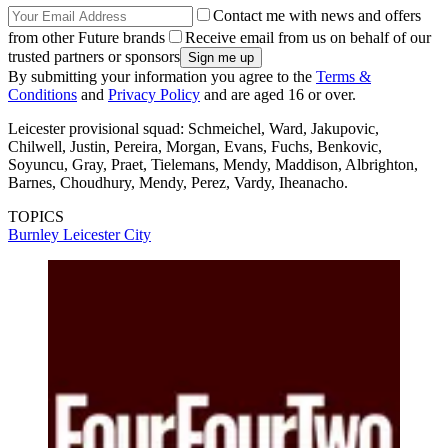
Contact me with news and offers
from other Future brands
Receive email from us on behalf of our
trusted partners or sponsors
By submitting your information you agree to the
Terms &
Conditions
and
Privacy Policy
and are aged 16 or over.
Leicester provisional squad: Schmeichel, Ward, Jakupovic,
Chilwell, Justin, Pereira, Morgan, Evans, Fuchs, Benkovic,
Soyuncu, Gray, Praet, Tielemans, Mendy, Maddison, Albrighton,
Barnes, Choudhury, Mendy, Perez, Vardy, Iheanacho.
TOPICS
Burnley
Leicester City