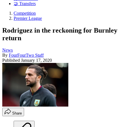
🤝 Transfers
Competition
Premier League
Rodriguez in the reckoning for Burnley
return
News
By
FourFourTwo Staff
Published
January 17, 2020
Share