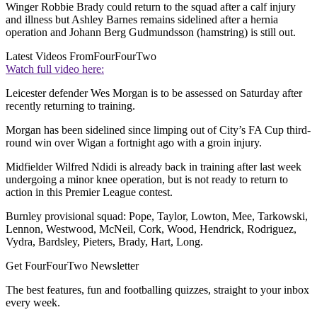
Winger Robbie Brady could return to the squad after a calf injury
and illness but Ashley Barnes remains sidelined after a hernia
operation and Johann Berg Gudmundsson (hamstring) is still out.
Latest Videos From
FourFourTwo
Watch full video here:
Leicester defender Wes Morgan is to be assessed on Saturday after
recently returning to training.
Morgan has been sidelined since limping out of City’s FA Cup third-
round win over Wigan a fortnight ago with a groin injury.
Midfielder Wilfred Ndidi is already back in training after last week
undergoing a minor knee operation, but is not ready to return to
action in this Premier League contest.
Burnley provisional squad: Pope, Taylor, Lowton, Mee, Tarkowski,
Lennon, Westwood, McNeil, Cork, Wood, Hendrick, Rodriguez,
Vydra, Bardsley, Pieters, Brady, Hart, Long.
Get FourFourTwo Newsletter
The best features, fun and footballing quizzes, straight to your inbox
every week.