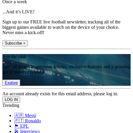
Once a week
...And it’s LIVE!
Sign up to our FREE live football newsletter, tracking all of the
biggest games available to watch on the device of your choice.
Never miss a kick-off!
Subscribe +
Join the club
Get full access to premium articles, exclusive features and a growing
list of member rewards.
Explore
An account already exists for this email address, please log in.
Trending
🇦🇷 Messi
🇵🇹 Ronaldo
🏴󠁧󠁢󠁥󠁮󠁧󠁿 EPL
🎤 Interviews