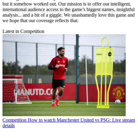
but it somehow worked out. Our mission is to offer our intelligent,
international audience access to the game’s biggest names, insightful
analysis... and a bit of a giggle. We unashamedly love this game and
we hope that our coverage reflects that.
Latest in Competition
Competition
How to watch Manchester United vs PSG: Live stream
details