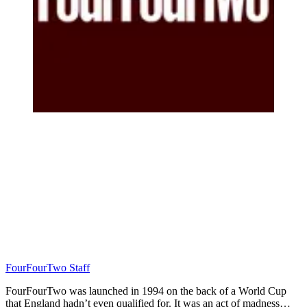
FourFourTwo Staff
FourFourTwo was launched in 1994 on the back of a World Cup
that England hadn’t even qualified for. It was an act of madness…