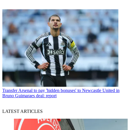
Transfer
Arsenal to pay 'hidden bonuses' to Newcastle United in
Bruno Guimaraes deal: report
LATEST ARTICLES