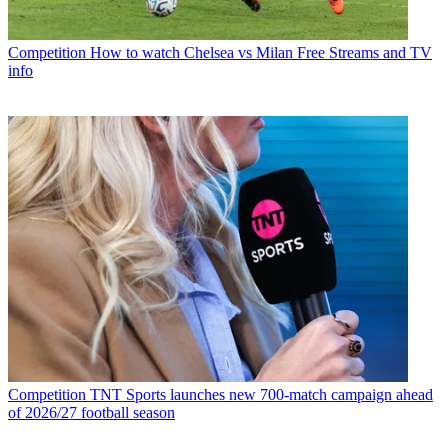
Competition
How to watch Chelsea vs Milan Free Streams and TV
info
Competition
TNT Sports launches new 700-match campaign ahead
of 2026/27 football season