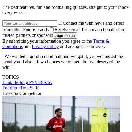
The best features, fun and footballing quizzes, straight to your inbox
every week.
Contact me with news and offers
from other Future brands
Receive email from us on behalf of our
trusted partners or sponsors
By submitting your information you agree to the
Terms &
Conditions
and
Privacy Policy
and are aged 16 or over.
"We wanted a good second half and we got it, yes we missed the
penalty and also a few chances we missed, but we deserved the
win."
TOPICS
Luuk de Jong
PSV
Rostov
FourFourTwo Staff
Latest in Competition