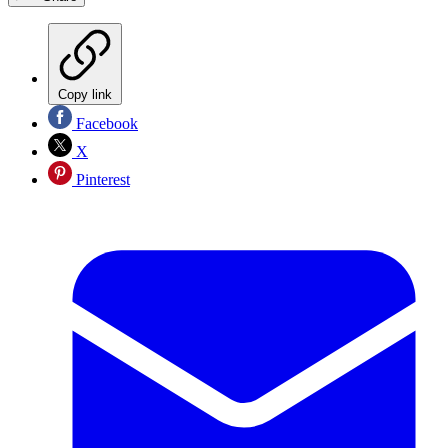
Copy link
Facebook
X
Pinterest