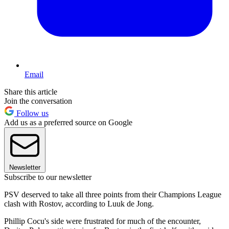
Email
Share this article
Join the conversation
Follow us
Add us as a preferred source on Google
Newsletter
Subscribe to our newsletter
PSV deserved to take all three points from their Champions League
clash with Rostov, according to Luuk de Jong.
Phillip Cocu's side were frustrated for much of the encounter,