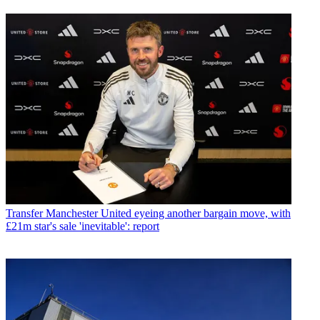
Transfer
Manchester United eyeing another bargain move, with
£21m star's sale 'inevitable': report