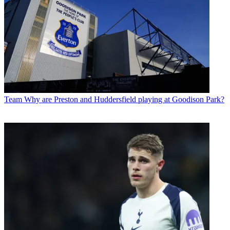
Team
Why are Preston and Huddersfield playing at Goodison Park?