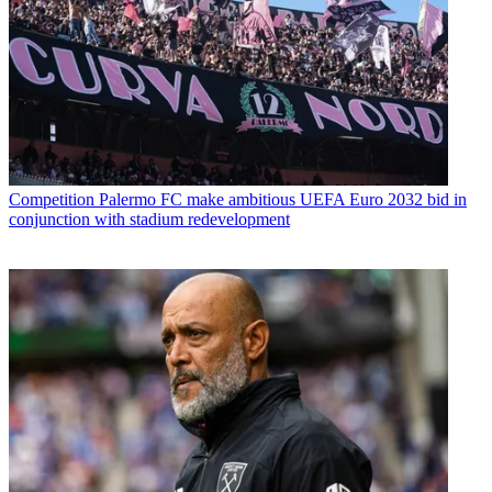
Competition
Palermo FC make ambitious UEFA Euro 2032 bid in
conjunction with stadium redevelopment