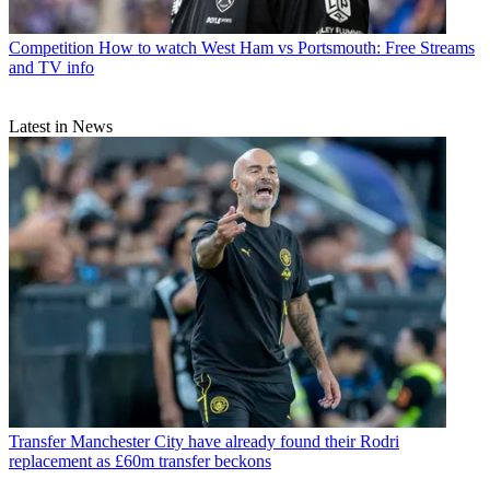
Competition
How to watch West Ham vs Portsmouth: Free Streams
and TV info
Latest in News
Transfer
Manchester City have already found their Rodri
replacement as £60m transfer beckons