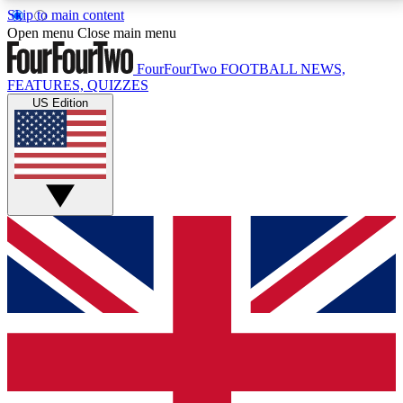
Skip to main content
17
24/7
5K+
Open menu
Close main menu
MEMBER FEATURES
ACCESS AVAILABLE
ACTIVE MEMBERS
FourFourTwo
FOOTBALL NEWS,
FEATURES, QUIZZES
US Edition
Live Q&A Sessions
Member Compet
Weekly interactive sessions
Win exclusive p
GET CLUB ACCESS QUICK
For the quickest way to join, simply enter your email
below and get access. We will send a confirmation
and sign you up to our newsletter to keep you
updated on all your football news.