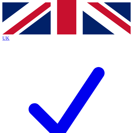
Contact me with news and offers from other Future
brands
By submitting your information you agree to the
Terms & Conditions
and
Privacy
Policy
and are aged 16 or over.
UK