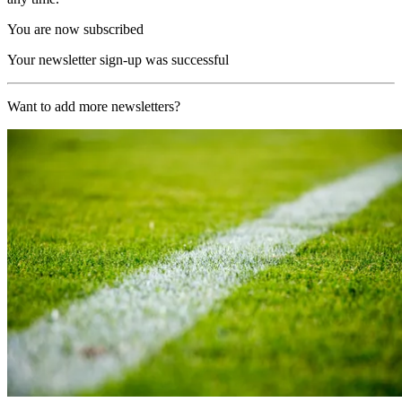
You are now subscribed
Your newsletter sign-up was successful
Want to add more newsletters?