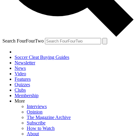
Search FourFourTwo
Soccer Cleat Buying Guides
Newsletter
News
Video
Features
Quizzes
Clubs
Membership
More
Interviews
Opinion
The Magazine Archive
Subscribe
How to Watch
About