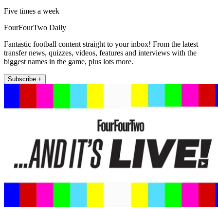
Five times a week
FourFourTwo Daily
Fantastic football content straight to your inbox! From the latest
transfer news, quizzes, videos, features and interviews with the
biggest names in the game, plus lots more.
Subscribe +