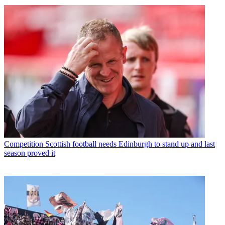
Competition
Scottish football needs Edinburgh to stand up and last
season proved it