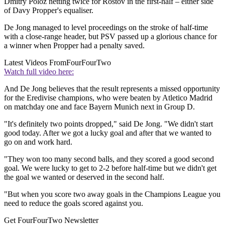
Dmitry Poloz netting twice for Rostov in the first-half – either side
of Davy Propper's equaliser.
De Jong managed to level proceedings on the stroke of half-time
with a close-range header, but PSV passed up a glorious chance for
a winner when Propper had a penalty saved.
Latest Videos From
FourFourTwo
Watch full video here:
And De Jong believes that the result represents a missed opportunity
for the Eredivise champions, who were beaten by Atletico Madrid
on matchday one and face Bayern Munich next in Group D.
"It's definitely two points dropped," said De Jong. "We didn't start
good today. After we got a lucky goal and after that we wanted to
go on and work hard.
"They won too many second balls, and they scored a good second
goal. We were lucky to get to 2-2 before half-time but we didn't get
the goal we wanted or deserved in the second half.
"But when you score two away goals in the Champions League you
need to reduce the goals scored against you.
Get FourFourTwo Newsletter