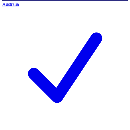
Australia