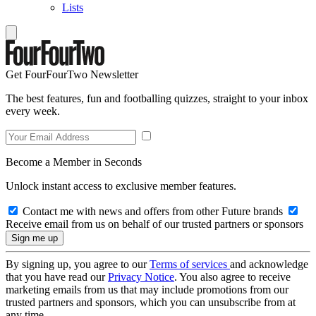
Lists
Get FourFourTwo Newsletter
The best features, fun and footballing quizzes, straight to your inbox
every week.
Become a Member in Seconds
Unlock instant access to exclusive member features.
Contact me with news and offers from other Future brands
Receive email from us on behalf of our trusted partners or sponsors
By signing up, you agree to our
Terms of services
and acknowledge
that you have read our
Privacy Notice
. You also agree to receive
marketing emails from us that may include promotions from our
trusted partners and sponsors, which you can unsubscribe from at
any time.