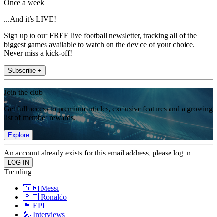
Once a week
...And it’s LIVE!
Sign up to our FREE live football newsletter, tracking all of the
biggest games available to watch on the device of your choice.
Never miss a kick-off!
Subscribe +
Join the club
Get full access to premium articles, exclusive features and a growing
list of member rewards.
Explore
An account already exists for this email address, please log in.
Trending
🇦🇷 Messi
🇵🇹 Ronaldo
🏴󠁧󠁢󠁥󠁮󠁧󠁿 EPL
🎤 Interviews