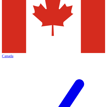
Canada