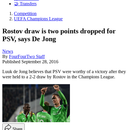
🤝 Transfers
Competition
UEFA Champions League
Rostov draw is two points dropped for
PSV, says De Jong
News
By
FourFourTwo Staff
Published
September 28, 2016
Luuk de Jong believes that PSV were worthy of a victory after they
were held to a 2-2 draw by Rostov in the Champions League.
Share