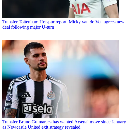
Transfer
Tottenham Hotspur report: Micky van de Ven agrees new
deal following major U-turn
Transfer
Bruno Guimaraes has wanted Arsenal move since January
as Newcastle United exit strategy revealed