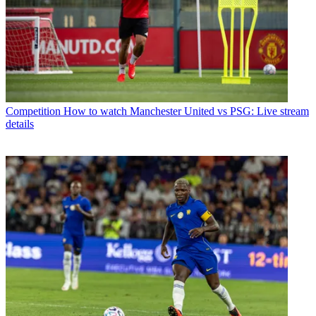
Competition
How to watch Manchester United vs PSG: Live stream
details