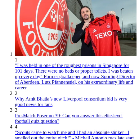
1
"I was held in one of the roughest prisons in Singapore for
101 days. There were no beds or proper toilets. I was beaten
up every day" Former goalkeeper, and now Sporting Director
of Aberdeen, Lutz Pfannenstiel, on his extraordinary life and
career
2
Why Amit Bhatia’s new Liverpool consortium bid is very
good news for fans
3
Pre-Match Poser no.39: Can you answer this elite-level
football quiz question?
4
"Scouts came to watch me and I had an absolute stinker - I
smelled out the entire pitch!" - Michail Antonio rues late start