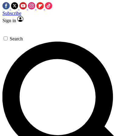
Subscribe
Sign in
Search