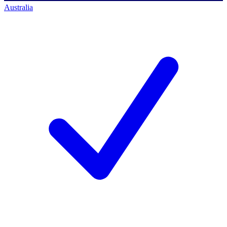
Australia