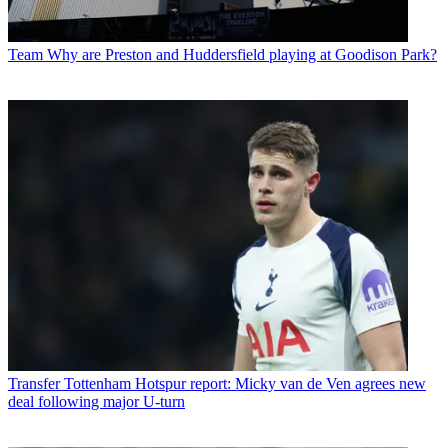
Team
Why are Preston and Huddersfield playing at Goodison Park?
Transfer
Tottenham Hotspur report: Micky van de Ven agrees new
deal following major U-turn