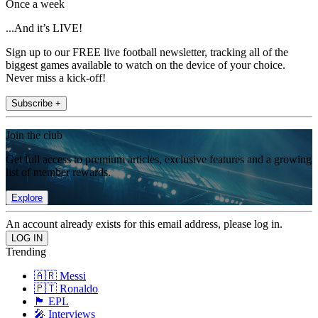
Once a week
...And it’s LIVE!
Sign up to our FREE live football newsletter, tracking all of the
biggest games available to watch on the device of your choice.
Never miss a kick-off!
Subscribe +
Join the club
Get full access to premium articles, exclusive features and a growing
list of member rewards.
Explore
An account already exists for this email address, please log in.
Trending
🇦🇷 Messi
🇵🇹 Ronaldo
🏴󠁧󠁢󠁥󠁮󠁧󠁿 EPL
🎤 Interviews