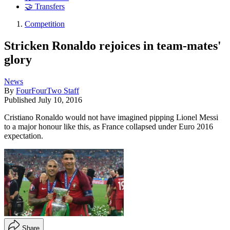
🤝 Transfers
Competition
Stricken Ronaldo rejoices in team-mates'
glory
News
By
FourFourTwo Staff
Published
July 10, 2016
Cristiano Ronaldo would not have imagined pipping Lionel Messi
to a major honour like this, as France collapsed under Euro 2016
expectation.
Share