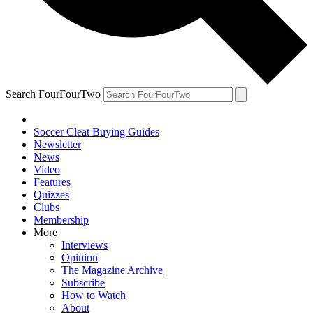
Search FourFourTwo
Soccer Cleat Buying Guides
Newsletter
News
Video
Features
Quizzes
Clubs
Membership
More
Interviews
Opinion
The Magazine Archive
Subscribe
How to Watch
About