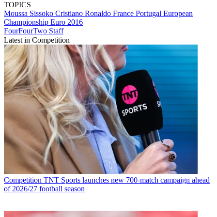
TOPICS
Moussa Sissoko
Cristiano Ronaldo
France
Portugal
European
Championship
Euro 2016
FourFourTwo Staff
Latest in Competition
Competition
TNT Sports launches new 700-match campaign ahead
of 2026/27 football season