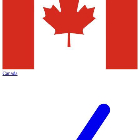
Canada