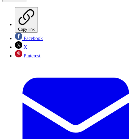
Copy link
Facebook
X
Pinterest