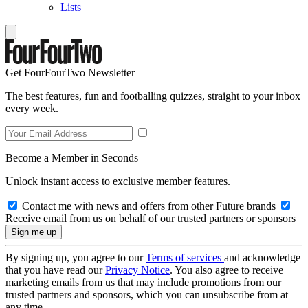
Lists
Get FourFourTwo Newsletter
The best features, fun and footballing quizzes, straight to your inbox
every week.
Become a Member in Seconds
Unlock instant access to exclusive member features.
Contact me with news and offers from other Future brands
Receive email from us on behalf of our trusted partners or sponsors
By signing up, you agree to our
Terms of services
and acknowledge
that you have read our
Privacy Notice
. You also agree to receive
marketing emails from us that may include promotions from our
trusted partners and sponsors, which you can unsubscribe from at
any time.