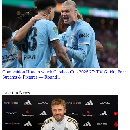
Competition
How to watch Carabao Cup 2026/27: TV Guide, Free
Streams & Fixtures — Round 1
Latest in News