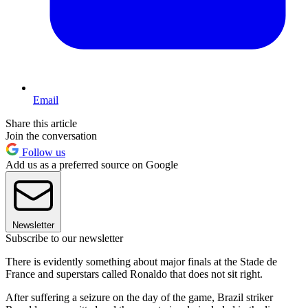
Email
Share this article
Join the conversation
Follow us
Add us as a preferred source on Google
Newsletter
Subscribe to our newsletter
There is evidently something about major finals at the Stade de
France and superstars called Ronaldo that does not sit right.
After suffering a seizure on the day of the game, Brazil striker