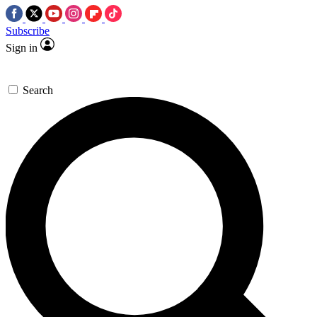
Subscribe
Sign in
Search