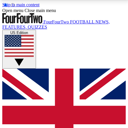
Skip to main content
17
24/7
5K+
Open menu
Close main menu
MEMBER FEATURES
ACCESS AVAILABLE
ACTIVE MEMBERS
FourFourTwo
FOOTBALL NEWS,
FEATURES, QUIZZES
US Edition
Live Q&A Sessions
Member Compet
Weekly interactive sessions
Win exclusive p
GET CLUB ACCESS QUICK
For the quickest way to join, simply enter your email
below and get access. We will send a confirmation
and sign you up to our newsletter to keep you
updated on all your football news.