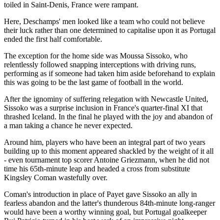
toiled in Saint-Denis, France were rampant.
Here, Deschamps' men looked like a team who could not believe
their luck rather than one determined to capitalise upon it as Portugal
ended the first half comfortable.
The exception for the home side was Moussa Sissoko, who
relentlessly followed snapping interceptions with driving runs,
performing as if someone had taken him aside beforehand to explain
this was going to be the last game of football in the world.
After the ignominy of suffering relegation with Newcastle United,
Sissoko was a surprise inclusion in France's quarter-final XI that
thrashed Iceland. In the final he played with the joy and abandon of
a man taking a chance he never expected.
Around him, players who have been an integral part of two years
building up to this moment appeared shackled by the weight of it all
- even tournament top scorer Antoine Griezmann, when he did not
time his 65th-minute leap and headed a cross from substitute
Kingsley Coman wastefully over.
Coman's introduction in place of Payet gave Sissoko an ally in
fearless abandon and the latter's thunderous 84th-minute long-ranger
would have been a worthy winning goal, but Portugal goalkeeper