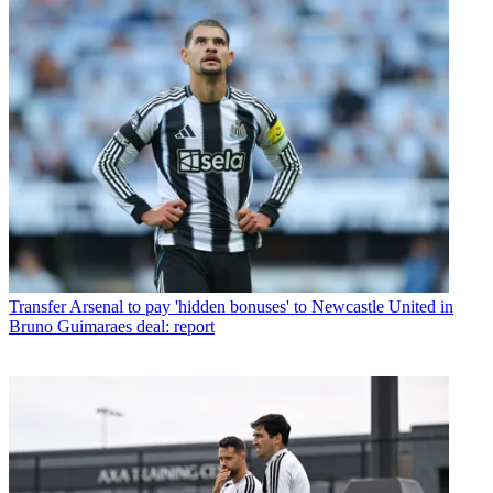
Transfer
Arsenal to pay 'hidden bonuses' to Newcastle United in
Bruno Guimaraes deal: report