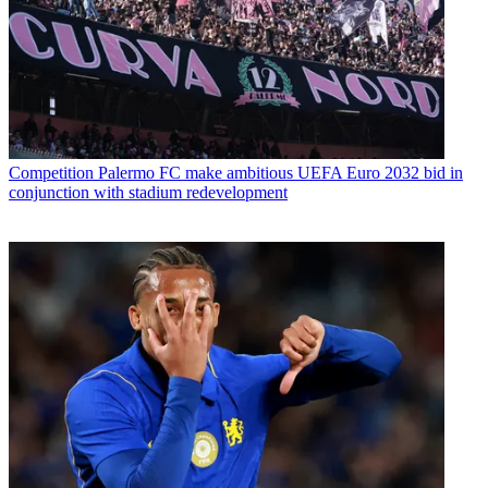
Competition
Palermo FC make ambitious UEFA Euro 2032 bid in
conjunction with stadium redevelopment