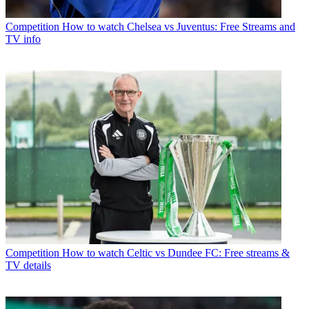
Competition
How to watch Chelsea vs Juventus: Free Streams and
TV info
Competition
How to watch Celtic vs Dundee FC: Free streams &
TV details