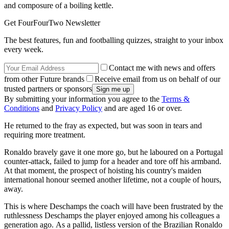
and composure of a boiling kettle.
Get FourFourTwo Newsletter
The best features, fun and footballing quizzes, straight to your inbox
every week.
Contact me with news and offers
from other Future brands
Receive email from us on behalf of our
trusted partners or sponsors
By submitting your information you agree to the
Terms &
Conditions
and
Privacy Policy
and are aged 16 or over.
He returned to the fray as expected, but was soon in tears and
requiring more treatment.
Ronaldo bravely gave it one more go, but he laboured on a Portugal
counter-attack, failed to jump for a header and tore off his armband.
At that moment, the prospect of hoisting his country's maiden
international honour seemed another lifetime, not a couple of hours,
away.
This is where Deschamps the coach will have been frustrated by the
ruthlessness Deschamps the player enjoyed among his colleagues a
generation ago. As a pallid, listless version of the Brazilian Ronaldo