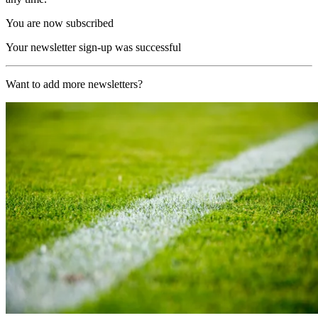
You are now subscribed
Your newsletter sign-up was successful
Want to add more newsletters?