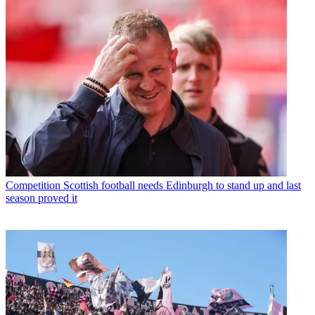
Competition
Scottish football needs Edinburgh to stand up and last
season proved it