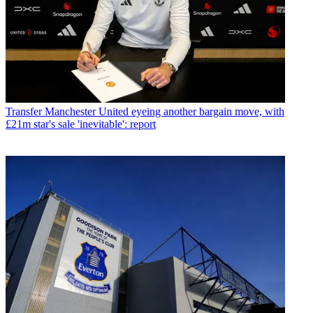
Transfer
Manchester United eyeing another bargain move, with
£21m star's sale 'inevitable': report