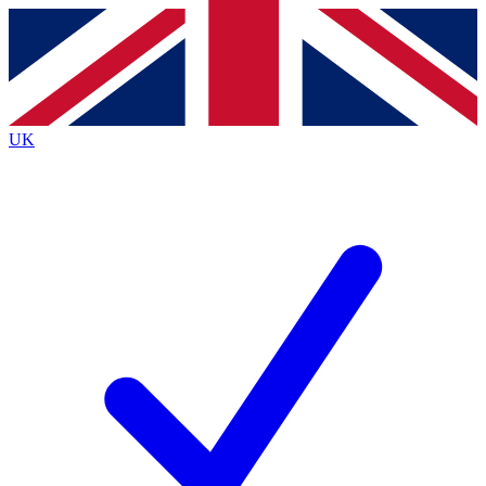
Contact me with news and offers from other Future
brands
By submitting your information you agree to the
Terms & Conditions
and
Privacy
Policy
and are aged 16 or over.
UK