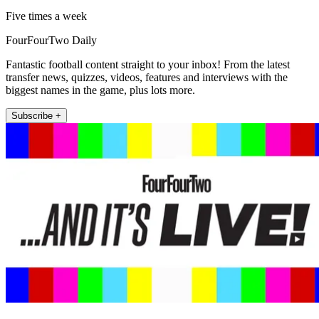
Five times a week
FourFourTwo Daily
Fantastic football content straight to your inbox! From the latest
transfer news, quizzes, videos, features and interviews with the
biggest names in the game, plus lots more.
Subscribe +