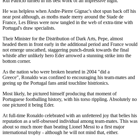
Rui Patricio turned in his best work of an impressive night.
He was helpless when Andre-Pierre Gignac's shot spun back off his
near post although, as moths made merry around the Stade de
France, Les Bleus were now tangled in the web of extra-time with
Portugal's draw specialists.
Their Minister for the Distribution of Dark Arts, Pepe, almost
headed them in front early in the additional period and France would
not emerge unscathed, staggering punch-drunk towards the final
whistle after unlikely hero Eder arrowed a stunning strike into the
bottom corner.
As the nation who were broken hearted in 2004 "did a
Greece", Ronaldo was confined to encouraging his team-mates and
geeing up the Portugal fans amid touchline histrionics.
Most likely, he pictured himself producing that moment of
Portuguese footballing history, with his torso rippling. Absolutely no
one pictured it being Eder.
At full-time Ronaldo celebrated with an unfettered joy that belies his
reputation as a self-obsessed individual among team-mates. This was
about so much more than beating Lionel Messi to a first major
international trophy - although he will not mind that, either.