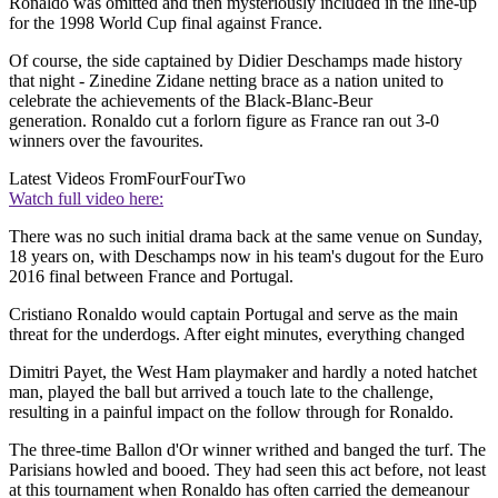
Ronaldo was omitted and then mysteriously included in the line-up
for the 1998 World Cup final against France.
Of course, the side captained by Didier Deschamps made history
that night - Zinedine Zidane netting brace as a nation united to
celebrate the achievements of the Black-Blanc-Beur
generation. Ronaldo cut a forlorn figure as France ran out 3-0
winners over the favourites.
Latest Videos From
FourFourTwo
Watch full video here:
There was no such initial drama back at the same venue on Sunday,
18 years on, with Deschamps now in his team's dugout for the Euro
2016 final between France and Portugal.
Cristiano Ronaldo would captain Portugal and serve as the main
threat for the underdogs. After eight minutes, everything changed
Dimitri Payet, the West Ham playmaker and hardly a noted hatchet
man, played the ball but arrived a touch late to the challenge,
resulting in a painful impact on the follow through for Ronaldo.
The three-time Ballon d'Or winner writhed and banged the turf. The
Parisians howled and booed. They had seen this act before, not least
at this tournament when Ronaldo has often carried the demeanour